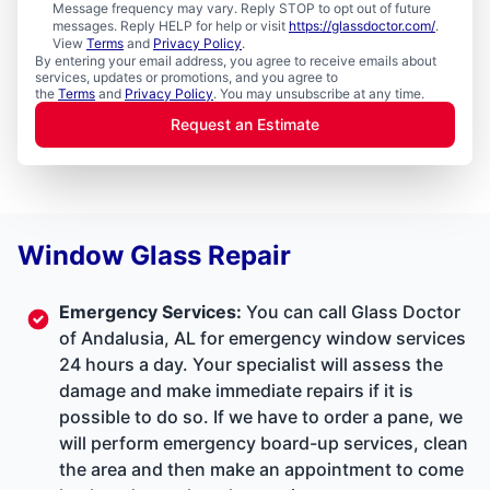
Message frequency may vary. Reply STOP to opt out of future
messages. Reply HELP for help or visit
https://glassdoctor.com/
.
View
Terms
and
Privacy Policy
.
By entering your email address, you agree to receive emails about
services, updates or promotions, and you agree to
the
Terms
and
Privacy Policy
. You may unsubscribe at any time.
Request an Estimate
Window Glass Repair
Emergency Services
:
You can call Glass Doctor
of Andalusia, AL for emergency window services
24 hours a day. Your specialist will assess the
damage and make immediate repairs if it is
possible to do so. If we have to order a pane, we
will perform emergency board-up services, clean
the area and then make an appointment to come