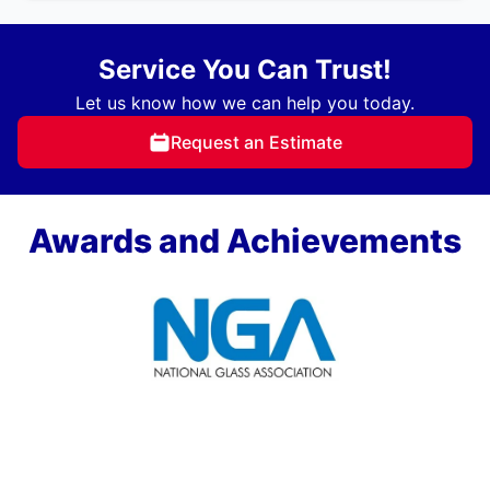
Service You Can Trust!
Let us know how we can help you today.
Request an Estimate
Awards and Achievements