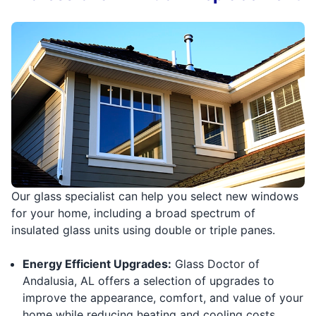
Our glass specialist can help you select new windows
for your home, including a broad spectrum of
insulated glass units using double or triple panes.
Energy Efficient Upgrades:
Glass Doctor of
Andalusia, AL offers a selection of upgrades to
improve the appearance, comfort, and value of your
home while reducing heating and cooling costs.