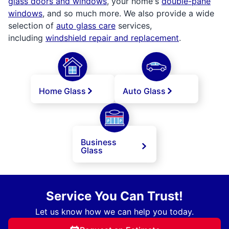
glass doors and windows
, your home's
double-pane
windows
, and so much more. We also provide a wide
selection of
auto glass care
services,
including
windshield repair and replacement
.
Home Glass
Auto Glass
Business
Glass
Service You Can Trust!
Let us know how we can help you today.