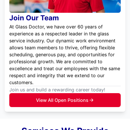
Join Our Team
At Glass Doctor, we have over 60 years of
experience as a respected leader in the glass
service industry. Our dynamic work environment
allows team members to thrive, offering flexible
scheduling, generous pay, and opportunities for
professional growth. We are committed to
excellence and treat our employees with the same
respect and integrity that we extend to our
customers.
Join us and build a rewarding career today!
View All Open Positions