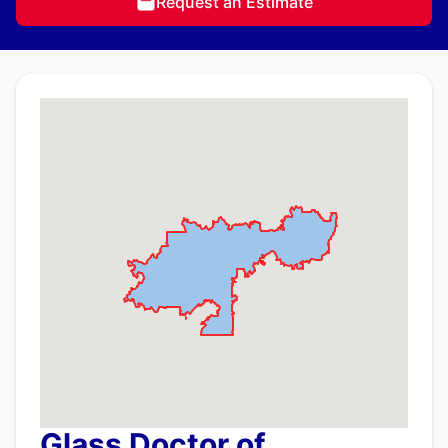
Request an Estimate
Glass Doctor of