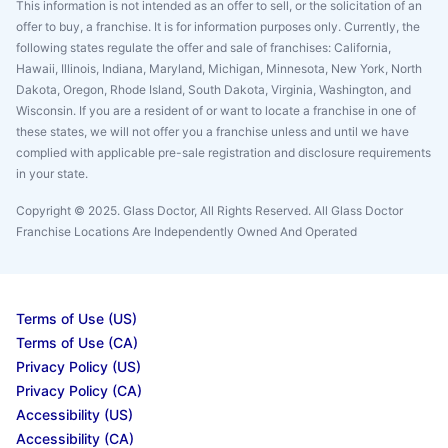
This information is not intended as an offer to sell, or the solicitation of an
offer to buy, a franchise. It is for information purposes only. Currently, the
following states regulate the offer and sale of franchises: California,
Hawaii, Illinois, Indiana, Maryland, Michigan, Minnesota, New York, North
Dakota, Oregon, Rhode Island, South Dakota, Virginia, Washington, and
Wisconsin. If you are a resident of or want to locate a franchise in one of
these states, we will not offer you a franchise unless and until we have
complied with applicable pre-sale registration and disclosure requirements
in your state.
Copyright © 2025. Glass Doctor, All Rights Reserved. All Glass Doctor
Franchise Locations Are Independently Owned And Operated
Terms of Use (US)
Terms of Use (CA)
Privacy Policy (US)
Privacy Policy (CA)
Accessibility (US)
Accessibility (CA)