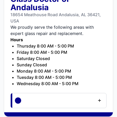
Andalusia
18654 Meathouse Road Andalusia, AL 36421,
USA
We proudly serve the following areas with
expert glass repair and replacement.
Hours
Thursday 8:00 AM - 5:00 PM
Friday 8:00 AM - 5:00 PM
Saturday Closed
Sunday Closed
Monday 8:00 AM - 5:00 PM
Tuesday 8:00 AM - 5:00 PM
Wednesday 8:00 AM - 5:00 PM