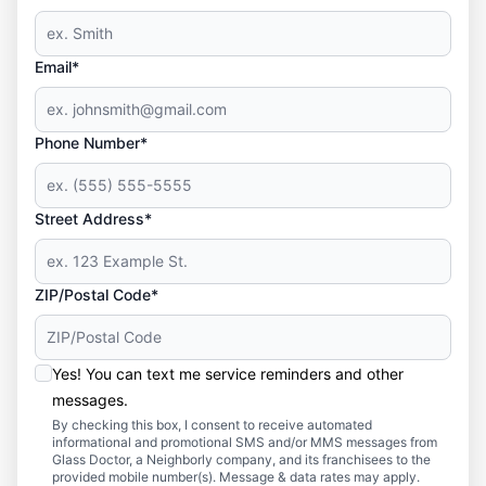
Email*
Phone Number*
Street Address*
ZIP/Postal Code*
Yes! You can text me service reminders and other
messages.
By checking this box, I consent to receive automated
informational and promotional SMS and/or MMS messages from
Glass Doctor, a Neighborly company, and its franchisees to the
provided mobile number(s). Message & data rates may apply.