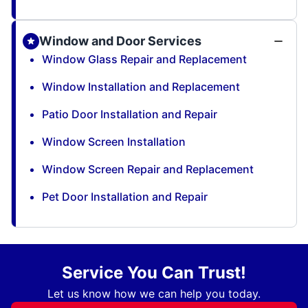
Window and Door Services
Window Glass Repair and Replacement
Window Installation and Replacement
Patio Door Installation and Repair
Window Screen Installation
Window Screen Repair and Replacement
Pet Door Installation and Repair
Service You Can Trust!
Let us know how we can help you today.