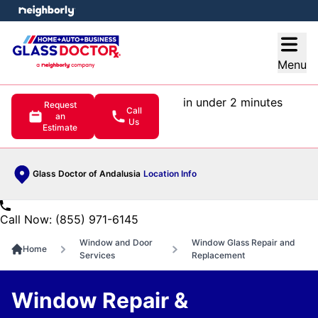
e menu
Open
Menu
in under 2 minutes
Request
Call
an
Us
Estimate
Glass Doctor of Andalusia
Location Info
Call Now: (855) 971-6145
Window and Door
Window Glass Repair and
Home
Services
Replacement
Window Repair &