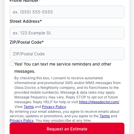
Phone Number*
Street Address*
ZIP/Postal Code*
Yes! You can text me service reminders and other
messages.
By checking this box, I consent to receive automated
informational and promotional SMS and/or MMS messages from
Glass Doctor, a Neighborly company, and its franchisees to the
provided mobile number(s). Message & data rates may apply.
Message frequency may vary. Reply STOP to opt out of future
messages. Reply HELP for help or visit
https://glassdoctor.com/
.
View
Terms
and
Privacy Policy
.
By entering your email address, you agree to receive emails about
services, updates or promotions, and you agree to the
Terms
and
Privacy Policy
. You may unsubscribe at any time.
Request an Estimate