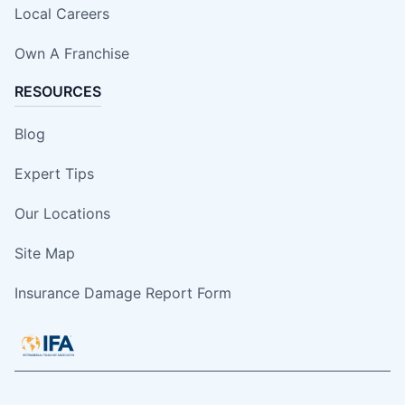
Local Careers
Own A Franchise
RESOURCES
Blog
Expert Tips
Our Locations
Site Map
Insurance Damage Report Form