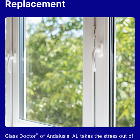
Replacement
®
Glass Doctor
of Andalusia, AL takes the stress out of