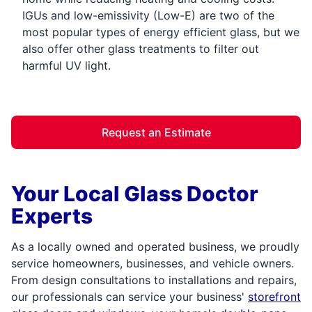
IGUs and low-emissivity (Low-E) are two of the
most popular types of energy efficient glass, but we
also offer other glass treatments to filter out
harmful UV light.
Request an Estimate
Your Local Glass Doctor
Experts
As a locally owned and operated business, we proudly
service homeowners, businesses, and vehicle owners.
From design consultations to installations and repairs,
our professionals can service your business'
storefront