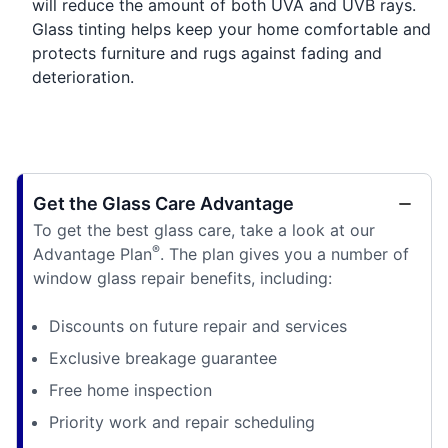
will reduce the amount of both UVA and UVB rays.
Glass tinting helps keep your home comfortable and
protects furniture and rugs against fading and
deterioration.
Get the Glass Care Advantage
To get the best glass care, take a look at our
®
Advantage Plan
. The plan gives you a number of
window glass repair benefits, including:
Discounts on future repair and services
Exclusive breakage guarantee
Free home inspection
Priority work and repair scheduling