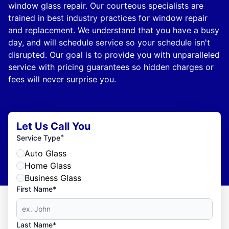
window glass repair. Our courteous specialists are
trained in best industry practices for window repair
and replacement. We understand that you have a busy
day, and will schedule service so your schedule isn't
disrupted. Our goal is to provide you with unparalleled
service with pricing guarantees so hidden charges or
fees will never surprise you.
Let Us Call You
*
Service Type
Auto Glass
Home Glass
Business Glass
First Name*
Last Name*