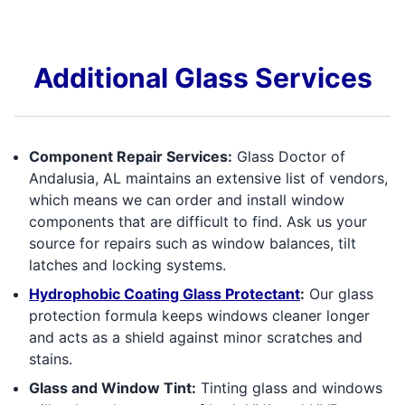
Additional Glass Services
Component Repair Services:
Glass Doctor of
Andalusia, AL maintains an extensive list of vendors,
which means we can order and install window
components that are difficult to find. Ask us your
source for repairs such as window balances, tilt
latches and locking systems.
Hydrophobic Coating Glass Protectant
:
Our glass
protection formula keeps windows cleaner longer
and acts as a shield against minor scratches and
stains.
Glass and Window Tint:
Tinting glass and windows