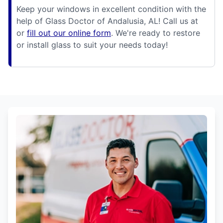
Keep your windows in excellent condition with the
help of Glass Doctor of Andalusia, AL! Call us at
or
fill out our online form
. We're ready to restore
or install glass to suit your needs today!