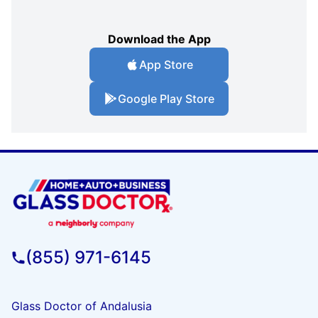
Download the App
App Store
Google Play Store
(855) 971-6145
Glass Doctor of Andalusia