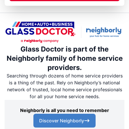
Glass Doctor is part of the
Neighborly family of home service
providers.
Searching through dozens of home service providers
is a thing of the past. Rely on Neighborly’s national
network of trusted, local home service professionals
for all your home service needs.
Neighborly is all you need to remember
Discover Neighborly