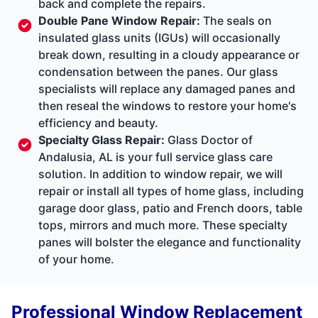
back and complete the repairs.
Double Pane Window Repair
:
The seals on
insulated glass units (IGUs) will occasionally
break down, resulting in a cloudy appearance or
condensation between the panes. Our glass
specialists will replace any damaged panes and
then reseal the windows to restore your home's
efficiency and beauty.
Specialty Glass Repair
:
Glass Doctor of
Andalusia, AL is your full service glass care
solution. In addition to window repair, we will
repair or install all types of home glass, including
garage door glass, patio and French doors, table
tops, mirrors and much more. These specialty
panes will bolster the elegance and functionality
of your home.
Professional Window Replacement