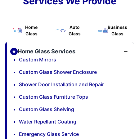
Services We Provide
Home
Auto
Business
Glass
Glass
Glass
Home Glass Services
Custom Mirrors
Custom Glass Shower Enclosure
Shower Door Installation and Repair
Custom Glass Furniture Tops
Custom Glass Shelving
Water Repellant Coating
Emergency Glass Service