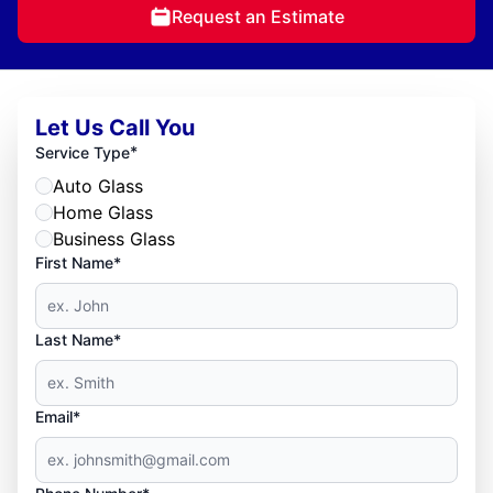
Request an Estimate
Let Us Call You
*
Service Type
Auto Glass
Home Glass
Business Glass
First Name*
Last Name*
Email*