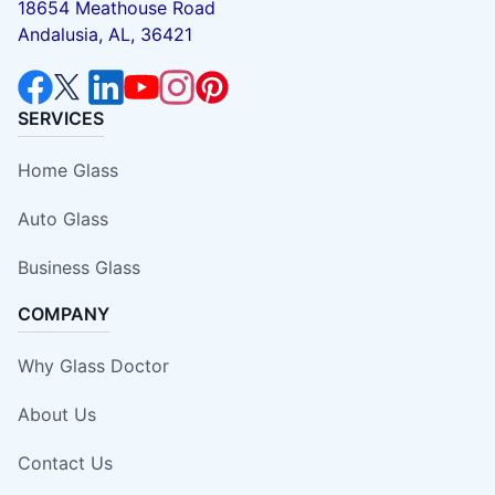
18654 Meathouse Road
Andalusia, AL, 36421
SERVICES
Home Glass
Auto Glass
Business Glass
COMPANY
Why Glass Doctor
About Us
Contact Us