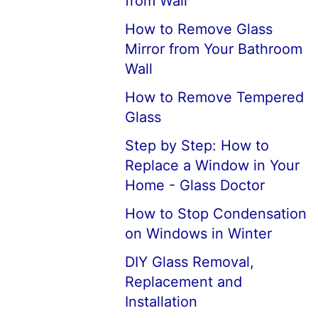
from Wall
How to Remove Glass
Mirror from Your Bathroom
Wall
How to Remove Tempered
Glass
Step by Step: How to
Replace a Window in Your
Home - Glass Doctor
How to Stop Condensation
on Windows in Winter
DIY Glass Removal,
Replacement and
Installation