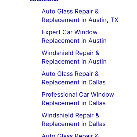
Auto Glass Repair &
Replacement in Austin, TX
Expert Car Window
Replacement in Austin
Windshield Repair &
Replacement in Austin
Auto Glass Repair &
Replacement in Dallas
Professional Car Window
Replacement in Dallas
Windshield Repair &
Replacement in Dallas
Auto Glass Repair &