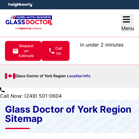
e menu
Open
Menu
in under 2 minutes
Request
Call
an
Us
Estimate
Glass Doctor of York Region
Location Info
Call Now: (249) 501-0604
Glass Doctor of York Region
Sitemap