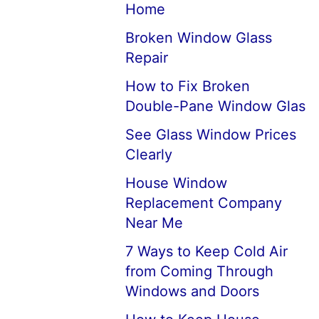
Home
Broken Window Glass
Repair
How to Fix Broken
Double-Pane Window Glas
See Glass Window Prices
Clearly
House Window
Replacement Company
Near Me
7 Ways to Keep Cold Air
from Coming Through
Windows and Doors