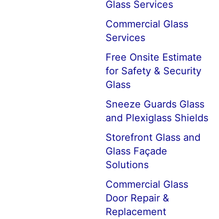
Glass Services
Commercial Glass
Services
Free Onsite Estimate
for Safety & Security
Glass
Sneeze Guards Glass
and Plexiglass Shields
Storefront Glass and
Glass Façade
Solutions
Commercial Glass
Door Repair &
Replacement