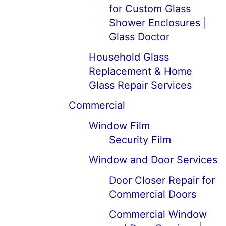
for Custom Glass
Shower Enclosures |
Glass Doctor
Household Glass
Replacement & Home
Glass Repair Services
Commercial
Window Film
Security Film
Window and Door Services
Door Closer Repair for
Commercial Doors
Commercial Window