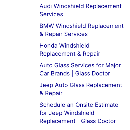
Audi Windshield Replacement
Services
BMW Windshield Replacement
& Repair Services
Honda Windshield
Replacement & Repair
Auto Glass Services for Major
Car Brands | Glass Doctor
Jeep Auto Glass Replacement
& Repair
Schedule an Onsite Estimate
for Jeep Windshield
Replacement | Glass Doctor