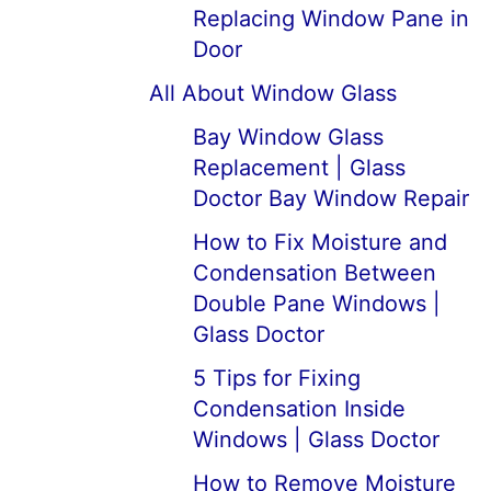
Replacing Window Pane in
Door
All About Window Glass
Bay Window Glass
Replacement | Glass
Doctor Bay Window Repair
How to Fix Moisture and
Condensation Between
Double Pane Windows |
Glass Doctor
5 Tips for Fixing
Condensation Inside
Windows | Glass Doctor
How to Remove Moisture