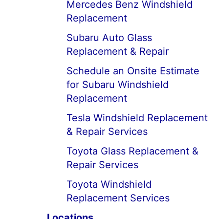
Mercedes Benz Windshield
Replacement
Subaru Auto Glass
Replacement & Repair
Schedule an Onsite Estimate
for Subaru Windshield
Replacement
Tesla Windshield Replacement
& Repair Services
Toyota Glass Replacement &
Repair Services
Toyota Windshield
Replacement Services
Locations