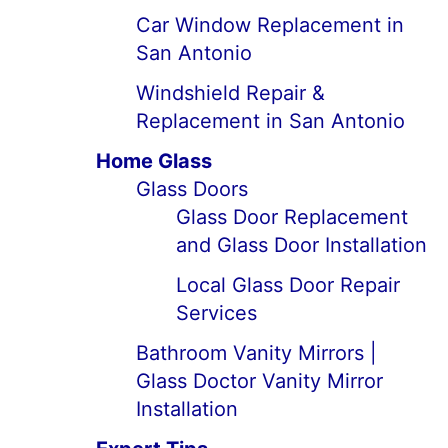
Car Window Replacement in
San Antonio
Windshield Repair &
Replacement in San Antonio
Home Glass
Glass Doors
Glass Door Replacement
and Glass Door Installation
Local Glass Door Repair
Services
Bathroom Vanity Mirrors |
Glass Doctor Vanity Mirror
Installation