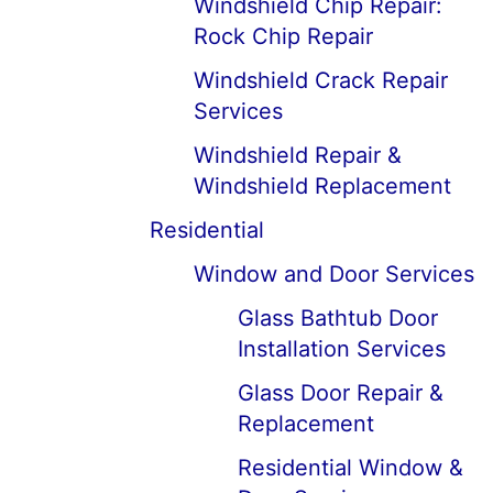
Windshield Chip Repair:
Rock Chip Repair
Windshield Crack Repair
Services
Windshield Repair &
Windshield Replacement
Residential
Window and Door Services
Glass Bathtub Door
Installation Services
Glass Door Repair &
Replacement
Residential Window &