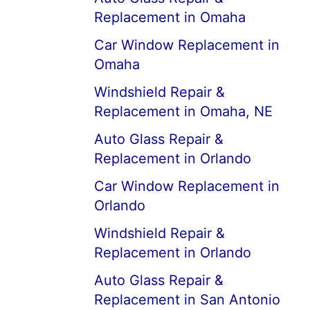
Replacement in Omaha
Car Window Replacement in
Omaha
Windshield Repair &
Replacement in Omaha, NE
Auto Glass Repair &
Replacement in Orlando
Car Window Replacement in
Orlando
Windshield Repair &
Replacement in Orlando
Auto Glass Repair &
Replacement in San Antonio