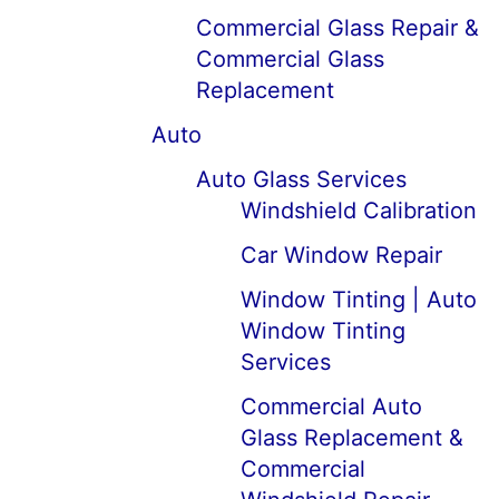
Commercial Glass Repair &
Commercial Glass
Replacement
Auto
Auto Glass Services
Windshield Calibration
Car Window Repair
Window Tinting | Auto
Window Tinting
Services
Commercial Auto
Glass Replacement &
Commercial