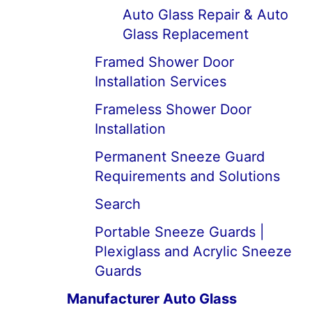
Auto Glass Repair & Auto
Glass Replacement
Framed Shower Door
Installation Services
Frameless Shower Door
Installation
Permanent Sneeze Guard
Requirements and Solutions
Search
Portable Sneeze Guards |
Plexiglass and Acrylic Sneeze
Guards
Manufacturer Auto Glass