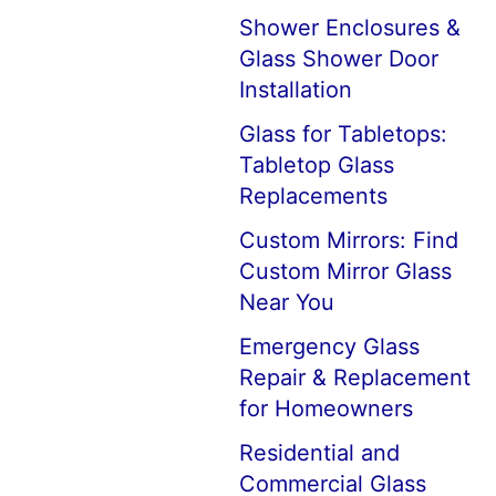
Shower Enclosures &
Glass Shower Door
Installation
Glass for Tabletops:
Tabletop Glass
Replacements
Custom Mirrors: Find
Custom Mirror Glass
Near You
Emergency Glass
Repair & Replacement
for Homeowners
Residential and
Commercial Glass