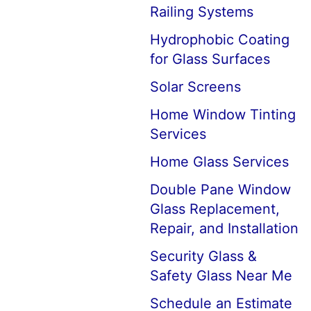
Railing Systems
Hydrophobic Coating
for Glass Surfaces
Solar Screens
Home Window Tinting
Services
Home Glass Services
Double Pane Window
Glass Replacement,
Repair, and Installation
Security Glass &
Safety Glass Near Me
Schedule an Estimate