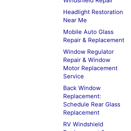
Windshield Repair
Headlight Restoration
Near Me
Mobile Auto Glass
Repair & Replacement
Window Regulator
Repair & Window
Motor Replacement
Service
Back Window
Replacement:
Schedule Rear Glass
Replacement
RV Windshield