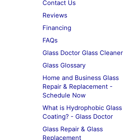
Contact Us
Reviews
Financing
FAQs
Glass Doctor Glass Cleaner
Glass Glossary
Home and Business Glass
Repair & Replacement -
Schedule Now
What is Hydrophobic Glass
Coating? - Glass Doctor
Glass Repair & Glass
Replacement