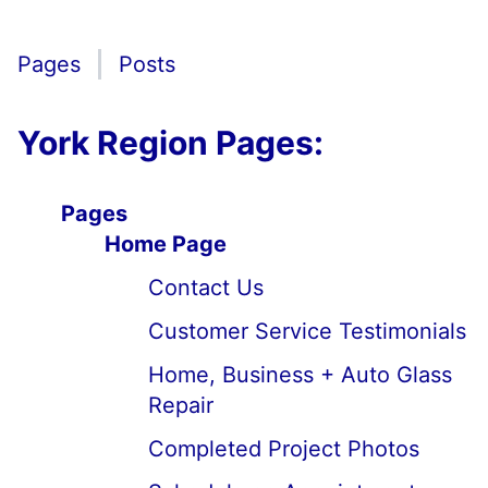
Pages
Posts
York Region Pages:
Pages
Home Page
Contact Us
Customer Service Testimonials
Home, Business + Auto Glass
Repair
Completed Project Photos