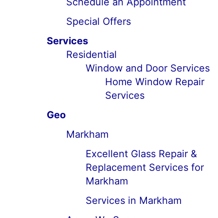
Schedule an Appointment
Special Offers
Services
Residential
Window and Door Services
Home Window Repair
Services
Geo
Markham
Excellent Glass Repair &
Replacement Services for
Markham
Services in Markham