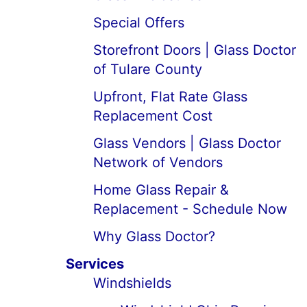
Special Offers
Storefront Doors | Glass Doctor
of Tulare County
Upfront, Flat Rate Glass
Replacement Cost
Glass Vendors | Glass Doctor
Network of Vendors
Home Glass Repair &
Replacement - Schedule Now
Why Glass Doctor?
Services
Windshields