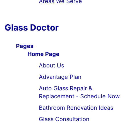
Areas We Serve
Glass Doctor
Pages
Home Page
About Us
Advantage Plan
Auto Glass Repair &
Replacement - Schedule Now
Bathroom Renovation Ideas
Glass Consultation