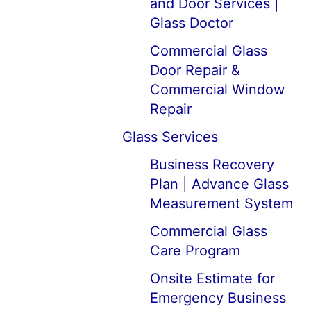
and Door Services |
Glass Doctor
Commercial Glass
Door Repair &
Commercial Window
Repair
Glass Services
Business Recovery
Plan | Advance Glass
Measurement System
Commercial Glass
Care Program
Onsite Estimate for
Emergency Business