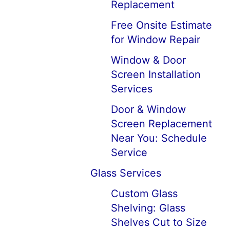
Replacement
Free Onsite Estimate
for Window Repair
Window & Door
Screen Installation
Services
Door & Window
Screen Replacement
Near You: Schedule
Service
Glass Services
Custom Glass
Shelving: Glass
Shelves Cut to Size