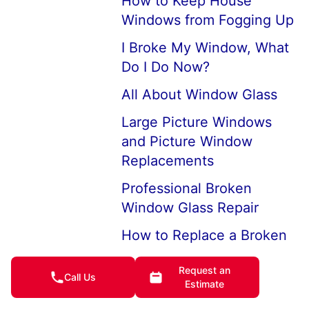
How to Keep House
Windows from Fogging Up
I Broke My Window, What
Do I Do Now?
All About Window Glass
Large Picture Windows
and Picture Window
Replacements
Professional Broken
Window Glass Repair
How to Replace a Broken
Window
Request an
Call Us
Replace Double Aluminum
Estimate
Frame Window Plane