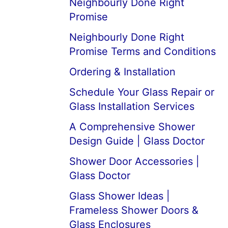
Neighbourly Done Right
Promise
Neighbourly Done Right
Promise Terms and Conditions
Ordering & Installation
Schedule Your Glass Repair or
Glass Installation Services
A Comprehensive Shower
Design Guide | Glass Doctor
Shower Door Accessories |
Glass Doctor
Glass Shower Ideas |
Frameless Shower Doors &
Glass Enclosures