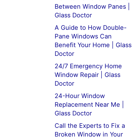
Between Window Panes |
Glass Doctor
A Guide to How Double-
Pane Windows Can
Benefit Your Home | Glass
Doctor
24/7 Emergency Home
Window Repair | Glass
Doctor
24-Hour Window
Replacement Near Me |
Glass Doctor
Call the Experts to Fix a
Broken Window in Your