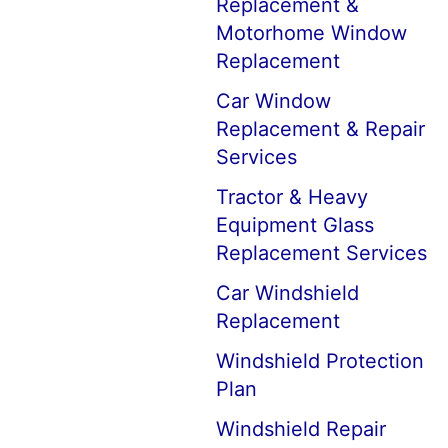
Replacement &
Motorhome Window
Replacement
Car Window
Replacement & Repair
Services
Tractor & Heavy
Equipment Glass
Replacement Services
Car Windshield
Replacement
Windshield Protection
Plan
Windshield Repair