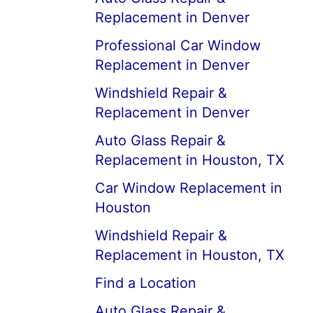
Replacement in Denver
Professional Car Window
Replacement in Denver
Windshield Repair &
Replacement in Denver
Auto Glass Repair &
Replacement in Houston, TX
Car Window Replacement in
Houston
Windshield Repair &
Replacement in Houston, TX
Find a Location
Auto Glass Repair &