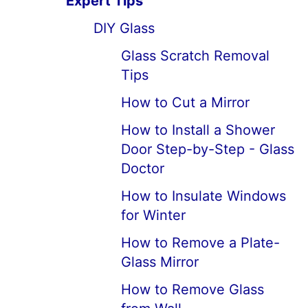
Expert Tips
DIY Glass
Glass Scratch Removal
Tips
How to Cut a Mirror
How to Install a Shower
Door Step-by-Step - Glass
Doctor
How to Insulate Windows
for Winter
How to Remove a Plate-
Glass Mirror
How to Remove Glass