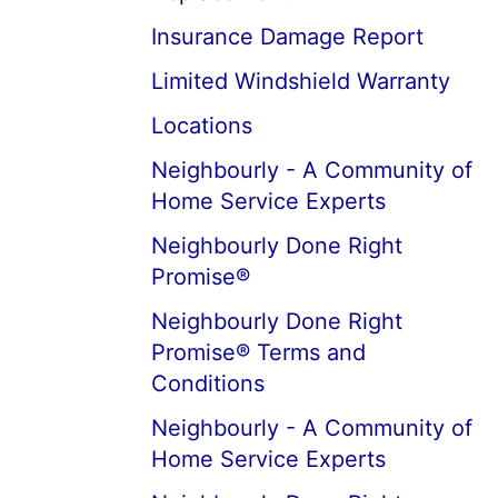
Insurance Damage Report
Limited Windshield Warranty
Locations
Neighbourly - A Community of
Home Service Experts
Neighbourly Done Right
Promise®
Neighbourly Done Right
Promise® Terms and
Conditions
Neighbourly - A Community of
Home Service Experts