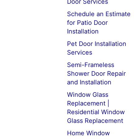
Door Services
Schedule an Estimate
for Patio Door
Installation
Pet Door Installation
Services
Semi-Frameless
Shower Door Repair
and Installation
Window Glass
Replacement |
Residential Window
Glass Replacement
Home Window