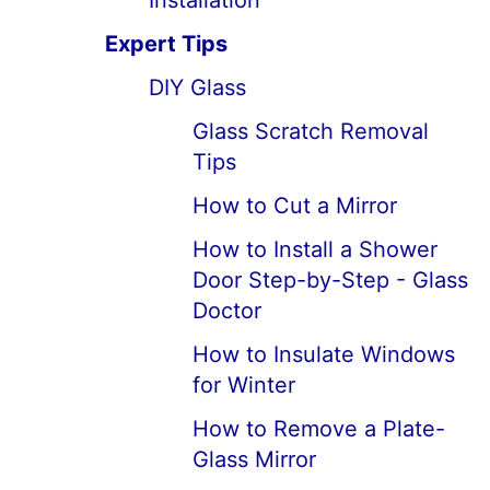
Installation
Expert Tips
DIY Glass
Glass Scratch Removal
Tips
How to Cut a Mirror
How to Install a Shower
Door Step-by-Step - Glass
Doctor
How to Insulate Windows
for Winter
How to Remove a Plate-
Glass Mirror