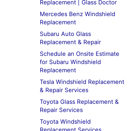
Replacement | Glass Doctor
Mercedes Benz Windshield
Replacement
Subaru Auto Glass
Replacement & Repair
Schedule an Onsite Estimate
for Subaru Windshield
Replacement
Tesla Windshield Replacement
& Repair Services
Toyota Glass Replacement &
Repair Services
Toyota Windshield
Replacement Services