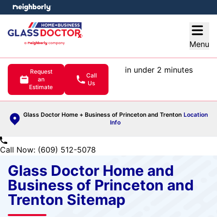
e menu
Open
Menu
in under 2 minutes
Request
Call
an
Us
Estimate
Glass Doctor Home + Business of Princeton and Trenton
Location
Info
Call Now: (609) 512-5078
Glass Doctor Home and
Business of Princeton and
Trenton Sitemap