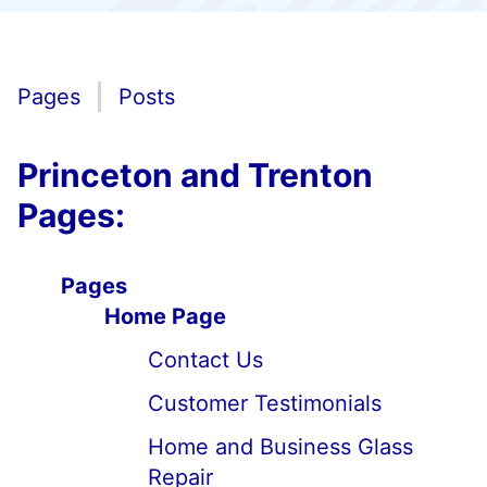
Pages
Posts
Princeton and Trenton
Pages:
Pages
Home Page
Contact Us
Customer Testimonials
Home and Business Glass
Repair