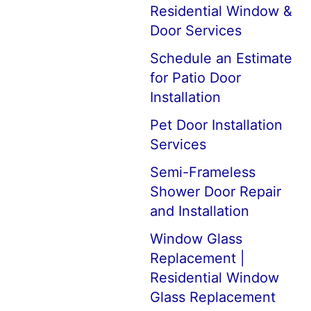
Residential Window &
Door Services
Schedule an Estimate
for Patio Door
Installation
Pet Door Installation
Services
Semi-Frameless
Shower Door Repair
and Installation
Window Glass
Replacement |
Residential Window
Glass Replacement