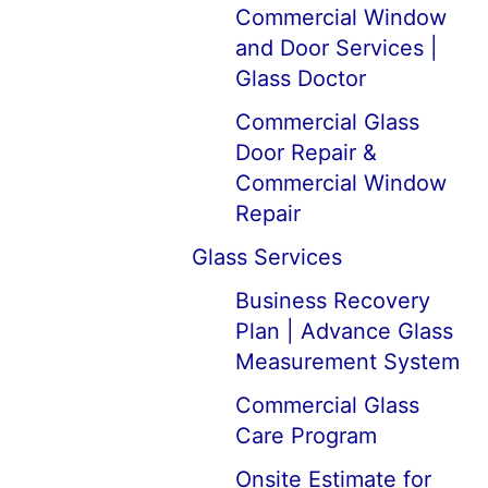
Commercial Window
and Door Services |
Glass Doctor
Commercial Glass
Door Repair &
Commercial Window
Repair
Glass Services
Business Recovery
Plan | Advance Glass
Measurement System
Commercial Glass
Care Program
Onsite Estimate for