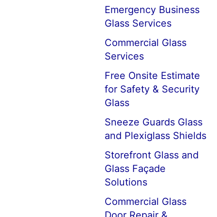
Emergency Business
Glass Services
Commercial Glass
Services
Free Onsite Estimate
for Safety & Security
Glass
Sneeze Guards Glass
and Plexiglass Shields
Storefront Glass and
Glass Façade
Solutions
Commercial Glass
Door Repair &