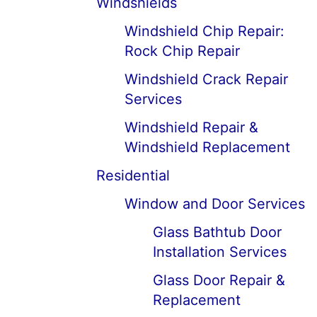
Windshields
Windshield Chip Repair:
Rock Chip Repair
Windshield Crack Repair
Services
Windshield Repair &
Windshield Replacement
Residential
Window and Door Services
Glass Bathtub Door
Installation Services
Glass Door Repair &
Replacement