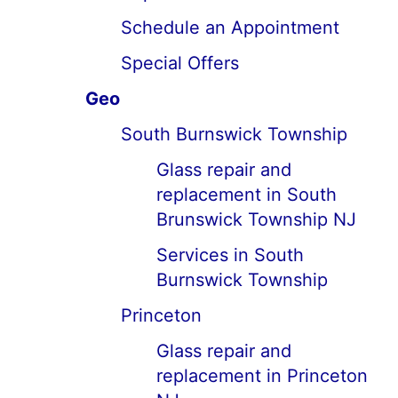
Schedule an Appointment
Special Offers
Geo
South Burnswick Township
Glass repair and
replacement in South
Brunswick Township NJ
Services in South
Burnswick Township
Princeton
Glass repair and
replacement in Princeton