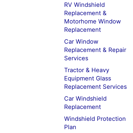
RV Windshield
Replacement &
Motorhome Window
Replacement
Car Window
Replacement & Repair
Services
Tractor & Heavy
Equipment Glass
Replacement Services
Car Windshield
Replacement
Windshield Protection
Plan