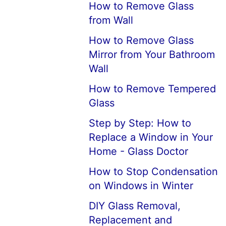
How to Remove Glass
from Wall
How to Remove Glass
Mirror from Your Bathroom
Wall
How to Remove Tempered
Glass
Step by Step: How to
Replace a Window in Your
Home - Glass Doctor
How to Stop Condensation
on Windows in Winter
DIY Glass Removal,
Replacement and