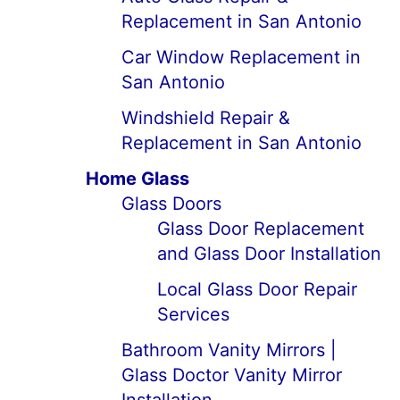
Replacement in San Antonio
Car Window Replacement in
San Antonio
Windshield Repair &
Replacement in San Antonio
Home Glass
Glass Doors
Glass Door Replacement
and Glass Door Installation
Local Glass Door Repair
Services
Bathroom Vanity Mirrors |
Glass Doctor Vanity Mirror