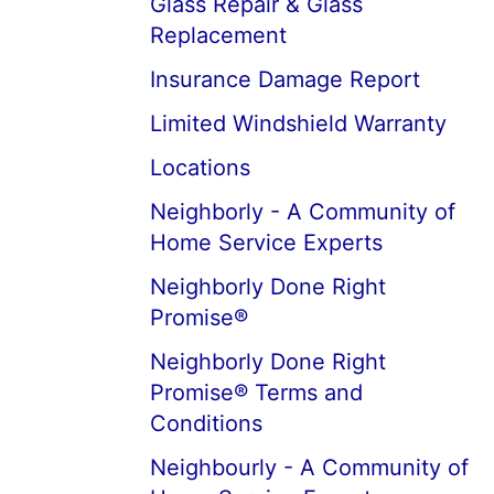
Glass Repair & Glass
Replacement
Insurance Damage Report
Limited Windshield Warranty
Locations
Neighborly - A Community of
Home Service Experts
Neighborly Done Right
Promise®
Neighborly Done Right
Promise® Terms and
Conditions
Neighbourly - A Community of