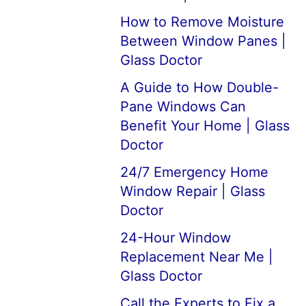
How to Remove Moisture
Between Window Panes |
Glass Doctor
A Guide to How Double-
Pane Windows Can
Benefit Your Home | Glass
Doctor
24/7 Emergency Home
Window Repair | Glass
Doctor
24-Hour Window
Replacement Near Me |
Glass Doctor
Call the Experts to Fix a