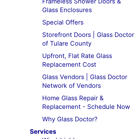
Frameless Shower Doors &
Glass Enclosures
Special Offers
Storefront Doors | Glass Doctor
of Tulare County
Upfront, Flat Rate Glass
Replacement Cost
Glass Vendors | Glass Doctor
Network of Vendors
Home Glass Repair &
Replacement - Schedule Now
Why Glass Doctor?
Services