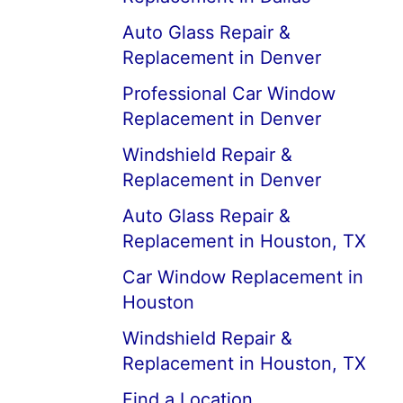
Auto Glass Repair &
Replacement in Denver
Professional Car Window
Replacement in Denver
Windshield Repair &
Replacement in Denver
Auto Glass Repair &
Replacement in Houston, TX
Car Window Replacement in
Houston
Windshield Repair &
Replacement in Houston, TX
Find a Location