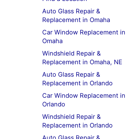
Auto Glass Repair &
Replacement in Omaha
Car Window Replacement in
Omaha
Windshield Repair &
Replacement in Omaha, NE
Auto Glass Repair &
Replacement in Orlando
Car Window Replacement in
Orlando
Windshield Repair &
Replacement in Orlando
Auto Glass Repair &