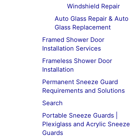
Windshield Repair
Auto Glass Repair & Auto
Glass Replacement
Framed Shower Door
Installation Services
Frameless Shower Door
Installation
Permanent Sneeze Guard
Requirements and Solutions
Search
Portable Sneeze Guards |
Plexiglass and Acrylic Sneeze
Guards