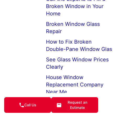
Broken Window in Your
Home
Broken Window Glass
Repair
How to Fix Broken
Double-Pane Window Glas
See Glass Window Prices
Clearly
House Window
Replacement Company
Near Me
7 Ways to Keep Cold Air
Request an
Call Us
Estimate
from Coming Through