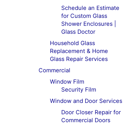
Schedule an Estimate
for Custom Glass
Shower Enclosures |
Glass Doctor
Household Glass
Replacement & Home
Glass Repair Services
Commercial
Window Film
Security Film
Window and Door Services
Door Closer Repair for
Commercial Doors