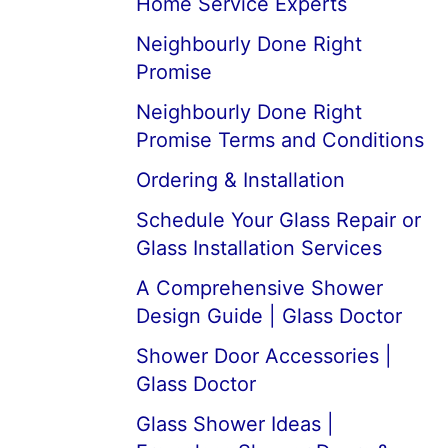
Home Service Experts
Neighbourly Done Right
Promise
Neighbourly Done Right
Promise Terms and Conditions
Ordering & Installation
Schedule Your Glass Repair or
Glass Installation Services
A Comprehensive Shower
Design Guide | Glass Doctor
Shower Door Accessories |
Glass Doctor
Glass Shower Ideas |