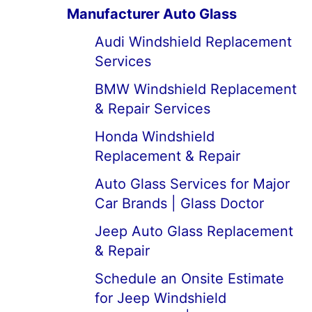
Manufacturer Auto Glass
Audi Windshield Replacement
Services
BMW Windshield Replacement
& Repair Services
Honda Windshield
Replacement & Repair
Auto Glass Services for Major
Car Brands | Glass Doctor
Jeep Auto Glass Replacement
& Repair
Schedule an Onsite Estimate
for Jeep Windshield