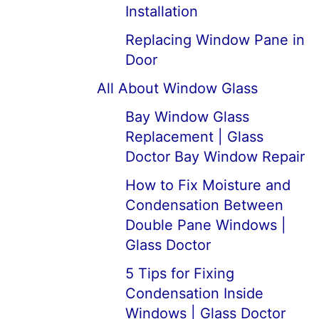
Installation
Replacing Window Pane in
Door
All About Window Glass
Bay Window Glass
Replacement | Glass
Doctor Bay Window Repair
How to Fix Moisture and
Condensation Between
Double Pane Windows |
Glass Doctor
5 Tips for Fixing
Condensation Inside
Windows | Glass Doctor