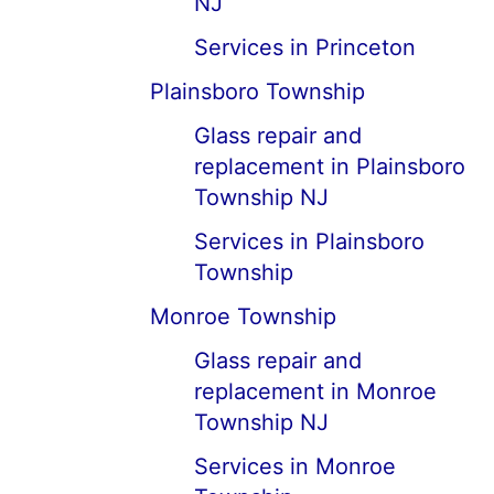
NJ
Services in Princeton
Plainsboro Township
Glass repair and
replacement in Plainsboro
Township NJ
Services in Plainsboro
Township
Monroe Township
Glass repair and
replacement in Monroe
Township NJ
Services in Monroe