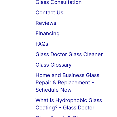
Glass Consultation
Contact Us
Reviews
Financing
FAQs
Glass Doctor Glass Cleaner
Glass Glossary
Home and Business Glass
Repair & Replacement -
Schedule Now
What is Hydrophobic Glass
Coating? - Glass Doctor