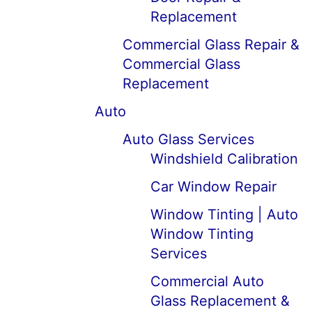
Replacement
Commercial Glass Repair &
Commercial Glass
Replacement
Auto
Auto Glass Services
Windshield Calibration
Car Window Repair
Window Tinting | Auto
Window Tinting
Services
Commercial Auto
Glass Replacement &