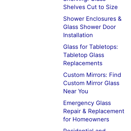
Shelves Cut to Size
Shower Enclosures &
Glass Shower Door
Installation
Glass for Tabletops:
Tabletop Glass
Replacements
Custom Mirrors: Find
Custom Mirror Glass
Near You
Emergency Glass
Repair & Replacement
for Homeowners