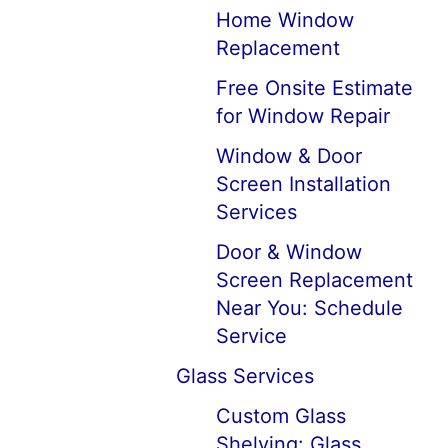
Home Window
Replacement
Free Onsite Estimate
for Window Repair
Window & Door
Screen Installation
Services
Door & Window
Screen Replacement
Near You: Schedule
Service
Glass Services
Custom Glass
Shelving: Glass