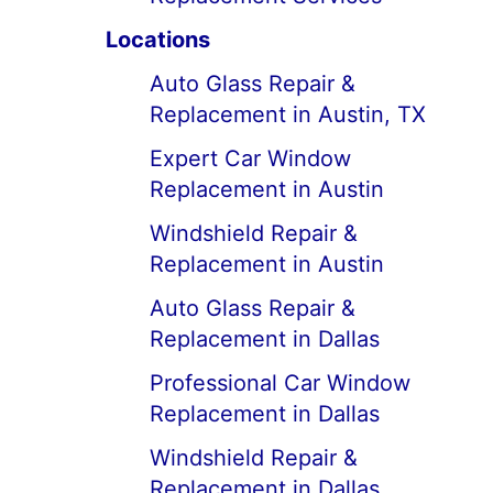
Locations
Auto Glass Repair &
Replacement in Austin, TX
Expert Car Window
Replacement in Austin
Windshield Repair &
Replacement in Austin
Auto Glass Repair &
Replacement in Dallas
Professional Car Window
Replacement in Dallas
Windshield Repair &
Replacement in Dallas