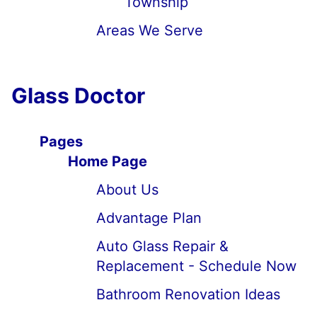
Township
Areas We Serve
Glass Doctor
Pages
Home Page
About Us
Advantage Plan
Auto Glass Repair &
Replacement - Schedule Now
Bathroom Renovation Ideas