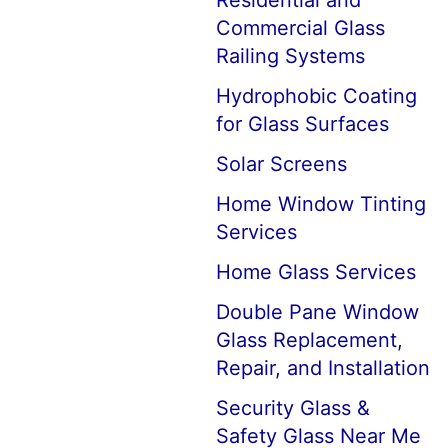
Residential and
Commercial Glass
Railing Systems
Hydrophobic Coating
for Glass Surfaces
Solar Screens
Home Window Tinting
Services
Home Glass Services
Double Pane Window
Glass Replacement,
Repair, and Installation
Security Glass &
Safety Glass Near Me