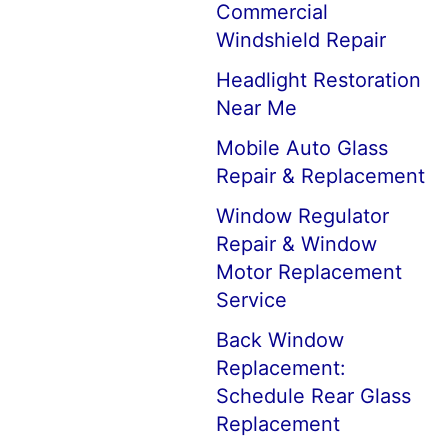
Commercial
Windshield Repair
Headlight Restoration
Near Me
Mobile Auto Glass
Repair & Replacement
Window Regulator
Repair & Window
Motor Replacement
Service
Back Window
Replacement:
Schedule Rear Glass
Replacement