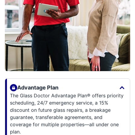
Advantage Plan
The Glass Doctor Advantage Plan® offers priority
scheduling, 24/7 emergency service, a 15%
discount on future glass repairs, a breakage
guarantee, transferable agreements, and
coverage for multiple properties—all under one
plan.