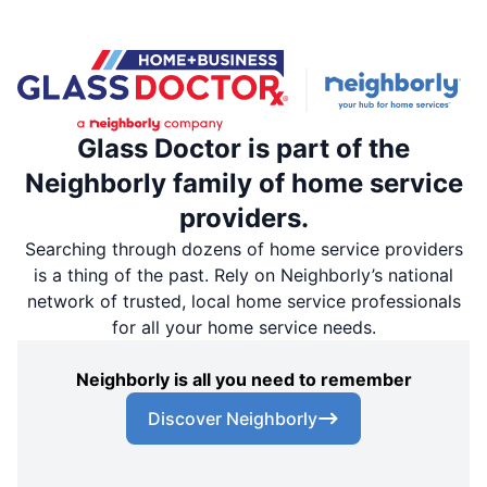
Glass Doctor is part of the
Neighborly family of home service
providers.
Searching through dozens of home service providers
is a thing of the past. Rely on Neighborly’s national
network of trusted, local home service professionals
for all your home service needs.
Neighborly is all you need to remember
Discover Neighborly