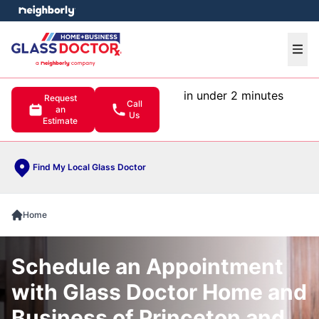
e menu
Ope
in under 2 minutes
Request
Call
an
Us
Estimate
Find My Local Glass Doctor
Home
Schedule an Appointment
with Glass Doctor Home and
Business of Princeton and