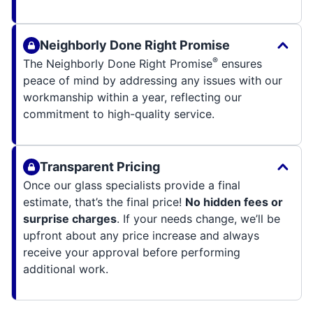
Neighborly Done Right Promise
®
The Neighborly Done Right Promise
ensures
peace of mind by addressing any issues with our
workmanship within a year, reflecting our
commitment to high-quality service.
Transparent Pricing
Once our glass specialists provide a final
estimate, that’s the final price!
No hidden fees or
surprise charges
. If your needs change, we’ll be
upfront about any price increase and always
receive your approval before performing
additional work.