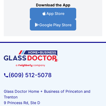
Download the App
App Store
Google Play Store
(609) 512-5078
Glass Doctor Home + Business of Princeton and
Trenton
9 Princess Rd, Ste D