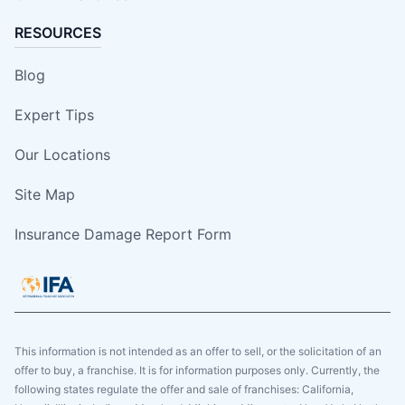
RESOURCES
Blog
Expert Tips
Our Locations
Site Map
Insurance Damage Report Form
This information is not intended as an offer to sell, or the solicitation of an
offer to buy, a franchise. It is for information purposes only. Currently, the
following states regulate the offer and sale of franchises: California,