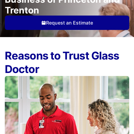
Trenton
Request an Estimate
Reasons to Trust Glass
Doctor