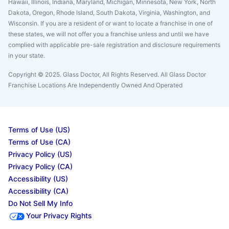
Hawaii, Illinois, Indiana, Maryland, Michigan, Minnesota, New York, North
Dakota, Oregon, Rhode Island, South Dakota, Virginia, Washington, and
Wisconsin. If you are a resident of or want to locate a franchise in one of
these states, we will not offer you a franchise unless and until we have
complied with applicable pre-sale registration and disclosure requirements
in your state.
Copyright © 2025. Glass Doctor, All Rights Reserved. All Glass Doctor
Franchise Locations Are Independently Owned And Operated
Terms of Use (US)
Terms of Use (CA)
Privacy Policy (US)
Privacy Policy (CA)
Accessibility (US)
Accessibility (CA)
Do Not Sell My Info
Your Privacy Rights