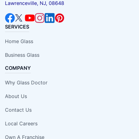
Lawrenceville, NJ, 08648
SERVICES
Home Glass
Business Glass
COMPANY
Why Glass Doctor
About Us
Contact Us
Local Careers
Own A Franchise