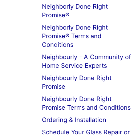
Neighborly Done Right
Promise®
Neighborly Done Right
Promise® Terms and
Conditions
Neighbourly - A Community of
Home Service Experts
Neighbourly Done Right
Promise
Neighbourly Done Right
Promise Terms and Conditions
Ordering & Installation
Schedule Your Glass Repair or