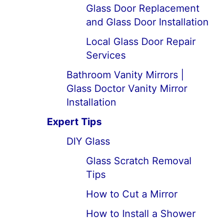
Glass Door Replacement
and Glass Door Installation
Local Glass Door Repair
Services
Bathroom Vanity Mirrors |
Glass Doctor Vanity Mirror
Installation
Expert Tips
DIY Glass
Glass Scratch Removal
Tips
How to Cut a Mirror
How to Install a Shower