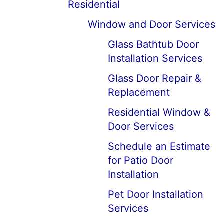
Residential
Window and Door Services
Glass Bathtub Door
Installation Services
Glass Door Repair &
Replacement
Residential Window &
Door Services
Schedule an Estimate
for Patio Door
Installation
Pet Door Installation
Services