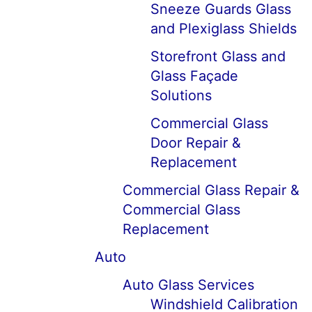
Sneeze Guards Glass
and Plexiglass Shields
Storefront Glass and
Glass Façade
Solutions
Commercial Glass
Door Repair &
Replacement
Commercial Glass Repair &
Commercial Glass
Replacement
Auto
Auto Glass Services
Windshield Calibration