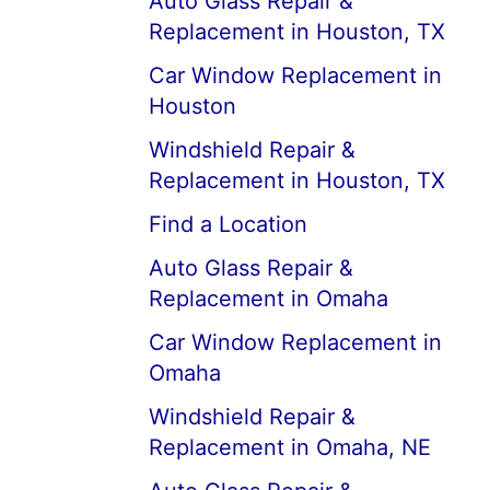
Auto Glass Repair &
Replacement in Houston, TX
Car Window Replacement in
Houston
Windshield Repair &
Replacement in Houston, TX
Find a Location
Auto Glass Repair &
Replacement in Omaha
Car Window Replacement in
Omaha
Windshield Repair &
Replacement in Omaha, NE