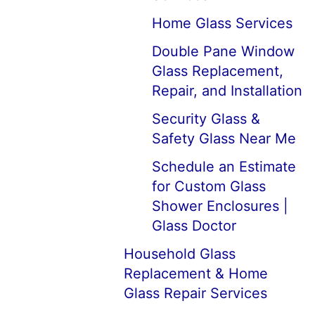
Home Glass Services
Double Pane Window
Glass Replacement,
Repair, and Installation
Security Glass &
Safety Glass Near Me
Schedule an Estimate
for Custom Glass
Shower Enclosures |
Glass Doctor
Household Glass
Replacement & Home
Glass Repair Services