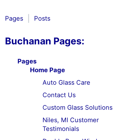
Pages
Posts
Buchanan Pages:
Pages
Home Page
Auto Glass Care
Contact Us
Custom Glass Solutions
Niles, MI Customer
Testimonials