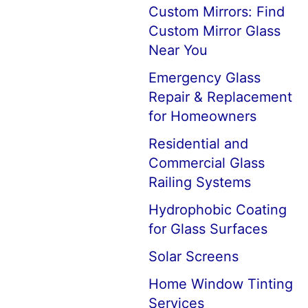
Custom Mirrors: Find
Custom Mirror Glass
Near You
Emergency Glass
Repair & Replacement
for Homeowners
Residential and
Commercial Glass
Railing Systems
Hydrophobic Coating
for Glass Surfaces
Solar Screens
Home Window Tinting
Services