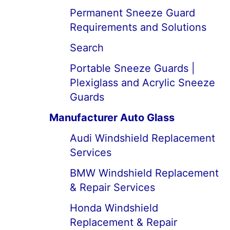
Permanent Sneeze Guard
Requirements and Solutions
Search
Portable Sneeze Guards |
Plexiglass and Acrylic Sneeze
Guards
Manufacturer Auto Glass
Audi Windshield Replacement
Services
BMW Windshield Replacement
& Repair Services
Honda Windshield
Replacement & Repair