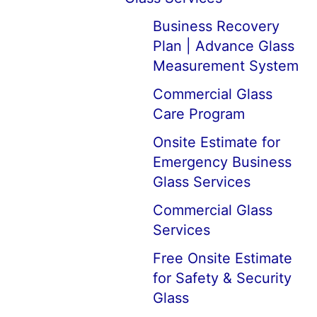
Business Recovery
Plan | Advance Glass
Measurement System
Commercial Glass
Care Program
Onsite Estimate for
Emergency Business
Glass Services
Commercial Glass
Services
Free Onsite Estimate
for Safety & Security
Glass