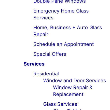
Double Pane Windows
Emergency Home Glass
Services
Home, Business + Auto Glass
Repair
Schedule an Appointment
Special Offers
Services
Residential
Window and Door Services
Window Repair &
Replacement
Glass Services