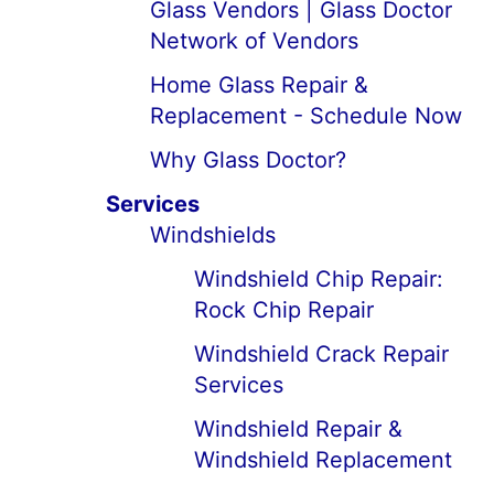
Glass Vendors | Glass Doctor
Network of Vendors
Home Glass Repair &
Replacement - Schedule Now
Why Glass Doctor?
Services
Windshields
Windshield Chip Repair:
Rock Chip Repair
Windshield Crack Repair
Services
Windshield Repair &
Windshield Replacement