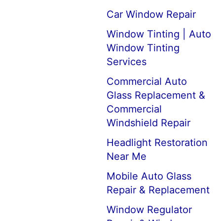
Car Window Repair
Window Tinting | Auto
Window Tinting
Services
Commercial Auto
Glass Replacement &
Commercial
Windshield Repair
Headlight Restoration
Near Me
Mobile Auto Glass
Repair & Replacement
Window Regulator