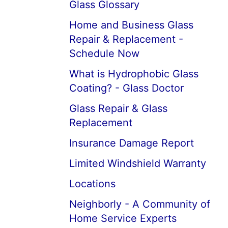
Glass Glossary
Home and Business Glass
Repair & Replacement -
Schedule Now
What is Hydrophobic Glass
Coating? - Glass Doctor
Glass Repair & Glass
Replacement
Insurance Damage Report
Limited Windshield Warranty
Locations
Neighborly - A Community of
Home Service Experts