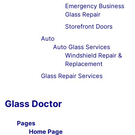
Emergency Business
Glass Repair
Storefront Doors
Auto
Auto Glass Services
Windshield Repair &
Replacement
Glass Repair Services
Glass Doctor
Pages
Home Page