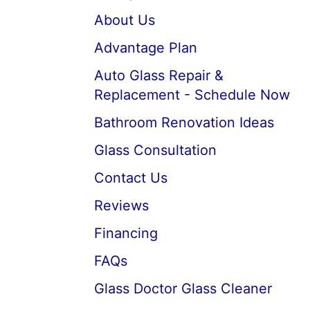
About Us
Advantage Plan
Auto Glass Repair &
Replacement - Schedule Now
Bathroom Renovation Ideas
Glass Consultation
Contact Us
Reviews
Financing
FAQs
Glass Doctor Glass Cleaner