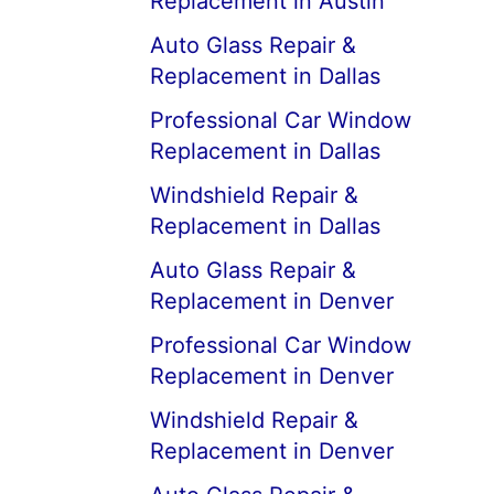
Replacement in Austin
Auto Glass Repair &
Replacement in Dallas
Professional Car Window
Replacement in Dallas
Windshield Repair &
Replacement in Dallas
Auto Glass Repair &
Replacement in Denver
Professional Car Window
Replacement in Denver
Windshield Repair &
Replacement in Denver