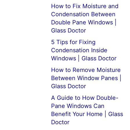
How to Fix Moisture and
Condensation Between
Double Pane Windows |
Glass Doctor
5 Tips for Fixing
Condensation Inside
Windows | Glass Doctor
How to Remove Moisture
Between Window Panes |
Glass Doctor
A Guide to How Double-
Pane Windows Can
Benefit Your Home | Glass
Doctor