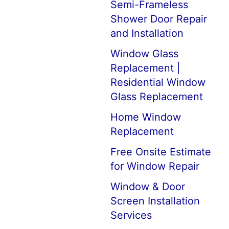
Semi-Frameless
Shower Door Repair
and Installation
Window Glass
Replacement |
Residential Window
Glass Replacement
Home Window
Replacement
Free Onsite Estimate
for Window Repair
Window & Door
Screen Installation
Services