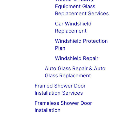
Equipment Glass
Replacement Services
Car Windshield
Replacement
Windshield Protection
Plan
Windshield Repair
Auto Glass Repair & Auto
Glass Replacement
Framed Shower Door
Installation Services
Frameless Shower Door
Installation