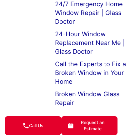
24/7 Emergency Home
Window Repair | Glass
Doctor
24-Hour Window
Replacement Near Me |
Glass Doctor
Call the Experts to Fix a
Broken Window in Your
Home
Broken Window Glass
Repair
How to Fix Broken
Request an
Double-Pane Window Glas
Call Us
Estimate
See Glass Window Prices