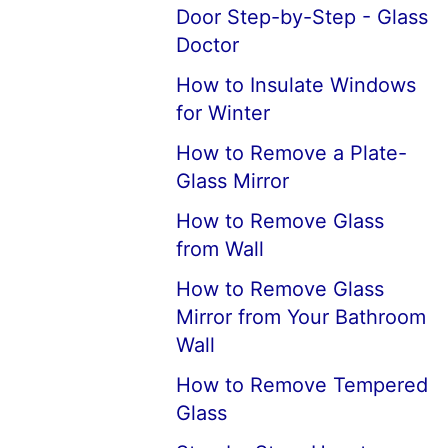
Door Step-by-Step - Glass
Doctor
How to Insulate Windows
for Winter
How to Remove a Plate-
Glass Mirror
How to Remove Glass
from Wall
How to Remove Glass
Mirror from Your Bathroom
Wall
How to Remove Tempered
Glass