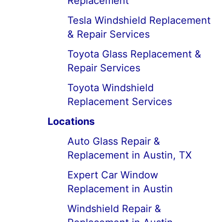
Replacement
Tesla Windshield Replacement
& Repair Services
Toyota Glass Replacement &
Repair Services
Toyota Windshield
Replacement Services
Locations
Auto Glass Repair &
Replacement in Austin, TX
Expert Car Window
Replacement in Austin
Windshield Repair &