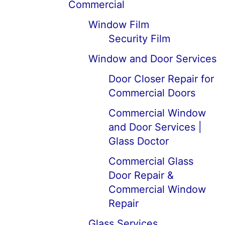
Commercial
Window Film
Security Film
Window and Door Services
Door Closer Repair for
Commercial Doors
Commercial Window
and Door Services |
Glass Doctor
Commercial Glass
Door Repair &
Commercial Window
Repair
Glass Services