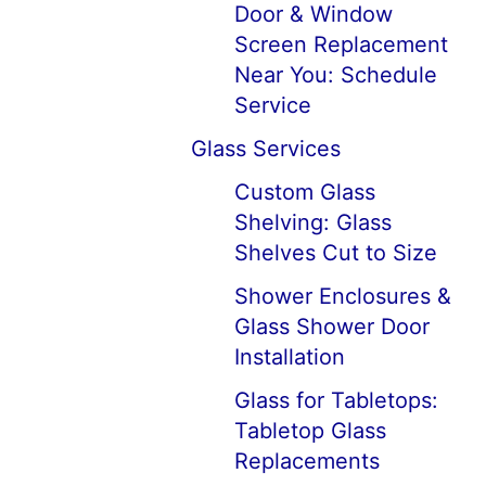
Door & Window
Screen Replacement
Near You: Schedule
Service
Glass Services
Custom Glass
Shelving: Glass
Shelves Cut to Size
Shower Enclosures &
Glass Shower Door
Installation
Glass for Tabletops:
Tabletop Glass
Replacements