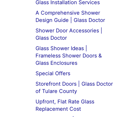
Glass Installation Services
A Comprehensive Shower
Design Guide | Glass Doctor
Shower Door Accessories |
Glass Doctor
Glass Shower Ideas |
Frameless Shower Doors &
Glass Enclosures
Special Offers
Storefront Doors | Glass Doctor
of Tulare County
Upfront, Flat Rate Glass
Replacement Cost