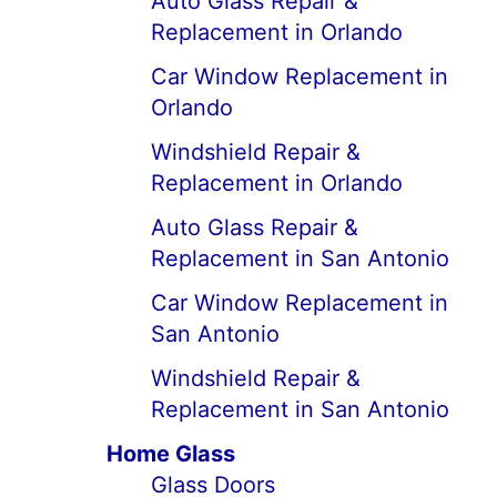
Auto Glass Repair &
Replacement in Orlando
Car Window Replacement in
Orlando
Windshield Repair &
Replacement in Orlando
Auto Glass Repair &
Replacement in San Antonio
Car Window Replacement in
San Antonio
Windshield Repair &
Replacement in San Antonio
Home Glass
Glass Doors