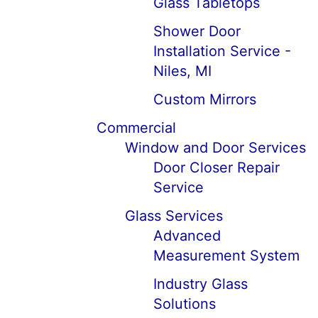
Glass Tabletops
Shower Door
Installation Service -
Niles, MI
Custom Mirrors
Commercial
Window and Door Services
Door Closer Repair
Service
Glass Services
Advanced
Measurement System
Industry Glass
Solutions