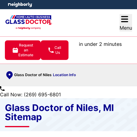
e menu
Open
Menu
in under 2 minutes
Request
Call
an
Us
Estimate
Glass Doctor of Niles
Location Info
Call Now: (269) 695-6801
Glass Doctor of Niles, MI
Sitemap