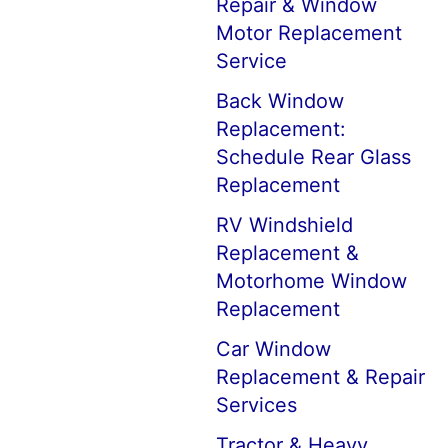
Repair & Window
Motor Replacement
Service
Back Window
Replacement:
Schedule Rear Glass
Replacement
RV Windshield
Replacement &
Motorhome Window
Replacement
Car Window
Replacement & Repair
Services
Tractor & Heavy