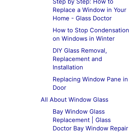
Step by Step: How to
Replace a Window in Your
Home - Glass Doctor
How to Stop Condensation
on Windows in Winter
DIY Glass Removal,
Replacement and
Installation
Replacing Window Pane in
Door
All About Window Glass
Bay Window Glass
Replacement | Glass
Doctor Bay Window Repair