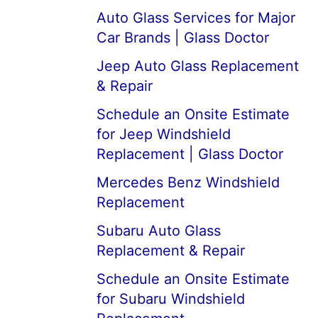
Auto Glass Services for Major
Car Brands | Glass Doctor
Jeep Auto Glass Replacement
& Repair
Schedule an Onsite Estimate
for Jeep Windshield
Replacement | Glass Doctor
Mercedes Benz Windshield
Replacement
Subaru Auto Glass
Replacement & Repair
Schedule an Onsite Estimate
for Subaru Windshield