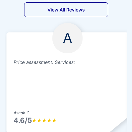
View All Reviews
A
Price assessment: Services:
Ashok G.
4.6/5
★
★
★
★
★