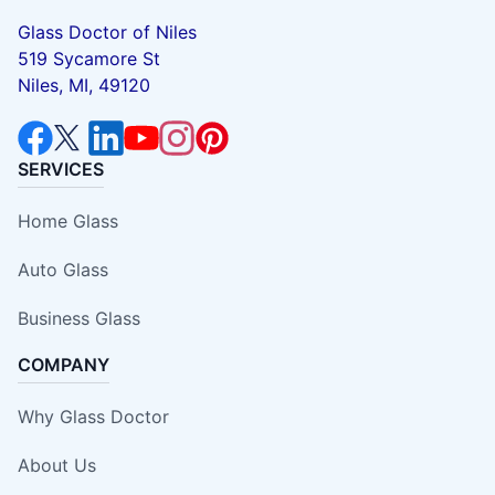
Glass Doctor of Niles
519 Sycamore St
Niles, MI, 49120
SERVICES
Home Glass
Auto Glass
Business Glass
COMPANY
Why Glass Doctor
About Us