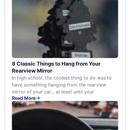
8 Classic Things to Hang from Your
Rearview Mirror
In high school, the coolest thing to do was to
have something hanging from the rearview
mirror of your car... at least until your
Read More