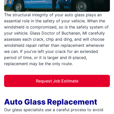
The structural integrity of your auto glass plays an
essential role in the safety of your vehicle. When the
windshield is compromised, so is the safety system of
your vehicle. Glass Doctor of Buchanan, MI carefully
assesses each crack, chip and ding, and will choose
windshield repair rather than replacement whenever
we can. If you’ve left your crack for an extended
period of time, or it is larger and ill-placed,
replacement may be the only route.
Request Job Estimate
Auto Glass Replacement
Our glass specialists use a careful process to avoid