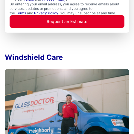
By entering your email address, you agree to receive emails about
services, updates or promotions, and you agree to
the
Terms
and
Privacy Policy
. You may unsubscribe at any time.
Request an Estimate
Windshield Care