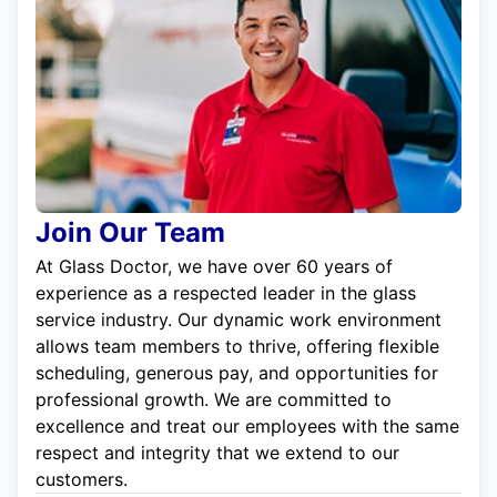
Join Our Team
At Glass Doctor, we have over 60 years of
experience as a respected leader in the glass
service industry. Our dynamic work environment
allows team members to thrive, offering flexible
scheduling, generous pay, and opportunities for
professional growth. We are committed to
excellence and treat our employees with the same
respect and integrity that we extend to our
customers.