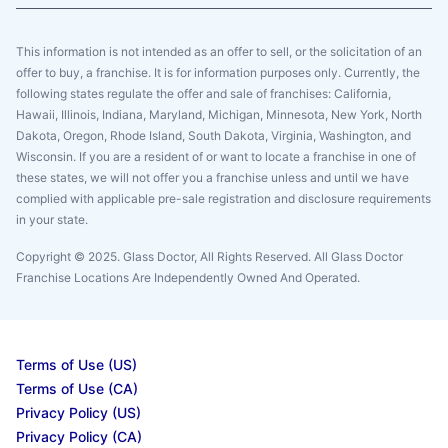
This information is not intended as an offer to sell, or the solicitation of an
offer to buy, a franchise. It is for information purposes only. Currently, the
following states regulate the offer and sale of franchises: California,
Hawaii, Illinois, Indiana, Maryland, Michigan, Minnesota, New York, North
Dakota, Oregon, Rhode Island, South Dakota, Virginia, Washington, and
Wisconsin. If you are a resident of or want to locate a franchise in one of
these states, we will not offer you a franchise unless and until we have
complied with applicable pre-sale registration and disclosure requirements
in your state.
Copyright © 2025. Glass Doctor, All Rights Reserved. All Glass Doctor
Franchise Locations Are Independently Owned And Operated.
Terms of Use (US)
Terms of Use (CA)
Privacy Policy (US)
Privacy Policy (CA)