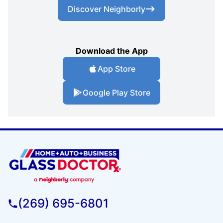
Discover Neighborly
Download the App
App Store
Google Play Store
(269) 695-6801