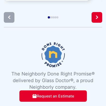
The Neighborly Done Right Promise®
delivered by Glass Doctor®, a proud
Neighborly company.
Request an Estimate