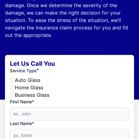
damage. Once we determine the severity of the
damage, we can make the right decision for your
situation. To ease the stress of the situation, we’ll
navigate the insurance claim process for you and fill
out the appropriate.
Let Us Call You
*
Service Type
Auto Glass
Home Glass
Business Glass
First Name*
Last Name*