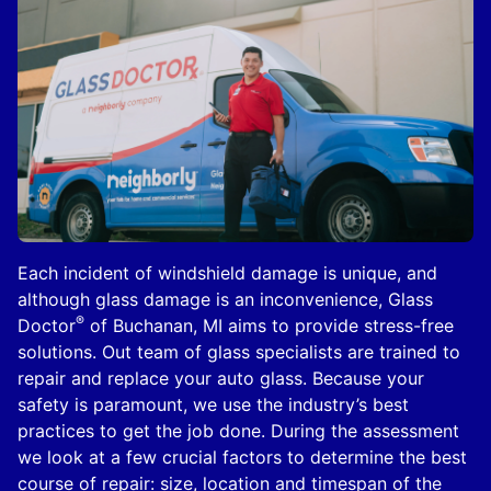
Each incident of windshield damage is unique, and
although glass damage is an inconvenience, Glass
®
Doctor
of Buchanan, MI aims to provide stress-free
solutions. Out team of glass specialists are trained to
repair and replace your auto glass. Because your
safety is paramount, we use the industry’s best
practices to get the job done. During the assessment
we look at a few crucial factors to determine the best
course of repair: size, location and timespan of the