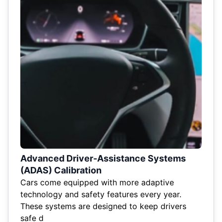
Advanced Driver-Assistance Systems
(ADAS) Calibration
Cars come equipped with more adaptive
technology and safety features every year.
These systems are designed to keep drivers
safe d