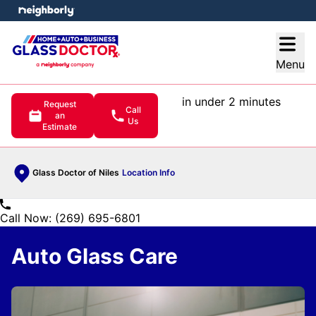
e menu
Open
Menu
in under 2 minutes
Request
Call
an
Us
Estimate
Glass Doctor of Niles
Location Info
Call Now: (269) 695-6801
Auto Glass Care