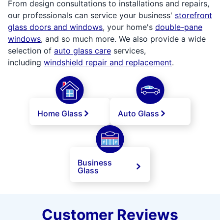
From design consultations to installations and repairs,
our professionals can service your business'
storefront
glass doors and windows
, your home's
double-pane
windows
, and so much more. We also provide a wide
selection of
auto glass care
services,
including
windshield repair and replacement
.
Home Glass
Auto Glass
Business
Glass
Customer Reviews