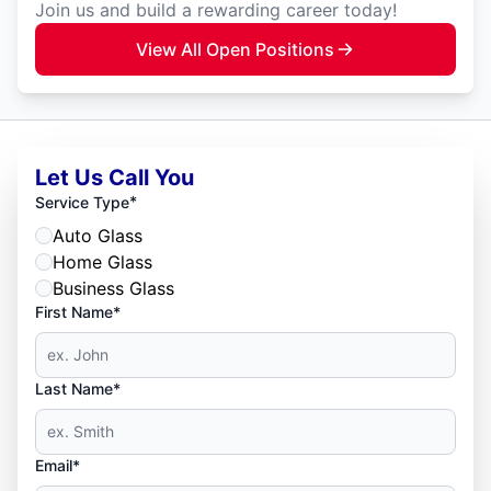
Join us and build a rewarding career today!
View All Open Positions
Let Us Call You
*
Service Type
Auto Glass
Home Glass
Business Glass
First Name*
Last Name*
Email*