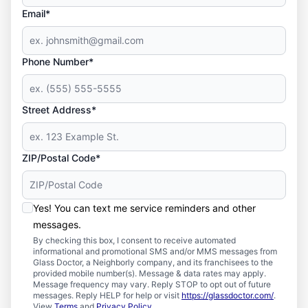
Email*
Phone Number*
Street Address*
ZIP/Postal Code*
Yes! You can text me service reminders and other
messages.
By checking this box, I consent to receive automated
informational and promotional SMS and/or MMS messages from
Glass Doctor, a Neighborly company, and its franchisees to the
provided mobile number(s). Message & data rates may apply.
Message frequency may vary. Reply STOP to opt out of future
messages. Reply HELP for help or visit
https://glassdoctor.com/
.
View
Terms
and
Privacy Policy
.