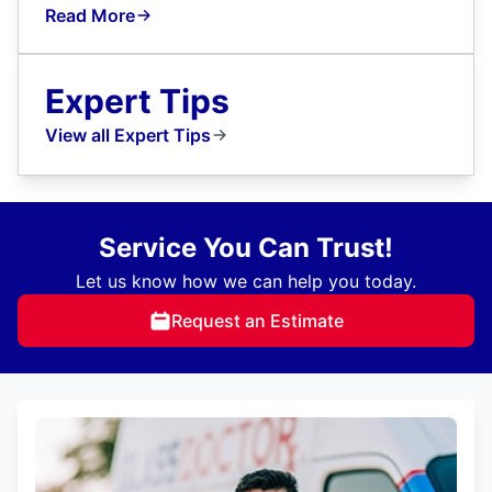
Read More
Expert Tips
View all Expert Tips
Service You Can Trust!
Let us know how we can help you today.
Request an Estimate