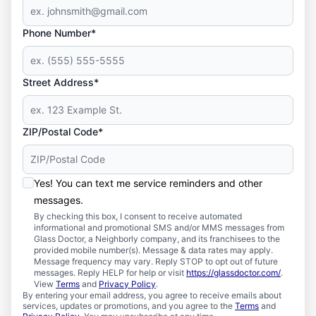
Phone Number*
Street Address*
ZIP/Postal Code*
Yes! You can text me service reminders and other
messages.
By checking this box, I consent to receive automated
informational and promotional SMS and/or MMS messages from
Glass Doctor, a Neighborly company, and its franchisees to the
provided mobile number(s). Message & data rates may apply.
Message frequency may vary. Reply STOP to opt out of future
messages. Reply HELP for help or visit
https://glassdoctor.com/
.
View
Terms
and
Privacy Policy
.
By entering your email address, you agree to receive emails about
services, updates or promotions, and you agree to the
Terms
and