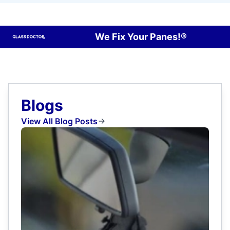
We Fix Your Panes!®
Blogs
View All Blog Posts