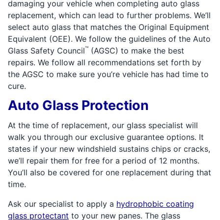
damaging your vehicle when completing auto glass
replacement, which can lead to further problems. We’ll
select auto glass that matches the Original Equipment
Equivalent (OEE). We follow the guidelines of the Auto
™
Glass Safety Council
(AGSC) to make the best
repairs. We follow all recommendations set forth by
the AGSC to make sure you’re vehicle has had time to
cure.
Auto Glass Protection
At the time of replacement, our glass specialist will
walk you through our exclusive guarantee options. It
states if your new windshield sustains chips or cracks,
we’ll repair them for free for a period of 12 months.
You’ll also be covered for one replacement during that
time.
Ask our specialist to apply a
hydrophobic coating
glass protectant
to your new panes. The glass