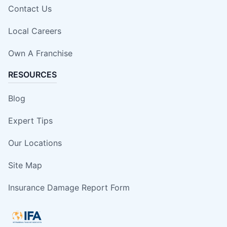
Contact Us
Local Careers
Own A Franchise
RESOURCES
Blog
Expert Tips
Our Locations
Site Map
Insurance Damage Report Form