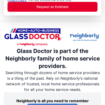
Privacy Policy
. You may unsubscribe at any time.
Request an Estimate
Glass Doctor is part of the
Neighborly family of home service
providers.
Searching through dozens of home service providers
is a thing of the past. Rely on Neighborly’s national
network of trusted, local home service professionals
for all your home service needs.
Neighborly is all you need to remember