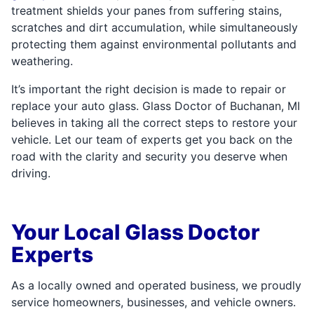
treatment shields your panes from suffering stains,
scratches and dirt accumulation, while simultaneously
protecting them against environmental pollutants and
weathering.
It’s important the right decision is made to repair or
replace your auto glass. Glass Doctor of Buchanan, MI
believes in taking all the correct steps to restore your
vehicle. Let our team of experts get you back on the
road with the clarity and security you deserve when
driving.
Your Local Glass Doctor
Experts
As a locally owned and operated business, we proudly
service homeowners, businesses, and vehicle owners.