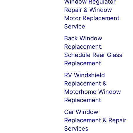
Window Regulator
Repair & Window
Motor Replacement
Service
Back Window
Replacement:
Schedule Rear Glass
Replacement
RV Windshield
Replacement &
Motorhome Window
Replacement
Car Window
Replacement & Repair
Services