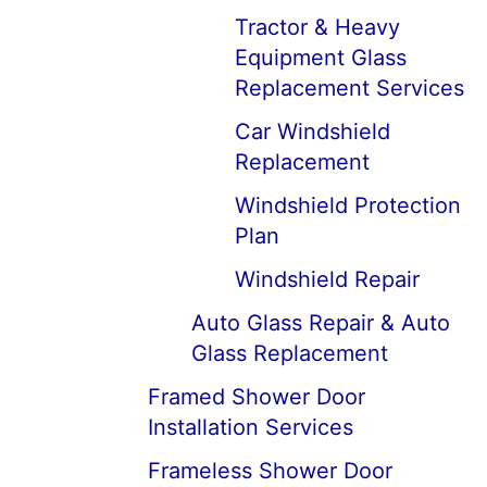
Tractor & Heavy
Equipment Glass
Replacement Services
Car Windshield
Replacement
Windshield Protection
Plan
Windshield Repair
Auto Glass Repair & Auto
Glass Replacement
Framed Shower Door
Installation Services
Frameless Shower Door