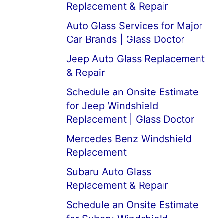
Replacement & Repair
Auto Glass Services for Major
Car Brands | Glass Doctor
Jeep Auto Glass Replacement
& Repair
Schedule an Onsite Estimate
for Jeep Windshield
Replacement | Glass Doctor
Mercedes Benz Windshield
Replacement
Subaru Auto Glass
Replacement & Repair
Schedule an Onsite Estimate