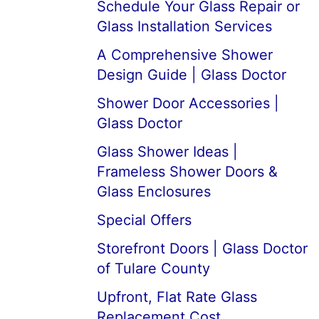
Schedule Your Glass Repair or
Glass Installation Services
A Comprehensive Shower
Design Guide | Glass Doctor
Shower Door Accessories |
Glass Doctor
Glass Shower Ideas |
Frameless Shower Doors &
Glass Enclosures
Special Offers
Storefront Doors | Glass Doctor
of Tulare County
Upfront, Flat Rate Glass
Replacement Cost