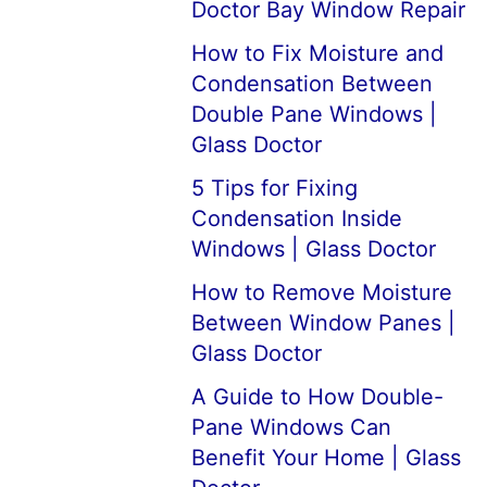
Doctor Bay Window Repair
How to Fix Moisture and
Condensation Between
Double Pane Windows |
Glass Doctor
5 Tips for Fixing
Condensation Inside
Windows | Glass Doctor
How to Remove Moisture
Between Window Panes |
Glass Doctor
A Guide to How Double-
Pane Windows Can
Benefit Your Home | Glass