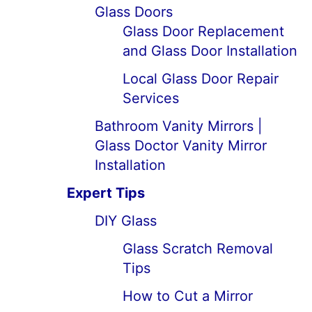
Glass Doors
Glass Door Replacement
and Glass Door Installation
Local Glass Door Repair
Services
Bathroom Vanity Mirrors |
Glass Doctor Vanity Mirror
Installation
Expert Tips
DIY Glass
Glass Scratch Removal
Tips
How to Cut a Mirror