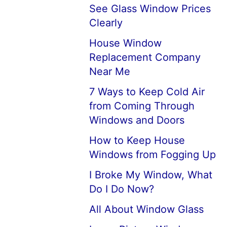
See Glass Window Prices
Clearly
House Window
Replacement Company
Near Me
7 Ways to Keep Cold Air
from Coming Through
Windows and Doors
How to Keep House
Windows from Fogging Up
I Broke My Window, What
Do I Do Now?
All About Window Glass