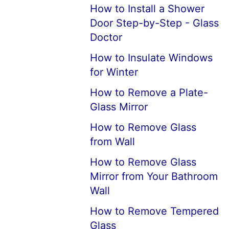
How to Install a Shower
Door Step-by-Step - Glass
Doctor
How to Insulate Windows
for Winter
How to Remove a Plate-
Glass Mirror
How to Remove Glass
from Wall
How to Remove Glass
Mirror from Your Bathroom
Wall
How to Remove Tempered
Glass