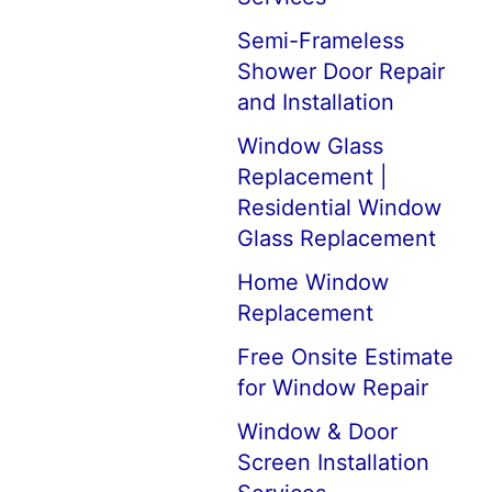
Semi-Frameless
Shower Door Repair
and Installation
Window Glass
Replacement |
Residential Window
Glass Replacement
Home Window
Replacement
Free Onsite Estimate
for Window Repair
Window & Door
Screen Installation