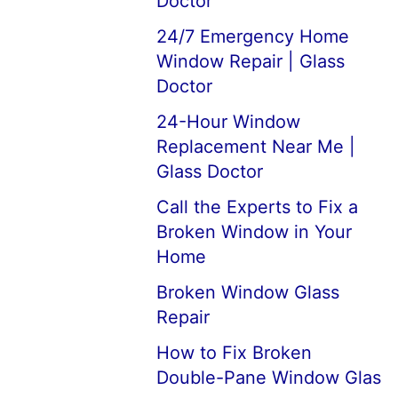
Doctor
24/7 Emergency Home
Window Repair | Glass
Doctor
24-Hour Window
Replacement Near Me |
Glass Doctor
Call the Experts to Fix a
Broken Window in Your
Home
Broken Window Glass
Repair
How to Fix Broken
Double-Pane Window Glas