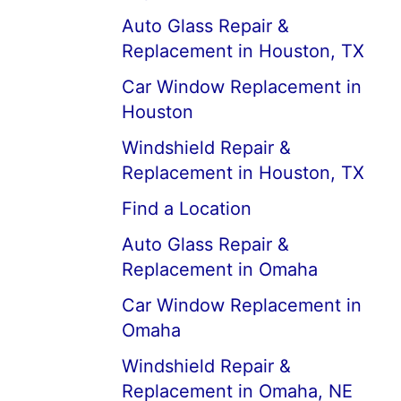
Auto Glass Repair &
Replacement in Houston, TX
Car Window Replacement in
Houston
Windshield Repair &
Replacement in Houston, TX
Find a Location
Auto Glass Repair &
Replacement in Omaha
Car Window Replacement in
Omaha
Windshield Repair &
Replacement in Omaha, NE