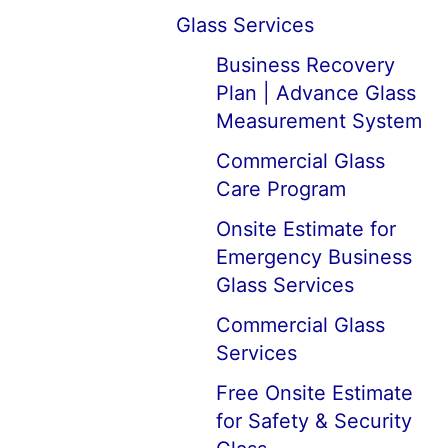
Glass Services
Business Recovery
Plan | Advance Glass
Measurement System
Commercial Glass
Care Program
Onsite Estimate for
Emergency Business
Glass Services
Commercial Glass
Services
Free Onsite Estimate
for Safety & Security