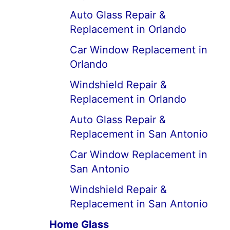
Auto Glass Repair &
Replacement in Orlando
Car Window Replacement in
Orlando
Windshield Repair &
Replacement in Orlando
Auto Glass Repair &
Replacement in San Antonio
Car Window Replacement in
San Antonio
Windshield Repair &
Replacement in San Antonio
Home Glass