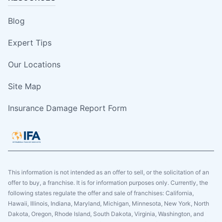
Blog
Expert Tips
Our Locations
Site Map
Insurance Damage Report Form
This information is not intended as an offer to sell, or the solicitation of an
offer to buy, a franchise. It is for information purposes only. Currently, the
following states regulate the offer and sale of franchises: California,
Hawaii, Illinois, Indiana, Maryland, Michigan, Minnesota, New York, North
Dakota, Oregon, Rhode Island, South Dakota, Virginia, Washington, and