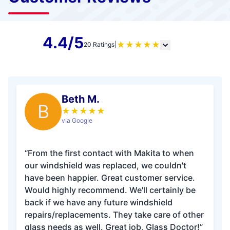
4.4/5
★
★
★
★
★
20 Ratings
|
Beth M.
B
★
★
★
★
★
via Google
“From the first contact with Makita to when
our windshield was replaced, we couldn't
have been happier. Great customer service.
Would highly recommend. We'll certainly be
back if we have any future windshield
repairs/replacements. They take care of other
glass needs as well. Great job, Glass Doctor!”