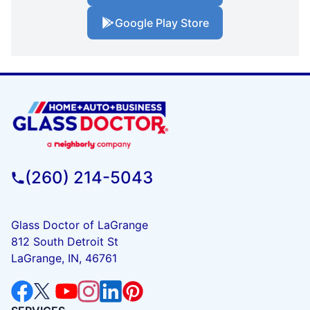
Google Play Store
(260) 214-5043
Glass Doctor of LaGrange
812 South Detroit St
LaGrange, IN, 46761