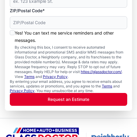
ZIP/Postal Code*
Yes! You can text me service reminders and other
messages.
By checking this box, I consent to receive automated
informational and promotional SMS and/or MMS messages from
Glass Doctor, a Neighborly company, and its franchisees to the
provided mobile number(s). Message & data rates may apply.
Message frequency may vary. Reply STOP to opt out of future
messages. Reply HELP for help or visit
https://glassdoctor.com/
.
View
Terms
and
Privacy Policy
.
By entering your email address, you agree to receive emails about
services, updates or promotions, and you agree to the
Terms
and
Privacy Policy
. You may unsubscribe at any time.
Request an Estimate