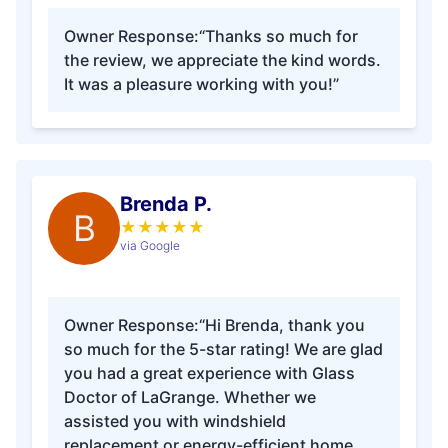
Owner Response:
“Thanks so much for
the review, we appreciate the kind words.
It was a pleasure working with you!”
Brenda P.
B
★
★
★
★
★
via Google
Owner Response:
“Hi Brenda, thank you
so much for the 5-star rating! We are glad
you had a great experience with Glass
Doctor of LaGrange. Whether we
assisted you with windshield
replacement or energy-efficient home