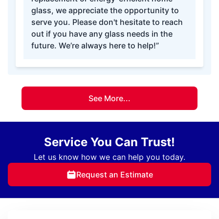
glass, we appreciate the opportunity to
serve you. Please don't hesitate to reach
out if you have any glass needs in the
future. We’re always here to help!”
See More...
Service You Can Trust!
Let us know how we can help you today.
Request an Estimate