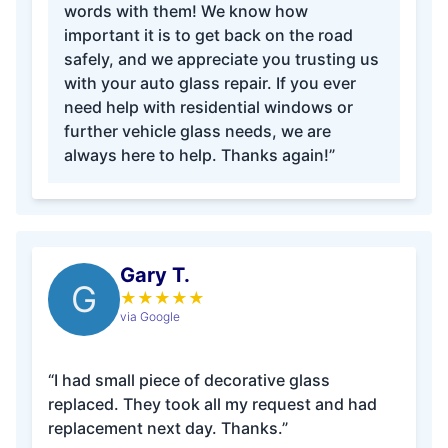
words with them! We know how
important it is to get back on the road
safely, and we appreciate you trusting us
with your auto glass repair. If you ever
need help with residential windows or
further vehicle glass needs, we are
always here to help. Thanks again!”
Gary T.
G
★
★
★
★
★
via Google
“I had small piece of decorative glass
replaced. They took all my request and had
replacement next day. Thanks.”