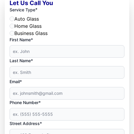
Let Us Call You
*
Service Type
Auto Glass
Home Glass
Business Glass
First Name*
Last Name*
Email*
Phone Number*
Street Address*