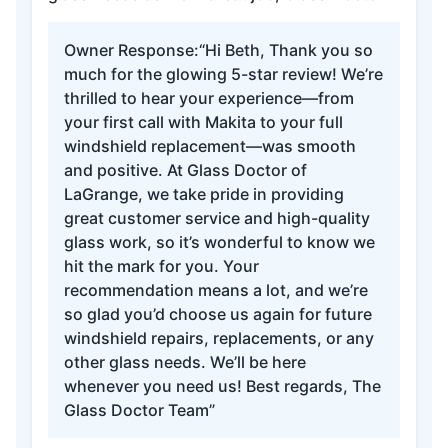
Owner Response:
“Hi Beth, Thank you so
much for the glowing 5-star review! We’re
thrilled to hear your experience—from
your first call with Makita to your full
windshield replacement—was smooth
and positive. At Glass Doctor of
LaGrange, we take pride in providing
great customer service and high-quality
glass work, so it’s wonderful to know we
hit the mark for you. Your
recommendation means a lot, and we’re
so glad you’d choose us again for future
windshield repairs, replacements, or any
other glass needs. We’ll be here
whenever you need us! Best regards, The
Glass Doctor Team”