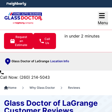
e menu
Open
Menu
in under 2 minutes
Request
Call
an
Us
Estimate
Glass Doctor of LaGrange
Location Info
Call Now: (260) 214-5043
Home
Why Glass Doctor
Reviews
Glass Doctor of LaGrange
Customer Reviews