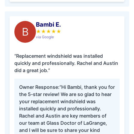
Bambi E.
B
★
★
★
★
★
via Google
“Replacement windshield was installed
quickly and professionally. Rachel and Austin
did a great job.”
Owner Response:
“Hi Bambi, thank you for
the 5-star review! We are so glad to hear
your replacement windshield was
installed quickly and professionally.
Rachel and Austin are key members of
our team at Glass Doctor of LaGrange,
and I will be sure to share your kind