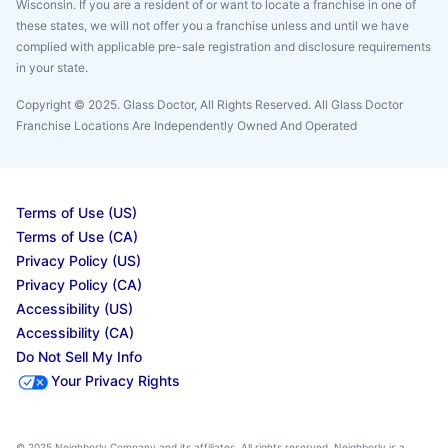
Wisconsin. If you are a resident of or want to locate a franchise in one of
these states, we will not offer you a franchise unless and until we have
complied with applicable pre-sale registration and disclosure requirements
in your state.
Copyright © 2025. Glass Doctor, All Rights Reserved. All Glass Doctor
Franchise Locations Are Independently Owned And Operated
Terms of Use (US)
Terms of Use (CA)
Privacy Policy (US)
Privacy Policy (CA)
Accessibility (US)
Accessibility (CA)
Do Not Sell My Info
Your Privacy Rights
© 2025 Neighborly Company and its affiliates. All rights reserved. Neighborly is a