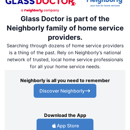
Glass Doctor is part of the
Neighborly family of home service
providers.
Searching through dozens of home service providers
is a thing of the past. Rely on Neighborly’s national
network of trusted, local home service professionals
for all your home service needs.
Neighborly is all you need to remember
Discover Neighborly
Download the App
App Store