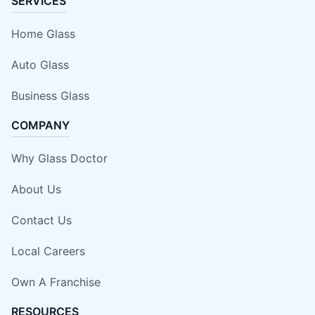
SERVICES
Home Glass
Auto Glass
Business Glass
COMPANY
Why Glass Doctor
About Us
Contact Us
Local Careers
Own A Franchise
RESOURCES