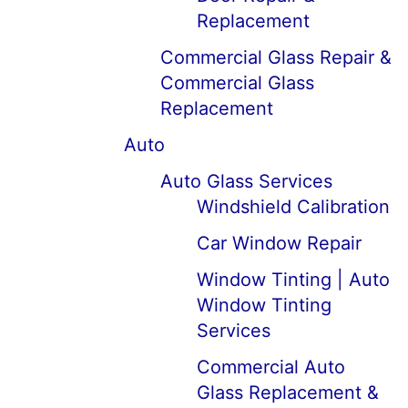
Replacement
Commercial Glass Repair &
Commercial Glass
Replacement
Auto
Auto Glass Services
Windshield Calibration
Car Window Repair
Window Tinting | Auto
Window Tinting
Services
Commercial Auto
Glass Replacement &