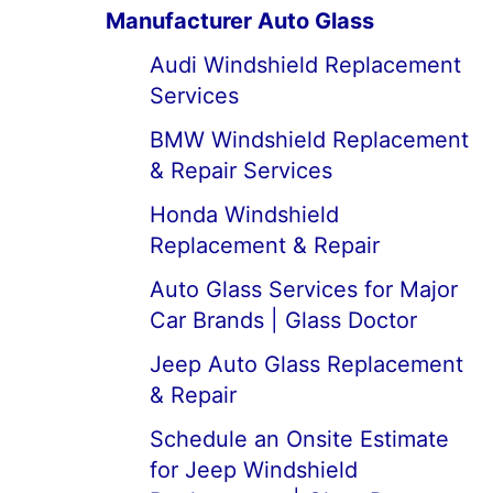
Manufacturer Auto Glass
Audi Windshield Replacement
Services
BMW Windshield Replacement
& Repair Services
Honda Windshield
Replacement & Repair
Auto Glass Services for Major
Car Brands | Glass Doctor
Jeep Auto Glass Replacement
& Repair
Schedule an Onsite Estimate
for Jeep Windshield