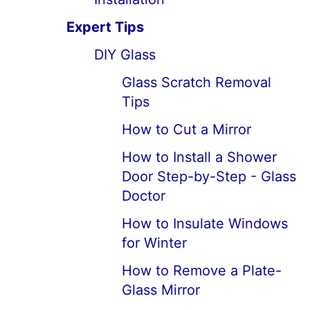
Expert Tips
DIY Glass
Glass Scratch Removal
Tips
How to Cut a Mirror
How to Install a Shower
Door Step-by-Step - Glass
Doctor
How to Insulate Windows
for Winter
How to Remove a Plate-
Glass Mirror