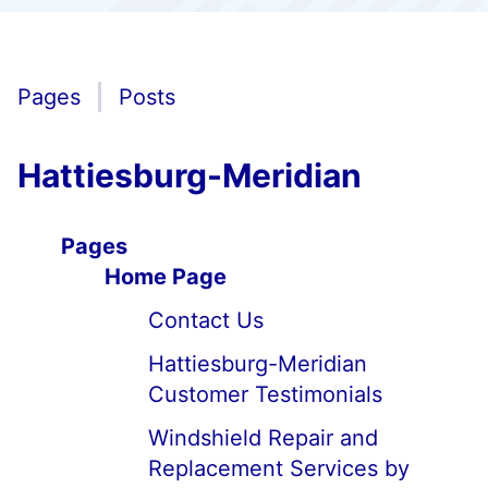
Pages
Posts
Hattiesburg-Meridian
Pages
Home Page
Contact Us
Hattiesburg-Meridian
Customer Testimonials
Windshield Repair and
Replacement Services by