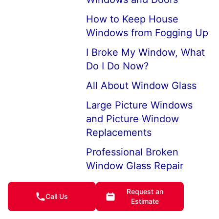
How to Keep House
Windows from Fogging Up
I Broke My Window, What
Do I Do Now?
All About Window Glass
Large Picture Windows
and Picture Window
Replacements
Professional Broken
Window Glass Repair
How to Replace a Broken
Request an
Call Us
Window
Estimate
Replace Double Aluminum