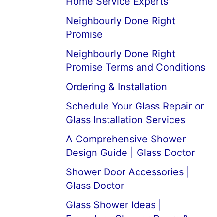
Home Service Experts
Neighbourly Done Right
Promise
Neighbourly Done Right
Promise Terms and Conditions
Ordering & Installation
Schedule Your Glass Repair or
Glass Installation Services
A Comprehensive Shower
Design Guide | Glass Doctor
Shower Door Accessories |
Glass Doctor
Glass Shower Ideas |