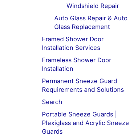
Windshield Repair
Auto Glass Repair & Auto
Glass Replacement
Framed Shower Door
Installation Services
Frameless Shower Door
Installation
Permanent Sneeze Guard
Requirements and Solutions
Search
Portable Sneeze Guards |
Plexiglass and Acrylic Sneeze
Guards