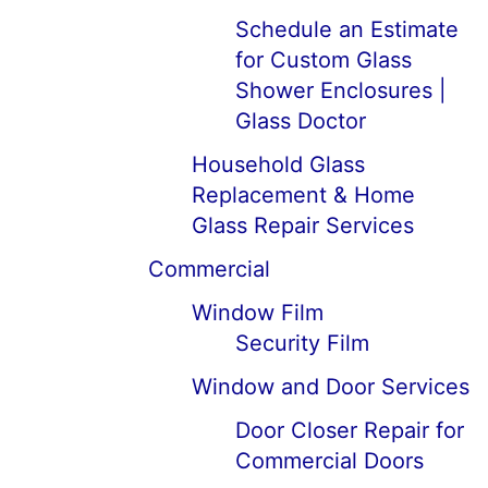
Schedule an Estimate
for Custom Glass
Shower Enclosures |
Glass Doctor
Household Glass
Replacement & Home
Glass Repair Services
Commercial
Window Film
Security Film
Window and Door Services
Door Closer Repair for
Commercial Doors