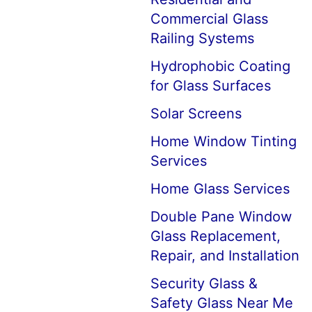
Commercial Glass
Railing Systems
Hydrophobic Coating
for Glass Surfaces
Solar Screens
Home Window Tinting
Services
Home Glass Services
Double Pane Window
Glass Replacement,
Repair, and Installation
Security Glass &
Safety Glass Near Me