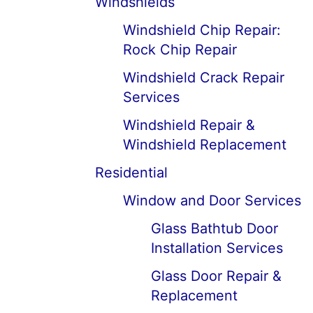
Windshields
Windshield Chip Repair:
Rock Chip Repair
Windshield Crack Repair
Services
Windshield Repair &
Windshield Replacement
Residential
Window and Door Services
Glass Bathtub Door
Installation Services
Glass Door Repair &
Replacement