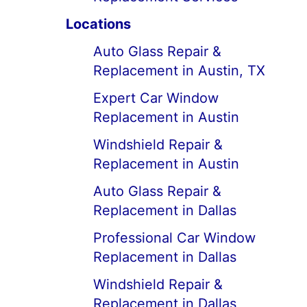
Locations
Auto Glass Repair &
Replacement in Austin, TX
Expert Car Window
Replacement in Austin
Windshield Repair &
Replacement in Austin
Auto Glass Repair &
Replacement in Dallas
Professional Car Window
Replacement in Dallas
Windshield Repair &
Replacement in Dallas