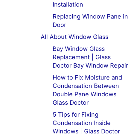
Installation
Replacing Window Pane in
Door
All About Window Glass
Bay Window Glass
Replacement | Glass
Doctor Bay Window Repair
How to Fix Moisture and
Condensation Between
Double Pane Windows |
Glass Doctor
5 Tips for Fixing
Condensation Inside
Windows | Glass Doctor