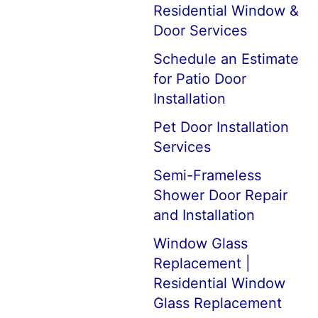
Residential Window &
Door Services
Schedule an Estimate
for Patio Door
Installation
Pet Door Installation
Services
Semi-Frameless
Shower Door Repair
and Installation
Window Glass
Replacement |
Residential Window
Glass Replacement