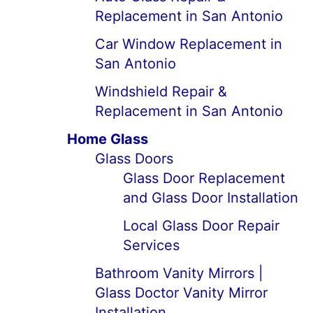
Replacement in San Antonio
Car Window Replacement in
San Antonio
Windshield Repair &
Replacement in San Antonio
Home Glass
Glass Doors
Glass Door Replacement
and Glass Door Installation
Local Glass Door Repair
Services
Bathroom Vanity Mirrors |
Glass Doctor Vanity Mirror
Installation