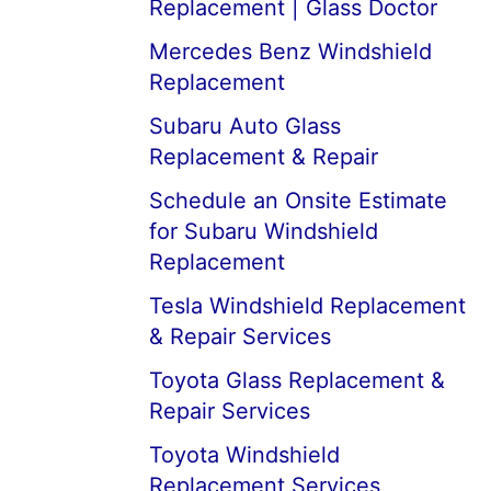
Replacement | Glass Doctor
Mercedes Benz Windshield
Replacement
Subaru Auto Glass
Replacement & Repair
Schedule an Onsite Estimate
for Subaru Windshield
Replacement
Tesla Windshield Replacement
& Repair Services
Toyota Glass Replacement &
Repair Services
Toyota Windshield
Replacement Services