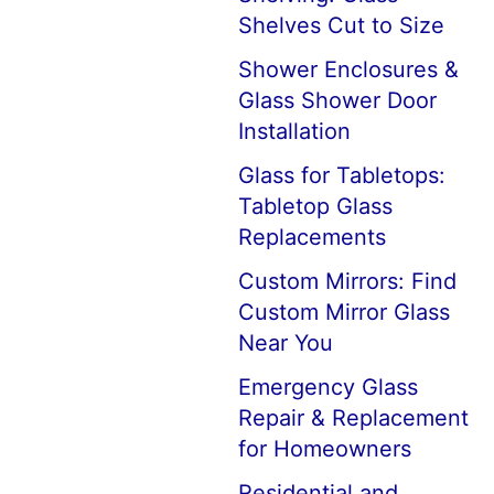
Shelves Cut to Size
Shower Enclosures &
Glass Shower Door
Installation
Glass for Tabletops:
Tabletop Glass
Replacements
Custom Mirrors: Find
Custom Mirror Glass
Near You
Emergency Glass
Repair & Replacement
for Homeowners
Residential and