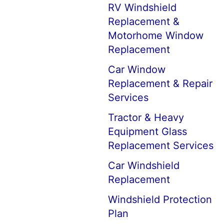
RV Windshield
Replacement &
Motorhome Window
Replacement
Car Window
Replacement & Repair
Services
Tractor & Heavy
Equipment Glass
Replacement Services
Car Windshield
Replacement
Windshield Protection
Plan