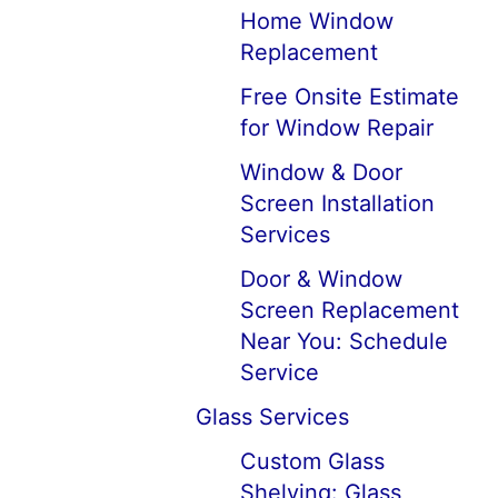
Home Window
Replacement
Free Onsite Estimate
for Window Repair
Window & Door
Screen Installation
Services
Door & Window
Screen Replacement
Near You: Schedule
Service
Glass Services
Custom Glass
Shelving: Glass