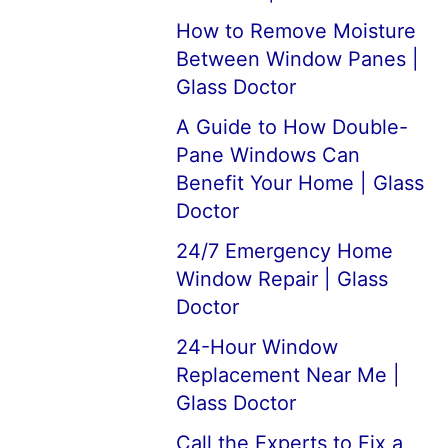
How to Remove Moisture
Between Window Panes |
Glass Doctor
A Guide to How Double-
Pane Windows Can
Benefit Your Home | Glass
Doctor
24/7 Emergency Home
Window Repair | Glass
Doctor
24-Hour Window
Replacement Near Me |
Glass Doctor
Call the Experts to Fix a