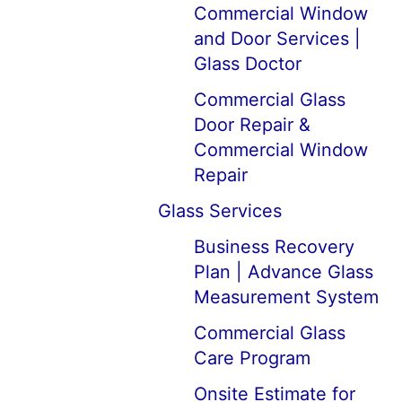
Commercial Window
and Door Services |
Glass Doctor
Commercial Glass
Door Repair &
Commercial Window
Repair
Glass Services
Business Recovery
Plan | Advance Glass
Measurement System
Commercial Glass
Care Program
Onsite Estimate for