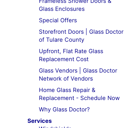
Frameless Shower Doors &
Glass Enclosures
Special Offers
Storefront Doors | Glass Doctor
of Tulare County
Upfront, Flat Rate Glass
Replacement Cost
Glass Vendors | Glass Doctor
Network of Vendors
Home Glass Repair &
Replacement - Schedule Now
Why Glass Doctor?
Services