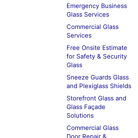
Emergency Business
Glass Services
Commercial Glass
Services
Free Onsite Estimate
for Safety & Security
Glass
Sneeze Guards Glass
and Plexiglass Shields
Storefront Glass and
Glass Façade
Solutions
Commercial Glass
Door Repair &