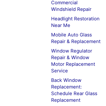
Commercial
Windshield Repair
Headlight Restoration
Near Me
Mobile Auto Glass
Repair & Replacement
Window Regulator
Repair & Window
Motor Replacement
Service
Back Window
Replacement:
Schedule Rear Glass
Replacement