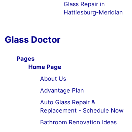
Glass Repair in
Hattiesburg-Meridian
Glass Doctor
Pages
Home Page
About Us
Advantage Plan
Auto Glass Repair &
Replacement - Schedule Now
Bathroom Renovation Ideas