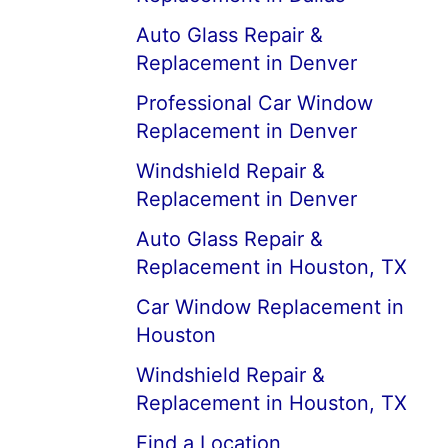
Auto Glass Repair &
Replacement in Denver
Professional Car Window
Replacement in Denver
Windshield Repair &
Replacement in Denver
Auto Glass Repair &
Replacement in Houston, TX
Car Window Replacement in
Houston
Windshield Repair &
Replacement in Houston, TX
Find a Location