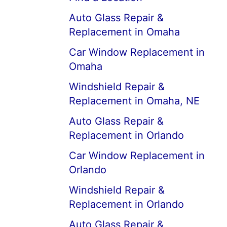
Auto Glass Repair &
Replacement in Omaha
Car Window Replacement in
Omaha
Windshield Repair &
Replacement in Omaha, NE
Auto Glass Repair &
Replacement in Orlando
Car Window Replacement in
Orlando
Windshield Repair &
Replacement in Orlando
Auto Glass Repair &