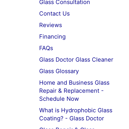
Glass Consultation
Contact Us
Reviews
Financing
FAQs
Glass Doctor Glass Cleaner
Glass Glossary
Home and Business Glass
Repair & Replacement -
Schedule Now
What is Hydrophobic Glass
Coating? - Glass Doctor