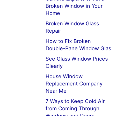
Broken Window in Your
Home
Broken Window Glass
Repair
How to Fix Broken
Double-Pane Window Glas
See Glass Window Prices
Clearly
House Window
Replacement Company
Near Me
7 Ways to Keep Cold Air
from Coming Through
Windows and Doors