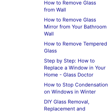
How to Remove Glass
from Wall
How to Remove Glass
Mirror from Your Bathroom
Wall
How to Remove Tempered
Glass
Step by Step: How to
Replace a Window in Your
Home - Glass Doctor
How to Stop Condensation
on Windows in Winter
DIY Glass Removal,
Replacement and