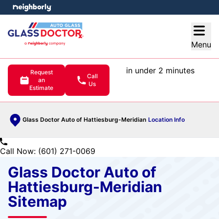
e menu
Open
Menu
in under 2 minutes
Request
Call
an
Us
Estimate
Glass Doctor Auto of Hattiesburg-Meridian
Location Info
Call Now: (601) 271-0069
Glass Doctor Auto of
Hattiesburg-Meridian
Sitemap