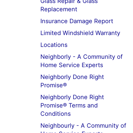
Glass Repair & Glass
Replacement
Insurance Damage Report
Limited Windshield Warranty
Locations
Neighborly - A Community of
Home Service Experts
Neighborly Done Right
Promise®
Neighborly Done Right
Promise® Terms and
Conditions
Neighbourly - A Community of