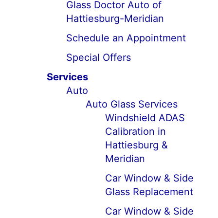
Glass Doctor Auto of
Hattiesburg-Meridian
Schedule an Appointment
Special Offers
Services
Auto
Auto Glass Services
Windshield ADAS
Calibration in
Hattiesburg &
Meridian
Car Window & Side
Glass Replacement
Car Window & Side