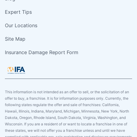
Expert Tips
Our Locations
Site Map
Insurance Damage Report Form
This information is not intended as an offer to sell, or the solicitation of an
offer to buy, a franchise. It is for information purposes only. Currently, the
following states regulate the offer and sale of franchises: California,
Hawaii, Illinois, Indiana, Maryland, Michigan, Minnesota, New York, North
Dakota, Oregon, Rhode Island, South Dakota, Virginia, Washington, and
Wisconsin. If you are a resident of or want to locate a franchise in one of
these states, we will not offer you a franchise unless and until we have
complied with applicable pre-sale registration and disclosure requirements