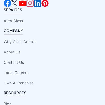
SERVICES
Auto Glass
COMPANY
Why Glass Doctor
About Us
Contact Us
Local Careers
Own A Franchise
RESOURCES
Blog