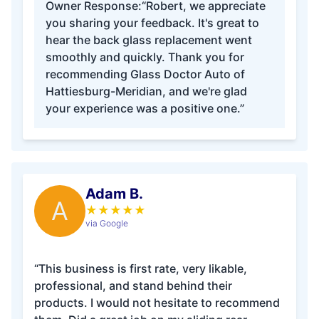
Owner Response:
“Robert, we appreciate
you sharing your feedback. It's great to
hear the back glass replacement went
smoothly and quickly. Thank you for
recommending Glass Doctor Auto of
Hattiesburg-Meridian, and we're glad
your experience was a positive one.”
Adam B.
A
★
★
★
★
★
via Google
“This business is first rate, very likable,
professional, and stand behind their
products. I would not hesitate to recommend