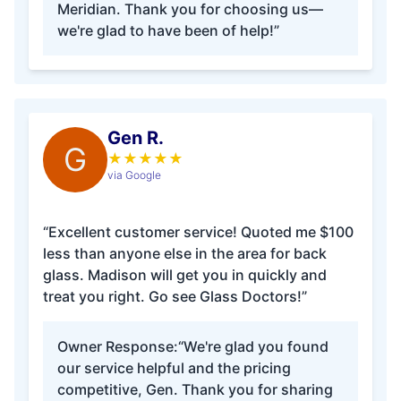
Meridian. Thank you for choosing us—
we're glad to have been of help!”
Gen R.
G
★
★
★
★
★
via Google
“Excellent customer service! Quoted me $100
less than anyone else in the area for back
glass. Madison will get you in quickly and
treat you right. Go see Glass Doctors!”
Owner Response:
“We're glad you found
our service helpful and the pricing
competitive, Gen. Thank you for sharing