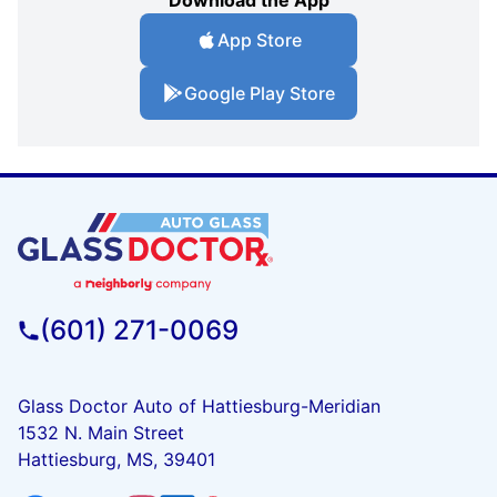
Download the App
App Store
Google Play Store
(601) 271-0069
Glass Doctor Auto of Hattiesburg-Meridian
1532 N. Main Street
Hattiesburg, MS, 39401