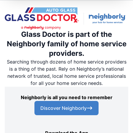
Glass Doctor is part of the
Neighborly family of home service
providers.
Searching through dozens of home service providers
is a thing of the past. Rely on Neighborly’s national
network of trusted, local home service professionals
for all your home service needs.
Neighborly is all you need to remember
Discover Neighborly