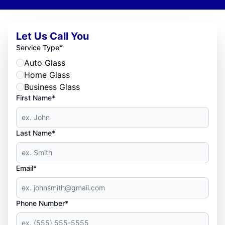
Let Us Call You
*
Service Type
Auto Glass
Home Glass
Business Glass
First Name*
Last Name*
Email*
Phone Number*