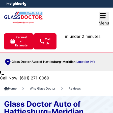
e menu
Open
Menu
in under 2 minutes
Request
Call
an
Us
Estimate
Glass Doctor Auto of Hattiesburg-Meridian
Location Info
Call Now: (601) 271-0069
Home
Why Glass Doctor
Reviews
Glass Doctor Auto of
Hattiesburg-Meridian