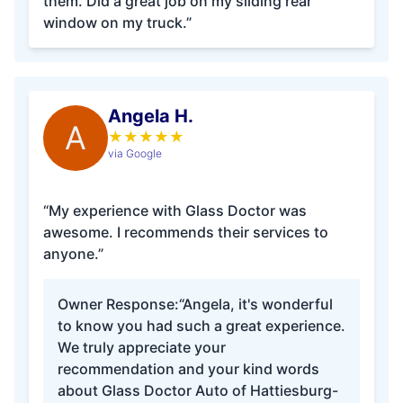
them. Did a great job on my sliding rear
window on my truck.”
Angela H.
A
★
★
★
★
★
via Google
“My experience with Glass Doctor was
awesome. I recommends their services to
anyone.”
Owner Response:
“Angela, it's wonderful
to know you had such a great experience.
We truly appreciate your
recommendation and your kind words
about Glass Doctor Auto of Hattiesburg-