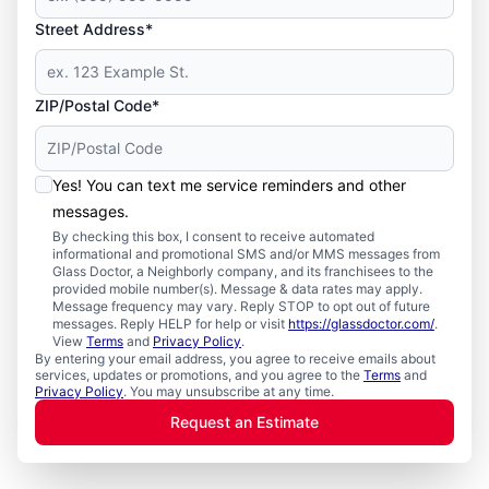
Street Address*
ZIP/Postal Code*
Yes! You can text me service reminders and other
messages.
By checking this box, I consent to receive automated
informational and promotional SMS and/or MMS messages from
Glass Doctor, a Neighborly company, and its franchisees to the
provided mobile number(s). Message & data rates may apply.
Message frequency may vary. Reply STOP to opt out of future
messages. Reply HELP for help or visit
https://glassdoctor.com/
.
View
Terms
and
Privacy Policy
.
By entering your email address, you agree to receive emails about
services, updates or promotions, and you agree to the
Terms
and
Privacy Policy
. You may unsubscribe at any time.
Request an Estimate