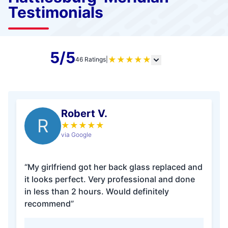
Testimonials
5/5
★
★
★
★
★
46 Ratings
|
Robert V.
R
★
★
★
★
★
via Google
“My girlfriend got her back glass replaced and
it looks perfect. Very professional and done
in less than 2 hours. Would definitely
recommend”