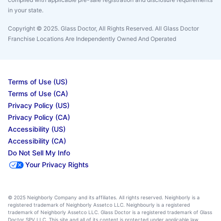
in your state.
Copyright © 2025. Glass Doctor, All Rights Reserved. All Glass Doctor
Franchise Locations Are Independently Owned And Operated
Terms of Use (US)
Terms of Use (CA)
Privacy Policy (US)
Privacy Policy (CA)
Accessibility (US)
Accessibility (CA)
Do Not Sell My Info
Your Privacy Rights
© 2025 Neighborly Company and its affiliates. All rights reserved. Neighborly is a
registered trademark of Neighborly Assetco LLC. Neighbourly is a registered
trademark of Neighborly Assetco LLC. Glass Doctor is a registered trademark of Glass
Doctor SPV LLC. This site and all of its content is protected under applicable law,