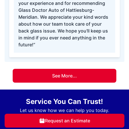
your experience and for recommending
Glass Doctor Auto of Hattiesburg-
Meridian. We appreciate your kind words
about how our team took care of your
back glass issue. We hope you'll keep us
in mind if you ever need anything in the
future!”
See More...
Service You Can Trust!
Let us know how we can help you today.
Request an Estimate