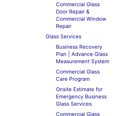
Commercial Glass
Door Repair &
Commercial Window
Repair
Glass Services
Business Recovery
Plan | Advance Glass
Measurement System
Commercial Glass
Care Program
Onsite Estimate for
Emergency Business
Glass Services
Commercial Glass