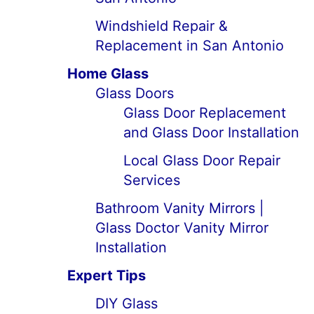
Windshield Repair &
Replacement in San Antonio
Home Glass
Glass Doors
Glass Door Replacement
and Glass Door Installation
Local Glass Door Repair
Services
Bathroom Vanity Mirrors |
Glass Doctor Vanity Mirror
Installation
Expert Tips
DIY Glass