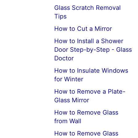
Glass Scratch Removal
Tips
How to Cut a Mirror
How to Install a Shower
Door Step-by-Step - Glass
Doctor
How to Insulate Windows
for Winter
How to Remove a Plate-
Glass Mirror
How to Remove Glass
from Wall
How to Remove Glass