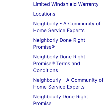
Limited Windshield Warranty
Locations
Neighborly - A Community of
Home Service Experts
Neighborly Done Right
Promise®
Neighborly Done Right
Promise® Terms and
Conditions
Neighbourly - A Community of
Home Service Experts
Neighbourly Done Right
Promise