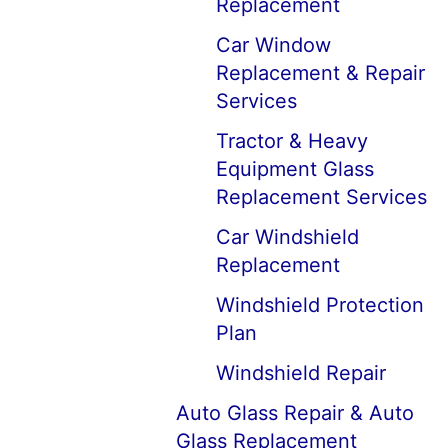
Replacement
Car Window
Replacement & Repair
Services
Tractor & Heavy
Equipment Glass
Replacement Services
Car Windshield
Replacement
Windshield Protection
Plan
Windshield Repair
Auto Glass Repair & Auto
Glass Replacement