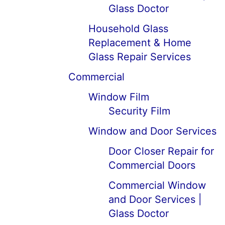
Glass Doctor
Household Glass
Replacement & Home
Glass Repair Services
Commercial
Window Film
Security Film
Window and Door Services
Door Closer Repair for
Commercial Doors
Commercial Window
and Door Services |
Glass Doctor