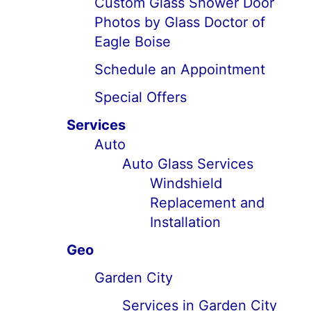
Custom Glass Shower Door
Photos by Glass Doctor of
Eagle Boise
Schedule an Appointment
Special Offers
Services
Auto
Auto Glass Services
Windshield
Replacement and
Installation
Geo
Garden City
Services in Garden City