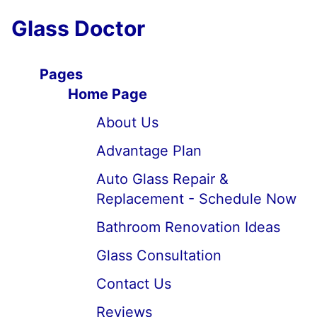
Glass Doctor
Pages
Home Page
About Us
Advantage Plan
Auto Glass Repair &
Replacement - Schedule Now
Bathroom Renovation Ideas
Glass Consultation
Contact Us
Reviews