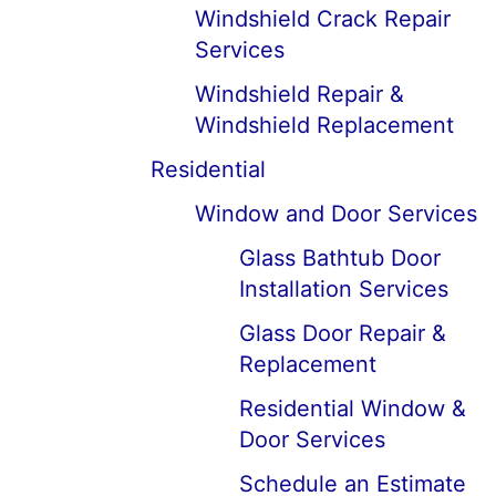
Windshield Crack Repair
Services
Windshield Repair &
Windshield Replacement
Residential
Window and Door Services
Glass Bathtub Door
Installation Services
Glass Door Repair &
Replacement
Residential Window &
Door Services
Schedule an Estimate