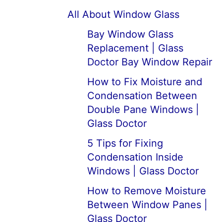
All About Window Glass
Bay Window Glass
Replacement | Glass
Doctor Bay Window Repair
How to Fix Moisture and
Condensation Between
Double Pane Windows |
Glass Doctor
5 Tips for Fixing
Condensation Inside
Windows | Glass Doctor
How to Remove Moisture
Between Window Panes |
Glass Doctor