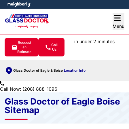
e menu
Open
Menu
in under 2 minutes
Request
Call
an
Us
Estimate
Glass Doctor of Eagle & Boise
Location Info
Call Now: (208) 888-1096
Glass Doctor of Eagle Boise
Sitemap