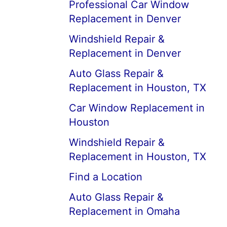
Professional Car Window
Replacement in Denver
Windshield Repair &
Replacement in Denver
Auto Glass Repair &
Replacement in Houston, TX
Car Window Replacement in
Houston
Windshield Repair &
Replacement in Houston, TX
Find a Location
Auto Glass Repair &
Replacement in Omaha