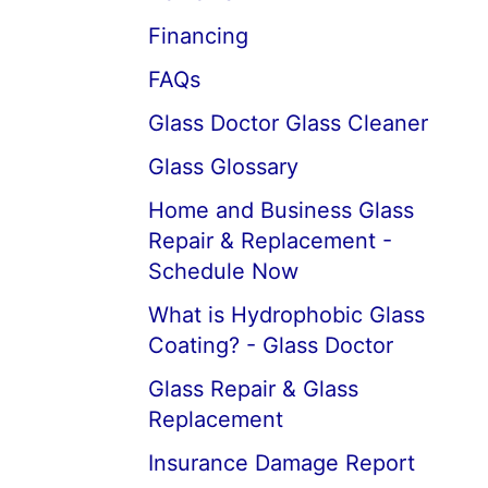
Financing
FAQs
Glass Doctor Glass Cleaner
Glass Glossary
Home and Business Glass
Repair & Replacement -
Schedule Now
What is Hydrophobic Glass
Coating? - Glass Doctor
Glass Repair & Glass
Replacement
Insurance Damage Report