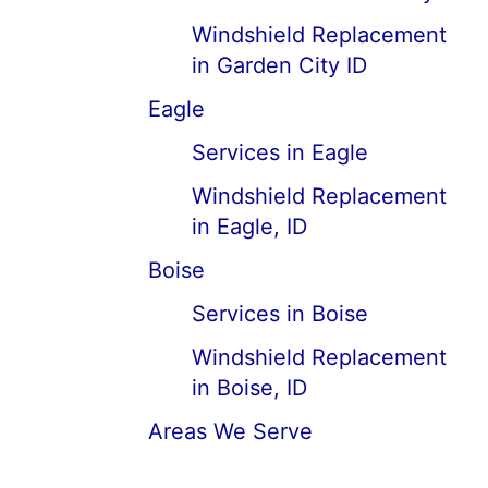
Windshield Replacement
in Garden City ID
Eagle
Services in Eagle
Windshield Replacement
in Eagle, ID
Boise
Services in Boise
Windshield Replacement
in Boise, ID
Areas We Serve