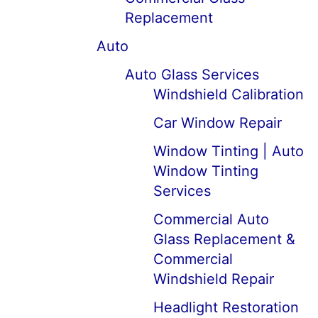
Replacement
Auto
Auto Glass Services
Windshield Calibration
Car Window Repair
Window Tinting | Auto
Window Tinting
Services
Commercial Auto
Glass Replacement &
Commercial
Windshield Repair
Headlight Restoration