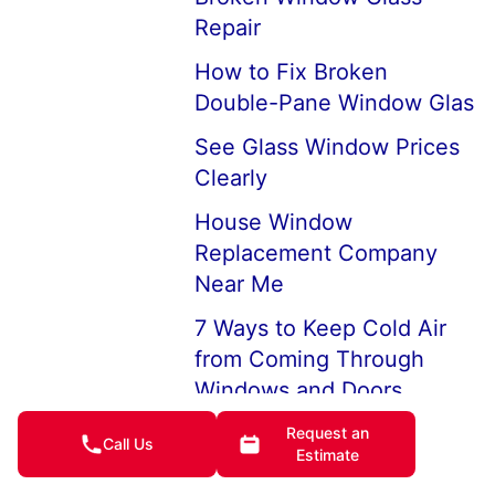
Repair
How to Fix Broken
Double-Pane Window Glas
See Glass Window Prices
Clearly
House Window
Replacement Company
Near Me
7 Ways to Keep Cold Air
from Coming Through
Windows and Doors
How to Keep House
Request an
Call Us
Estimate
Windows from Fogging Up