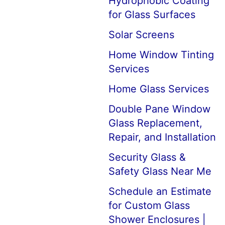
Hydrophobic Coating
for Glass Surfaces
Solar Screens
Home Window Tinting
Services
Home Glass Services
Double Pane Window
Glass Replacement,
Repair, and Installation
Security Glass &
Safety Glass Near Me
Schedule an Estimate
for Custom Glass
Shower Enclosures |