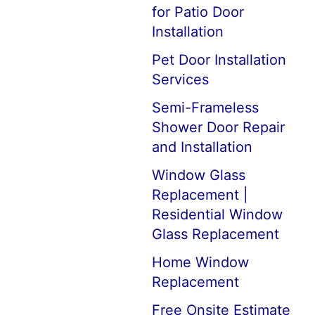
for Patio Door
Installation
Pet Door Installation
Services
Semi-Frameless
Shower Door Repair
and Installation
Window Glass
Replacement |
Residential Window
Glass Replacement
Home Window
Replacement
Free Onsite Estimate