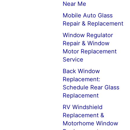
Near Me
Mobile Auto Glass
Repair & Replacement
Window Regulator
Repair & Window
Motor Replacement
Service
Back Window
Replacement:
Schedule Rear Glass
Replacement
RV Windshield
Replacement &
Motorhome Window