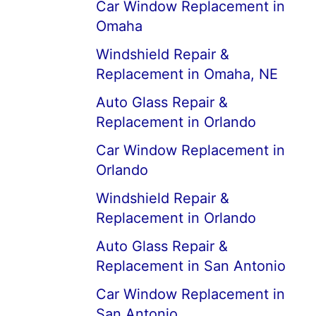
Car Window Replacement in
Omaha
Windshield Repair &
Replacement in Omaha, NE
Auto Glass Repair &
Replacement in Orlando
Car Window Replacement in
Orlando
Windshield Repair &
Replacement in Orlando
Auto Glass Repair &
Replacement in San Antonio
Car Window Replacement in
San Antonio