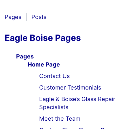
Pages
Posts
Eagle Boise Pages
Pages
Home Page
Contact Us
Customer Testimonials
Eagle & Boise’s Glass Repair
Specialists
Meet the Team