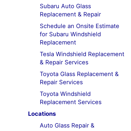
Subaru Auto Glass
Replacement & Repair
Schedule an Onsite Estimate
for Subaru Windshield
Replacement
Tesla Windshield Replacement
& Repair Services
Toyota Glass Replacement &
Repair Services
Toyota Windshield
Replacement Services
Locations
Auto Glass Repair &