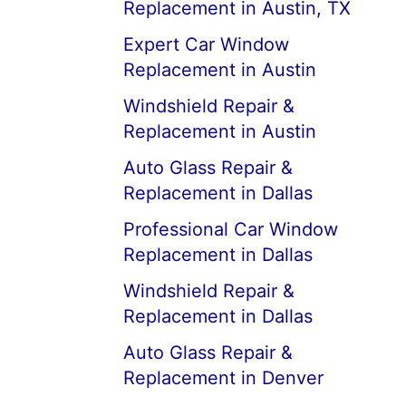
Replacement in Austin, TX
Expert Car Window
Replacement in Austin
Windshield Repair &
Replacement in Austin
Auto Glass Repair &
Replacement in Dallas
Professional Car Window
Replacement in Dallas
Windshield Repair &
Replacement in Dallas
Auto Glass Repair &
Replacement in Denver