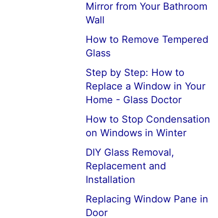
Mirror from Your Bathroom
Wall
How to Remove Tempered
Glass
Step by Step: How to
Replace a Window in Your
Home - Glass Doctor
How to Stop Condensation
on Windows in Winter
DIY Glass Removal,
Replacement and
Installation
Replacing Window Pane in
Door