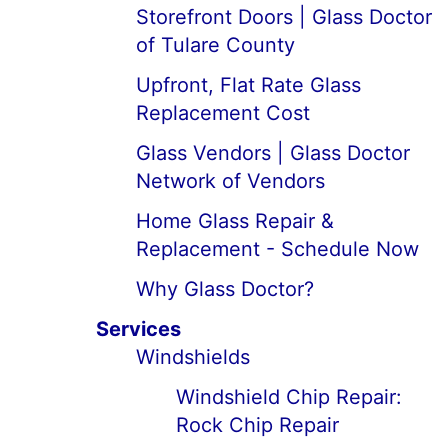
Storefront Doors | Glass Doctor
of Tulare County
Upfront, Flat Rate Glass
Replacement Cost
Glass Vendors | Glass Doctor
Network of Vendors
Home Glass Repair &
Replacement - Schedule Now
Why Glass Doctor?
Services
Windshields
Windshield Chip Repair:
Rock Chip Repair