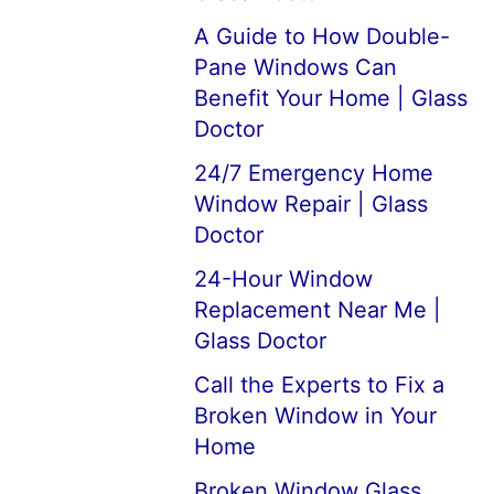
A Guide to How Double-
Pane Windows Can
Benefit Your Home | Glass
Doctor
24/7 Emergency Home
Window Repair | Glass
Doctor
24-Hour Window
Replacement Near Me |
Glass Doctor
Call the Experts to Fix a
Broken Window in Your
Home
Broken Window Glass