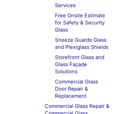
Services
Free Onsite Estimate
for Safety & Security
Glass
Sneeze Guards Glass
and Plexiglass Shields
Storefront Glass and
Glass Façade
Solutions
Commercial Glass
Door Repair &
Replacement
Commercial Glass Repair &
Commercial Glass