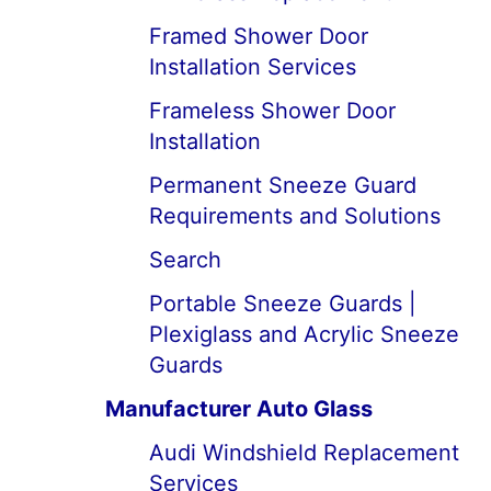
Framed Shower Door
Installation Services
Frameless Shower Door
Installation
Permanent Sneeze Guard
Requirements and Solutions
Search
Portable Sneeze Guards |
Plexiglass and Acrylic Sneeze
Guards
Manufacturer Auto Glass
Audi Windshield Replacement
Services