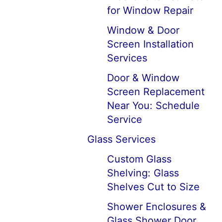
for Window Repair
Window & Door
Screen Installation
Services
Door & Window
Screen Replacement
Near You: Schedule
Service
Glass Services
Custom Glass
Shelving: Glass
Shelves Cut to Size
Shower Enclosures &
Glass Shower Door