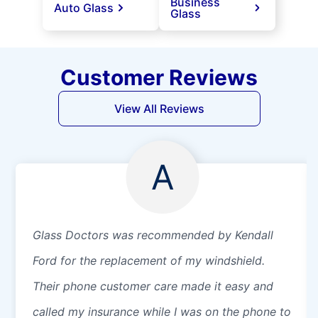
Business
Auto Glass
Glass
Customer Reviews
View All Reviews
A
Glass Doctors was recommended by Kendall
Ford for the replacement of my windshield.
Their phone customer care made it easy and
called my insurance while I was on the phone to