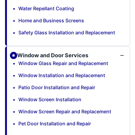
Water Repellant Coating
Home and Business Screens
Safety Glass Installation and Replacement
Window and Door Services
Window Glass Repair and Replacement
Window Installation and Replacement
Patio Door Installation and Repair
Window Screen Installation
Window Screen Repair and Replacement
Pet Door Installation and Repair