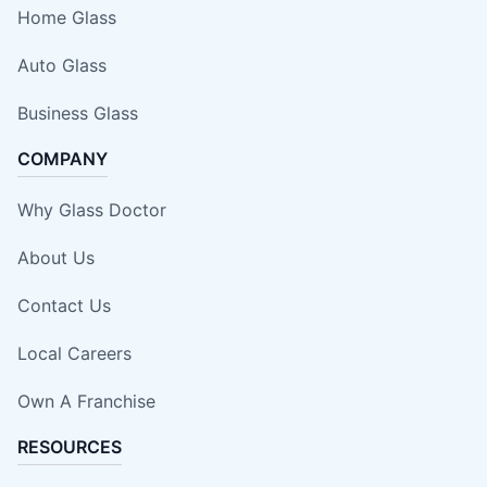
Home Glass
Auto Glass
Business Glass
COMPANY
Why Glass Doctor
About Us
Contact Us
Local Careers
Own A Franchise
RESOURCES