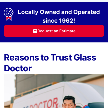
Locally Owned and Operated
since 1962!
Request an Estimate
Reasons to Trust Glass
Doctor