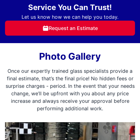
Service You Can Trust!
Let us know how we can help you today.
Request an Estimate
Photo Gallery
Once our expertly trained glass specialists provide a
final estimate, that’s the final price! No hidden fees or
surprise charges - period. In the event that your needs
change, we’ll be upfront with you about any price
increase and always receive your approval before
performing additional work.