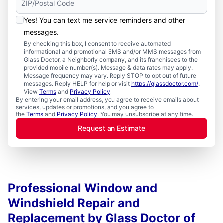
Yes! You can text me service reminders and other
messages.
By checking this box, I consent to receive automated
informational and promotional SMS and/or MMS messages from
Glass Doctor, a Neighborly company, and its franchisees to the
provided mobile number(s). Message & data rates may apply.
Message frequency may vary. Reply STOP to opt out of future
messages. Reply HELP for help or visit
https://glassdoctor.com/
.
View
Terms
and
Privacy Policy
.
By entering your email address, you agree to receive emails about
services, updates or promotions, and you agree to
the
Terms
and
Privacy Policy
. You may unsubscribe at any time.
Request an Estimate
Professional Window and
Windshield Repair and
Replacement by Glass Doctor of