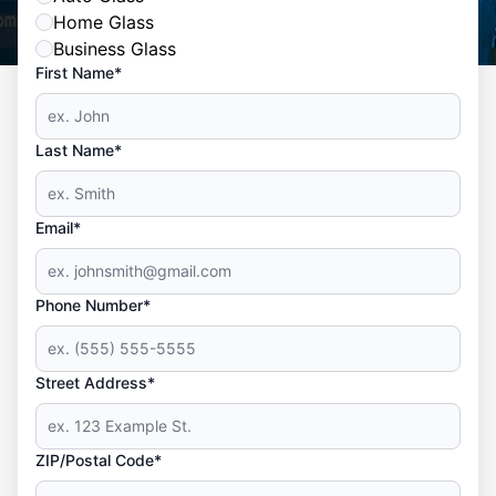
Home Glass
Business Glass
First Name*
Last Name*
Email*
Phone Number*
Street Address*
ZIP/Postal Code*