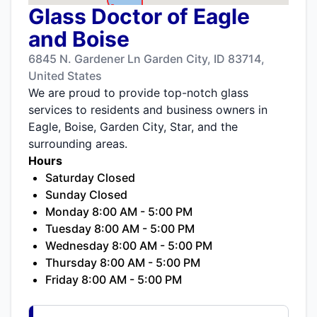
Glass Doctor of Eagle
and Boise
6845 N. Gardener Ln Garden City, ID 83714,
United States
We are proud to provide top-notch glass
services to residents and business owners in
Eagle, Boise, Garden City, Star, and the
surrounding areas.
Hours
Saturday Closed
Sunday Closed
Monday 8:00 AM - 5:00 PM
Tuesday 8:00 AM - 5:00 PM
Wednesday 8:00 AM - 5:00 PM
Thursday 8:00 AM - 5:00 PM
Friday 8:00 AM - 5:00 PM