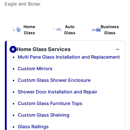
Eagle and Boise.
Home
Auto
Business
Glass
Glass
Glass
Home Glass Services
Multi Pane Glass Installation and Replacement
Custom Mirrors
Custom Glass Shower Enclosure
Shower Door Installation and Repair
Custom Glass Furniture Tops
Custom Glass Shelving
Glass Railings