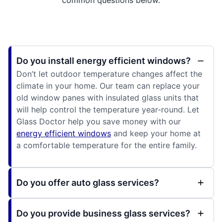
common questions below.
Do you install energy efficient windows?
Don’t let outdoor temperature changes affect the
climate in your home. Our team can replace your
old window panes with insulated glass units that
will help control the temperature year-round. Let
Glass Doctor help you save money with our
energy efficient windows
and keep your home at
a comfortable temperature for the entire family.
Do you offer auto glass services?
Do you provide business glass services?