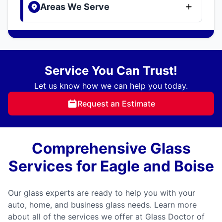
Areas We Serve
Service You Can Trust!
Let us know how we can help you today.
Request an Estimate
Comprehensive Glass
Services for Eagle and Boise
Our glass experts are ready to help you with your
auto, home, and business glass needs. Learn more
about all of the services we offer at Glass Doctor of