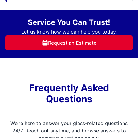
Service You Can Trust!
Let us know how we can help you today.
Request an Estimate
Frequently Asked
Questions
We’re here to answer your glass-related questions
24/7. Reach out anytime, and browse answers to