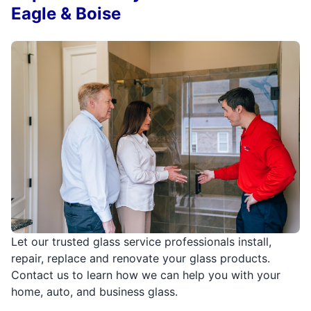
Eagle & Boise
Let our trusted glass service professionals install,
repair, replace and renovate your glass products.
Contact us to learn how we can help you with your
home, auto, and business glass.