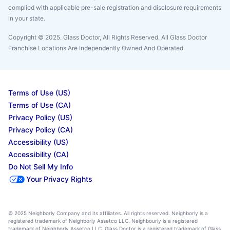
complied with applicable pre-sale registration and disclosure requirements
in your state.
Copyright © 2025. Glass Doctor, All Rights Reserved. All Glass Doctor
Franchise Locations Are Independently Owned And Operated.
Terms of Use (US)
Terms of Use (CA)
Privacy Policy (US)
Privacy Policy (CA)
Accessibility (US)
Accessibility (CA)
Do Not Sell My Info
Your Privacy Rights
© 2025 Neighborly Company and its affiliates. All rights reserved. Neighborly is a
registered trademark of Neighborly Assetco LLC. Neighbourly is a registered
trademark of Neighborly Assetco LLC. Glass Doctor is a registered trademark of Glass