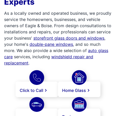
Experts
As a locally owned and operated business, we proudly
service the homeowners, businesses, and vehicle
owners of Eagle & Boise. From design consultations to
installations and repairs, our professionals can service
your business'
storefront glass doors and windows
,
your home's
double-pane windows
, and so much
more. We also provide a wide selection of
auto glass
care
services, including
windshield repair and
replacement
.
Click to Call
Home Glass