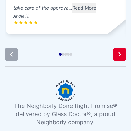
take care of the approva...
Read More
Angie H.
★
★
★
★
★
The Neighborly Done Right Promise®
delivered by Glass Doctor®, a proud
Neighborly company.