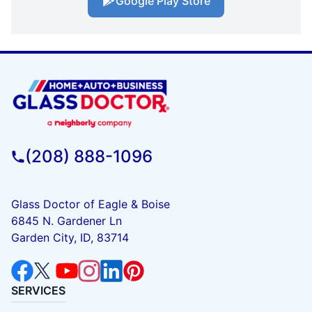
Google Play Store
(208) 888-1096
Glass Doctor of Eagle & Boise
6845 N. Gardener Ln
Garden City, ID, 83714
SERVICES