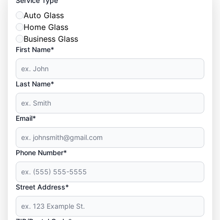
Service Type
Auto Glass
Home Glass
Business Glass
First Name*
Last Name*
Email*
Phone Number*
Street Address*