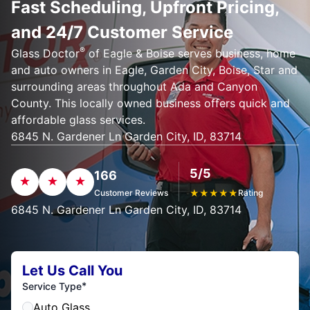
Fast Scheduling, Upfront Pricing,
and 24/7 Customer Service
®
Glass Doctor
of Eagle & Boise serves business, home
and auto owners in Eagle, Garden City, Boise, Star and
surrounding areas throughout Ada and Canyon
County. This locally owned business offers quick and
affordable glass services.
6845 N. Gardener Ln Garden City, ID, 83714
5/5
166
Customer Reviews
★
★
★
★
★
Rating
6845 N. Gardener Ln Garden City, ID, 83714
Let Us Call You
*
Service Type
Auto Glass