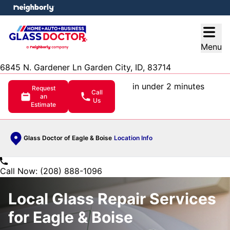
e menu
Open
Menu
6845 N. Gardener Ln Garden City, ID, 83714
in under 2 minutes
Request
Call
an
Us
Estimate
Glass Doctor of Eagle & Boise
Location Info
Call Now: (208) 888-1096
Local Glass Repair Services
for Eagle & Boise