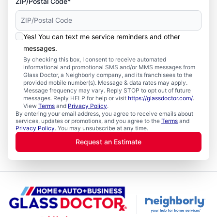
ZIP/Postal Code*
Yes! You can text me service reminders and other
messages.
By checking this box, I consent to receive automated
informational and promotional SMS and/or MMS messages from
Glass Doctor, a Neighborly company, and its franchisees to the
provided mobile number(s). Message & data rates may apply.
Message frequency may vary. Reply STOP to opt out of future
messages. Reply HELP for help or visit
https://glassdoctor.com/
.
View
Terms
and
Privacy Policy
.
By entering your email address, you agree to receive emails about
services, updates or promotions, and you agree to the
Terms
and
Privacy Policy
. You may unsubscribe at any time.
Request an Estimate