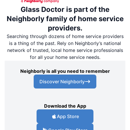
Glass Doctor is part of the
Neighborly family of home service
providers.
Searching through dozens of home service providers
is a thing of the past. Rely on Neighborly’s national
network of trusted, local home service professionals
for all your home service needs.
Neighborly is all you need to remember
Discover Neighborly
Download the App
App Store