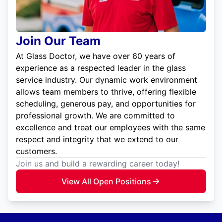
Join Our Team
At Glass Doctor, we have over 60 years of
experience as a respected leader in the glass
service industry. Our dynamic work environment
allows team members to thrive, offering flexible
scheduling, generous pay, and opportunities for
professional growth. We are committed to
excellence and treat our employees with the same
respect and integrity that we extend to our
customers.
Join us and build a rewarding career today!
View All Open Positions