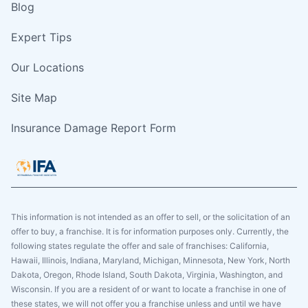
Blog
Expert Tips
Our Locations
Site Map
Insurance Damage Report Form
This information is not intended as an offer to sell, or the solicitation of an
offer to buy, a franchise. It is for information purposes only. Currently, the
following states regulate the offer and sale of franchises: California,
Hawaii, Illinois, Indiana, Maryland, Michigan, Minnesota, New York, North
Dakota, Oregon, Rhode Island, South Dakota, Virginia, Washington, and
Wisconsin. If you are a resident of or want to locate a franchise in one of
these states, we will not offer you a franchise unless and until we have