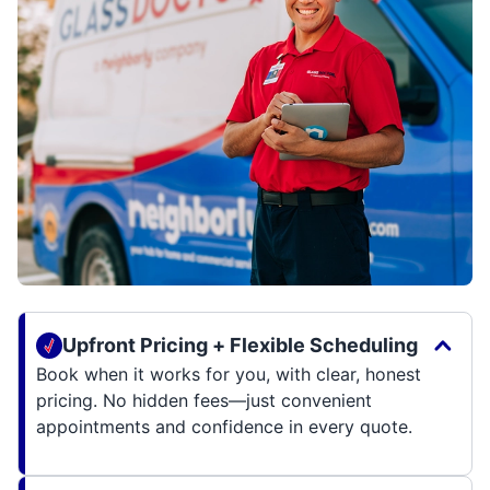
Upfront Pricing + Flexible Scheduling
Book when it works for you, with clear, honest
pricing. No hidden fees—just convenient
appointments and confidence in every quote.