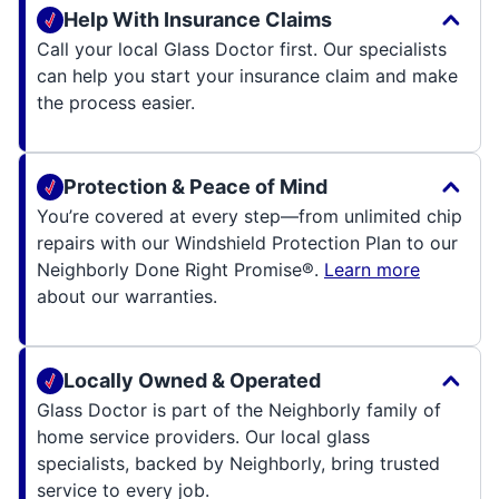
Help With Insurance Claims
Call your local Glass Doctor first. Our specialists
can help you start your insurance claim and make
the process easier.
Protection & Peace of Mind
You’re covered at every step—from unlimited chip
repairs with our Windshield Protection Plan to our
Neighborly Done Right Promise®.
Learn more
about our warranties.
Locally Owned & Operated
Glass Doctor is part of the Neighborly family of
home service providers. Our local glass
specialists, backed by Neighborly, bring trusted
service to every job.