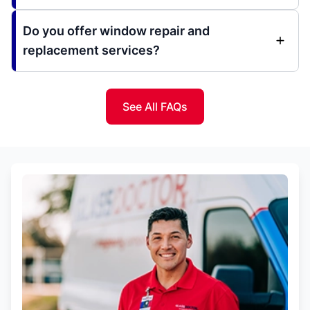
Do you offer window repair and
replacement services?
See All FAQs