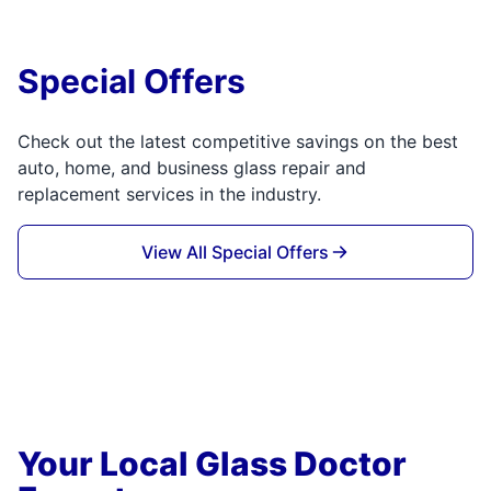
Special Offers
Check out the latest competitive savings on the best
auto, home, and business glass repair and
replacement services in the industry.
View All Special Offers
Your Local Glass Doctor