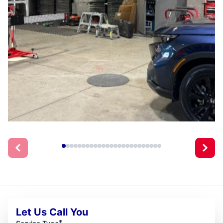
Let Us Call You
*