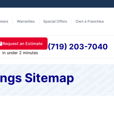
reers
Warranties
Special Offers
Own a Franchise
Request an Estimate
(719) 203-7040
in under 2 minutes
ings Sitemap