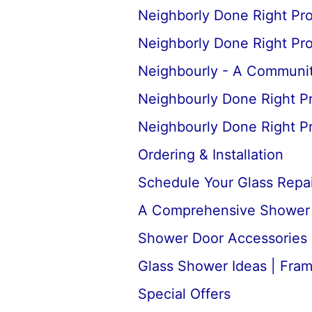
Neighborly Done Right Pr
Neighborly Done Right Pr
Neighbourly - A Communit
Neighbourly Done Right P
Neighbourly Done Right P
Ordering & Installation
Schedule Your Glass Repair
A Comprehensive Shower D
Shower Door Accessories 
Glass Shower Ideas | Fra
Special Offers