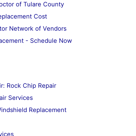
octor of Tulare County
Replacement Cost
tor Network of Vendors
lacement - Schedule Now
r: Rock Chip Repair
ir Services
Windshield Replacement
vices