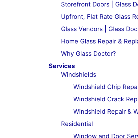
Storefront Doors | Glass D
Upfront, Flat Rate Glass 
Glass Vendors | Glass Doc
Home Glass Repair & Rep
Why Glass Doctor?
Services
Windshields
Windshield Chip Repai
Windshield Crack Repa
Windshield Repair & 
Residential
Window and Door Ser