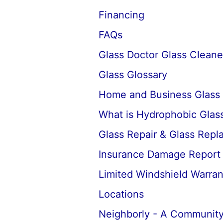
Financing
FAQs
Glass Doctor Glass Cleane
Glass Glossary
Home and Business Glass
What is Hydrophobic Glass
Glass Repair & Glass Rep
Insurance Damage Report
Limited Windshield Warran
Locations
Neighborly - A Community