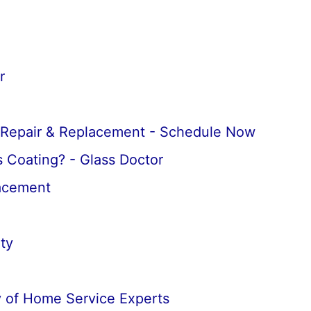
r
 Repair & Replacement - Schedule Now
 Coating? - Glass Doctor
lacement
ty
 of Home Service Experts