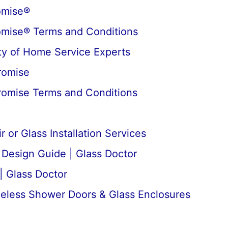
omise®
omise® Terms and Conditions
y of Home Service Experts
romise
romise Terms and Conditions
 or Glass Installation Services
esign Guide | Glass Doctor
| Glass Doctor
meless Shower Doors & Glass Enclosures