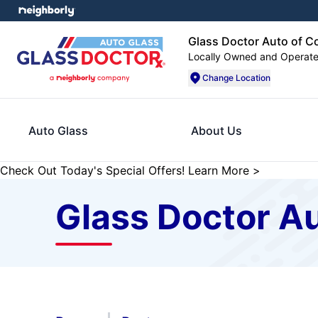
Glass Doctor Auto of C
Locally Owned and Operat
Change Location
Auto Glass
About Us
Check Out Today's Special Offers!
Learn More
>
Glass Doctor Au