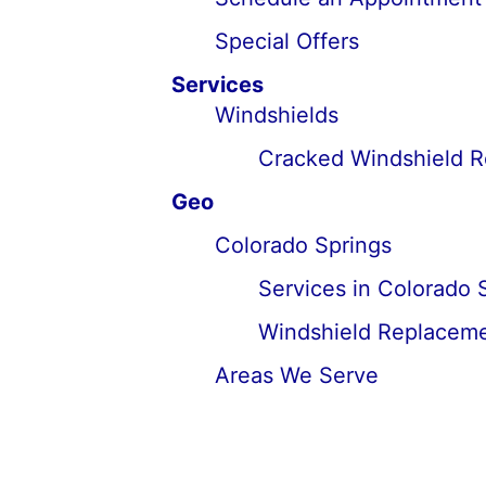
Special Offers
Services
Windshields
Cracked Windshield 
Geo
Colorado Springs
Services in Colorado 
Windshield Replaceme
Areas We Serve