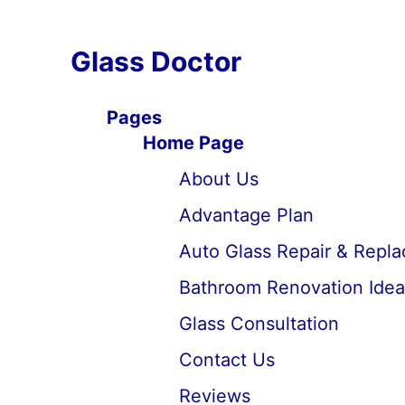
Glass Doctor
Pages
Home Page
About Us
Advantage Plan
Auto Glass Repair & Repl
Bathroom Renovation Idea
Glass Consultation
Contact Us
Reviews