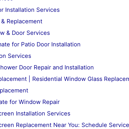
 Installation Services
r & Replacement
ow & Door Services
te for Patio Door Installation
ion Services
ower Door Repair and Installation
lacement | Residential Window Glass Replace
placement
ate for Window Repair
een Installation Services
reen Replacement Near You: Schedule Servic