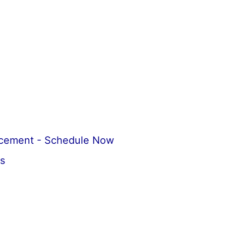
acement - Schedule Now
s