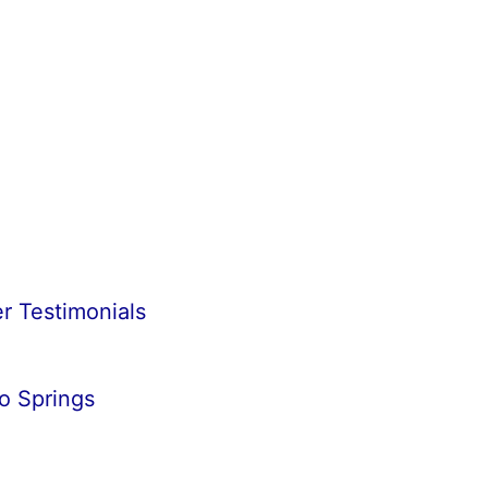
r Testimonials
o Springs