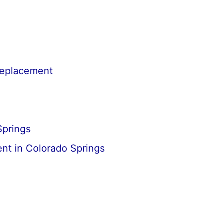
Replacement
Springs
nt in Colorado Springs