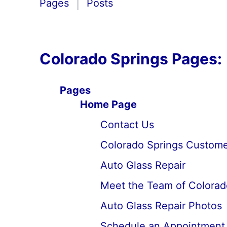
Pages
Posts
Colorado Springs Pages:
Pages
Home Page
Contact Us
Colorado Springs Custome
Auto Glass Repair
Meet the Team of Colorad
Auto Glass Repair Photos
Schedule an Appointment