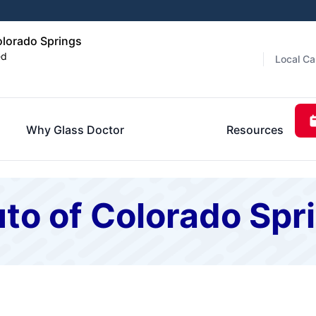
olorado Springs
ed
Local Ca
Why Glass Doctor
Resources
to of Colorado Spr