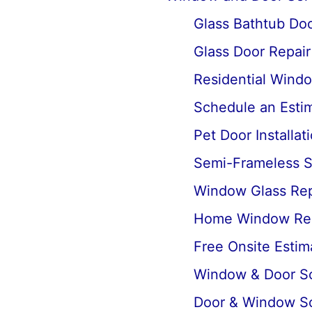
Glass Bathtub Door
Glass Door Repai
Residential Wind
Schedule an Estima
Pet Door Installat
Semi-Frameless Sh
Window Glass Rep
Home Window Re
Free Onsite Estim
Window & Door Scr
Door & Window Sc