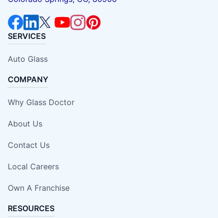
SERVICES
Auto Glass
COMPANY
Why Glass Doctor
About Us
Contact Us
Local Careers
Own A Franchise
RESOURCES