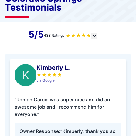
Testimonials
5/5
★
★
★
★
★
438 Ratings
|
Kimberly L.
K
★
★
★
★
★
via Google
“Roman Garcia was super nice and did an
awesome job and I recommend him for
everyone.”
Owner Response:
“Kimberly, thank you so