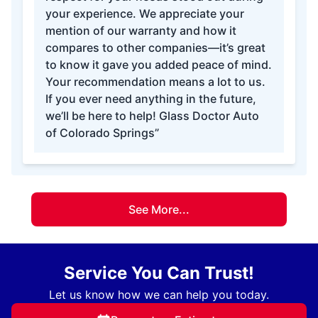
your experience. We appreciate your
mention of our warranty and how it
compares to other companies—it’s great
to know it gave you added peace of mind.
Your recommendation means a lot to us.
If you ever need anything in the future,
we’ll be here to help! Glass Doctor Auto
of Colorado Springs”
See More...
Service You Can Trust!
Let us know how we can help you today.