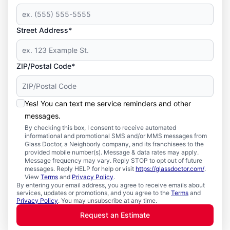
Street Address*
ZIP/Postal Code*
Yes! You can text me service reminders and other
messages.
By checking this box, I consent to receive automated
informational and promotional SMS and/or MMS messages from
Glass Doctor, a Neighborly company, and its franchisees to the
provided mobile number(s). Message & data rates may apply.
Message frequency may vary. Reply STOP to opt out of future
messages. Reply HELP for help or visit
https://glassdoctor.com/
.
View
Terms
and
Privacy Policy
.
By entering your email address, you agree to receive emails about
services, updates or promotions, and you agree to the
Terms
and
Privacy Policy
. You may unsubscribe at any time.
Request an Estimate