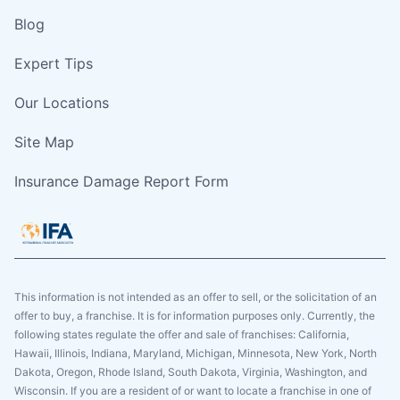
Blog
Expert Tips
Our Locations
Site Map
Insurance Damage Report Form
This information is not intended as an offer to sell, or the solicitation of an
offer to buy, a franchise. It is for information purposes only. Currently, the
following states regulate the offer and sale of franchises: California,
Hawaii, Illinois, Indiana, Maryland, Michigan, Minnesota, New York, North
Dakota, Oregon, Rhode Island, South Dakota, Virginia, Washington, and
Wisconsin. If you are a resident of or want to locate a franchise in one of