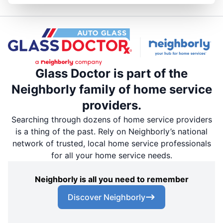
Glass Doctor is part of the
Neighborly family of home service
providers.
Searching through dozens of home service providers
is a thing of the past. Rely on Neighborly’s national
network of trusted, local home service professionals
for all your home service needs.
Neighborly is all you need to remember
Discover Neighborly