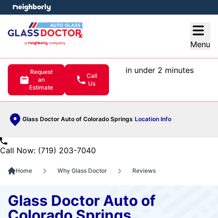
e menu
Open
Menu
in under 2 minutes
Request
Call
an
Us
Estimate
Glass Doctor Auto of Colorado Springs
Location Info
Call Now: (719) 203-7040
Home
Why Glass Doctor
Reviews
Glass Doctor Auto of
Colorado Springs