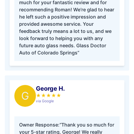
much for your fantastic review and for
recommending Roman! We’re glad to hear
he left such a positive impression and
provided awesome service. Your
feedback truly means a lot to us, and we
look forward to helping you with any
future auto glass needs. Glass Doctor
Auto of Colorado Springs”
George H.
G
★
★
★
★
★
via Google
Owner Response:
“Thank you so much for
your 5-star rating, George! We really