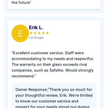
the future”
Erik L.
E
★
★
★
★
★
via Google
“Excellent customer service. Staff were
accommodating to my needs and respectful.
The warranty on their glass exceeds rival
companies, such as Safelite. Would strongly
recommend.”
Owner Response:
“Thank you so much for
your thoughtful review, Erik. We're thrilled
to know our customer service and
respect for your needs stood out during