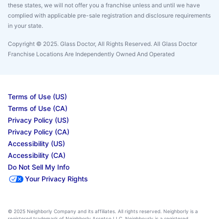
these states, we will not offer you a franchise unless and until we have
complied with applicable pre-sale registration and disclosure requirements
in your state.
Copyright © 2025. Glass Doctor, All Rights Reserved. All Glass Doctor
Franchise Locations Are Independently Owned And Operated
Terms of Use (US)
Terms of Use (CA)
Privacy Policy (US)
Privacy Policy (CA)
Accessibility (US)
Accessibility (CA)
Do Not Sell My Info
Your Privacy Rights
© 2025 Neighborly Company and its affiliates. All rights reserved. Neighborly is a
registered trademark of Neighborly Assetco LLC. Neighbourly is a registered