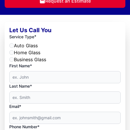
Request an Estimate
Let Us Call You
*
Service Type
Auto Glass
Home Glass
Business Glass
First Name*
Last Name*
Email*
Phone Number*