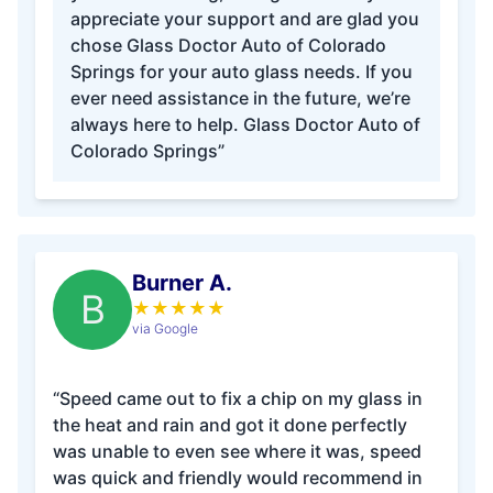
appreciate your support and are glad you
chose Glass Doctor Auto of Colorado
Springs for your auto glass needs. If you
ever need assistance in the future, we’re
always here to help. Glass Doctor Auto of
Colorado Springs”
Burner A.
B
★
★
★
★
★
via Google
“Speed came out to fix a chip on my glass in
the heat and rain and got it done perfectly
was unable to even see where it was, speed
was quick and friendly would recommend in