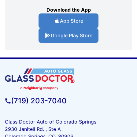
Download the App
App Store
Google Play Store
(719) 203-7040
Glass Doctor Auto of Colorado Springs
2930 Janitell Rd. , Ste A
Colorado Springs, CO, 80906