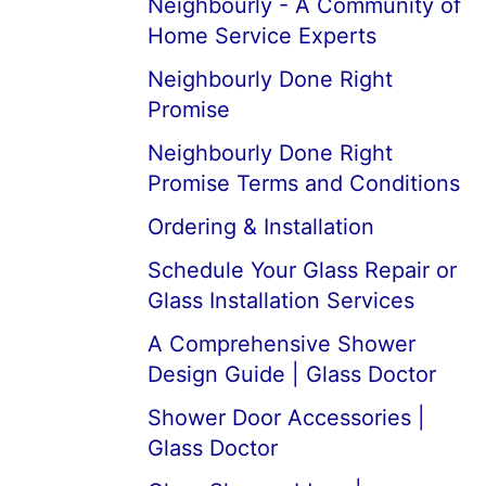
Neighbourly - A Community of
Home Service Experts
Neighbourly Done Right
Promise
Neighbourly Done Right
Promise Terms and Conditions
Ordering & Installation
Schedule Your Glass Repair or
Glass Installation Services
A Comprehensive Shower
Design Guide | Glass Doctor
Shower Door Accessories |
Glass Doctor