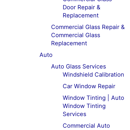
Door Repair &
Replacement
Commercial Glass Repair &
Commercial Glass
Replacement
Auto
Auto Glass Services
Windshield Calibration
Car Window Repair
Window Tinting | Auto
Window Tinting
Services
Commercial Auto