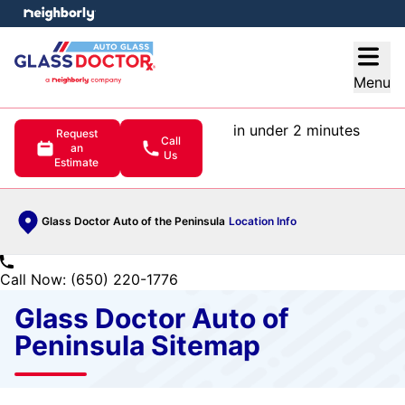
e menu
Open
Menu
in under 2 minutes
Request
Call
an
Us
Estimate
Glass Doctor Auto of the Peninsula
Location Info
Call Now: (650) 220-1776
Glass Doctor Auto of
Peninsula Sitemap