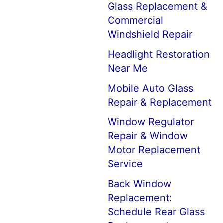
Glass Replacement &
Commercial
Windshield Repair
Headlight Restoration
Near Me
Mobile Auto Glass
Repair & Replacement
Window Regulator
Repair & Window
Motor Replacement
Service
Back Window
Replacement:
Schedule Rear Glass