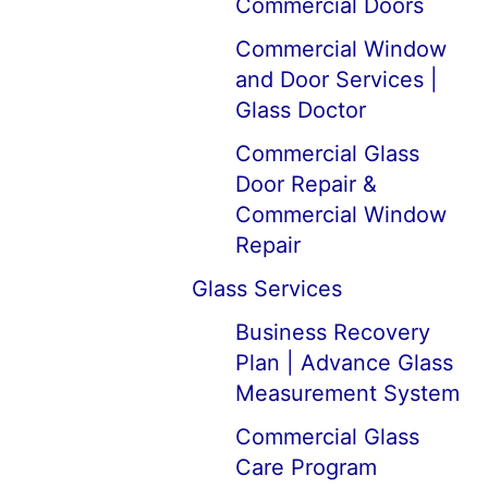
Commercial Doors
Commercial Window
and Door Services |
Glass Doctor
Commercial Glass
Door Repair &
Commercial Window
Repair
Glass Services
Business Recovery
Plan | Advance Glass
Measurement System
Commercial Glass
Care Program