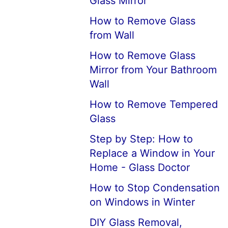
Glass Mirror
How to Remove Glass
from Wall
How to Remove Glass
Mirror from Your Bathroom
Wall
How to Remove Tempered
Glass
Step by Step: How to
Replace a Window in Your
Home - Glass Doctor
How to Stop Condensation
on Windows in Winter
DIY Glass Removal,