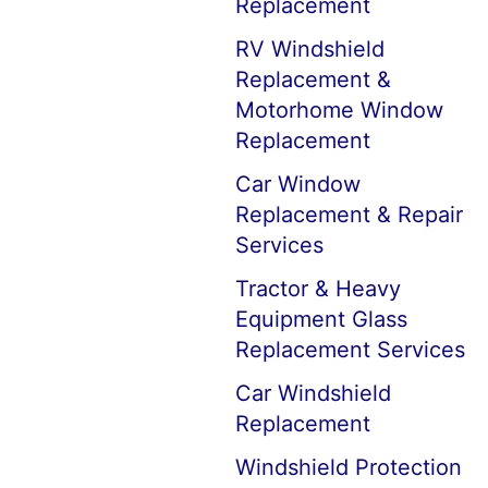
Replacement
RV Windshield
Replacement &
Motorhome Window
Replacement
Car Window
Replacement & Repair
Services
Tractor & Heavy
Equipment Glass
Replacement Services
Car Windshield
Replacement
Windshield Protection