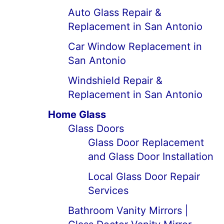
Auto Glass Repair &
Replacement in San Antonio
Car Window Replacement in
San Antonio
Windshield Repair &
Replacement in San Antonio
Home Glass
Glass Doors
Glass Door Replacement
and Glass Door Installation
Local Glass Door Repair
Services
Bathroom Vanity Mirrors |