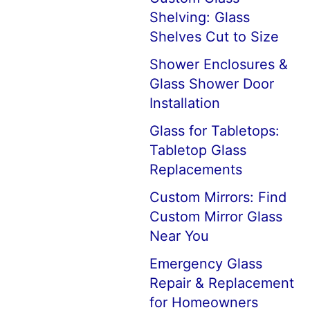
Shelving: Glass
Shelves Cut to Size
Shower Enclosures &
Glass Shower Door
Installation
Glass for Tabletops:
Tabletop Glass
Replacements
Custom Mirrors: Find
Custom Mirror Glass
Near You
Emergency Glass
Repair & Replacement
for Homeowners