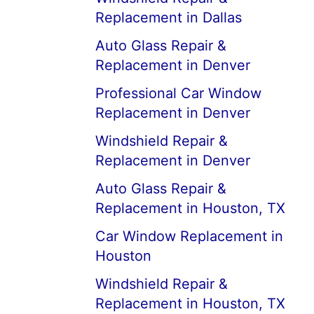
Replacement in Dallas
Auto Glass Repair &
Replacement in Denver
Professional Car Window
Replacement in Denver
Windshield Repair &
Replacement in Denver
Auto Glass Repair &
Replacement in Houston, TX
Car Window Replacement in
Houston
Windshield Repair &
Replacement in Houston, TX