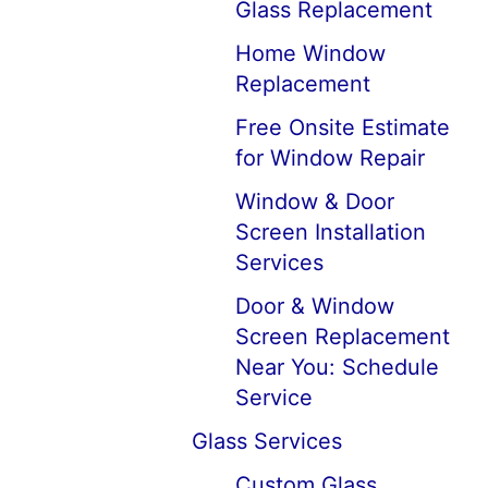
Glass Replacement
Home Window
Replacement
Free Onsite Estimate
for Window Repair
Window & Door
Screen Installation
Services
Door & Window
Screen Replacement
Near You: Schedule
Service
Glass Services
Custom Glass