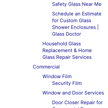
Safety Glass Near Me
Schedule an Estimate
for Custom Glass
Shower Enclosures |
Glass Doctor
Household Glass
Replacement & Home
Glass Repair Services
Commercial
Window Film
Security Film
Window and Door Services
Door Closer Repair for