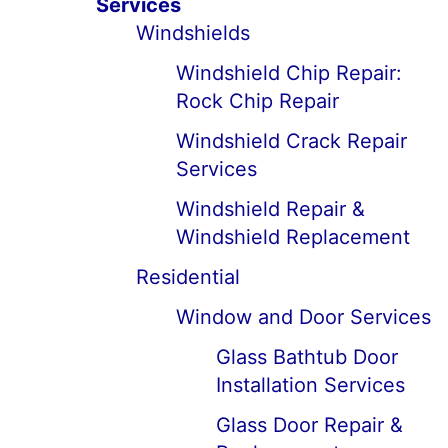
Services
Windshields
Windshield Chip Repair:
Rock Chip Repair
Windshield Crack Repair
Services
Windshield Repair &
Windshield Replacement
Residential
Window and Door Services
Glass Bathtub Door
Installation Services
Glass Door Repair &