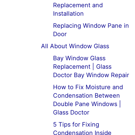
Replacement and
Installation
Replacing Window Pane in
Door
All About Window Glass
Bay Window Glass
Replacement | Glass
Doctor Bay Window Repair
How to Fix Moisture and
Condensation Between
Double Pane Windows |
Glass Doctor
5 Tips for Fixing
Condensation Inside