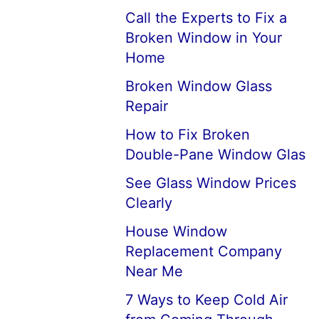
Call the Experts to Fix a
Broken Window in Your
Home
Broken Window Glass
Repair
How to Fix Broken
Double-Pane Window Glas
See Glass Window Prices
Clearly
House Window
Replacement Company
Near Me
7 Ways to Keep Cold Air