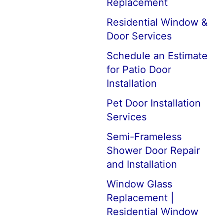
Replacement
Residential Window &
Door Services
Schedule an Estimate
for Patio Door
Installation
Pet Door Installation
Services
Semi-Frameless
Shower Door Repair
and Installation
Window Glass
Replacement |
Residential Window