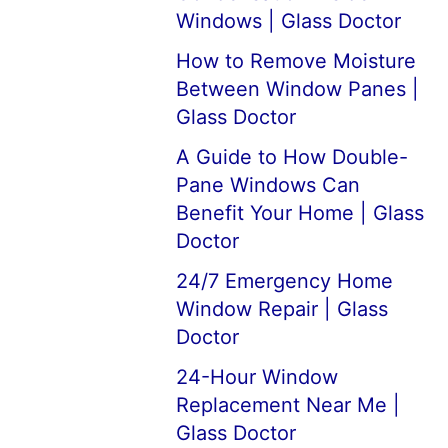
Windows | Glass Doctor
How to Remove Moisture
Between Window Panes |
Glass Doctor
A Guide to How Double-
Pane Windows Can
Benefit Your Home | Glass
Doctor
24/7 Emergency Home
Window Repair | Glass
Doctor
24-Hour Window
Replacement Near Me |
Glass Doctor