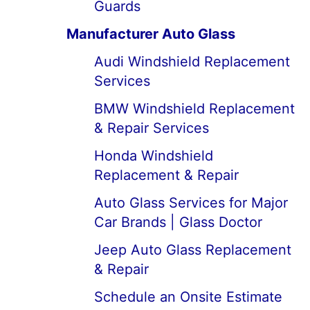
Guards
Manufacturer Auto Glass
Audi Windshield Replacement
Services
BMW Windshield Replacement
& Repair Services
Honda Windshield
Replacement & Repair
Auto Glass Services for Major
Car Brands | Glass Doctor
Jeep Auto Glass Replacement
& Repair
Schedule an Onsite Estimate