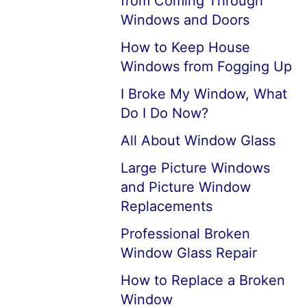
from Coming Through
Windows and Doors
How to Keep House
Windows from Fogging Up
I Broke My Window, What
Do I Do Now?
All About Window Glass
Large Picture Windows
and Picture Window
Replacements
Professional Broken
Window Glass Repair
How to Replace a Broken
Window