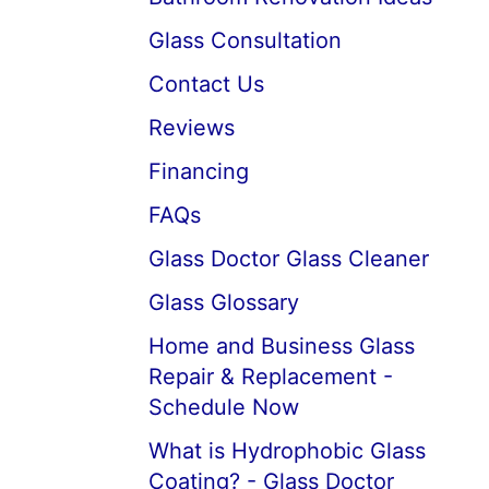
Glass Consultation
Contact Us
Reviews
Financing
FAQs
Glass Doctor Glass Cleaner
Glass Glossary
Home and Business Glass
Repair & Replacement -
Schedule Now
What is Hydrophobic Glass
Coating? - Glass Doctor