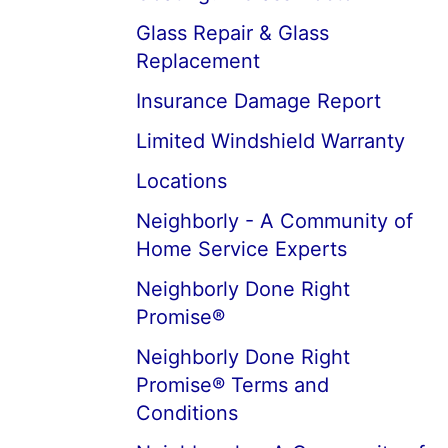
Glass Repair & Glass
Replacement
Insurance Damage Report
Limited Windshield Warranty
Locations
Neighborly - A Community of
Home Service Experts
Neighborly Done Right
Promise®
Neighborly Done Right
Promise® Terms and
Conditions