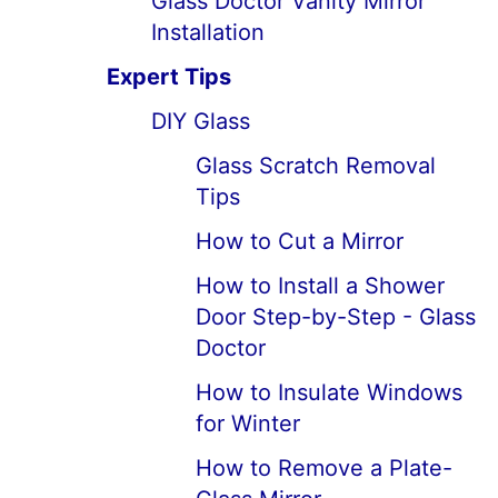
Glass Doctor Vanity Mirror
Installation
Expert Tips
DIY Glass
Glass Scratch Removal
Tips
How to Cut a Mirror
How to Install a Shower
Door Step-by-Step - Glass
Doctor
How to Insulate Windows
for Winter
How to Remove a Plate-