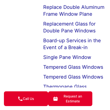
Replace Double Aluminum
Frame Window Plane
Replacement Glass for
Double Pane Windows
Board-up Services in the
Event of a Break-in
Single Pane Window
Tempered Glass Windows
Tempered Glass Windows
Thermopane Glass
Replacement
Request an
Call Us
Estimate
Window Glass Types