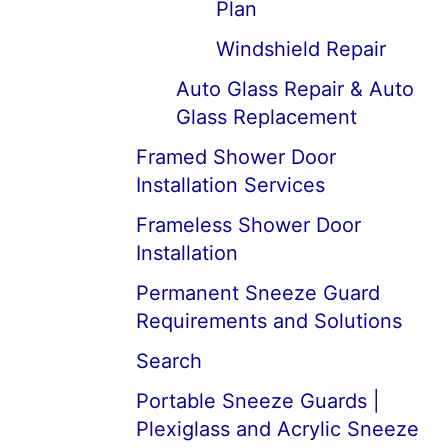
Plan
Windshield Repair
Auto Glass Repair & Auto
Glass Replacement
Framed Shower Door
Installation Services
Frameless Shower Door
Installation
Permanent Sneeze Guard
Requirements and Solutions
Search
Portable Sneeze Guards |
Plexiglass and Acrylic Sneeze