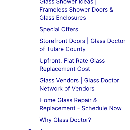
Glass Shower Ideas |
Frameless Shower Doors &
Glass Enclosures
Special Offers
Storefront Doors | Glass Doctor
of Tulare County
Upfront, Flat Rate Glass
Replacement Cost
Glass Vendors | Glass Doctor
Network of Vendors
Home Glass Repair &
Replacement - Schedule Now
Why Glass Doctor?