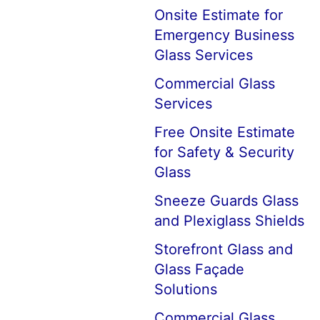
Onsite Estimate for
Emergency Business
Glass Services
Commercial Glass
Services
Free Onsite Estimate
for Safety & Security
Glass
Sneeze Guards Glass
and Plexiglass Shields
Storefront Glass and
Glass Façade
Solutions
Commercial Glass