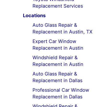
Replacement Services
Locations
Auto Glass Repair &
Replacement in Austin, TX
Expert Car Window
Replacement in Austin
Windshield Repair &
Replacement in Austin
Auto Glass Repair &
Replacement in Dallas
Professional Car Window
Replacement in Dallas
Windshield Repair &