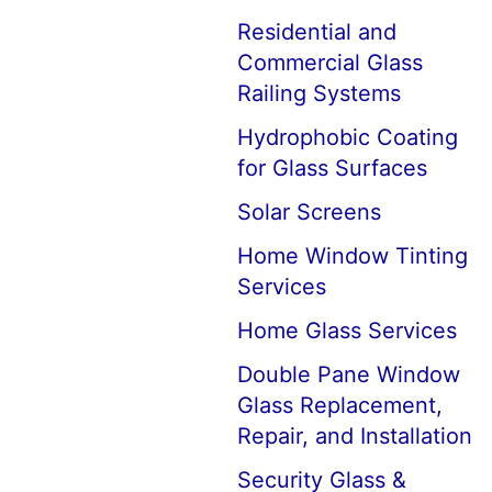
Residential and
Commercial Glass
Railing Systems
Hydrophobic Coating
for Glass Surfaces
Solar Screens
Home Window Tinting
Services
Home Glass Services
Double Pane Window
Glass Replacement,
Repair, and Installation
Security Glass &