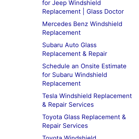
for Jeep Windshield
Replacement | Glass Doctor
Mercedes Benz Windshield
Replacement
Subaru Auto Glass
Replacement & Repair
Schedule an Onsite Estimate
for Subaru Windshield
Replacement
Tesla Windshield Replacement
& Repair Services
Toyota Glass Replacement &
Repair Services
Toyota Windshield