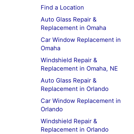
Find a Location
Auto Glass Repair &
Replacement in Omaha
Car Window Replacement in
Omaha
Windshield Repair &
Replacement in Omaha, NE
Auto Glass Repair &
Replacement in Orlando
Car Window Replacement in
Orlando
Windshield Repair &
Replacement in Orlando