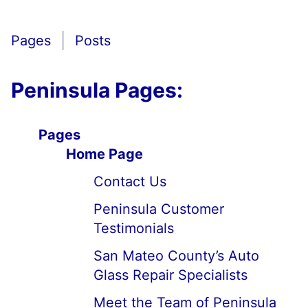
Pages
Posts
Peninsula Pages:
Pages
Home Page
Contact Us
Peninsula Customer
Testimonials
San Mateo County’s Auto
Glass Repair Specialists
Meet the Team of Peninsula