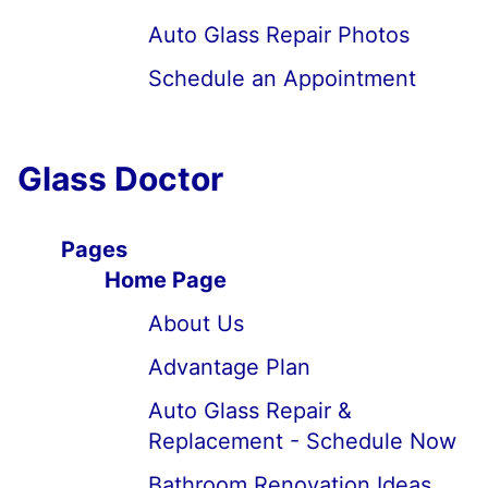
Auto Glass Repair Photos
Schedule an Appointment
Glass Doctor
Pages
Home Page
About Us
Advantage Plan
Auto Glass Repair &
Replacement - Schedule Now
Bathroom Renovation Ideas