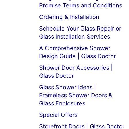
Promise Terms and Conditions
Ordering & Installation
Schedule Your Glass Repair or
Glass Installation Services
A Comprehensive Shower
Design Guide | Glass Doctor
Shower Door Accessories |
Glass Doctor
Glass Shower Ideas |
Frameless Shower Doors &
Glass Enclosures
Special Offers
Storefront Doors | Glass Doctor