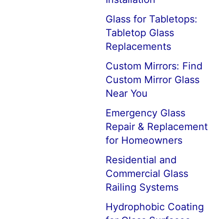
Glass for Tabletops:
Tabletop Glass
Replacements
Custom Mirrors: Find
Custom Mirror Glass
Near You
Emergency Glass
Repair & Replacement
for Homeowners
Residential and
Commercial Glass
Railing Systems
Hydrophobic Coating