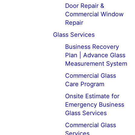
Door Repair &
Commercial Window
Repair
Glass Services
Business Recovery
Plan | Advance Glass
Measurement System
Commercial Glass
Care Program
Onsite Estimate for
Emergency Business
Glass Services
Commercial Glass
Services