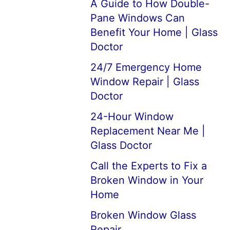
A Guide to How Double-
Pane Windows Can
Benefit Your Home | Glass
Doctor
24/7 Emergency Home
Window Repair | Glass
Doctor
24-Hour Window
Replacement Near Me |
Glass Doctor
Call the Experts to Fix a
Broken Window in Your
Home
Broken Window Glass
Repair