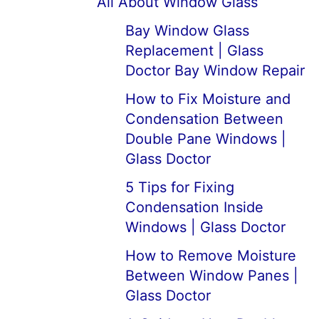
All About Window Glass
Bay Window Glass
Replacement | Glass
Doctor Bay Window Repair
How to Fix Moisture and
Condensation Between
Double Pane Windows |
Glass Doctor
5 Tips for Fixing
Condensation Inside
Windows | Glass Doctor
How to Remove Moisture
Between Window Panes |
Glass Doctor