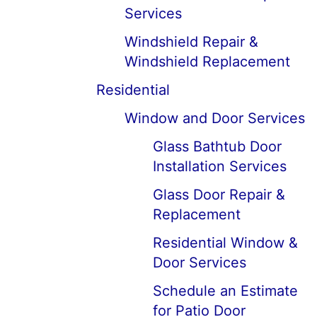
Services
Windshield Repair &
Windshield Replacement
Residential
Window and Door Services
Glass Bathtub Door
Installation Services
Glass Door Repair &
Replacement
Residential Window &
Door Services
Schedule an Estimate
for Patio Door