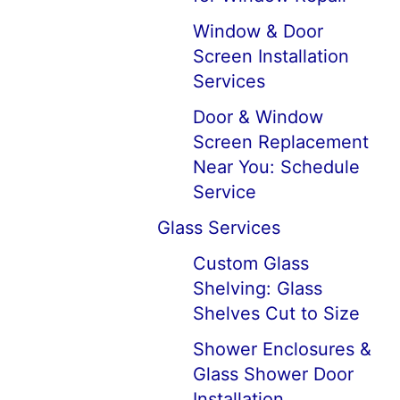
Window & Door
Screen Installation
Services
Door & Window
Screen Replacement
Near You: Schedule
Service
Glass Services
Custom Glass
Shelving: Glass
Shelves Cut to Size
Shower Enclosures &
Glass Shower Door
Installation