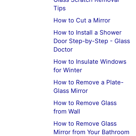
Tips
How to Cut a Mirror
How to Install a Shower
Door Step-by-Step - Glass
Doctor
How to Insulate Windows
for Winter
How to Remove a Plate-
Glass Mirror
How to Remove Glass
from Wall
How to Remove Glass
Mirror from Your Bathroom