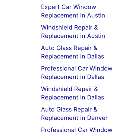
Expert Car Window
Replacement in Austin
Windshield Repair &
Replacement in Austin
Auto Glass Repair &
Replacement in Dallas
Professional Car Window
Replacement in Dallas
Windshield Repair &
Replacement in Dallas
Auto Glass Repair &
Replacement in Denver
Professional Car Window