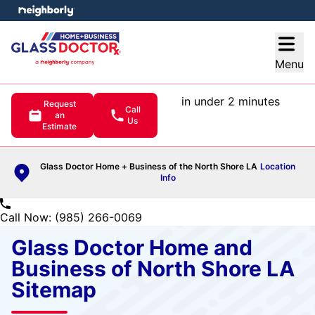
e menu
Open
Menu
in under 2 minutes
Request
Call
an
Us
Estimate
Glass Doctor Home + Business of the North Shore LA
Location
Info
Call Now: (985) 266-0069
Glass Doctor Home and
Business of North Shore LA
Sitemap