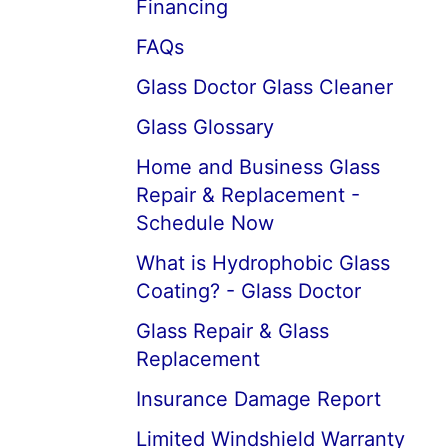
Financing
FAQs
Glass Doctor Glass Cleaner
Glass Glossary
Home and Business Glass
Repair & Replacement -
Schedule Now
What is Hydrophobic Glass
Coating? - Glass Doctor
Glass Repair & Glass
Replacement
Insurance Damage Report
Limited Windshield Warranty