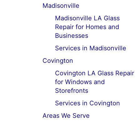
Madisonville
Madisonville LA Glass
Repair for Homes and
Businesses
Services in Madisonville
Covington
Covington LA Glass Repair
for Windows and
Storefronts
Services in Covington
Areas We Serve