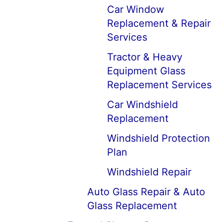
Car Window
Replacement & Repair
Services
Tractor & Heavy
Equipment Glass
Replacement Services
Car Windshield
Replacement
Windshield Protection
Plan
Windshield Repair
Auto Glass Repair & Auto
Glass Replacement