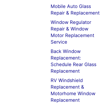
Mobile Auto Glass
Repair & Replacement
Window Regulator
Repair & Window
Motor Replacement
Service
Back Window
Replacement:
Schedule Rear Glass
Replacement
RV Windshield
Replacement &
Motorhome Window
Replacement