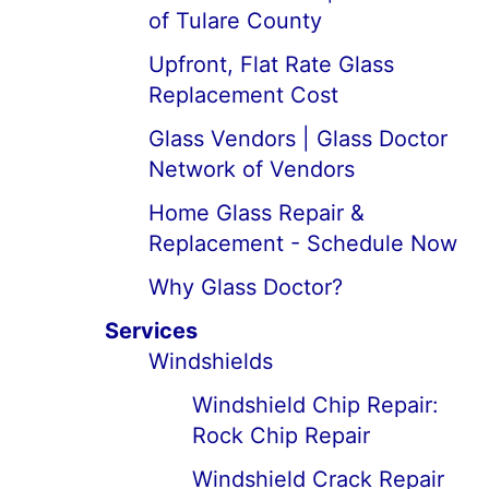
of Tulare County
Upfront, Flat Rate Glass
Replacement Cost
Glass Vendors | Glass Doctor
Network of Vendors
Home Glass Repair &
Replacement - Schedule Now
Why Glass Doctor?
Services
Windshields
Windshield Chip Repair:
Rock Chip Repair
Windshield Crack Repair