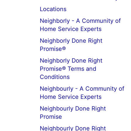
Locations
Neighborly - A Community of
Home Service Experts
Neighborly Done Right
Promise®
Neighborly Done Right
Promise® Terms and
Conditions
Neighbourly - A Community of
Home Service Experts
Neighbourly Done Right
Promise
Neighbourly Done Right