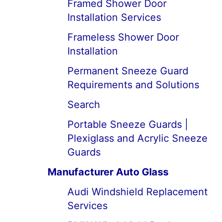
Framed Shower Door
Installation Services
Frameless Shower Door
Installation
Permanent Sneeze Guard
Requirements and Solutions
Search
Portable Sneeze Guards |
Plexiglass and Acrylic Sneeze
Guards
Manufacturer Auto Glass
Audi Windshield Replacement
Services