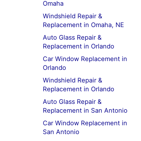
Omaha
Windshield Repair &
Replacement in Omaha, NE
Auto Glass Repair &
Replacement in Orlando
Car Window Replacement in
Orlando
Windshield Repair &
Replacement in Orlando
Auto Glass Repair &
Replacement in San Antonio
Car Window Replacement in
San Antonio