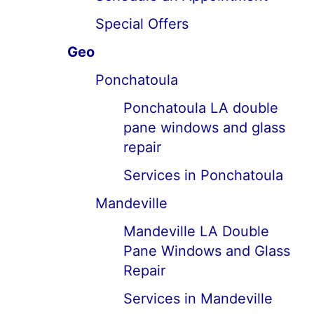
Special Offers
Geo
Ponchatoula
Ponchatoula LA double
pane windows and glass
repair
Services in Ponchatoula
Mandeville
Mandeville LA Double
Pane Windows and Glass
Repair
Services in Mandeville