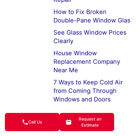
How to Fix Broken
Double-Pane Window Glas
See Glass Window Prices
Clearly
House Window
Replacement Company
Near Me
7 Ways to Keep Cold Air
from Coming Through
Windows and Doors
How to Keep House
Windows from Fogging Up
Request an
Call Us
Estimate
I Broke My Window, What