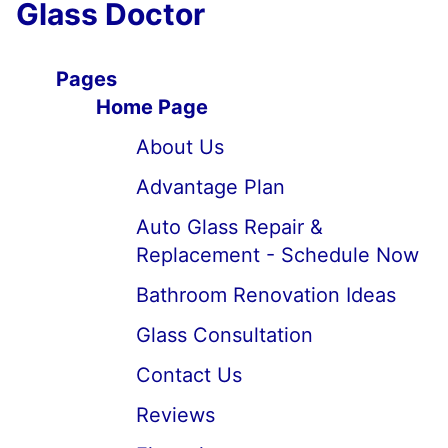
Glass Doctor
Pages
Home Page
About Us
Advantage Plan
Auto Glass Repair &
Replacement - Schedule Now
Bathroom Renovation Ideas
Glass Consultation
Contact Us
Reviews