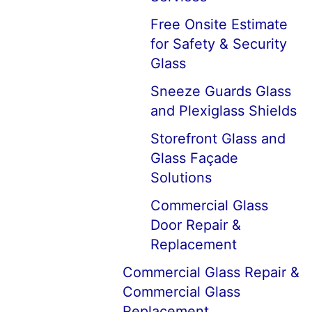
Free Onsite Estimate
for Safety & Security
Glass
Sneeze Guards Glass
and Plexiglass Shields
Storefront Glass and
Glass Façade
Solutions
Commercial Glass
Door Repair &
Replacement
Commercial Glass Repair &
Commercial Glass
Replacement