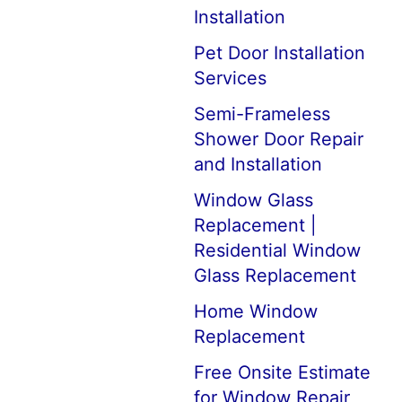
Installation
Pet Door Installation
Services
Semi-Frameless
Shower Door Repair
and Installation
Window Glass
Replacement |
Residential Window
Glass Replacement
Home Window
Replacement
Free Onsite Estimate
for Window Repair