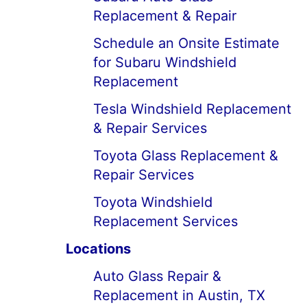
Replacement & Repair
Schedule an Onsite Estimate
for Subaru Windshield
Replacement
Tesla Windshield Replacement
& Repair Services
Toyota Glass Replacement &
Repair Services
Toyota Windshield
Replacement Services
Locations
Auto Glass Repair &
Replacement in Austin, TX