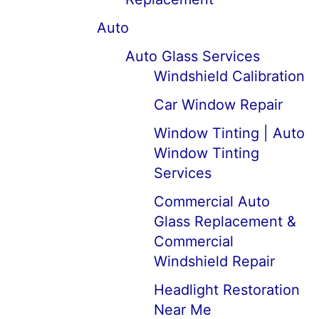
Auto
Auto Glass Services
Windshield Calibration
Car Window Repair
Window Tinting | Auto
Window Tinting
Services
Commercial Auto
Glass Replacement &
Commercial
Windshield Repair
Headlight Restoration
Near Me