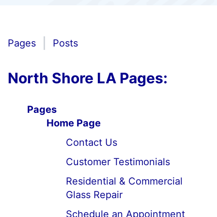
Pages
Posts
North Shore LA Pages:
Pages
Home Page
Contact Us
Customer Testimonials
Residential & Commercial
Glass Repair
Schedule an Appointment