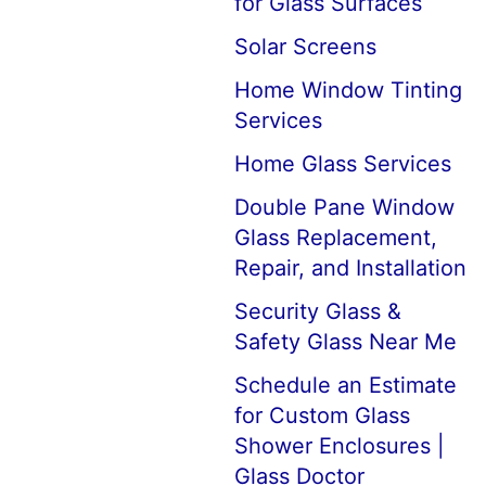
for Glass Surfaces
Solar Screens
Home Window Tinting
Services
Home Glass Services
Double Pane Window
Glass Replacement,
Repair, and Installation
Security Glass &
Safety Glass Near Me
Schedule an Estimate
for Custom Glass
Shower Enclosures |
Glass Doctor