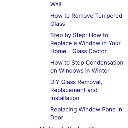
Wall
How to Remove Tempered
Glass
Step by Step: How to
Replace a Window in Your
Home - Glass Doctor
How to Stop Condensation
on Windows in Winter
DIY Glass Removal,
Replacement and
Installation
Replacing Window Pane in
Door