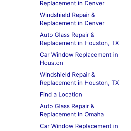
Replacement in Denver
Windshield Repair &
Replacement in Denver
Auto Glass Repair &
Replacement in Houston, TX
Car Window Replacement in
Houston
Windshield Repair &
Replacement in Houston, TX
Find a Location
Auto Glass Repair &
Replacement in Omaha
Car Window Replacement in