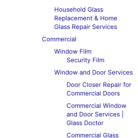
Household Glass
Replacement & Home
Glass Repair Services
Commercial
Window Film
Security Film
Window and Door Services
Door Closer Repair for
Commercial Doors
Commercial Window
and Door Services |
Glass Doctor
Commercial Glass