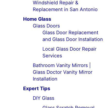
Windshield Repair &
Replacement in San Antonio
Home Glass
Glass Doors
Glass Door Replacement
and Glass Door Installation
Local Glass Door Repair
Services
Bathroom Vanity Mirrors |
Glass Doctor Vanity Mirror
Installation
Expert Tips
DIY Glass
Glass Scratch Removal