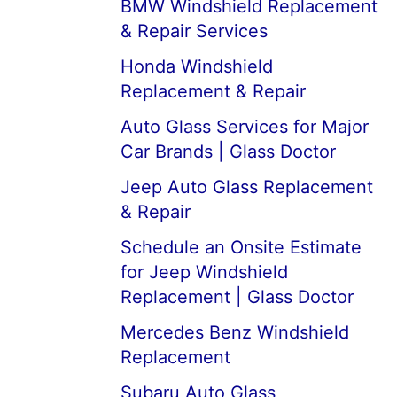
BMW Windshield Replacement
& Repair Services
Honda Windshield
Replacement & Repair
Auto Glass Services for Major
Car Brands | Glass Doctor
Jeep Auto Glass Replacement
& Repair
Schedule an Onsite Estimate
for Jeep Windshield
Replacement | Glass Doctor
Mercedes Benz Windshield
Replacement
Subaru Auto Glass