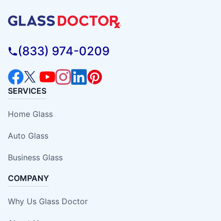
(833) 974-0209
SERVICES
Home Glass
Auto Glass
Business Glass
COMPANY
Why Us Glass Doctor