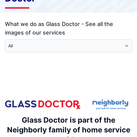
What we do as Glass Doctor - See all the
images of our services
Select Category
Glass Doctor is part of the
Neighborly family of home service