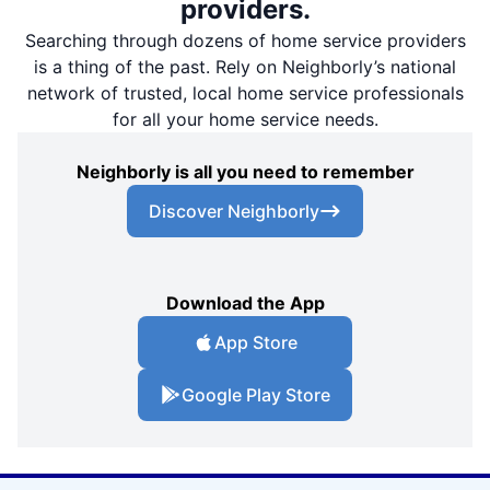
providers.
Searching through dozens of home service providers
is a thing of the past. Rely on Neighborly’s national
network of trusted, local home service professionals
for all your home service needs.
Neighborly is all you need to remember
Discover Neighborly
Download the App
App Store
Google Play Store