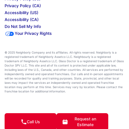
Privacy Policy (CA)
Accessibility (US)
Accessibility (CA)
Do Not Sell My Info
Your Privacy Rights
© 2025 Neighborly Company and its affiliates. All rights reserved. Neighborly is a
registered trademark of Neighborly Assetco LLC. Neighbourly is a registered
trademark of Neighborly Assetco LLC. Glass Doctor is a registered trademark of Glass
Doctor SPV LLC. This site and all of its content is protected under applicable law,
including laws of the U.S., Canada, and other countries. All services are performed by
independently owned and operated franchises. Our calls and in-person appointments
will be recorded for quality and training purposes. State, provincial, and other local
laws may impact the services an independently owned and operated franchise
location may perform at this time. Services may vary by location. Please contact the
franchise location for additional information.
Request an
Call Us
Estimate