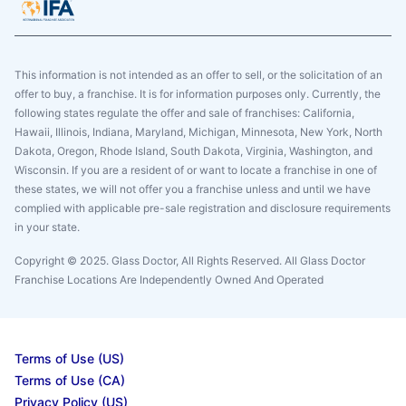
This information is not intended as an offer to sell, or the solicitation of an
offer to buy, a franchise. It is for information purposes only. Currently, the
following states regulate the offer and sale of franchises: California,
Hawaii, Illinois, Indiana, Maryland, Michigan, Minnesota, New York, North
Dakota, Oregon, Rhode Island, South Dakota, Virginia, Washington, and
Wisconsin. If you are a resident of or want to locate a franchise in one of
these states, we will not offer you a franchise unless and until we have
complied with applicable pre-sale registration and disclosure requirements
in your state.
Copyright © 2025. Glass Doctor, All Rights Reserved. All Glass Doctor
Franchise Locations Are Independently Owned And Operated
Terms of Use (US)
Terms of Use (CA)
Privacy Policy (US)