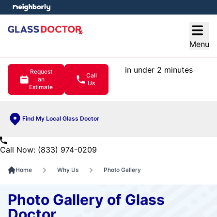
e menu
Open
Menu
in under 2 minutes
Request
Call
an
Us
Estimate
Find My Local Glass Doctor
Call Now: (833) 974-0209
Home
Why Us
Photo Gallery
Photo Gallery of Glass
Doctor