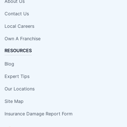
About Us
Contact Us
Local Careers
Own A Franchise
RESOURCES
Blog
Expert Tips
Our Locations
Site Map
Insurance Damage Report Form