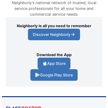
Neighborly’s national network of trusted, local
Glass Doctor Auto of Conway, SC
service professionals for all your home and
Conway, SC, 29526
commercial service needs.
Contact Us: (843) 438-0012
Neighborly is all you need to remember
Request an Estimate
Discover Neighborly
Glass Doctor Auto of East Orlando
Orlando, FL, 32822
Contact Us: (407) 743-4682
Download the App
Request an Estimate
App Store
Google Play Store
Glass Doctor Auto of Fargo
Fargo, ND, 58103
Contact Us: (701) 237-1385
Request an Estimate