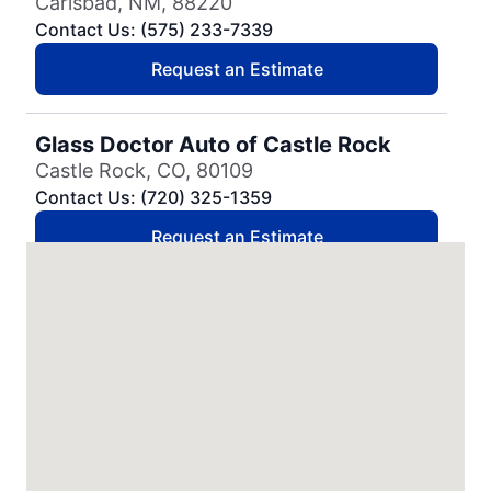
Carlsbad, NM, 88220
Contact Us: (575) 233-7339
Request an Estimate
Glass Doctor Auto of Castle Rock
Castle Rock, CO, 80109
Contact Us: (720) 325-1359
Request an Estimate
Glass Doctor Auto of Cedar Park
Cedar Park, TX, 78613
Contact Us: (737) 757-0054
Request an Estimate
Glass Doctor Auto of Charleston