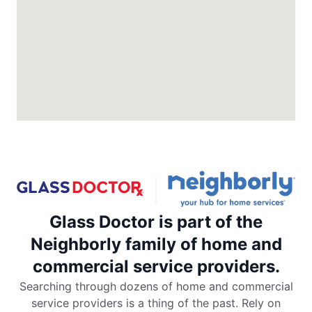
North Charleston, SC, 29418
Contact Us: (843) 974-1297
Request an Estimate
Glass Doctor Auto of Colorado
Springs
Colorado Springs, CO, 80906
Contact Us: (719) 203-7040
Request an Estimate
Glass Doctor is part of the
Glass Doctor Auto of Commerce City
Commerce City, CO, 80022
Neighborly family of home and
Contact Us: (720) 994-5904
commercial service providers.
Request an Estimate
Searching through dozens of home and commercial
service providers is a thing of the past. Rely on