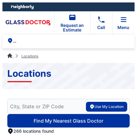
Skip
Skip
to
to
content
footer
Request an
Call
Menu
Estimate
Locations
Locations
Search for your local Glass Doctor
Use My Location
Find My Nearest Glass Doctor
266 locations found