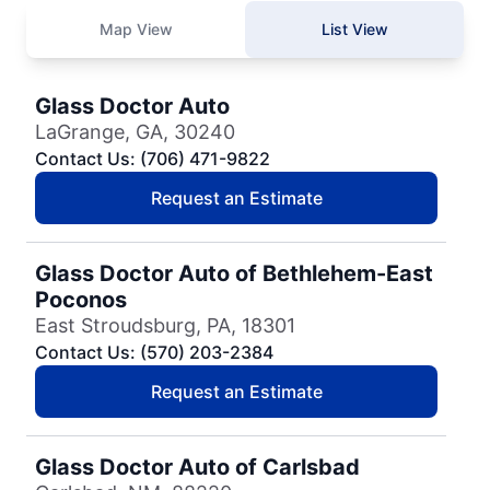
Map View
List View
Glass Doctor Auto
LaGrange, GA, 30240
Contact Us: (706) 471-9822
Request an Estimate
Glass Doctor Auto of Bethlehem-East
Poconos
East Stroudsburg, PA, 18301
Contact Us: (570) 203-2384
Request an Estimate
Glass Doctor Auto of Carlsbad