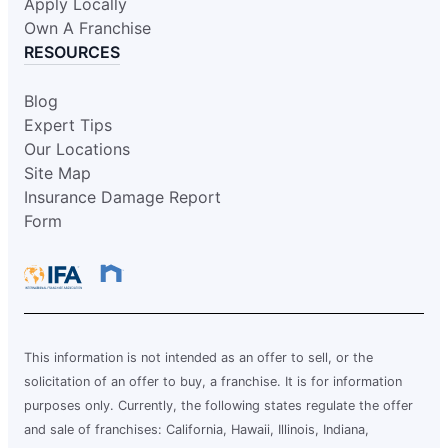
Request an Estimate
Apply Locally
Own A Franchise
RESOURCES
Glass Doctor Auto of Hattiesburg-
Meridian
Blog
Hattiesburg, MS, 39401
Expert Tips
Contact Us: (601) 271-0069
Our Locations
Site Map
Request an Estimate
Insurance Damage Report
Form
Glass Doctor Auto of Hillsboro and
North Portland
Hillsboro, OR, 97124
Contact Us: (503) 436-5410
Request an Estimate
This information is not intended as an offer to sell, or the
solicitation of an offer to buy, a franchise. It is for information
purposes only. Currently, the following states regulate the offer
Glass Doctor Auto of League City
and sale of franchises: California, Hawaii, Illinois, Indiana,