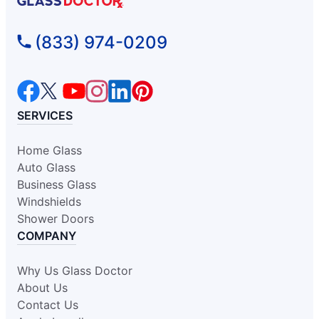
Glass Doctor Auto of Fort
(833) 974-0209
Washington
Oreland, PA, 19075
Contact Us: (215) 318-0989
Request an Estimate
SERVICES
Home Glass
Glass Doctor Auto of Glen Allen
Auto Glass
Glen Allen, VA, 23060
Business Glass
Contact Us: (804) 277-4185
Windshields
Request an Estimate
Shower Doors
COMPANY
Glass Doctor Auto of Greensboro
Why Us Glass Doctor
Kernersville, NC, 27284
About Us
Contact Us: (336) 443-9969
Contact Us