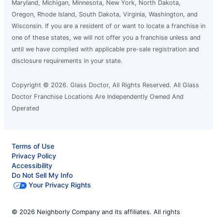
League City, TX, 77573
Maryland, Michigan, Minnesota, New York, North Dakota,
Contact Us: (281) 407-5360
Oregon, Rhode Island, South Dakota, Virginia, Washington, and
Wisconsin. If you are a resident of or want to locate a franchise in
Request an Estimate
one of these states, we will not offer you a franchise unless and
until we have complied with applicable pre-sale registration and
disclosure requirements in your state.
Glass Doctor Auto of Mid-Tennessee
and NE Mississippi
Corinth, MS, 38834
Copyright © 2026. Glass Doctor, All Rights Reserved. All Glass
Doctor Franchise Locations Are Independently Owned And
Contact Us: (662) 338-2665
Operated
Request an Estimate
Terms of Use
Glass Doctor Auto of Moorhead
Privacy Policy
Moorhead, MN, 56560
Accessibility
Contact Us: (218) 227-5303
Do Not Sell My Info
Your Privacy Rights
Request an Estimate
© 2026 Neighborly Company and its affiliates. All rights