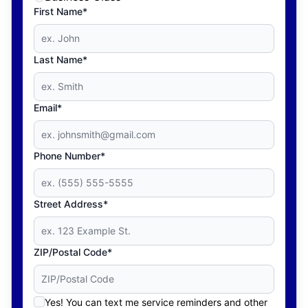
First Name*
Last Name*
Email*
Phone Number*
Street Address*
ZIP/Postal Code*
Yes! You can text me service reminders and other