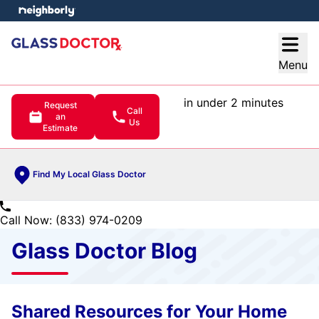
e menu
Open
Menu
in under 2 minutes
Request
Call
an
Us
Estimate
Find My Local Glass Doctor
Call Now: (833) 974-0209
Glass Doctor Blog
Shared Resources for Your Home