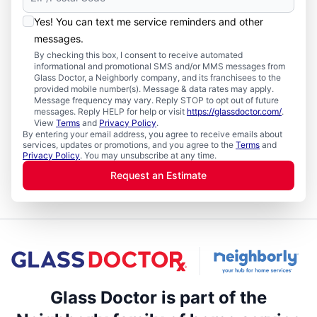
Yes! You can text me service reminders and other
messages.
By checking this box, I consent to receive automated
informational and promotional SMS and/or MMS messages from
Glass Doctor, a Neighborly company, and its franchisees to the
provided mobile number(s). Message & data rates may apply.
Message frequency may vary. Reply STOP to opt out of future
messages. Reply HELP for help or visit
https://glassdoctor.com/
.
View
Terms
and
Privacy Policy
.
By entering your email address, you agree to receive emails about
services, updates or promotions, and you agree to the
Terms
and
Privacy Policy
. You may unsubscribe at any time.
Request an Estimate
Glass Doctor is part of the