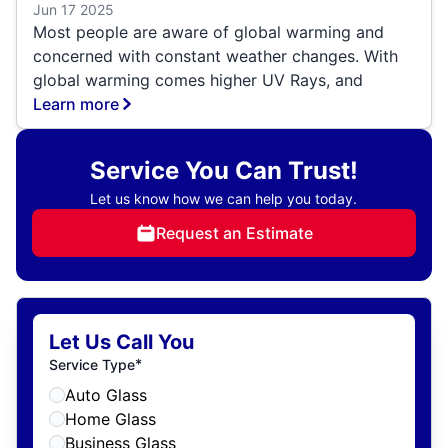
Jun 17 2025
Most people are aware of global warming and
concerned with constant weather changes. With
global warming comes higher UV Rays, and
Learn more
Service You Can Trust!
Let us know how we can help you today.
Request an Estimate
Let Us Call You
*
Service Type
Auto Glass
Home Glass
Business Glass