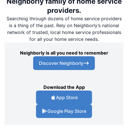
Neighborly family of home service
providers.
Searching through dozens of home service providers
is a thing of the past. Rely on Neighborly’s national
network of trusted, local home service professionals
for all your home service needs.
Neighborly is all you need to remember
Discover Neighborly
Download the App
App Store
Google Play Store