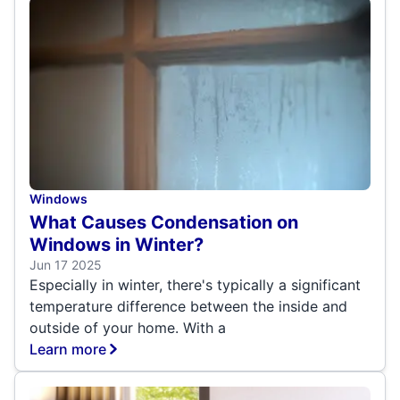
Windows
What Causes Condensation on
Windows in Winter?
Jun 17 2025
Especially in winter, there's typically a significant
temperature difference between the inside and
outside of your home. With a
Learn more