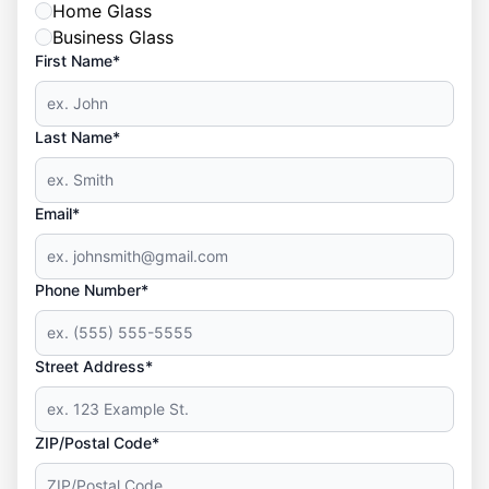
Home Glass
Business Glass
First Name*
Last Name*
Email*
Phone Number*
Street Address*
ZIP/Postal Code*