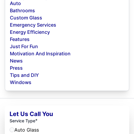
Auto
Bathrooms
Custom Glass
Emergency Services
Energy Efficiency
Features
Just For Fun
Motivation And Inspiration
News
Press
Tips and DIY
Windows
Let Us Call You
*
Service Type
Auto Glass