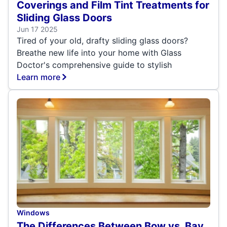
Coverings and Film Tint Treatments for
Sliding Glass Doors
Jun 17 2025
Tired of your old, drafty sliding glass doors?
Breathe new life into your home with Glass
Doctor's comprehensive guide to stylish
Learn more
Windows
The Differences Between Bow vs. Bay