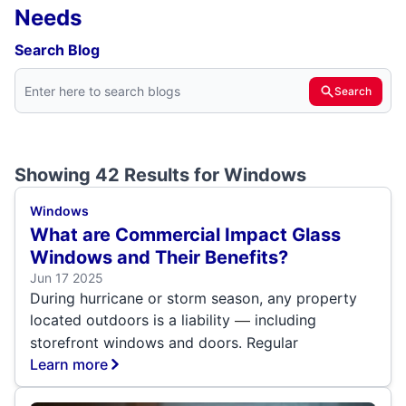
Needs
Search Blog
Search
Showing 42 Results for
Windows
Windows
What are Commercial Impact Glass
Windows and Their Benefits?
Jun 17 2025
During hurricane or storm season, any property
located outdoors is a liability
including
—
storefront windows and doors. Regular
Learn more