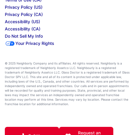
Privacy Policy (US)
Privacy Policy (CA)
Accessibility (US)
Accessibility (CA)
Do Not Sell My Info
Your Privacy Rights
© 2025 Neighborly Company and its affiliates. All rights reserved. Neighborly is a
registered trademark of Neighborly Assetco LLC. Neighbourly is a registered
trademark of Neighborly Assetco LLC. Glass Doctor is a registered trademark of Glass
Doctor SPV LLC. This site and all of its content is protected under applicable law,
including laws of the U.S., Canada, and other countries. All services are performed by
independently owned and operated franchises. Our calls and in-person appointments
will be recorded for quality and training purposes. State, provincial, and other local
laws may impact the services an independently owned and operated franchise
location may perform at this time. Services may vary by location. Please contact the
franchise location for additional information.
Request an