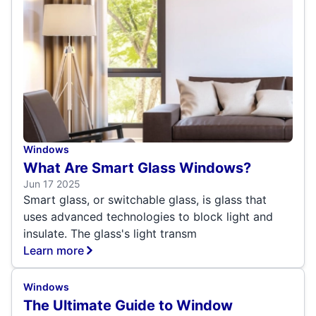
Windows
What Are Smart Glass Windows?
Jun 17 2025
Smart glass, or switchable glass, is glass that
uses advanced technologies to block light and
insulate. The glass's light transm
Learn more
Windows
The Ultimate Guide to Window