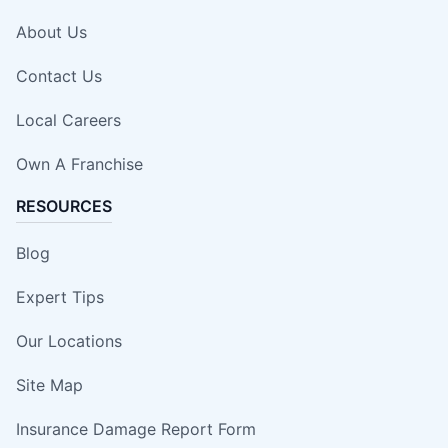
About Us
Contact Us
Local Careers
Own A Franchise
RESOURCES
Blog
Expert Tips
Our Locations
Site Map
Insurance Damage Report Form