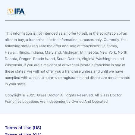
This information is not intended as an offer to sell, or the solicitation of an
offer to buy, a franchise. It is for information purposes only. Currently, the
following states regulate the offer and sale of franchises: California,
Hawaii, Illinois, Indiana, Maryland, Michigan, Minnesota, New York, North
Dakota, Oregon, Rhode Island, South Dakota, Virginia, Washington, and
Wisconsin. If you are a resident of or want to locate a franchise in one of
these states, we will not offer you a franchise unless and until we have
complied with applicable pre-sale registration and disclosure requirements
in your state.
Copyright © 2025. Glass Doctor, All Rights Reserved. All Glass Doctor
Franchise Locations Are Independently Owned And Operated
Terms of Use (US)
Terms of Use (CA)