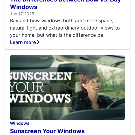
Windows
Jun 17 2025
Bay and bow windows both add more space,
natural light and extraordinary outdoor views to
your home, but what is the difference be
Learn more
Windows
Sunscreen Your Windows