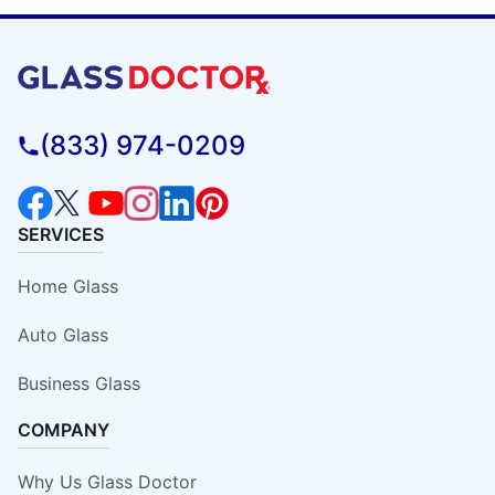
(833) 974-0209
SERVICES
Home Glass
Auto Glass
Business Glass
COMPANY
Why Us Glass Doctor