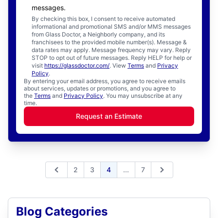
messages.
By checking this box, I consent to receive automated
informational and promotional SMS and/or MMS messages
from Glass Doctor, a Neighborly company, and its
franchisees to the provided mobile number(s). Message &
data rates may apply. Message frequency may vary. Reply
STOP to opt out of future messages. Reply HELP for help or
visit
https://glassdoctor.com/
. View
Terms
and
Privacy
Policy
.
By entering your email address, you agree to receive emails
about services, updates or promotions, and you agree to
the
Terms
and
Privacy Policy
. You may unsubscribe at any
time.
Request an Estimate
Expand page
2
3
4
...
7
Previous
Next
Blog Categories