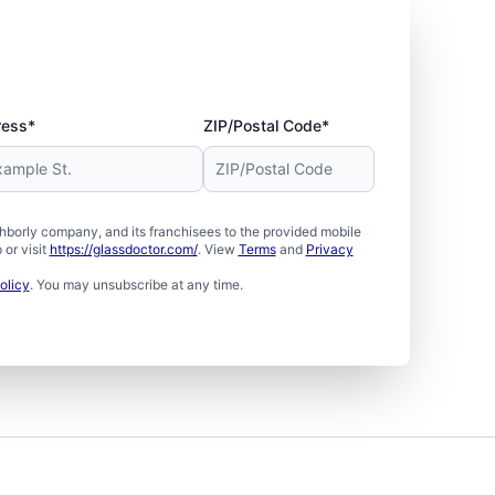
ress*
ZIP/Postal Code*
borly company, and its franchisees to the provided mobile
or visit
https://glassdoctor.com/
. View
Terms
and
Privacy
olicy
. You may unsubscribe at any time.