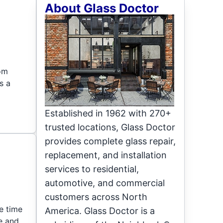
About Glass Doctor
rom
s a
Established in 1962 with 270+
trusted locations, Glass Doctor
provides complete glass repair,
replacement, and installation
services to residential,
automotive, and commercial
customers across North
ne time
America. Glass Doctor is a
e and