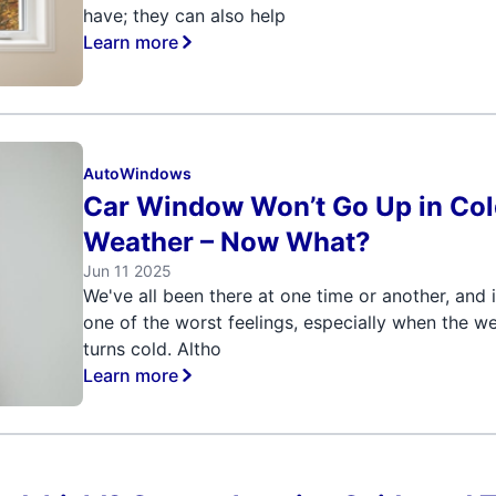
have; they can also help
Learn more
Auto
Windows
Car Window Won’t Go Up in Co
Weather – Now What?
Jun 11 2025
We've all been there at one time or another, and i
one of the worst feelings, especially when the w
turns cold. Altho
Learn more