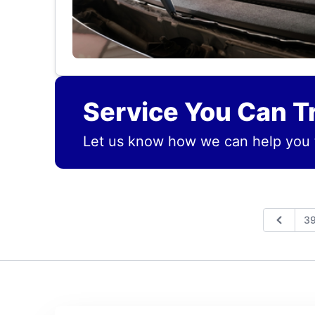
Service You Can T
Let us know how we can help you 
3
Previo