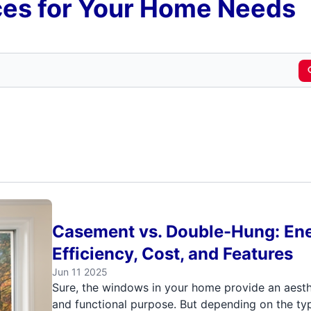
es for Your Home Needs
Casement vs. Double-Hung: En
Efficiency, Cost, and Features
Jun 11 2025
Sure, the windows in your home provide an aesth
and functional purpose. But depending on the ty