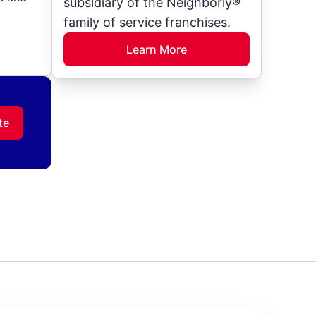
subsidiary of the Neighborly®
family of service franchises.
Learn More
te