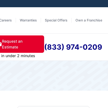
Careers
Warranties
Special Offers
Own a Franchise
Request an
(833) 974-0209
Estimate
in under 2 minutes