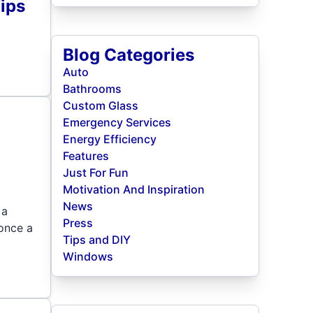
ips
Blog Categories
Auto
Bathrooms
Custom Glass
Emergency Services
Energy Efficiency
Features
Just For Fun
Motivation And Inspiration
News
 a
Press
once a
Tips and DIY
Windows