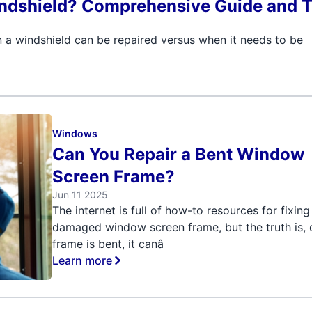
ndshield? Comprehensive Guide and T
 a windshield can be repaired versus when it needs to be
Windows
Can You Repair a Bent Window
Screen Frame?
Jun 11 2025
The internet is full of how-to resources for fixing
damaged window screen frame, but the truth is, 
frame is bent, it canâ
Learn more