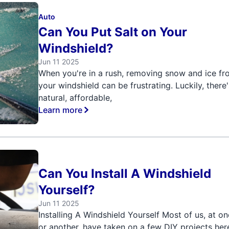
Auto
Can You Put Salt on Your
Windshield?
Jun 11 2025
When you're in a rush, removing snow and ice f
your windshield can be frustrating. Luckily, there'
natural, affordable,
Learn more
Can You Install A Windshield
Yourself?
Jun 11 2025
Installing A Windshield Yourself Most of us, at o
or another, have taken on a few DIY projects her