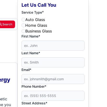
Let Us Call You
*
Service Type
Auto Glass
Search
Home Glass
Business Glass
First Name*
Last Name*
Email*
ergy
Phone Number*
etic
Street Address*
pe you