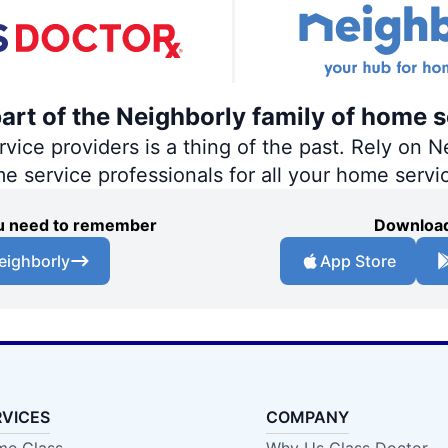
part of the Neighborly family of home s
ce providers is a thing of the past. Rely on Ne
me service professionals for all your home servi
you need to remember
Download
eighborly
App Store
RVICES
COMPANY