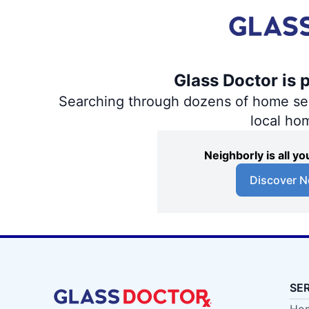
Glass Doctor is 
Searching through dozens of home servi
local ho
Neighborly is all 
Discover N
SE