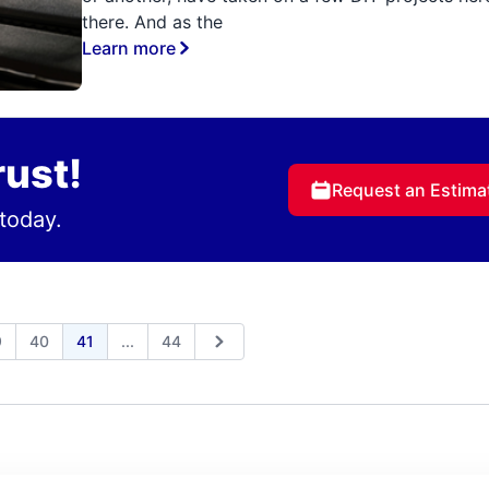
there. And as the
Learn more
rust!
Request an Estima
today.
Expand page
9
40
41
...
44
us
Next