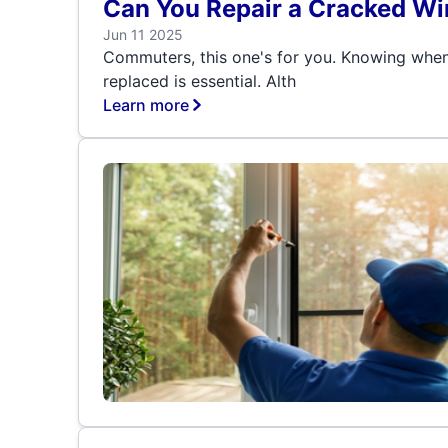
Can You Repair a Cracked Wi
Jun 11 2025
Commuters, this one's for you. Knowing when
replaced is essential. Alth
Learn more