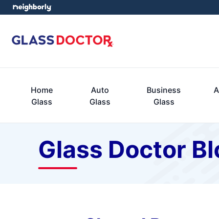
Home
Auto
Business
A
Glass
Glass
Glass
Glass Doctor Bl