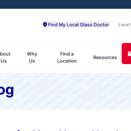
Find My Local Glass Doctor
Local 
bout
Why
Find a
Resources
Us
Us
Location
og