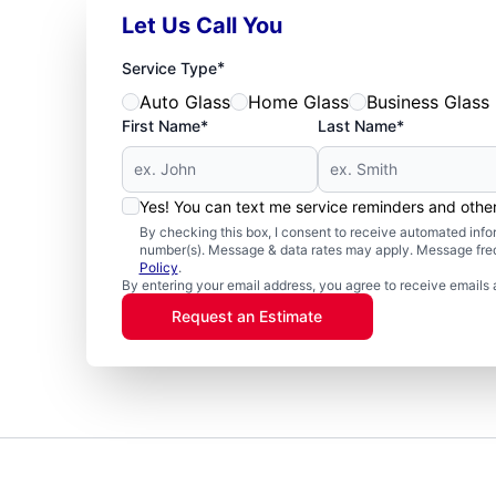
Let Us Call You
*
Service Type
Auto Glass
Home Glass
Business Glass
First Name*
Last Name*
Yes! You can text me service reminders and oth
By checking this box, I consent to receive automated in
number(s). Message & data rates may apply. Message freq
Policy
.
By entering your email address, you agree to receive emails 
Request an Estimate