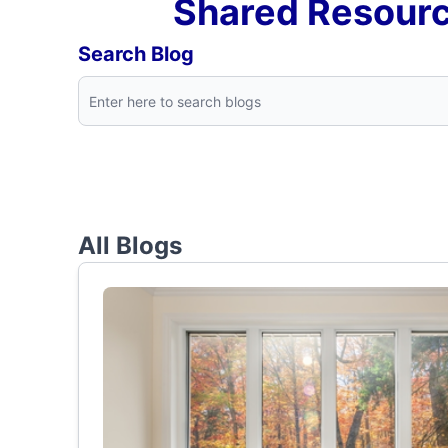
Shared Resourc
Search Blog
All Blogs