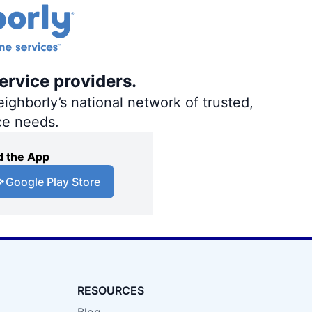
ervice providers.
ighborly’s national network of trusted,
ce needs.
 the App
Google Play Store
RESOURCES