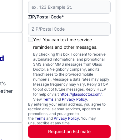
ZIP/Postal Code*
Yes! You can text me service
reminders and other messages.
By checking this box, I consent to receive
ld
automated informational and promotional
SMS and/or MMS messages from Glass
Doctor, a Neighborly company, and its
franchisees to the provided mobile
number(s). Message & data rates may apply.
t's
Message frequency may vary. Reply STOP
to opt out of future messages. Reply HELP
eather
for help or visit
https://glassdoctor.com/
.
View
Terms
and
Privacy Policy
.
By entering your email address, you agree to
receive emails about services, updates or
promotions, and you agree to
the
Terms
and
Privacy Policy
. You may
unsubscribe at any time.
Request an Estimate