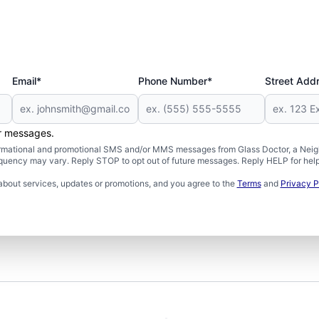
Email*
Phone Number*
Street Add
er messages.
formational and promotional SMS and/or MMS messages from Glass Doctor, a Neigh
uency may vary. Reply STOP to opt out of future messages. Reply HELP for help 
about services, updates or promotions, and you agree to the
Terms
and
Privacy P