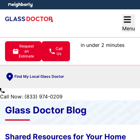
e menu
Open
Menu
in under 2 minutes
Request
Call
an
Us
Estimate
Find My Local Glass Doctor
Call Now: (833) 974-0209
Glass Doctor Blog
Shared Resources for Your Home