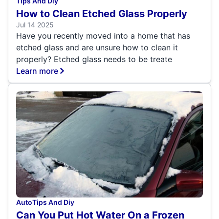
Tips And Diy
How to Clean Etched Glass Properly
Jul 14 2025
Have you recently moved into a home that has
etched glass and are unsure how to clean it
properly? Etched glass needs to be treate
Learn more
Auto
Tips And Diy
Can You Put Hot Water On a Frozen