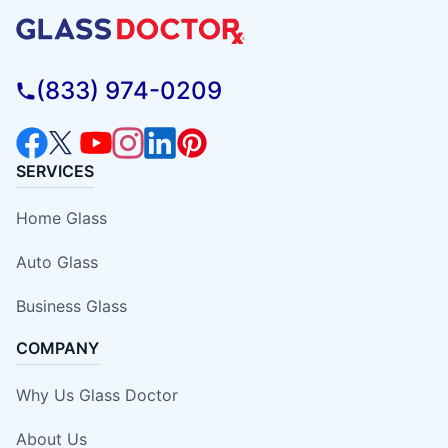
(833) 974-0209
SERVICES
Home Glass
Auto Glass
Business Glass
COMPANY
Why Us Glass Doctor
About Us