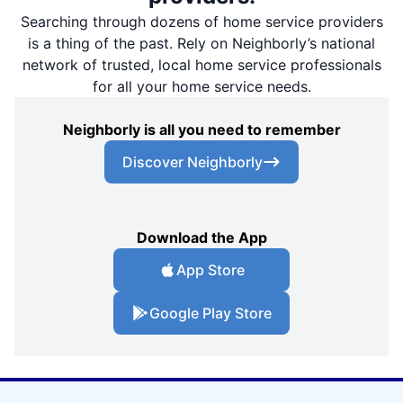
Searching through dozens of home service providers
is a thing of the past. Rely on Neighborly’s national
network of trusted, local home service professionals
for all your home service needs.
Neighborly is all you need to remember
Discover Neighborly
Download the App
App Store
Google Play Store