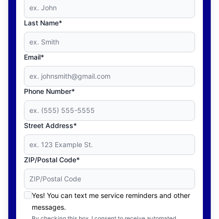
Last Name*
Email*
Phone Number*
Street Address*
ZIP/Postal Code*
Yes! You can text me service reminders and other
messages.
By checking this box, I consent to receive automated