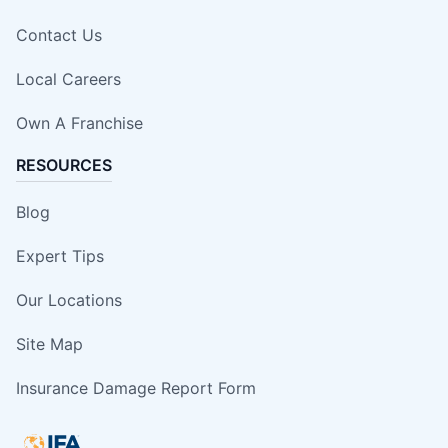
Contact Us
Local Careers
Own A Franchise
RESOURCES
Blog
Expert Tips
Our Locations
Site Map
Insurance Damage Report Form