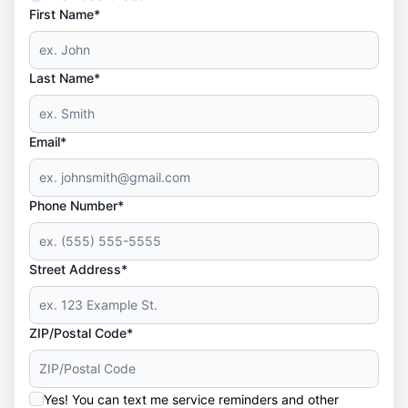
First Name*
Last Name*
Email*
Phone Number*
Street Address*
ZIP/Postal Code*
Yes! You can text me service reminders and other