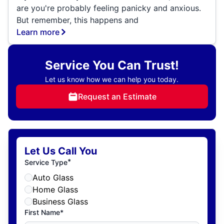
are you're probably feeling panicky and anxious.
But remember, this happens and
Learn more
Service You Can Trust!
Let us know how we can help you today.
Request an Estimate
Let Us Call You
*
Service Type
Auto Glass
Home Glass
Business Glass
First Name*