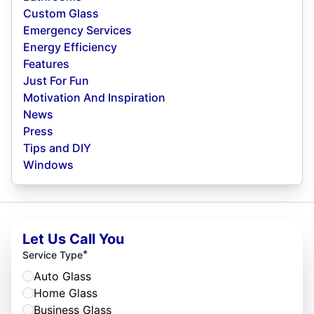
Custom Glass
Emergency Services
Energy Efficiency
Features
Just For Fun
Motivation And Inspiration
News
Press
Tips and DIY
Windows
Let Us Call You
*
Service Type
Auto Glass
Home Glass
Business Glass