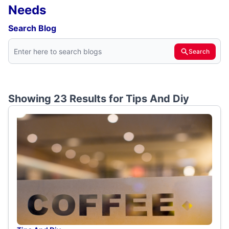
Needs
Search Blog
Search
Showing 23 Results for
Tips And Diy