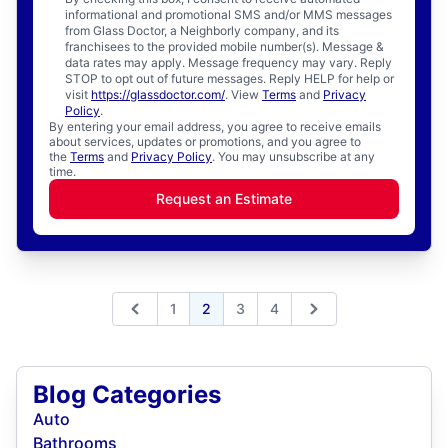
informational and promotional SMS and/or MMS messages
from Glass Doctor, a Neighborly company, and its
franchisees to the provided mobile number(s). Message &
data rates may apply. Message frequency may vary. Reply
STOP to opt out of future messages. Reply HELP for help or
visit
https://glassdoctor.com/
. View
Terms
and
Privacy
Policy
.
By entering your email address, you agree to receive emails
about services, updates or promotions, and you agree to
the
Terms
and
Privacy Policy
. You may unsubscribe at any
time.
Request an Estimate
1
2
3
4
Previous
Next
Blog Categories
Auto
Bathrooms