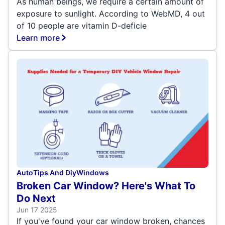
As human beings, we require a certain amount of
exposure to sunlight. According to WebMD, 4 out
of 10 people are vitamin D-deficie
Learn more
Auto
Tips And Diy
Windows
Broken Car Window? Here's What To
Do Next
Jun 17 2025
If you've found your car window broken, chances