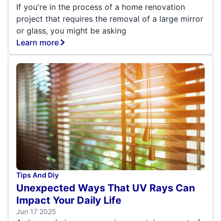
If you're in the process of a home renovation
project that requires the removal of a large mirror
or glass, you might be asking
Learn more
Tips And Diy
Unexpected Ways That UV Rays Can
Impact Your Daily Life
Jun 17 2025