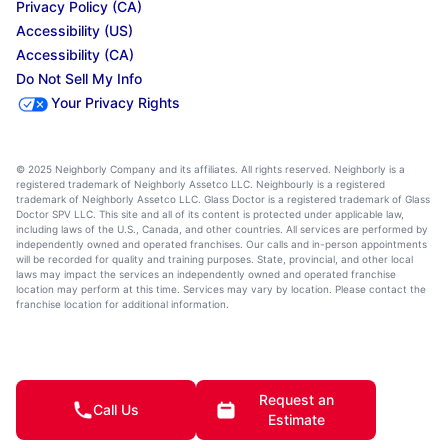
Privacy Policy (CA)
Accessibility (US)
Accessibility (CA)
Do Not Sell My Info
Your Privacy Rights
© 2025 Neighborly Company and its affiliates. All rights reserved. Neighborly is a
registered trademark of Neighborly Assetco LLC. Neighbourly is a registered
trademark of Neighborly Assetco LLC. Glass Doctor is a registered trademark of Glass
Doctor SPV LLC. This site and all of its content is protected under applicable law,
including laws of the U.S., Canada, and other countries. All services are performed by
independently owned and operated franchises. Our calls and in-person appointments
will be recorded for quality and training purposes. State, provincial, and other local
laws may impact the services an independently owned and operated franchise
location may perform at this time. Services may vary by location. Please contact the
franchise location for additional information.
Request an
Call Us
Estimate