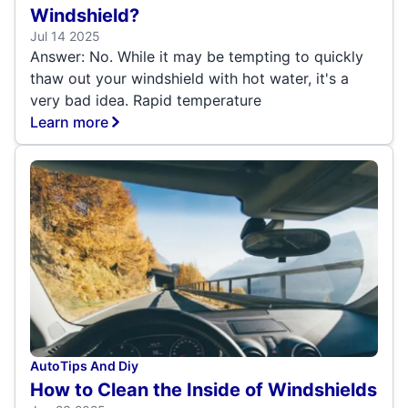
Windshield?
Jul 14 2025
Answer: No. While it may be tempting to quickly
thaw out your windshield with hot water, it's a
very bad idea. Rapid temperature
Learn more
Auto
Tips And Diy
How to Clean the Inside of Windshields