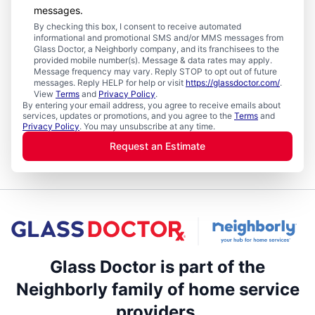
messages.
By checking this box, I consent to receive automated
informational and promotional SMS and/or MMS messages from
Glass Doctor, a Neighborly company, and its franchisees to the
provided mobile number(s). Message & data rates may apply.
Message frequency may vary. Reply STOP to opt out of future
messages. Reply HELP for help or visit
https://glassdoctor.com/
.
View
Terms
and
Privacy Policy
.
By entering your email address, you agree to receive emails about
services, updates or promotions, and you agree to the
Terms
and
Privacy Policy
. You may unsubscribe at any time.
Request an Estimate
Glass Doctor is part of the
Neighborly family of home service
providers.