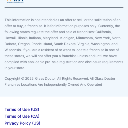
This information is not intended as an offer to sell, or the solicitation of an
offer to buy, a franchise. It is for information purposes only. Currently, the
following states regulate the offer and sale of franchises: California,
Hawaii, Illinois, Indiana, Maryland, Michigan, Minnesota, New York, North
Dakota, Oregon, Rhode Island, South Dakota, Virginia, Washington, and
Wisconsin. If you are a resident of or want to locate a franchise in one of
these states, we will not offer you a franchise unless and until we have
complied with applicable pre-sale registration and disclosure requirements
in your state.
Copyright © 2025. Glass Doctor, All Rights Reserved. All Glass Doctor
Franchise Locations Are Independently Owned And Operated
Terms of Use (US)
Terms of Use (CA)
Privacy Policy (US)