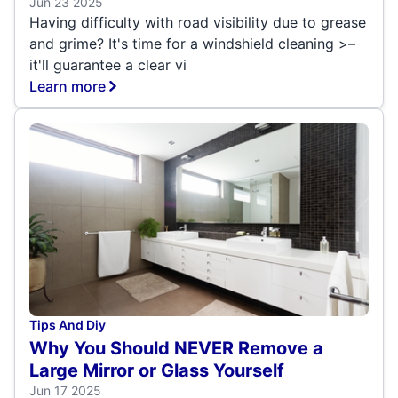
Jun 23 2025
Having difficulty with road visibility due to grease
and grime? It's time for a windshield cleaning >–
it'll guarantee a clear vi
Learn more
Tips And Diy
Why You Should NEVER Remove a
Large Mirror or Glass Yourself
Jun 17 2025