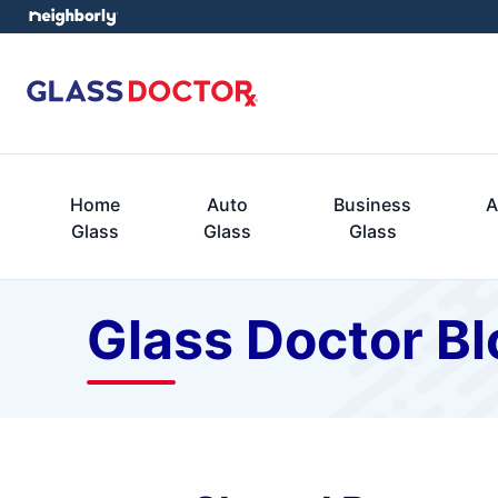
Home
Auto
Business
A
Glass
Glass
Glass
Glass Doctor Bl