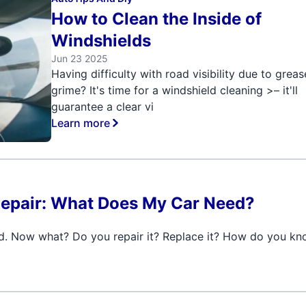
How to Clean the Inside of
Windshields
Jun 23 2025
Having difficulty with road visibility due to grea
grime? It's time for a windshield cleaning >– it'll
guarantee a clear vi
Learn more
Repair: What Does My Car Need?
d. Now what? Do you repair it? Replace it? How do you k