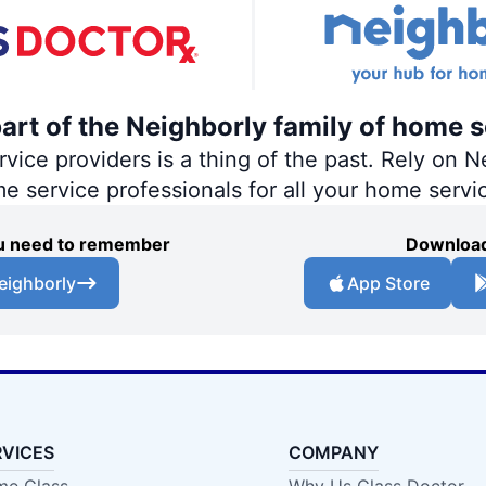
part of the Neighborly family of home s
ce providers is a thing of the past. Rely on Ne
me service professionals for all your home servi
you need to remember
Download
eighborly
App Store
RVICES
COMPANY