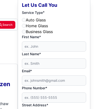
Let Us Call You
*
Service Type
Auto Glass
Search
Home Glass
Business Glass
First Name*
Last Name*
Email*
ozen
Phone Number*
 thaw
Street Address*