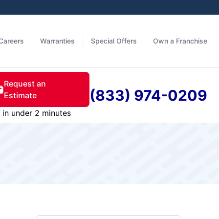
Careers
Warranties
Special Offers
Own a Franchise
Request an
(833) 974-0209
Estimate
in under 2 minutes