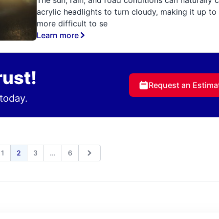
acrylic headlights to turn cloudy, making it up t
more difficult to se
Learn more
rust!
Request an Estima
today.
Expand page
1
2
3
...
6
ious
Next