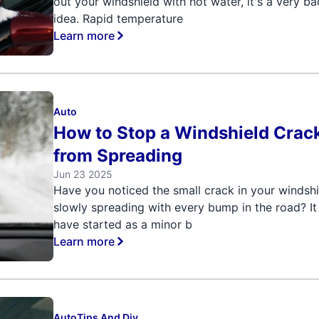
out your windshield with hot water, it's a very ba
idea. Rapid temperature
Learn more
Auto
How to Stop a Windshield Crac
from Spreading
Jun 23 2025
Have you noticed the small crack in your windsh
slowly spreading with every bump in the road? I
have started as a minor b
Learn more
Auto
Tips And Diy