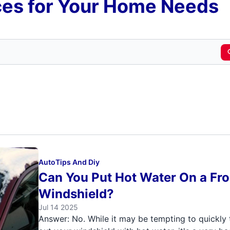
es for Your Home Needs
Auto
Tips And Diy
Can You Put Hot Water On a Fr
Windshield?
Jul 14 2025
Answer: No. While it may be tempting to quickly