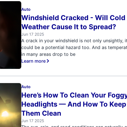
Auto
Windshield Cracked - Will Cold
Weather Cause It to Spread?
Jun 17 2025
A crack in your windshield is not only unsightly, i
could be a potential hazard too. And as tempera
in many areas drop to be
Learn more
Auto
Here’s How To Clean Your Fogg
Headlights — And How To Keep
Them Clean
Jun 17 2025
The sun, rain, and road conditions can naturally 