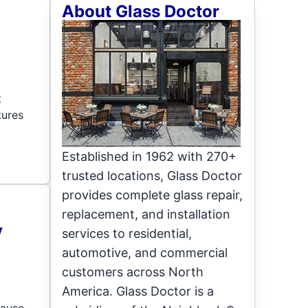
About Glass Doctor
t
tures
Established in 1962 with 270+
trusted locations, Glass Doctor
provides complete glass repair,
replacement, and installation
y
services to residential,
automotive, and commercial
customers across North
America. Glass Doctor is a
cause