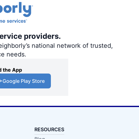
ervice providers.
ighborly’s national network of trusted,
ce needs.
 the App
Google Play Store
RESOURCES