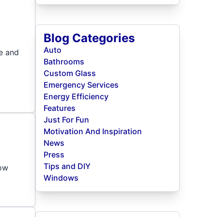
Blog Categories
Auto
se and
Bathrooms
Custom Glass
Emergency Services
Energy Efficiency
Features
Just For Fun
Motivation And Inspiration
News
Press
Tips and DIY
now
Windows