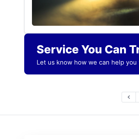
Service You Can T
Let us know how we can help you 
Prev