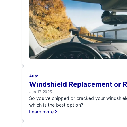
Auto
Windshield Replacement or 
Jun 17 2025
So you've chipped or cracked your windshiel
which is the best option?
Learn more