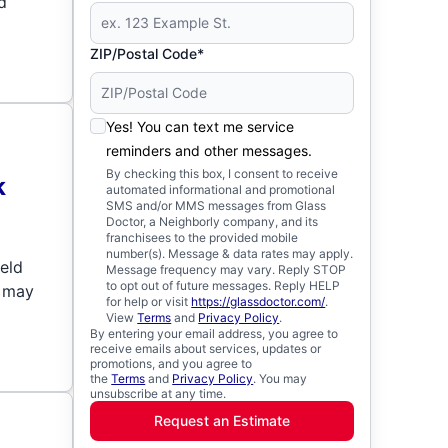
d
ZIP/Postal Code*
Yes! You can text me service
reminders and other messages.
By checking this box, I consent to receive
k
automated informational and promotional
SMS and/or MMS messages from Glass
Doctor, a Neighborly company, and its
franchisees to the provided mobile
number(s). Message & data rates may apply.
ield
Message frequency may vary. Reply STOP
to opt out of future messages. Reply HELP
t may
for help or visit
https://glassdoctor.com/
.
View
Terms
and
Privacy Policy
.
By entering your email address, you agree to
receive emails about services, updates or
promotions, and you agree to
the
Terms
and
Privacy Policy
. You may
unsubscribe at any time.
Request an Estimate