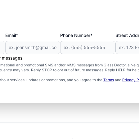
Email*
Phone Number*
Street Add
er messages.
formational and promotional SMS and/or MMS messages from Glass Doctor, a Neigh
uency may vary. Reply STOP to opt out of future messages. Reply HELP for help 
about services, updates or promotions, and you agree to the
Terms
and
Privacy P