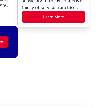
subsidiary of the Neighborly®
o 50%
family of service franchises.
Learn More
te