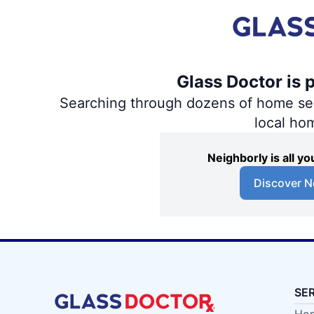
Glass Doctor is 
Searching through dozens of home servi
local ho
Neighborly is all 
Discover N
SE