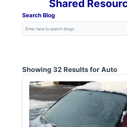
Shared Resourc
Search Blog
Showing 32 Results for
Auto