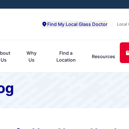
Find My Local Glass Doctor
Local 
bout
Why
Find a
Resources
Us
Us
Location
og