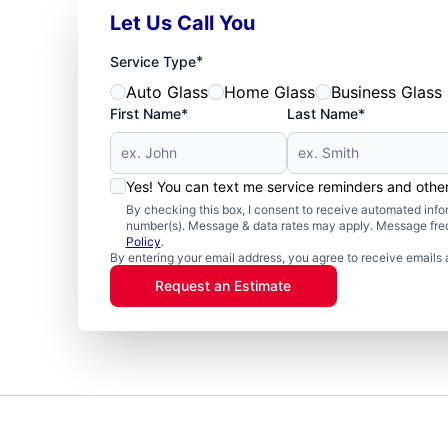
Let Us Call You
*
Service Type
Auto Glass
Home Glass
Business Glass
First Name*
Last Name*
Yes! You can text me service reminders and oth
By checking this box, I consent to receive automated in
number(s). Message & data rates may apply. Message freq
Policy
.
By entering your email address, you agree to receive emails 
Request an Estimate