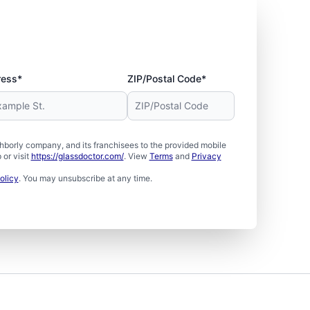
ress*
ZIP/Postal Code*
borly company, and its franchisees to the provided mobile
or visit
https://glassdoctor.com/
. View
Terms
and
Privacy
olicy
. You may unsubscribe at any time.