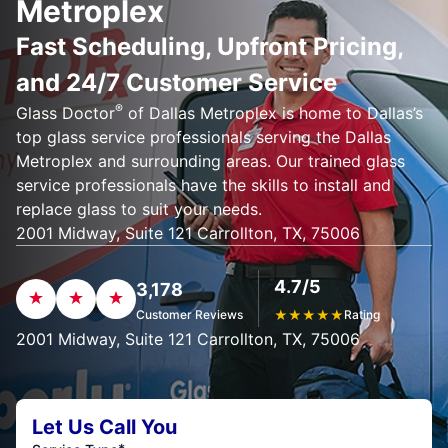
Metroplex
Fast Scheduling, Upfront Pricing,
and 24/7 Customer Service
®
Glass Doctor
of Dallas Metroplex is home to Dallas’s
top glass service professionals serving the Dallas
Metroplex and surrounding areas. Our trained glass
service professionals have the skills to install and
replace glass to suit your needs.
2001 Midway, Suite 121 Carrollton, TX, 75006
4.7/5
3,178
Customer Reviews
★
★
★
★
★
Rating
2001 Midway, Suite 121 Carrollton, TX, 75006
Let Us Call You