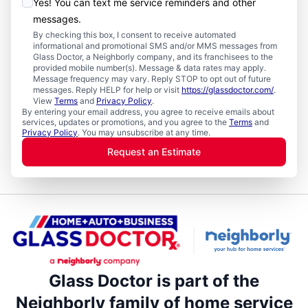
Yes! You can text me service reminders and other
messages.
By checking this box, I consent to receive automated
informational and promotional SMS and/or MMS messages from
Glass Doctor, a Neighborly company, and its franchisees to the
provided mobile number(s). Message & data rates may apply.
Message frequency may vary. Reply STOP to opt out of future
messages. Reply HELP for help or visit
https://glassdoctor.com/
.
View
Terms
and
Privacy Policy
.
By entering your email address, you agree to receive emails about
services, updates or promotions, and you agree to the
Terms
and
Privacy Policy
. You may unsubscribe at any time.
Request an Estimate
Glass Doctor is part of the
Neighborly family of home service