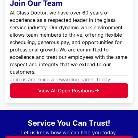
Join Our Team
At Glass Doctor, we have over 60 years of
experience as a respected leader in the glass
service industry. Our dynamic work environment
allows team members to thrive, offering flexible
scheduling, generous pay, and opportunities for
professional growth. We are committed to
excellence and treat our employees with the same
respect and integrity that we extend to our
customers.
Join us and build a rewarding career today!
View All Open Positions
Service You Can Trust!
Let us know how we can help you today.