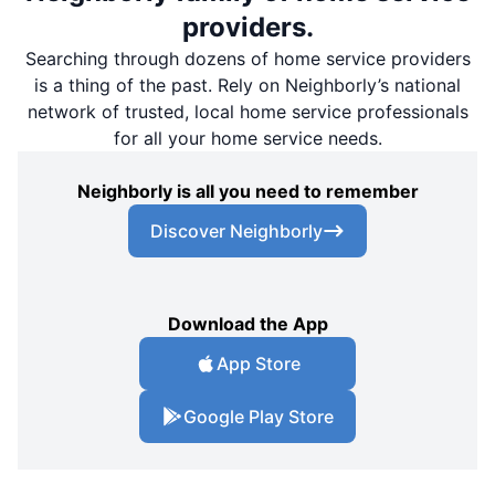
providers.
Searching through dozens of home service providers
is a thing of the past. Rely on Neighborly’s national
network of trusted, local home service professionals
for all your home service needs.
Neighborly is all you need to remember
Discover Neighborly
Download the App
App Store
Google Play Store