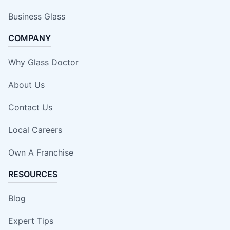
Business Glass
COMPANY
Why Glass Doctor
About Us
Contact Us
Local Careers
Own A Franchise
RESOURCES
Blog
Expert Tips