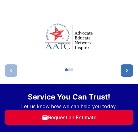
Service You Can Trust!
Let us know how we can help you today.
Request an Estimate