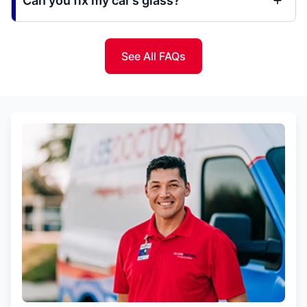
Can you fix my car’s glass?
See All FAQs