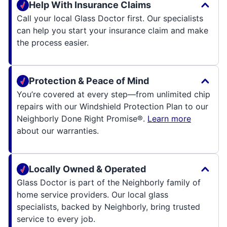
Help With Insurance Claims
Call your local Glass Doctor first. Our specialists
can help you start your insurance claim and make
the process easier.
Protection & Peace of Mind
You’re covered at every step—from unlimited chip
repairs with our Windshield Protection Plan to our
Neighborly Done Right Promise®.
Learn more
about our warranties.
Locally Owned & Operated
Glass Doctor is part of the Neighborly family of
home service providers. Our local glass
specialists, backed by Neighborly, bring trusted
service to every job.