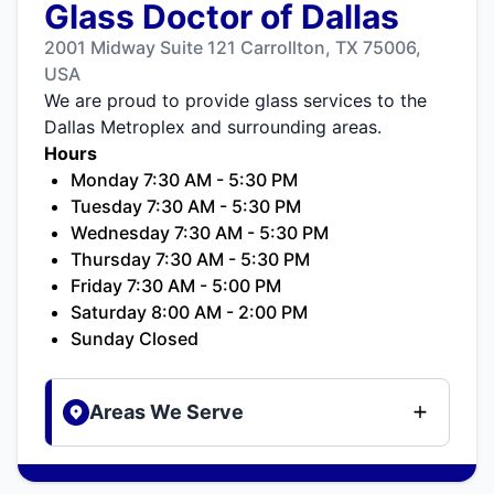
Glass Doctor of Dallas
2001 Midway Suite 121 Carrollton, TX 75006,
USA
We are proud to provide glass services to the
Dallas Metroplex and surrounding areas.
Hours
Monday 7:30 AM - 5:30 PM
Tuesday 7:30 AM - 5:30 PM
Wednesday 7:30 AM - 5:30 PM
Thursday 7:30 AM - 5:30 PM
Friday 7:30 AM - 5:00 PM
Saturday 8:00 AM - 2:00 PM
Sunday Closed
Areas We Serve