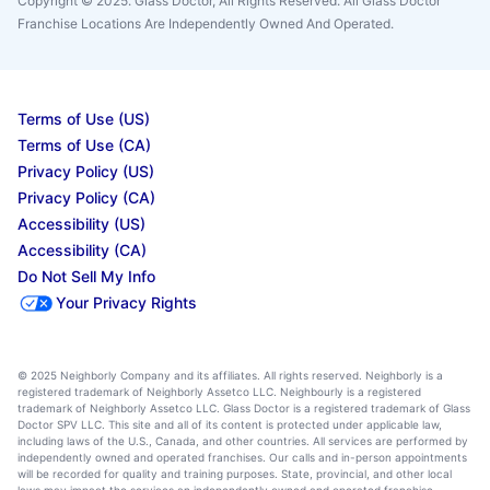
Copyright © 2025. Glass Doctor, All Rights Reserved. All Glass Doctor
Franchise Locations Are Independently Owned And Operated.
Terms of Use (US)
Terms of Use (CA)
Privacy Policy (US)
Privacy Policy (CA)
Accessibility (US)
Accessibility (CA)
Do Not Sell My Info
Your Privacy Rights
© 2025 Neighborly Company and its affiliates. All rights reserved. Neighborly is a
registered trademark of Neighborly Assetco LLC. Neighbourly is a registered
trademark of Neighborly Assetco LLC. Glass Doctor is a registered trademark of Glass
Doctor SPV LLC. This site and all of its content is protected under applicable law,
including laws of the U.S., Canada, and other countries. All services are performed by
independently owned and operated franchises. Our calls and in-person appointments
will be recorded for quality and training purposes. State, provincial, and other local
laws may impact the services an independently owned and operated franchise