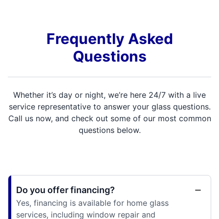
Frequently Asked
Questions
Whether it’s day or night, we’re here 24/7 with a live
service representative to answer your glass questions.
Call us now, and check out some of our most common
questions below.
Do you offer financing?
Yes, financing is available for home glass
services, including window repair and