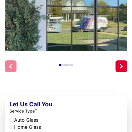
Let Us Call You
*
Service Type
Auto Glass
Home Glass