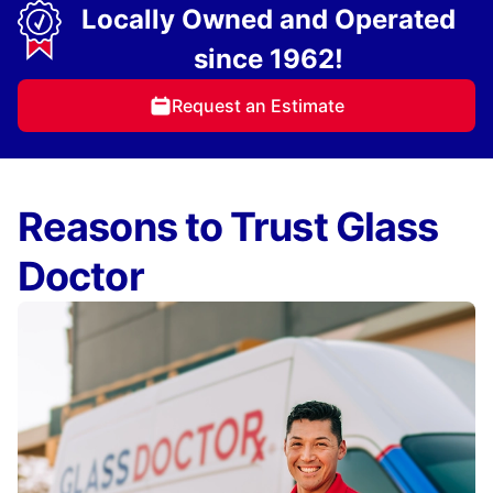
Locally Owned and Operated
since 1962!
Request an Estimate
Reasons to Trust Glass
Doctor