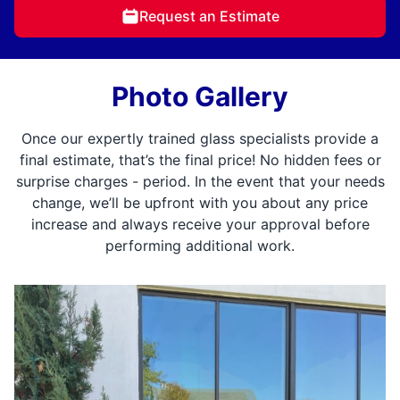
Request an Estimate
Photo Gallery
Once our expertly trained glass specialists provide a
final estimate, that’s the final price! No hidden fees or
surprise charges - period. In the event that your needs
change, we’ll be upfront with you about any price
increase and always receive your approval before
performing additional work.