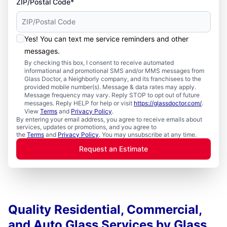
ZIP/Postal Code*
Yes! You can text me service reminders and other
messages.
By checking this box, I consent to receive automated
informational and promotional SMS and/or MMS messages from
Glass Doctor, a Neighborly company, and its franchisees to the
provided mobile number(s). Message & data rates may apply.
Message frequency may vary. Reply STOP to opt out of future
messages. Reply HELP for help or visit
https://glassdoctor.com/
.
View
Terms
and
Privacy Policy
.
By entering your email address, you agree to receive emails about
services, updates or promotions, and you agree to
the
Terms
and
Privacy Policy
. You may unsubscribe at any time.
Request an Estimate
Quality Residential, Commercial,
and Auto Glass Services by Glass