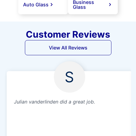
Business
Auto Glass
Glass
Customer Reviews
View All Reviews
S
Julian vanderlinden did a great job.