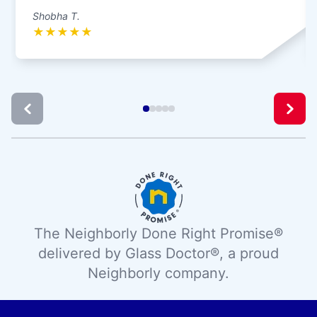
Shobha T.
★
★
★
★
★
The Neighborly Done Right Promise®
delivered by Glass Doctor®, a proud
Neighborly company.