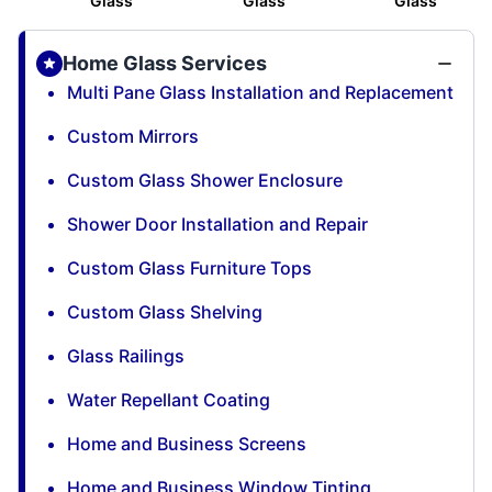
Glass
Glass
Glass
Home Glass Services
Multi Pane Glass Installation and Replacement
Custom Mirrors
Custom Glass Shower Enclosure
Shower Door Installation and Repair
Custom Glass Furniture Tops
Custom Glass Shelving
Glass Railings
Water Repellant Coating
Home and Business Screens
Home and Business Window Tinting