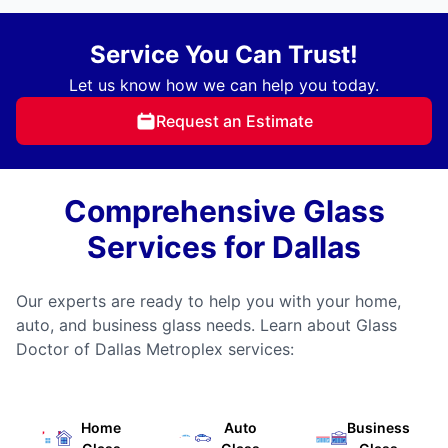
Service You Can Trust!
Let us know how we can help you today.
Request an Estimate
Comprehensive Glass
Services for Dallas
Our experts are ready to help you with your home,
auto, and business glass needs. Learn about Glass
Doctor of Dallas Metroplex services:
Home
Auto
Business