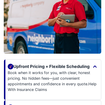
Upfront Pricing + Flexible Scheduling
Book when it works for you, with clear, honest
pricing. No hidden fees—just convenient
appointments and confidence in every quote.Help
With Insurance Claims