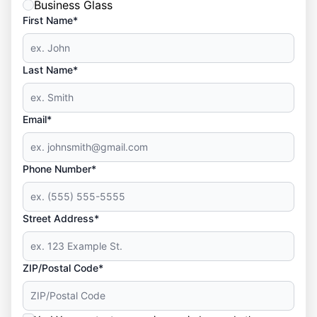
Business Glass
First Name*
Last Name*
Email*
Phone Number*
Street Address*
ZIP/Postal Code*