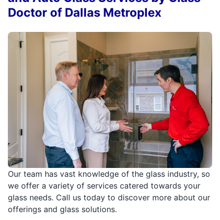
Doctor of Dallas Metroplex
Our team has vast knowledge of the glass industry, so
we offer a variety of services catered towards your
glass needs. Call us today to discover more about our
offerings and glass solutions.