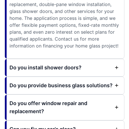
replacement, double-pane window installation,
glass shower doors, and other services for your
home. The application process is simple, and we
offer flexible payment options, fixed-rate monthly
plans, and even zero interest on select plans for
qualified applicants. Contact us for more
information on financing your home glass project!
Do you install shower doors?
Do you provide business glass solutions?
Do you offer window repair and
replacement?