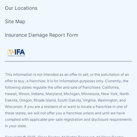
Our Locations
Site Map
Insurance Damage Report Form
This information is not intended as an offer to sell, or the solicitation of an
offer to buy, a franchise. It is for information purposes only. Currently, the
following states regulate the offer and sale of franchises: California,
Hawaii, Illinois, Indiana, Maryland, Michigan, Minnesota, New York, North
Dakota, Oregon, Rhode Island, South Dakota, Virginia, Washington, and
Wisconsin. If you are a resident of or want to locate a franchise in one of
these states, we will not offer you a franchise unless and until we have
complied with applicable pre-sale registration and disclosure requirements
in your state.