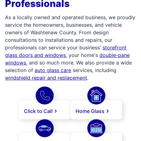
Professionals
As a locally owned and operated business, we proudly
service the homeowners, businesses, and vehicle
owners of Washtenaw County. From design
consultations to installations and repairs, our
professionals can service your business'
storefront
glass doors and windows
, your home's
double-pane
windows
, and so much more. We also provide a wide
selection of
auto glass care
services, including
windshield repair and replacement
.
Click to Call
Home Glass