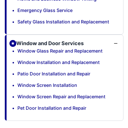
Emergency Glass Service
Safety Glass Installation and Replacement
Window and Door Services
Window Glass Repair and Replacement
Window Installation and Replacement
Patio Door Installation and Repair
Window Screen Installation
Window Screen Repair and Replacement
Pet Door Installation and Repair