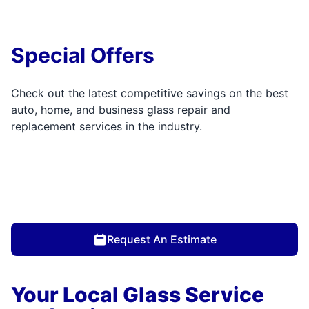
Special Offers
Check out the latest competitive savings on the best
auto, home, and business glass repair and
replacement services in the industry.
Request An Estimate
Your Local Glass Service