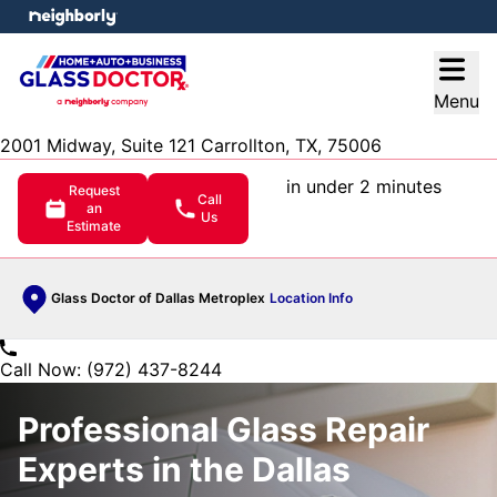
e menu
Open
Menu
2001 Midway, Suite 121 Carrollton, TX, 75006
in under 2 minutes
Request
Call
an
Us
Estimate
Glass Doctor of Dallas Metroplex
Location Info
Call Now: (972) 437-8244
Professional Glass Repair
Experts in the Dallas