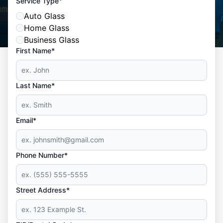
*
Service Type
Auto Glass
Home Glass
Business Glass
First Name*
Last Name*
Email*
Phone Number*
Street Address*