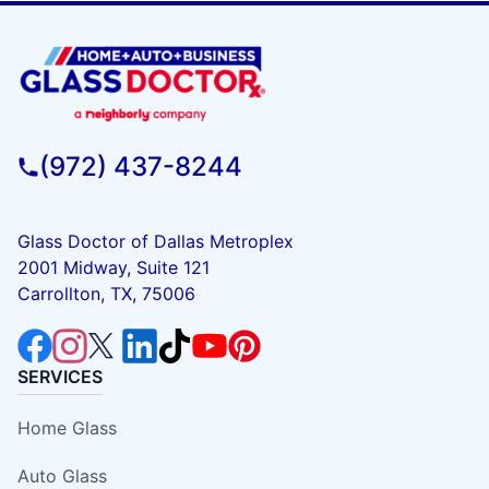
(972) 437-8244
Glass Doctor of Dallas Metroplex
2001 Midway, Suite 121
Carrollton, TX, 75006
SERVICES
Home Glass
Auto Glass