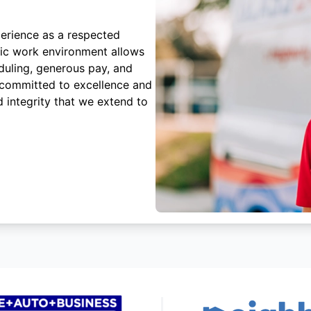
erience as a respected
mic work environment allows
duling, generous pay, and
 committed to excellence and
 integrity that we extend to