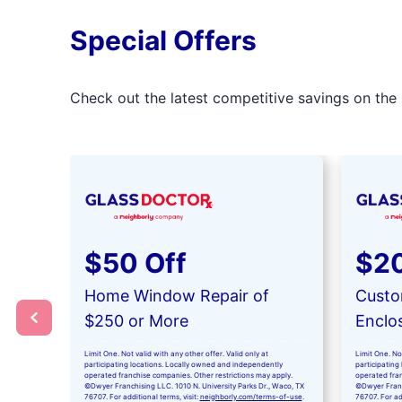
Special Offers
Check out the latest competitive savings on the 
$50 Off
$20
Home Window Repair of
Custo
$250 or More
Enclo
Limit One. Not valid with any other offer. Valid only at
Limit One. Not
participating locations. Locally owned and independently
participating
operated franchise companies. Other restrictions may apply.
operated fran
©Dwyer Franchising LLC. 1010 N. University Parks Dr., Waco, TX
©Dwyer Franch
76707. For additional terms, visit:
neighborly.com/terms-of-use
.
76707. For add