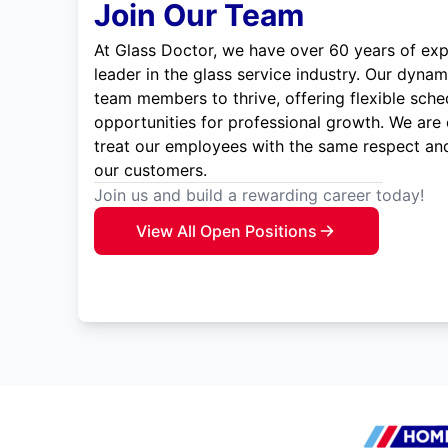
Join Our Team
At Glass Doctor, we have over 60 years of exp
leader in the glass service industry. Our dyna
team members to thrive, offering flexible sche
opportunities for professional growth. We are
treat our employees with the same respect and
our customers.
Join us and build a rewarding career today!
View All Open Positions