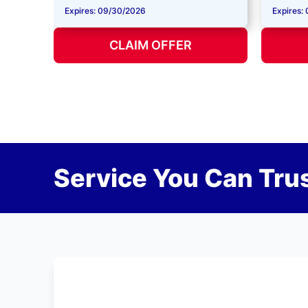
Expires: 09/30/2026
Expires:
CLAIM OFFER
Service You Can Trus