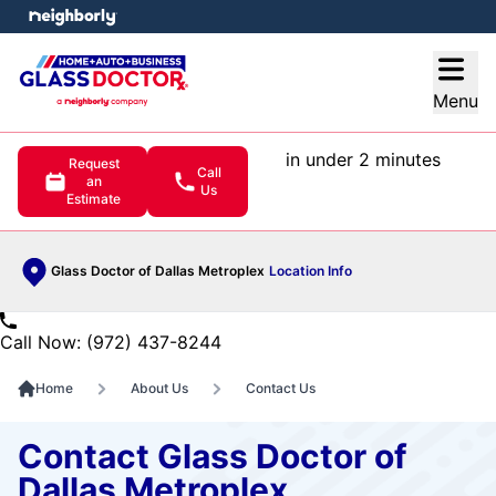
e menu
Open
Menu
in under 2 minutes
Request
Call
an
Us
Estimate
Glass Doctor of Dallas Metroplex
Location Info
Call Now: (972) 437-8244
Home
About Us
Contact Us
Contact Glass Doctor of
Dallas Metroplex