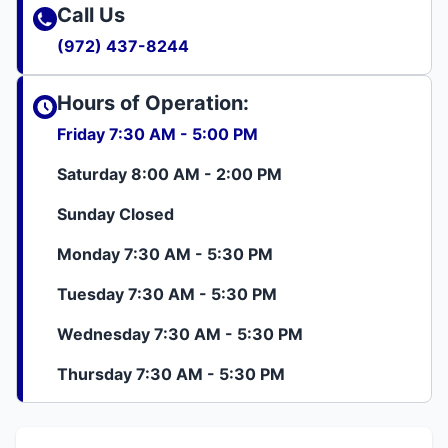
Call Us
(972) 437-8244
Hours of Operation:
Friday 7:30 AM - 5:00 PM
Saturday 8:00 AM - 2:00 PM
Sunday Closed
Monday 7:30 AM - 5:30 PM
Tuesday 7:30 AM - 5:30 PM
Wednesday 7:30 AM - 5:30 PM
Thursday 7:30 AM - 5:30 PM