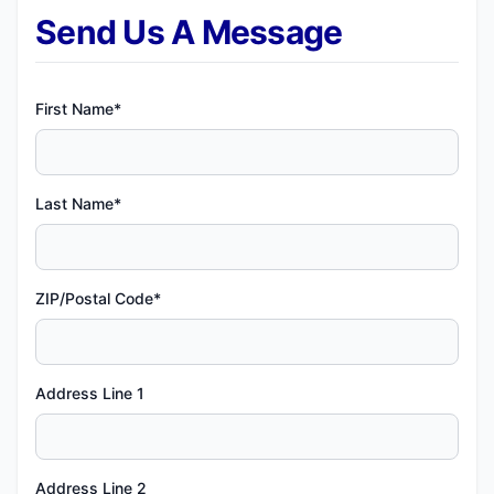
Send Us A Message
First Name*
Last Name*
ZIP/Postal Code*
Address Line 1
Address Line 2