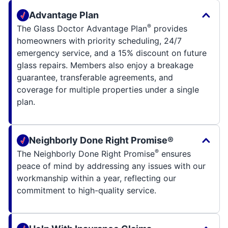
Advantage Plan
®
The Glass Doctor Advantage Plan
provides
homeowners with priority scheduling, 24/7
emergency service, and a 15% discount on future
glass repairs. Members also enjoy a breakage
guarantee, transferable agreements, and
coverage for multiple properties under a single
plan.
Neighborly Done Right Promise®
®
The Neighborly Done Right Promise
ensures
peace of mind by addressing any issues with our
workmanship within a year, reflecting our
commitment to high-quality service.