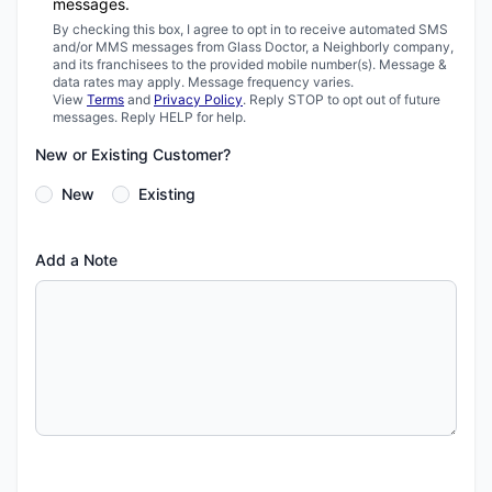
messages.
By checking this box, I agree to opt in to receive automated SMS
and/or MMS messages from Glass Doctor, a Neighborly company,
and its franchisees to the provided mobile number(s). Message &
data rates may apply. Message frequency varies.
View
Terms
and
Privacy Policy
. Reply STOP to opt out of future
messages. Reply HELP for help.
New or Existing Customer?
New
Existing
Add a Note