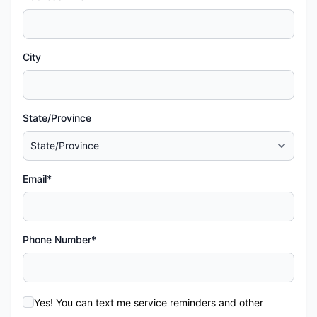
City
State/Province
Email*
Phone Number*
Yes! You can text me service reminders and other