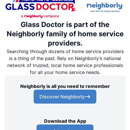
Glass Doctor is part of the
Neighborly family of home service
providers.
Searching through dozens of home service providers
is a thing of the past. Rely on Neighborly’s national
network of trusted, local home service professionals
for all your home service needs.
Neighborly is all you need to remember
Discover Neighborly
Download the App