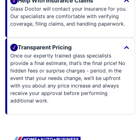
Help With Insurance Claims
Glass Doctor will contact your insurance for you.
Our specialists are comfortable with verifying
coverage, filing claims, and handling paperwork.
Transparent Pricing
Once our expertly trained glass specialists
provide a final estimate, that’s the final price! No
hidden fees or surprise charges - period. In the
event that your needs change, we’ll be upfront
with you about any price increase and always
receive your approval before performing
additional work.