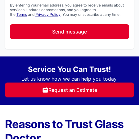
By entering your email address, you agree to receive emails about
services, updates or promotions, and you agree to
the
Terms
and
Privacy Policy
. You may unsubscribe at any time.
Send message
Service You Can Trust!
Let us know how we can help you today.
Request an Estimate
Reasons to Trust Glass
Doctor