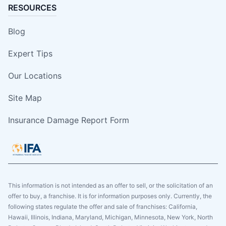
RESOURCES
Blog
Expert Tips
Our Locations
Site Map
Insurance Damage Report Form
This information is not intended as an offer to sell, or the solicitation of an
offer to buy, a franchise. It is for information purposes only. Currently, the
following states regulate the offer and sale of franchises: California,
Hawaii, Illinois, Indiana, Maryland, Michigan, Minnesota, New York, North