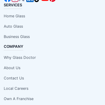
SERVICES
Home Glass
Auto Glass
Business Glass
COMPANY
Why Glass Doctor
About Us
Contact Us
Local Careers
Own A Franchise