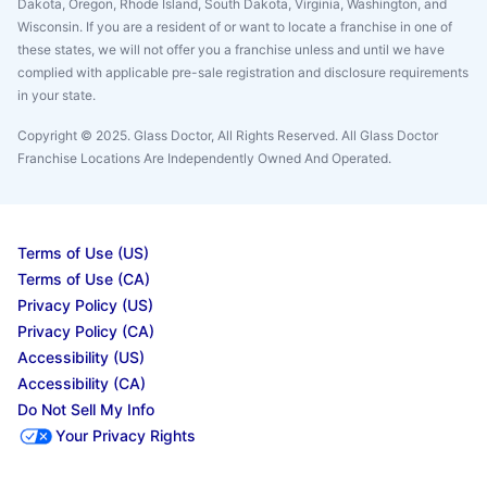
Dakota, Oregon, Rhode Island, South Dakota, Virginia, Washington, and
Wisconsin. If you are a resident of or want to locate a franchise in one of
these states, we will not offer you a franchise unless and until we have
complied with applicable pre-sale registration and disclosure requirements
in your state.
Copyright © 2025. Glass Doctor, All Rights Reserved. All Glass Doctor
Franchise Locations Are Independently Owned And Operated.
Terms of Use (US)
Terms of Use (CA)
Privacy Policy (US)
Privacy Policy (CA)
Accessibility (US)
Accessibility (CA)
Do Not Sell My Info
Your Privacy Rights