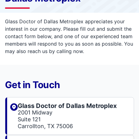
Glass Doctor of Dallas Metroplex appreciates your
interest in our company. Please fill out and submit the
contact form below, and one of our experienced team
members will respond to you as soon as possible. You
may also reach us by calling now.
Get in Touch
Glass Doctor of Dallas Metroplex
2001 Midway
Suite 121
Carrollton, TX 75006