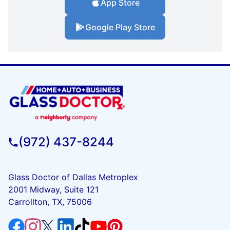
App Store
Google Play Store
(972) 437-8244
Glass Doctor of Dallas Metroplex
2001 Midway, Suite 121
Carrollton, TX, 75006