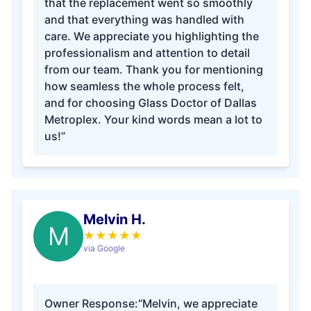
that the replacement went so smoothly
and that everything was handled with
care. We appreciate you highlighting the
professionalism and attention to detail
from our team. Thank you for mentioning
how seamless the whole process felt,
and for choosing Glass Doctor of Dallas
Metroplex. Your kind words mean a lot to
us!”
Melvin H.
M
★
★
★
★
★
via Google
Owner Response:
“Melvin, we appreciate