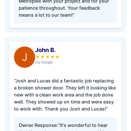
Metroplex with your project and for your
patience throughout. Your feedback
means a lot to our team!”
John B.
J
★
★
★
★
★
via Google
“Josh and Lucas did a fantastic job replacing
a broken shower door. They left it looking like
new with a clean work area and the job done
well. They showed up on time and were easy
to work with. Thank you Josh and Lucas!”
Owner Response:
“It's wonderful to hear