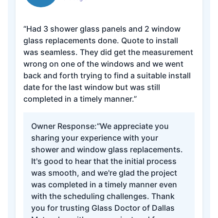
“Had 3 shower glass panels and 2 window
glass replacements done. Quote to install
was seamless. They did get the measurement
wrong on one of the windows and we went
back and forth trying to find a suitable install
date for the last window but was still
completed in a timely manner.”
Owner Response:
“We appreciate you
sharing your experience with your
shower and window glass replacements.
It's good to hear that the initial process
was smooth, and we're glad the project
was completed in a timely manner even
with the scheduling challenges. Thank
you for trusting Glass Doctor of Dallas