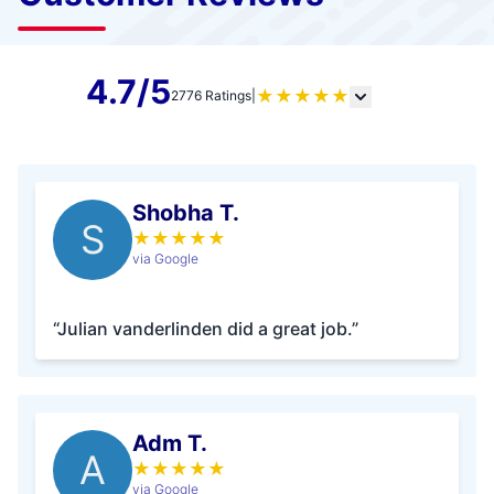
4.7/5
★
★
★
★
★
2776 Ratings
|
Shobha T.
S
★
★
★
★
★
via Google
“Julian vanderlinden did a great job.”
Adm T.
A
★
★
★
★
★
via Google