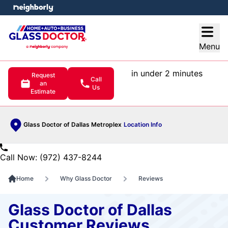
e menu
Open
Menu
in under 2 minutes
Request
Call
an
Us
Estimate
Glass Doctor of Dallas Metroplex
Location Info
Call Now: (972) 437-8244
Home
Why Glass Doctor
Reviews
Glass Doctor of Dallas
Customer Reviews