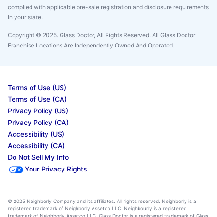
complied with applicable pre-sale registration and disclosure requirements
in your state.
Copyright © 2025. Glass Doctor, All Rights Reserved. All Glass Doctor
Franchise Locations Are Independently Owned And Operated.
Terms of Use (US)
Terms of Use (CA)
Privacy Policy (US)
Privacy Policy (CA)
Accessibility (US)
Accessibility (CA)
Do Not Sell My Info
Your Privacy Rights
© 2025 Neighborly Company and its affiliates. All rights reserved. Neighborly is a
registered trademark of Neighborly Assetco LLC. Neighbourly is a registered
trademark of Neighborly Assetco LLC. Glass Doctor is a registered trademark of Glass