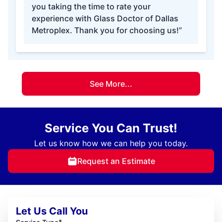
you taking the time to rate your
experience with Glass Doctor of Dallas
Metroplex. Thank you for choosing us!”
See More...
Service You Can Trust!
Let us know how we can help you today.
Request an Estimate
Let Us Call You
*