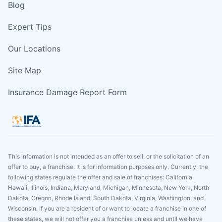
Blog
Expert Tips
Our Locations
Site Map
Insurance Damage Report Form
This information is not intended as an offer to sell, or the solicitation of an
offer to buy, a franchise. It is for information purposes only. Currently, the
following states regulate the offer and sale of franchises: California,
Hawaii, Illinois, Indiana, Maryland, Michigan, Minnesota, New York, North
Dakota, Oregon, Rhode Island, South Dakota, Virginia, Washington, and
Wisconsin. If you are a resident of or want to locate a franchise in one of
these states, we will not offer you a franchise unless and until we have