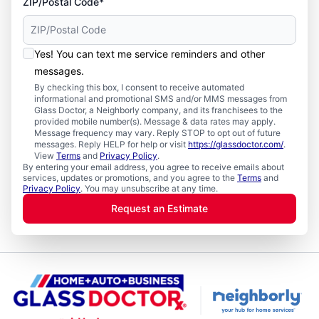
ZIP/Postal Code*
Yes! You can text me service reminders and other
messages.
By checking this box, I consent to receive automated
informational and promotional SMS and/or MMS messages from
Glass Doctor, a Neighborly company, and its franchisees to the
provided mobile number(s). Message & data rates may apply.
Message frequency may vary. Reply STOP to opt out of future
messages. Reply HELP for help or visit
https://glassdoctor.com/
.
View
Terms
and
Privacy Policy
.
By entering your email address, you agree to receive emails about
services, updates or promotions, and you agree to the
Terms
and
Privacy Policy
. You may unsubscribe at any time.
Request an Estimate