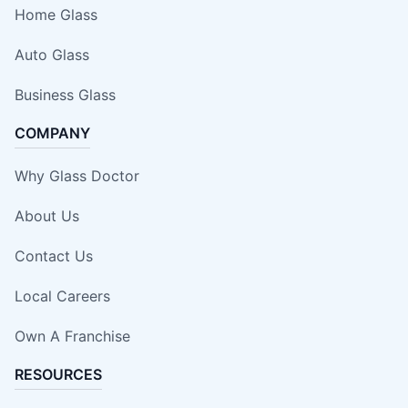
Home Glass
Auto Glass
Business Glass
COMPANY
Why Glass Doctor
About Us
Contact Us
Local Careers
Own A Franchise
RESOURCES