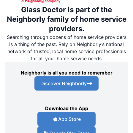
Glass Doctor is part of the
Neighborly family of home service
providers.
Searching through dozens of home service providers
is a thing of the past. Rely on Neighborly’s national
network of trusted, local home service professionals
for all your home service needs.
Neighborly is all you need to remember
Discover Neighborly
Download the App
App Store