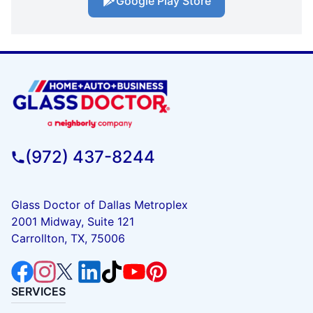
Google Play Store
(972) 437-8244
Glass Doctor of Dallas Metroplex
2001 Midway, Suite 121
Carrollton, TX, 75006
SERVICES