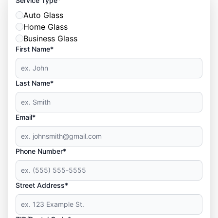
Service Type
Auto Glass
Home Glass
Business Glass
First Name*
Last Name*
Email*
Phone Number*
Street Address*