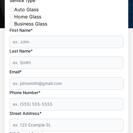
*
Service Type
Auto Glass
Home Glass
Business Glass
First Name*
Last Name*
Email*
Phone Number*
Street Address*