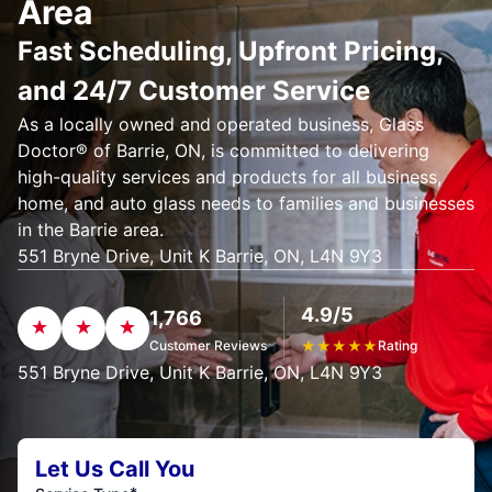
Area
Fast Scheduling, Upfront Pricing,
and 24/7 Customer Service
As a locally owned and operated business, Glass
Doctor® of Barrie, ON, is committed to delivering
high-quality services and products for all business,
home, and auto glass needs to families and businesses
in the Barrie area.
551 Bryne Drive, Unit K Barrie, ON, L4N 9Y3
4.9/5
1,766
Customer Reviews
★
★
★
★
★
Rating
551 Bryne Drive, Unit K Barrie, ON, L4N 9Y3
Let Us Call You