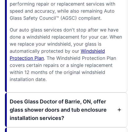
performing repair or replacement services with
speed and accuracy, while also remaining Auto
Glass Safety Council™ (AGSC) compliant.
Our auto glass services don't stop after we have
done a windshield replacement for your car. When
we replace your windshield, your glass is
automatically protected by our
Windshield
Protection Plan
. The Windshield Protection Plan
covers certain repairs or a single replacement
within 12 months of the original windshield
installation date.
Does Glass Doctor of Barrie, ON, offer
glass shower doors and tub enclosure
installation services?