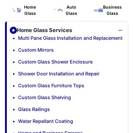
Home
Auto
Business
Glass
Glass
Glass
Home Glass Services
Multi Pane Glass Installation and Replacement
Custom Mirrors
Custom Glass Shower Enclosure
Shower Door Installation and Repair
Custom Glass Furniture Tops
Custom Glass Shelving
Glass Railings
Water Repellant Coating