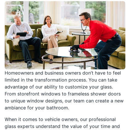
Homeowners and business owners don’t have to feel
limited in the transformation process. You can take
advantage of our ability to customize your glass.
From storefront windows to frameless shower doors
to unique window designs, our team can create a new
ambiance for your bathroom.
When it comes to vehicle owners, our professional
glass experts understand the value of your time and