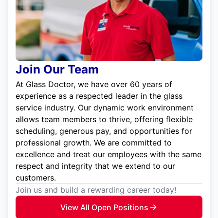
Join Our Team
At Glass Doctor, we have over 60 years of
experience as a respected leader in the glass
service industry. Our dynamic work environment
allows team members to thrive, offering flexible
scheduling, generous pay, and opportunities for
professional growth. We are committed to
excellence and treat our employees with the same
respect and integrity that we extend to our
customers.
Join us and build a rewarding career today!
View All Open Positions