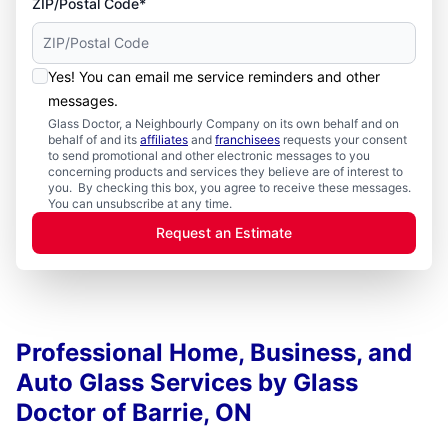
ZIP/Postal Code*
Yes! You can email me service reminders and other
messages.
Glass Doctor, a Neighbourly Company on its own behalf and on
behalf of and its
affiliates
and
franchisees
requests your consent
to send promotional and other electronic messages to you
concerning products and services they believe are of interest to
you. By checking this box, you agree to receive these messages.
You can unsubscribe at any time.
Request an Estimate
Professional Home, Business, and
Auto Glass Services by Glass
Doctor of Barrie, ON