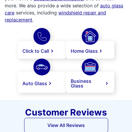
more. We also provide a wide selection of
auto glass
care
services, including
windshield repair and
replacement
.
Click to Call
Home Glass
Business
Auto Glass
Glass
Customer Reviews
View All Reviews