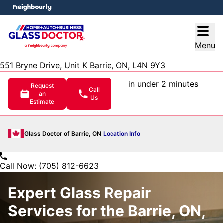
e menu
Open
Menu
551 Bryne Drive, Unit K Barrie, ON, L4N 9Y3
in under 2 minutes
Request
Call
an
Us
Estimate
Glass Doctor of Barrie, ON
Location Info
Call Now: (705) 812-6623
Expert Glass Repair
Services for the Barrie, ON,