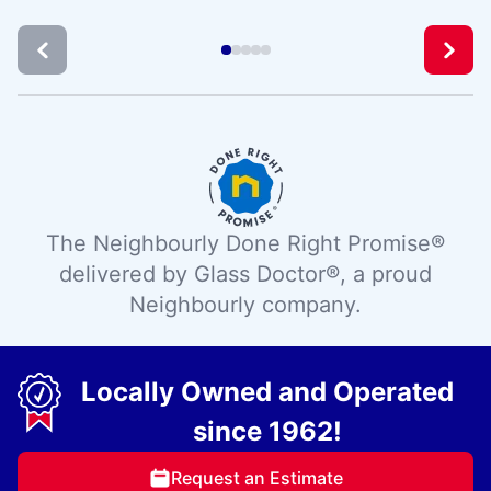
The Neighbourly Done Right Promise®
delivered by Glass Doctor®, a proud
Neighbourly company.
Locally Owned and Operated
since 1962!
Request an Estimate