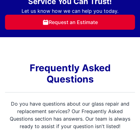
Service You Can Trust!
Let us know how we can help you today.
Request an Estimate
Frequently Asked
Questions
Do you have questions about our glass repair and
replacement services? Our Frequently Asked
Questions section has answers. Our team is always
ready to assist if your question isn't listed!