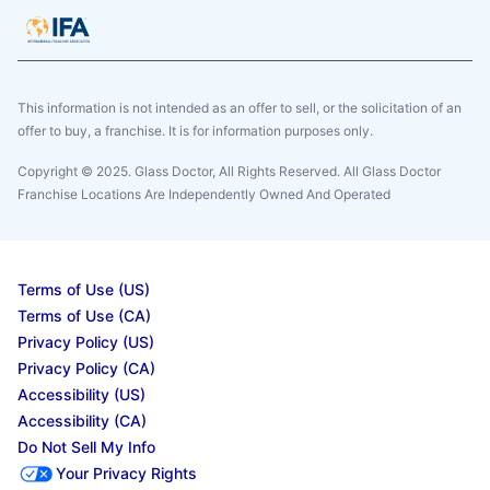
This information is not intended as an offer to sell, or the solicitation of an
offer to buy, a franchise. It is for information purposes only.
Copyright © 2025. Glass Doctor, All Rights Reserved. All Glass Doctor
Franchise Locations Are Independently Owned And Operated
Terms of Use (US)
Terms of Use (CA)
Privacy Policy (US)
Privacy Policy (CA)
Accessibility (US)
Accessibility (CA)
Do Not Sell My Info
Your Privacy Rights