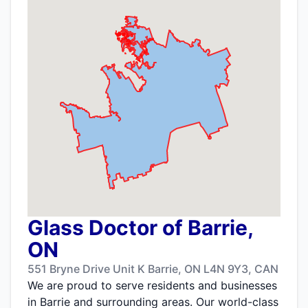
Glass Doctor of Barrie,
ON
551 Bryne Drive Unit K Barrie, ON L4N 9Y3, CAN
We are proud to serve residents and businesses
in Barrie and surrounding areas. Our world-class