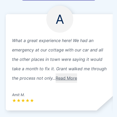
A
What a great experience here! We had an
emergency at our cottage with our car and all
the other places in town were saying it would
take a month to fix it. Grant walked me through
the process not only...
Read More
Amit M.
★
★
★
★
★