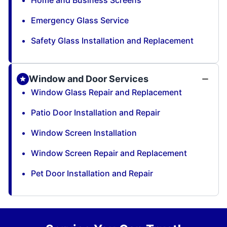
Home and Business Screens
Emergency Glass Service
Safety Glass Installation and Replacement
Window and Door Services
Window Glass Repair and Replacement
Patio Door Installation and Repair
Window Screen Installation
Window Screen Repair and Replacement
Pet Door Installation and Repair