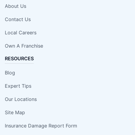
About Us
Contact Us
Local Careers
Own A Franchise
RESOURCES
Blog
Expert Tips
Our Locations
Site Map
Insurance Damage Report Form