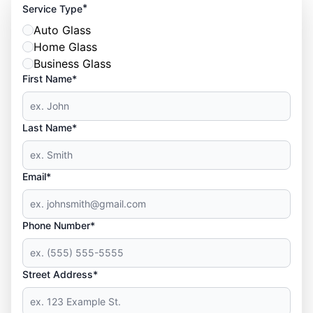
*
Service Type
Auto Glass
Home Glass
Business Glass
First Name*
Last Name*
Email*
Phone Number*
Street Address*