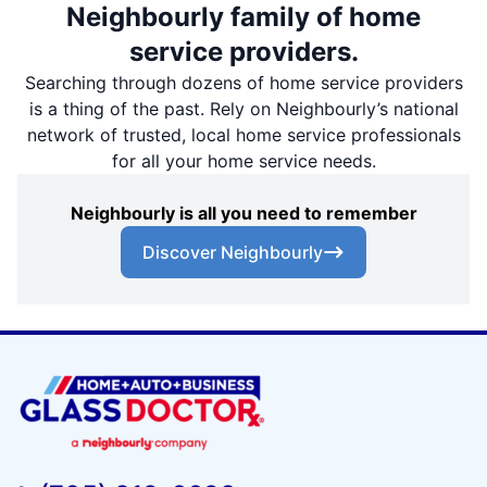
Neighbourly family of home
service providers.
Searching through dozens of home service providers
is a thing of the past. Rely on Neighbourly’s national
network of trusted, local home service professionals
for all your home service needs.
Neighbourly is all you need to remember
Discover Neighbourly