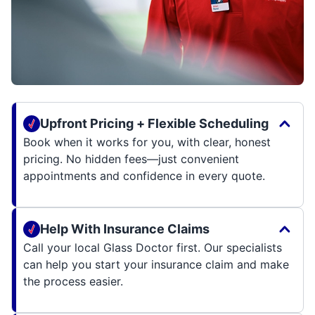
Upfront Pricing + Flexible Scheduling
Book when it works for you, with clear, honest
pricing. No hidden fees—just convenient
appointments and confidence in every quote.
Help With Insurance Claims
Call your local Glass Doctor first. Our specialists
can help you start your insurance claim and make
the process easier.