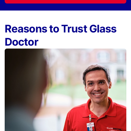
Reasons to Trust Glass
Doctor