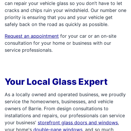
can repair your vehicle glass so you don’t have to let
cracks and chips ruin your windshield. Our number one
priority is ensuring that you and your vehicle get
safely back on the road as quickly as possible.
Request an appointment
for your car or an on-site
consultation for your home or business with our
service professionals.
Your Local Glass Expert
As a locally owned and operated business, we proudly
service the homeowners, businesses, and vehicle
owners of Barrie. From design consultations to
installations and repairs, our professionals can service
your business'
storefront glass doors and windows
,
your home's
double-pane windows
, and so much