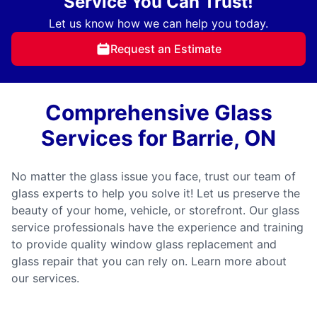
Service You Can Trust!
Let us know how we can help you today.
Request an Estimate
Comprehensive Glass
Services for Barrie, ON
No matter the glass issue you face, trust our team of
glass experts to help you solve it! Let us preserve the
beauty of your home, vehicle, or storefront. Our glass
service professionals have the experience and training
to provide quality window glass replacement and
glass repair that you can rely on. Learn more about
our services.