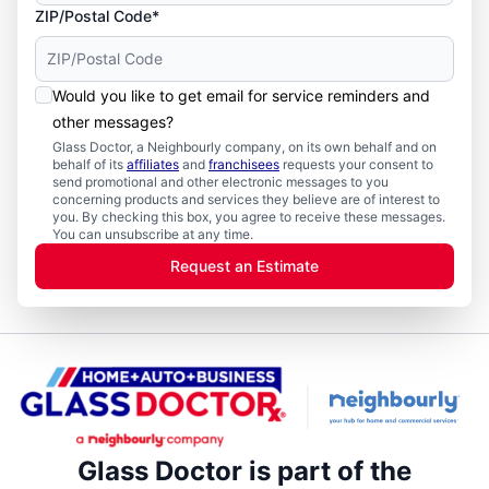
ZIP/Postal Code*
Would you like to get email for service reminders and
other messages?
Glass Doctor, a Neighbourly company, on its own behalf and on
behalf of its
affiliates
and
franchisees
requests your consent to
send promotional and other electronic messages to you
concerning products and services they believe are of interest to
you. By checking this box, you agree to receive these messages.
You can unsubscribe at any time.
Request an Estimate
Glass Doctor is part of the