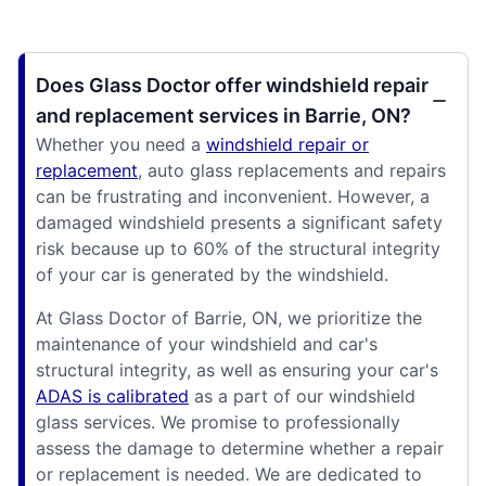
Does Glass Doctor offer windshield repair
and replacement services in Barrie, ON?
Whether you need a
windshield repair or
replacement
, auto glass replacements and repairs
can be frustrating and inconvenient. However, a
damaged windshield presents a significant safety
risk because up to 60% of the structural integrity
of your car is generated by the windshield.
At Glass Doctor of Barrie, ON, we prioritize the
maintenance of your windshield and car's
structural integrity, as well as ensuring your car's
ADAS is calibrated
as a part of our windshield
glass services. We promise to professionally
assess the damage to determine whether a repair
or replacement is needed. We are dedicated to