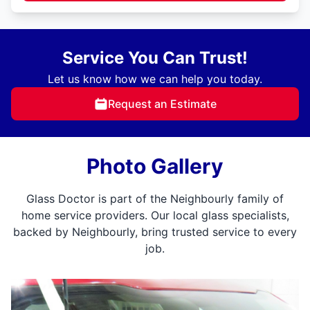
Service You Can Trust!
Let us know how we can help you today.
Request an Estimate
Photo Gallery
Glass Doctor is part of the Neighbourly family of
home service providers. Our local glass specialists,
backed by Neighbourly, bring trusted service to every
job.