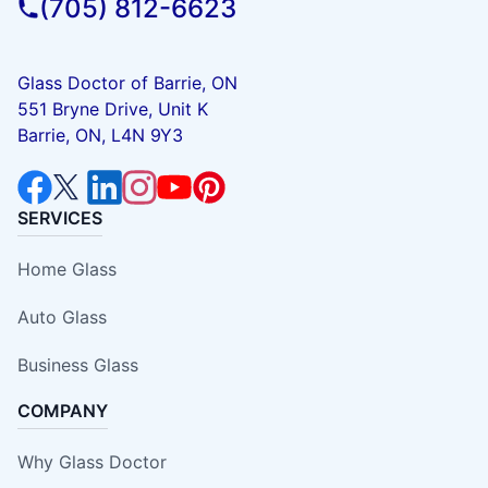
(705) 812-6623
Glass Doctor of Barrie, ON
551 Bryne Drive, Unit K
Barrie, ON, L4N 9Y3
SERVICES
Home Glass
Auto Glass
Business Glass
COMPANY
Why Glass Doctor