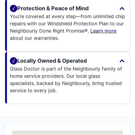
Protection & Peace of Mind
You’re covered at every step—from unlimited chip
repairs with our Windshield Protection Plan to our
Neighbourly Done Right Promise®.
Learn more
about our warranties.
Locally Owned & Operated
Glass Doctor is part of the Neighbourly family of
home service providers. Our local glass
specialists, backed by Neighbourly, bring trusted
service to every job.