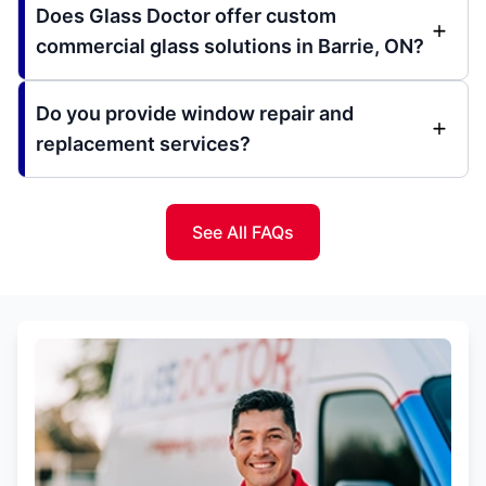
Does Glass Doctor offer custom
commercial glass solutions in Barrie, ON?
Do you provide window repair and
replacement services?
See All FAQs