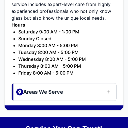
service includes expert-level care from highly
experienced professionals who not only know
glass but also know the unique local needs.
Hours
Saturday 9:00 AM - 1:00 PM
Sunday Closed
Monday 8:00 AM - 5:00 PM
Tuesday 8:00 AM - 5:00 PM
Wednesday 8:00 AM - 5:00 PM
Thursday 8:00 AM - 5:00 PM
Friday 8:00 AM - 5:00 PM
Areas We Serve