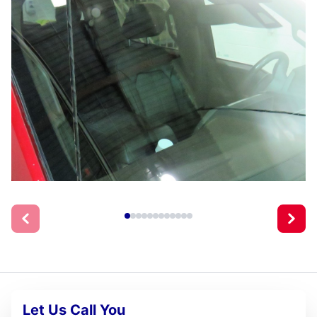
Let Us Call You