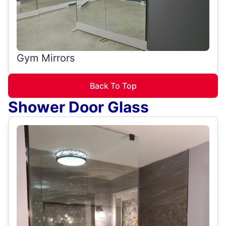
Gym Mirrors
Back To Top
Shower Door Glass