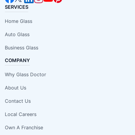
SERVICES
Home Glass
Auto Glass
Business Glass
COMPANY
Why Glass Doctor
About Us
Contact Us
Local Careers
Own A Franchise