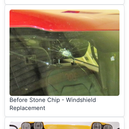
Before Stone Chip - Windshield
Replacement