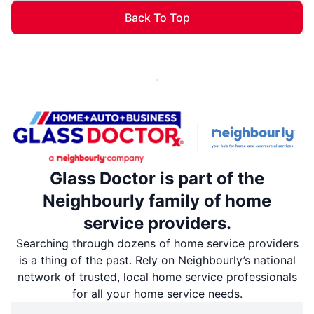
Back To Top
Glass Doctor is part of the
Neighbourly family of home
service providers.
Searching through dozens of home service providers
is a thing of the past. Rely on Neighbourly’s national
network of trusted, local home service professionals
for all your home service needs.