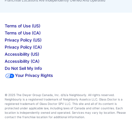
Franchise Locations Are Independently Owned And Operated
Terms of Use (US)
Terms of Use (CA)
Privacy Policy (US)
Privacy Policy (CA)
Accessibility (US)
Accessibility (CA)
Do Not Sell My Info
Your Privacy Rights
© 2025 The Dwyer Group Canada, Inc. d/b/a Neighbourly. All rights reserved.
Neighbourly is a registered trademark of Neighborly Assetco LLC. Glass Doctor is a
registered trademark of Glass Doctor SPV LLC. This site and all of its content is
protected under applicable law, including laws of Canada and other countries. Each
location is independently owned and operated. Services may vary by location. Please
contact the franchise location for additional information.