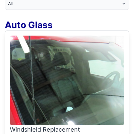
Select Category
Auto Glass
Windshield Replacement