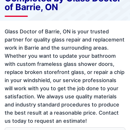
of Barrie, ON
Glass Doctor of Barrie, ON is your trusted
partner for quality glass repair and replacement
work in Barrie and the surrounding areas.
Whether you want to update your bathroom
with custom frameless glass shower doors,
replace broken storefront glass, or repair a chip
in your windshield, our service professionals
will work with you to get the job done to your
satisfaction. We always use quality materials
and industry standard procedures to produce
the best result at a reasonable price. Contact
us today to request an estimate!