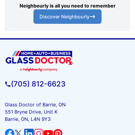
Neighbourly is all you need to remember
Discover Neighbourly
(705) 812-6623
Glass Doctor of Barrie, ON
551 Bryne Drive, Unit K
Barrie, ON, L4N 9Y3