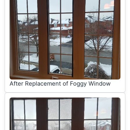
After Replacement of Foggy Window