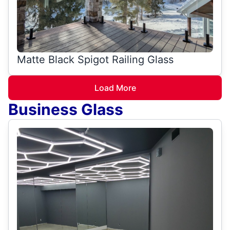
Matte Black Spigot Railing Glass
Load More
Business Glass