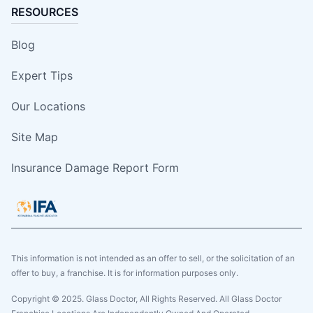
RESOURCES
Blog
Expert Tips
Our Locations
Site Map
Insurance Damage Report Form
This information is not intended as an offer to sell, or the solicitation of an
offer to buy, a franchise. It is for information purposes only.
Copyright © 2025. Glass Doctor, All Rights Reserved. All Glass Doctor