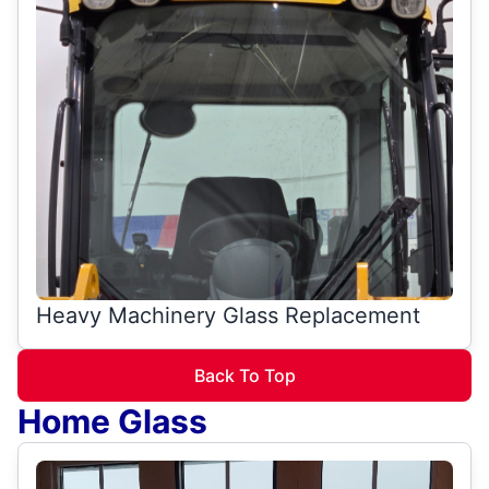
Heavy Machinery Glass Replacement
Back To Top
Home Glass