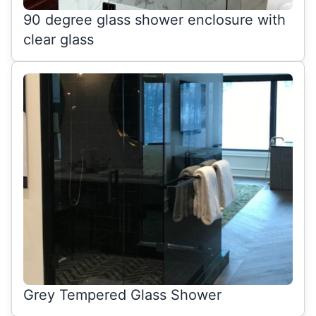
90 degree glass shower enclosure with
clear glass
Grey Tempered Glass Shower