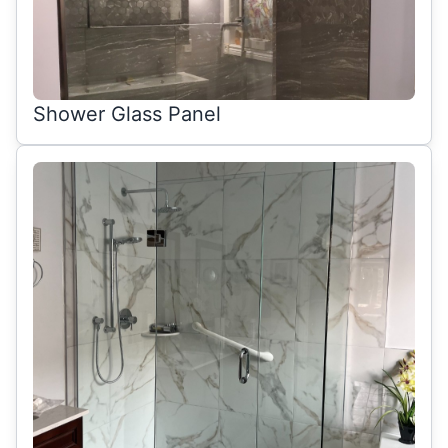
Shower Glass Panel