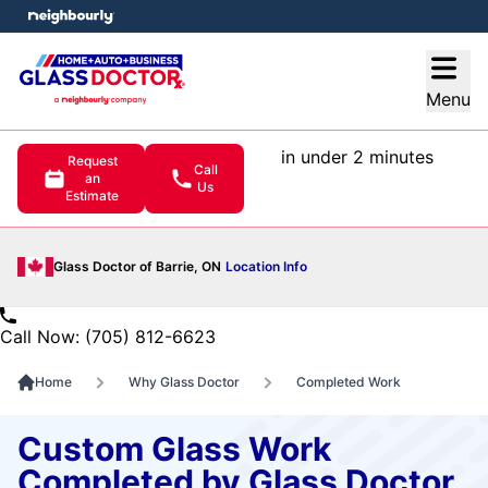
e menu
Open
Menu
in under 2 minutes
Request
Call
an
Us
Estimate
Glass Doctor of Barrie, ON
Location Info
Call Now: (705) 812-6623
Home
Why Glass Doctor
Completed Work
Custom Glass Work
Completed by Glass Doctor