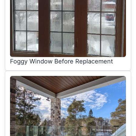
Foggy Window Before Replacement