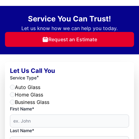
Service You Can Trust!
Let us know how we can help you today.
Request an Estimate
Let Us Call You
*
Service Type
Auto Glass
Home Glass
Business Glass
First Name*
Last Name*