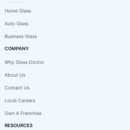
Home Glass
Auto Glass
Business Glass
COMPANY
Why Glass Doctor
About Us
Contact Us
Local Careers
Own A Franchise
RESOURCES