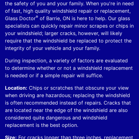
the safety of you and your family. When you're in need
of fast, high quality windshield repair or replacement,
®
Glass Doctor
of Barrie, ON is here to help. Our glass
specialists can quickly repair minor scrapes or chips in
your windshield; larger cracks, however, will likely
require that the windshield be replaced to protect the
integrity of your vehicle and your family.
During inspection, a variety of factors are evaluated
to determine whether or not a windshield replacement
is needed or if a simple repair will suffice.
Location:
Chips or scratches that obscure your view
when driving are hazardous; replacing the windshield
is often recommended instead of repairs. Cracks that
are located near the edge of the windshield are also
considered quite dangerous and windshield
replacement is the best option.
Size:
For cracks longer than three inches, replacement