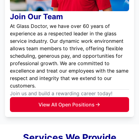
Join Our Team
At Glass Doctor, we have over 60 years of
experience as a respected leader in the glass
service industry. Our dynamic work environment
allows team members to thrive, offering flexible
scheduling, generous pay, and opportunities for
professional growth. We are committed to
excellence and treat our employees with the same
respect and integrity that we extend to our
customers.
Join us and build a rewarding career today!
View All Open Positions
Services We Provide