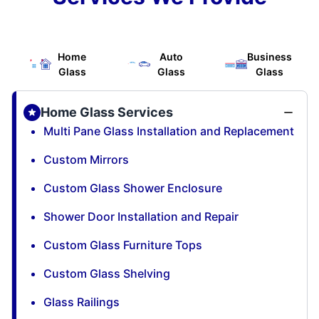
Home
Auto
Business
Glass
Glass
Glass
Home Glass Services
Multi Pane Glass Installation and Replacement
Custom Mirrors
Custom Glass Shower Enclosure
Shower Door Installation and Repair
Custom Glass Furniture Tops
Custom Glass Shelving
Glass Railings