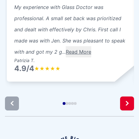
My experience with Glass Doctor was
professional. A small set back was prioritized
and dealt with effectively by Chris. First call I
made was with Jen. She was pleasant to speak
with and got my 2 g...
Read More
Patrizia T.
4.9/4
★
★
★
★
★