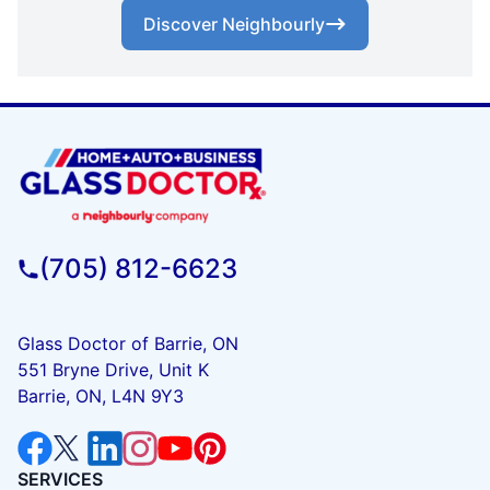
Discover Neighbourly
(705) 812-6623
Glass Doctor of Barrie, ON
551 Bryne Drive, Unit K
Barrie, ON, L4N 9Y3
SERVICES