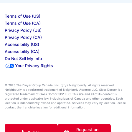
Terms of Use (US)
Terms of Use (CA)
Privacy Policy (US)
Privacy Policy (CA)
Accessibility (US)
Accessibility (CA)
Do Not Sell My Info
Your Privacy Rights
© 2025 The Dwyer Group Canada, Inc. d/b/a Neighbourly. All rights reserved.
Neighbourly is a registered trademark of Neighborly Assetco LLC. Glass Doctor is a
registered trademark of Glass Doctor SPV LLC. This site and all of its content is
protected under applicable law, including laws of Canada and other countries. Each
location is independently owned and operated. Services may vary by location. Please
contact the franchise location for additional information.
Request an