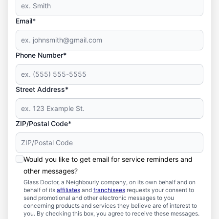
Email*
Phone Number*
Street Address*
ZIP/Postal Code*
Would you like to get email for service reminders and
other messages?
Glass Doctor, a Neighbourly company, on its own behalf and on
behalf of its
affiliates
and
franchisees
requests your consent to
send promotional and other electronic messages to you
concerning products and services they believe are of interest to
you. By checking this box, you agree to receive these messages.