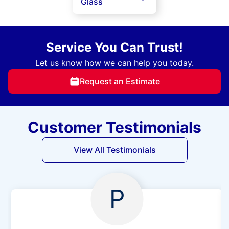
Glass
Service You Can Trust!
Let us know how we can help you today.
Request an Estimate
Customer Testimonials
View All Testimonials
P