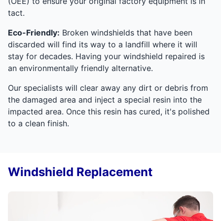
(OEE) to ensure your original factory equipment is in
tact.
Eco-Friendly:
Broken windshields that have been
discarded will find its way to a landfill where it will
stay for decades. Having your windshield repaired is
an environmentally friendly alternative.
Our specialists will clear away any dirt or debris from
the damaged area and inject a special resin into the
impacted area. Once this resin has cured, it's polished
to a clean finish.
Windshield Replacement