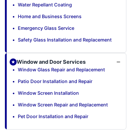
Water Repellant Coating
Home and Business Screens
Emergency Glass Service
Safety Glass Installation and Replacement
Window and Door Services
Window Glass Repair and Replacement
Patio Door Installation and Repair
Window Screen Installation
Window Screen Repair and Replacement
Pet Door Installation and Repair