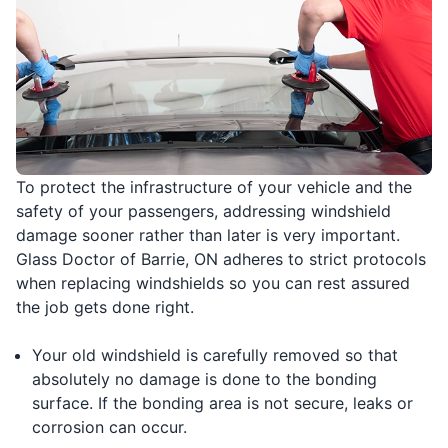
To protect the infrastructure of your vehicle and the
safety of your passengers, addressing windshield
damage sooner rather than later is very important.
Glass Doctor of Barrie, ON adheres to strict protocols
when replacing windshields so you can rest assured
the job gets done right.
Your old windshield is carefully removed so that
absolutely no damage is done to the bonding
surface. If the bonding area is not secure, leaks or
corrosion can occur.