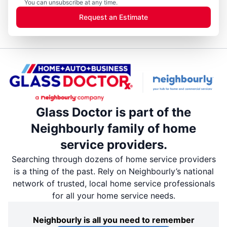
You can unsubscribe at any time.
Request an Estimate
Glass Doctor is part of the
Neighbourly family of home
service providers.
Searching through dozens of home service providers
is a thing of the past. Rely on Neighbourly’s national
network of trusted, local home service professionals
for all your home service needs.
Neighbourly is all you need to remember