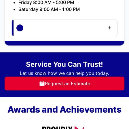
Friday 8:00 AM - 5:00 PM
Saturday 9:00 AM - 1:00 PM
Service You Can Trust!
Let us know how we can help you today.
Request an Estimate
Awards and Achievements