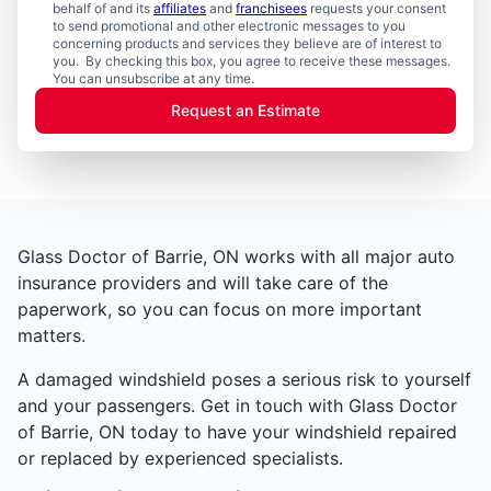
behalf of and its
affiliates
and
franchisees
requests your consent
to send promotional and other electronic messages to you
concerning products and services they believe are of interest to
you. By checking this box, you agree to receive these messages.
You can unsubscribe at any time.
Request an Estimate
Glass Doctor of Barrie, ON works with all major auto
insurance providers and will take care of the
paperwork, so you can focus on more important
matters.
A damaged windshield poses a serious risk to yourself
and your passengers. Get in touch with Glass Doctor
of Barrie, ON today to have your windshield repaired
or replaced by experienced specialists.