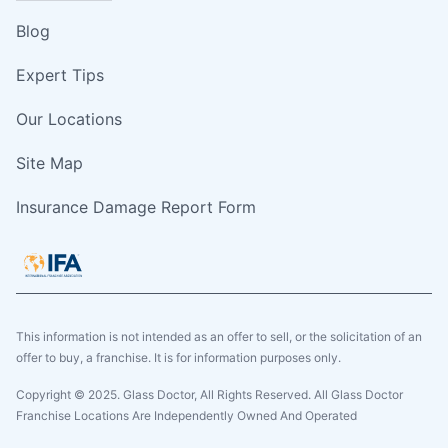
Blog
Expert Tips
Our Locations
Site Map
Insurance Damage Report Form
This information is not intended as an offer to sell, or the solicitation of an
offer to buy, a franchise. It is for information purposes only.
Copyright © 2025. Glass Doctor, All Rights Reserved. All Glass Doctor
Franchise Locations Are Independently Owned And Operated