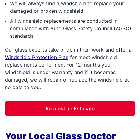
We will always find a windshield to replace your
damaged or broken windshield.
All windshield replacements are conducted in
compliance with Auto Glass Safety Council (AGSC)
standards.
Our glass experts take pride in their work and offer a
Windshield Protection Plan
for most windshield
replacements performed. For 12 months your
windshield is under warranty and if it becomes
damaged, we will repair or replace the windshield at
no cost to you.
Request an Estimate
Your Local Glass Doctor