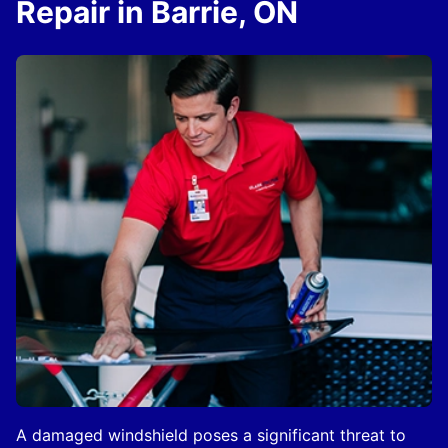
Repair in Barrie, ON
A damaged windshield poses a significant threat to