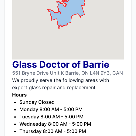
Glass Doctor of Barrie
551 Bryne Drive Unit K Barrie, ON L4N 9Y3, CAN
We proudly serve the following areas with
expert glass repair and replacement.
Hours
Sunday Closed
Monday 8:00 AM - 5:00 PM
Tuesday 8:00 AM - 5:00 PM
Wednesday 8:00 AM - 5:00 PM
Thursday 8:00 AM - 5:00 PM