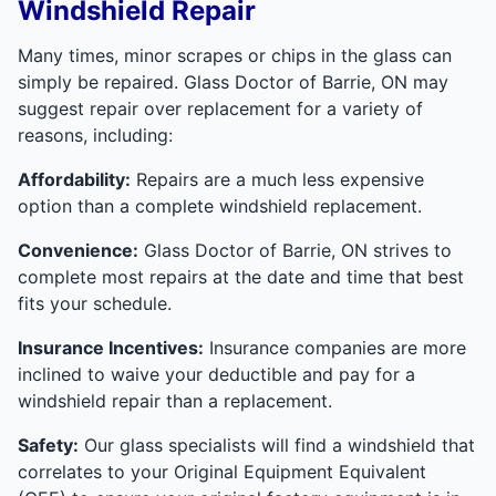
Windshield Repair
Many times, minor scrapes or chips in the glass can
simply be repaired. Glass Doctor of Barrie, ON may
suggest repair over replacement for a variety of
reasons, including:
Affordability:
Repairs are a much less expensive
option than a complete windshield replacement.
Convenience:
Glass Doctor of Barrie, ON strives to
complete most repairs at the date and time that best
fits your schedule.
Insurance Incentives:
Insurance companies are more
inclined to waive your deductible and pay for a
windshield repair than a replacement.
Safety:
Our glass specialists will find a windshield that
correlates to your Original Equipment Equivalent