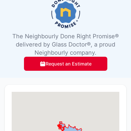
The Neighbourly Done Right Promise®
delivered by Glass Doctor®, a proud
Neighbourly company.
Request an Estimate