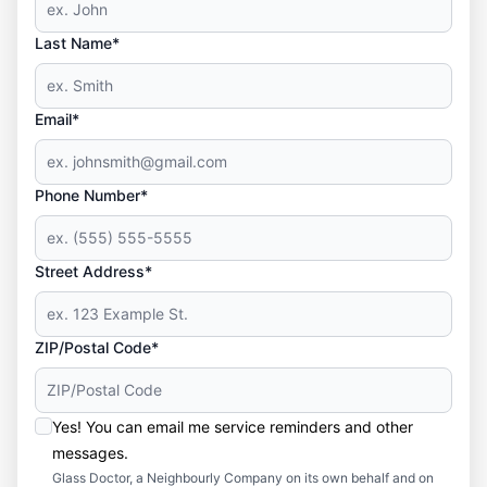
Last Name*
Email*
Phone Number*
Street Address*
ZIP/Postal Code*
Yes! You can email me service reminders and other
messages.
Glass Doctor, a Neighbourly Company on its own behalf and on