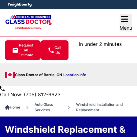
e menu
Open
Menu
in under 2 minutes
Request
Call
an
Us
Estimate
Glass Doctor of Barrie, ON
Location Info
Call Now: (705) 812-6623
Auto Glass
Windshield Installation and
Home
Services
Replacement
Windshield Replacement &