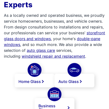
Experts
As a locally owned and operated business, we proudly
service homeowners, businesses, and vehicle owners.
From design consultations to installations and repairs,
our professionals can service your business'
storefront
glass doors and windows
, your home's
double-pane
windows
, and so much more. We also provide a wide
selection of
auto glass care
services,
including
windshield repair and replacement
.
Home Glass
Auto Glass
Business