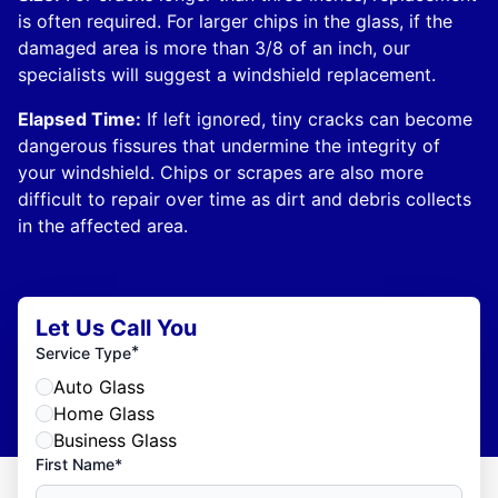
is often required. For larger chips in the glass, if the
damaged area is more than 3/8 of an inch, our
specialists will suggest a windshield replacement.
Elapsed Time:
If left ignored, tiny cracks can become
dangerous fissures that undermine the integrity of
your windshield. Chips or scrapes are also more
difficult to repair over time as dirt and debris collects
in the affected area.
Let Us Call You
*
Service Type
Auto Glass
Home Glass
Business Glass
First Name*