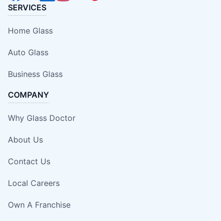
SERVICES
Home Glass
Auto Glass
Business Glass
COMPANY
Why Glass Doctor
About Us
Contact Us
Local Careers
Own A Franchise