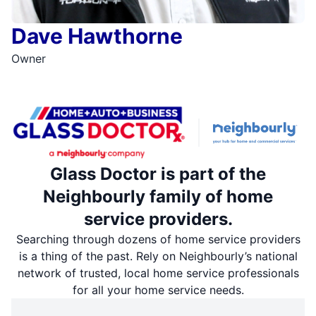
Dave Hawthorne
Owner
Glass Doctor is part of the
Neighbourly family of home
service providers.
Searching through dozens of home service providers
is a thing of the past. Rely on Neighbourly’s national
network of trusted, local home service professionals
for all your home service needs.