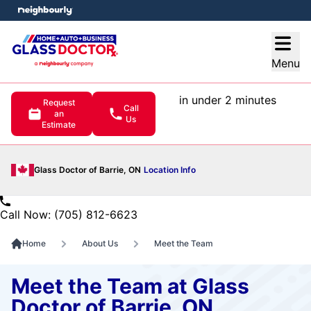
e menu
Open
Menu
in under 2 minutes
Request
Call
an
Us
Estimate
Glass Doctor of Barrie, ON
Location Info
Call Now: (705) 812-6623
Home
About Us
Meet the Team
Meet the Team at Glass
Doctor of Barrie, ON