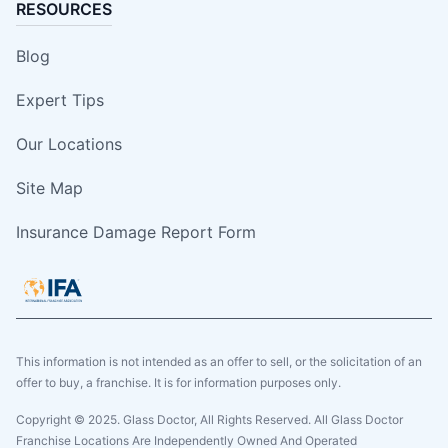
RESOURCES
Blog
Expert Tips
Our Locations
Site Map
Insurance Damage Report Form
This information is not intended as an offer to sell, or the solicitation of an
offer to buy, a franchise. It is for information purposes only.
Copyright © 2025. Glass Doctor, All Rights Reserved. All Glass Doctor
Franchise Locations Are Independently Owned And Operated