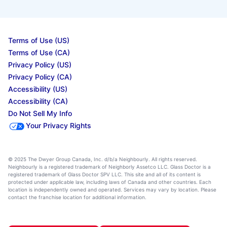
Terms of Use (US)
Terms of Use (CA)
Privacy Policy (US)
Privacy Policy (CA)
Accessibility (US)
Accessibility (CA)
Do Not Sell My Info
Your Privacy Rights
© 2025 The Dwyer Group Canada, Inc. d/b/a Neighbourly. All rights reserved.
Neighbourly is a registered trademark of Neighborly Assetco LLC. Glass Doctor is a
registered trademark of Glass Doctor SPV LLC. This site and all of its content is
protected under applicable law, including laws of Canada and other countries. Each
location is independently owned and operated. Services may vary by location. Please
contact the franchise location for additional information.