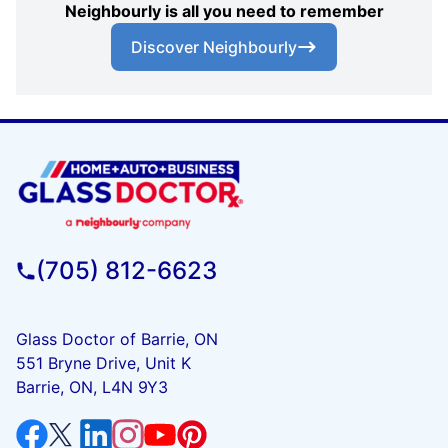
Neighbourly is all you need to remember
Discover Neighbourly
(705) 812-6623
Glass Doctor of Barrie, ON
551 Bryne Drive, Unit K
Barrie, ON, L4N 9Y3