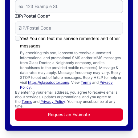
ZIP/Postal Code*
Yes! You can text me service reminders and other
messages.
By checking this box, I consent to receive automated
informational and promotional SMS and/or MMS messages
from Glass Doctor, a Neighborly company, and its
franchisees to the provided mobile number(s). Message &
data rates may apply. Message frequency may vary. Reply
STOP to opt out of future messages. Reply HELP for help or
visit
https://glassdoctor.com/
. View
Terms
and
Privacy
Policy
.
By entering your email address, you agree to receive emails
about services, updates or promotions, and you agree to
the
Terms
and
Privacy Policy
. You may unsubscribe at any
time.
Request an Estimate