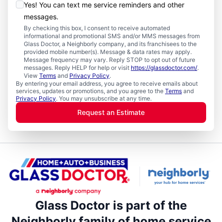
Yes! You can text me service reminders and other
messages.
By checking this box, I consent to receive automated
informational and promotional SMS and/or MMS messages from
Glass Doctor, a Neighborly company, and its franchisees to the
provided mobile number(s). Message & data rates may apply.
Message frequency may vary. Reply STOP to opt out of future
messages. Reply HELP for help or visit
https://glassdoctor.com/
.
View
Terms
and
Privacy Policy
.
By entering your email address, you agree to receive emails about
services, updates or promotions, and you agree to the
Terms
and
Privacy Policy
. You may unsubscribe at any time.
Request an Estimate
Glass Doctor is part of the
Neighborly family of home service