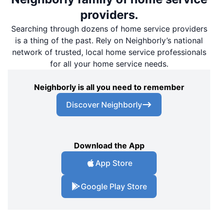
providers.
Searching through dozens of home service providers
is a thing of the past. Rely on Neighborly’s national
network of trusted, local home service professionals
for all your home service needs.
Neighborly is all you need to remember
Discover Neighborly
Download the App
App Store
Google Play Store