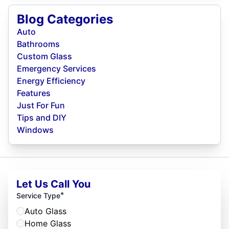
Blog Categories
Auto
Bathrooms
Custom Glass
Emergency Services
Energy Efficiency
Features
Just For Fun
Tips and DIY
Windows
Let Us Call You
*
Service Type
Auto Glass
Home Glass