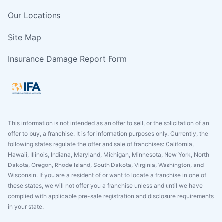
Our Locations
Site Map
Insurance Damage Report Form
This information is not intended as an offer to sell, or the solicitation of an
offer to buy, a franchise. It is for information purposes only. Currently, the
following states regulate the offer and sale of franchises: California,
Hawaii, Illinois, Indiana, Maryland, Michigan, Minnesota, New York, North
Dakota, Oregon, Rhode Island, South Dakota, Virginia, Washington, and
Wisconsin. If you are a resident of or want to locate a franchise in one of
these states, we will not offer you a franchise unless and until we have
complied with applicable pre-sale registration and disclosure requirements
in your state.