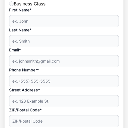
Business Glass
First Name*
Last Name*
Email*
Phone Number*
Street Address*
ZIP/Postal Code*