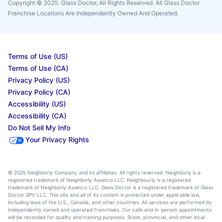
Copyright © 2025. Glass Doctor, All Rights Reserved. All Glass Doctor
Franchise Locations Are Independently Owned And Operated.
Terms of Use (US)
Terms of Use (CA)
Privacy Policy (US)
Privacy Policy (CA)
Accessibility (US)
Accessibility (CA)
Do Not Sell My Info
Your Privacy Rights
© 2025 Neighborly Company and its affiliates. All rights reserved. Neighborly is a
registered trademark of Neighborly Assetco LLC. Neighbourly is a registered
trademark of Neighborly Assetco LLC. Glass Doctor is a registered trademark of Glass
Doctor SPV LLC. This site and all of its content is protected under applicable law,
including laws of the U.S., Canada, and other countries. All services are performed by
independently owned and operated franchises. Our calls and in-person appointments
will be recorded for quality and training purposes. State, provincial, and other local