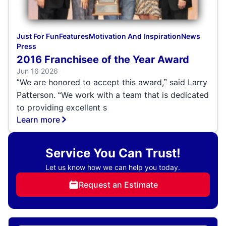
Just For Fun
Features
Motivation And Inspiration
News
Press
2016 Franchisee of the Year Award
Jun 16 2026
We are honored to accept this award,
said Larry
“
”
Patterson.
We work with a team that is dedicated
“
to providing excellent s
Learn more
Service You Can Trust!
Let us know how we can help you today.
Request an Estimate