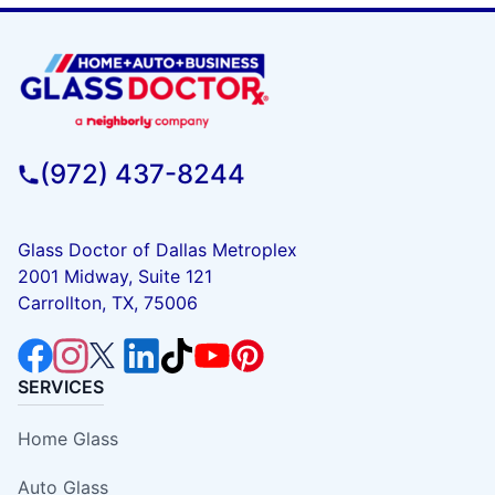
(972) 437-8244
Glass Doctor of Dallas Metroplex
2001 Midway, Suite 121
Carrollton, TX, 75006
SERVICES
Home Glass
Auto Glass