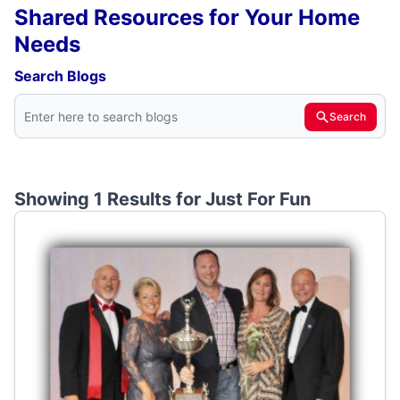
Shared Resources for Your Home
Needs
Search Blogs
Search
Showing 1 Results for
Just For Fun