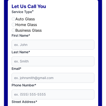
Let Us Call You
*
Service Type
Auto Glass
Home Glass
Business Glass
First Name*
Last Name*
Email*
Phone Number*
Street Address*