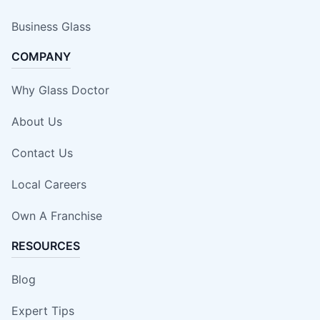
Business Glass
COMPANY
Why Glass Doctor
About Us
Contact Us
Local Careers
Own A Franchise
RESOURCES
Blog
Expert Tips