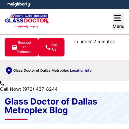
e menu
Open
Menu
in under 2 minutes
Request
Call
an
Us
Estimate
Glass Doctor of Dallas Metroplex
Location Info
Call Now: (972) 437-8244
Glass Doctor of Dallas
Metroplex Blog