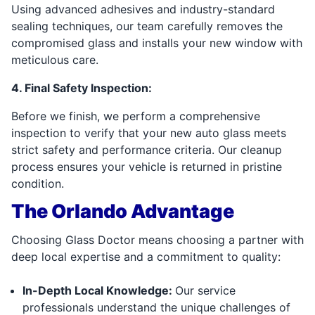
Using advanced adhesives and industry-standard
sealing techniques, our team carefully removes the
compromised glass and installs your new window with
meticulous care.
4. Final Safety Inspection:
Before we finish, we perform a comprehensive
inspection to verify that your new auto glass meets
strict safety and performance criteria. Our cleanup
process ensures your vehicle is returned in pristine
condition.
The Orlando Advantage
Choosing Glass Doctor means choosing a partner with
deep local expertise and a commitment to quality:
In-Depth Local Knowledge:
Our service
professionals understand the unique challenges of