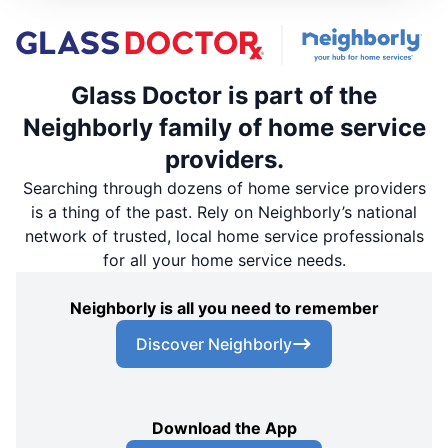
Glass Doctor is part of the
Neighborly family of home service
providers.
Searching through dozens of home service providers
is a thing of the past. Rely on Neighborly’s national
network of trusted, local home service professionals
for all your home service needs.
Neighborly is all you need to remember
Discover Neighborly
Download the App