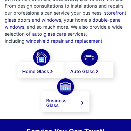
From design consultations to installations and repairs,
our professionals can service your business'
storefront
glass doors and windows
, your home's
double-pane
windows
, and so much more. We also provide a wide
selection of
auto glass care
services,
including
windshield repair and replacement
.
Home Glass
Auto Glass
Business
Glass