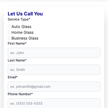
Let Us Call You
*
Service Type
Auto Glass
Home Glass
Business Glass
First Name*
Last Name*
Email*
Phone Number*