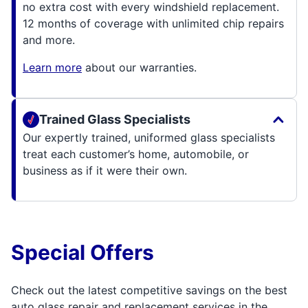
no extra cost with every windshield replacement.
12 months of coverage with unlimited chip repairs
and more.
Learn more
about our warranties.
Trained Glass Specialists
Our expertly trained, uniformed glass specialists
treat each customer’s home, automobile, or
business as if it were their own.
Special Offers
Check out the latest competitive savings on the best
auto glass repair and replacement services in the