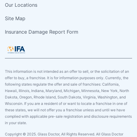
Our Locations
Site Map
Insurance Damage Report Form
This information is not intended as an offer to sell, or the solicitation of an
offer to buy, a franchise. It is for information purposes only. Currently, the
following states regulate the offer and sale of franchises: California,
Hawaii, Illinois, Indiana, Maryland, Michigan, Minnesota, New York, North
Dakota, Oregon, Rhode Island, South Dakota, Virginia, Washington, and
Wisconsin. If you are a resident of or want to locate a franchise in one of
these states, we will not offer you a franchise unless and until we have
complied with applicable pre-sale registration and disclosure requirements
in your state.
Copyright © 2025. Glass Doctor, All Rights Reserved. All Glass Doctor