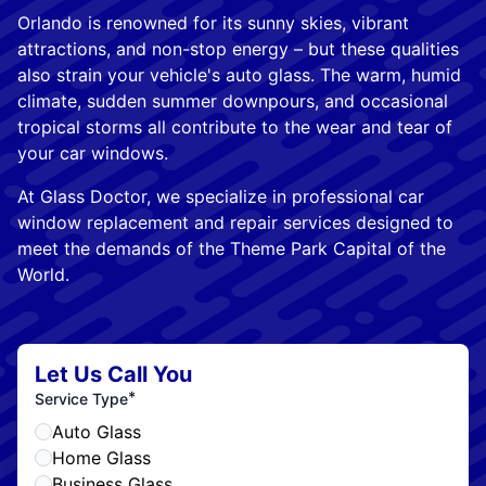
Orlando is renowned for its sunny skies, vibrant
attractions, and non-stop energy – but these qualities
also strain your vehicle's auto glass. The warm, humid
climate, sudden summer downpours, and occasional
tropical storms all contribute to the wear and tear of
your car windows.
At Glass Doctor, we specialize in professional car
window replacement and repair services designed to
meet the demands of the Theme Park Capital of the
World.
Let Us Call You
*
Service Type
Auto Glass
Home Glass
Business Glass