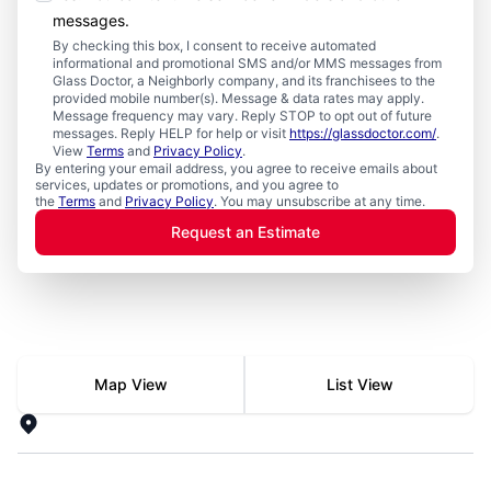
messages.
By checking this box, I consent to receive automated
informational and promotional SMS and/or MMS messages from
Glass Doctor, a Neighborly company, and its franchisees to the
provided mobile number(s). Message & data rates may apply.
Message frequency may vary. Reply STOP to opt out of future
messages. Reply HELP for help or visit
https://glassdoctor.com/
.
View
Terms
and
Privacy Policy
.
By entering your email address, you agree to receive emails about
services, updates or promotions, and you agree to
the
Terms
and
Privacy Policy
. You may unsubscribe at any time.
Request an Estimate
Search for local mr electric
Map View
List View