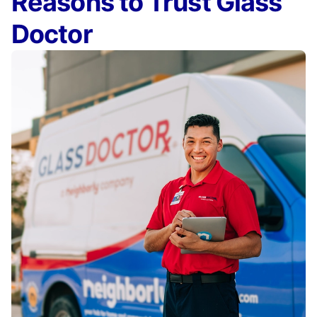
Reasons to Trust Glass
Doctor