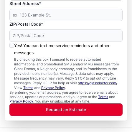
Street Address*
ZIP/Postal Code*
Yes! You can text me service reminders and other
messages.
By checking this box, I consent to receive automated
informational and promotional SMS and/or MMS messages from
Glass Doctor, a Neighborly company, and its franchisees to the
provided mobile number(s). Message & data rates may apply.
Message frequency may vary. Reply STOP to opt out of future
messages. Reply HELP for help or visit
https://glassdoctor.com/
.
View
Terms
and
Privacy Policy
.
By entering your email address, you agree to receive emails about
services, updates or promotions, and you agree to the
Terms
and
Privacy Policy
. You may unsubscribe at any time.
Request an Estimate