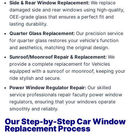
Side & Rear Window Replacement:
We replace
damaged side and rear windows using high-quality,
OEE-grade glass that ensures a perfect fit and
lasting durability.
Quarter Glass Replacement:
Our precision service
for quarter glass restores your vehicle's function
and aesthetics, matching the original design.
Sunroof/Moonroof Repair & Replacement:
We
provide a complete replacement for Vehicles
equipped with a sunroof or moonroof, keeping your
ride stylish and secure.
Power Window Regulator Repair:
Our skilled
service professionals repair faculty power window
regulators, ensuring that your windows operate
smoothly and reliably.
Our Step-by-Step Car Window
Replacement Process