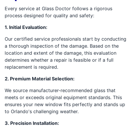
Every service at Glass Doctor follows a rigorous
process designed for quality and safety:
1. Initial Evaluation:
Our certified service professionals start by conducting
a thorough inspection of the damage. Based on the
location and extent of the damage, this evaluation
determines whether a repair is feasible or if a full
replacement is required.
2. Premium Material Selection:
We source manufacturer-recommended glass that
meets or exceeds original equipment standards. This
ensures your new window fits perfectly and stands up
to Orlando's challenging weather.
3. Precision Installation: