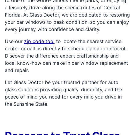
to one of the world-famous theme parks, or enjoying
a leisurely drive along the scenic routes of Central
Florida. At Glass Doctor, we are dedicated to restoring
your car windows to peak condition, so you can enjoy
every journey with confidence and clarity.
Use our
zip code tool
to locate the nearest service
center or call us directly to schedule an appointment.
Discover the difference expert craftsmanship and
local know-how can make in car window replacement
and repair.
Let Glass Doctor be your trusted partner for auto
glass solutions providing quality, durability, and the
peace of mind you need for every mile you drive in
the Sunshine State.