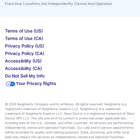
Franchise Locations Are Independently Owned And Operated
Terms of Use (US)
Terms of Use (CA)
Privacy Policy (US)
Privacy Policy (CA)
Accessibility (US)
Accessibility (CA)
Do Not Sell My Info
Your Privacy Rights
© 2025 Neighborly Company and its affiliates. All rights reserved. Neighborly is a
registered trademark of Neighborly Assetco LLC. Neighbourly is a registered
trademark of Neighborly Assetco LLC. Glass Doctor is a registered trademark of Glass
Doctor SPV LLC. This site and all of its content is protected under applicable law,
including laws of the U.S., Canada, and other countries. All services are performed by
independently owned and operated franchises. Our calls and in-person appointments
will be recorded for quality and training purposes. State, provincial, and other local
laws may impact the services an independently owned and operated franchise