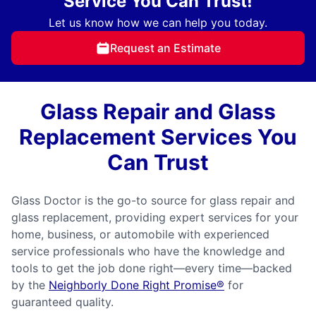
Service You Can Trust!
Let us know how we can help you today.
Request an Estimate
Glass Repair and Glass
Replacement Services You
Can Trust
Glass Doctor is the go-to source for glass repair and
glass replacement, providing expert services for your
home, business, or automobile with experienced
service professionals who have the knowledge and
tools to get the job done right—every time—backed
by the
Neighborly Done Right Promise®
for
guaranteed quality.