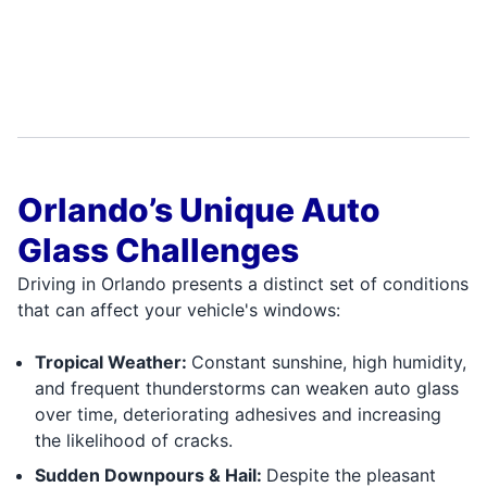
Orlando’s Unique Auto
Glass Challenges
Driving in Orlando presents a distinct set of conditions
that can affect your vehicle's windows:
Tropical Weather:
Constant sunshine, high humidity,
and frequent thunderstorms can weaken auto glass
over time, deteriorating adhesives and increasing
the likelihood of cracks.
Sudden Downpours & Hail:
Despite the pleasant