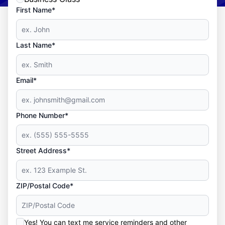
First Name*
Last Name*
Email*
Phone Number*
Street Address*
ZIP/Postal Code*
Yes! You can text me service reminders and other