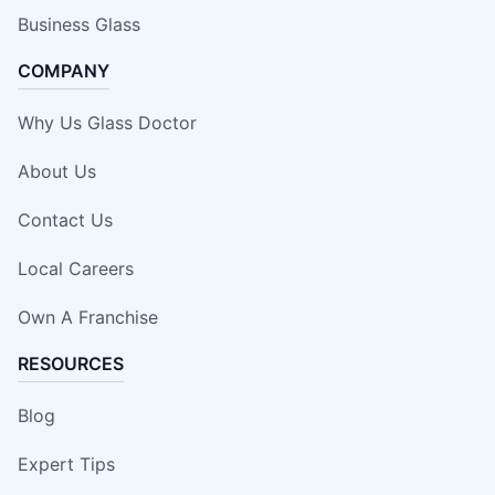
Business Glass
COMPANY
Why Us Glass Doctor
About Us
Contact Us
Local Careers
Own A Franchise
RESOURCES
Blog
Expert Tips