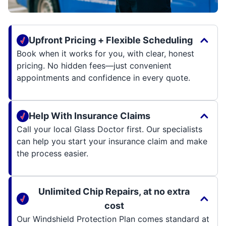
Upfront Pricing + Flexible Scheduling
Book when it works for you, with clear, honest
pricing. No hidden fees—just convenient
appointments and confidence in every quote.
Help With Insurance Claims
Call your local Glass Doctor first. Our specialists
can help you start your insurance claim and make
the process easier.
Unlimited Chip Repairs, at no extra
cost
Our Windshield Protection Plan comes standard at