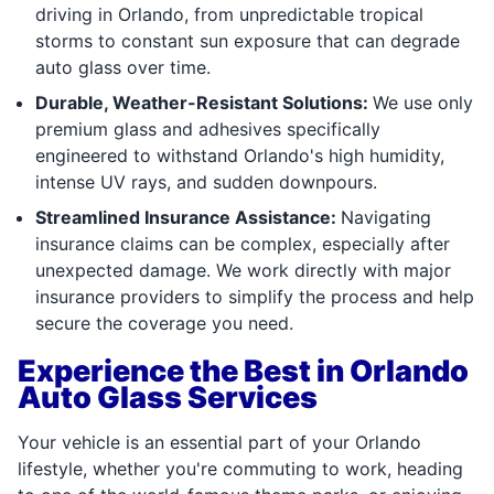
driving in Orlando, from unpredictable tropical
storms to constant sun exposure that can degrade
auto glass over time.
Durable, Weather-Resistant Solutions:
We use only
premium glass and adhesives specifically
engineered to withstand Orlando's high humidity,
intense UV rays, and sudden downpours.
Streamlined Insurance Assistance:
Navigating
insurance claims can be complex, especially after
unexpected damage. We work directly with major
insurance providers to simplify the process and help
secure the coverage you need.
Experience the Best in Orlando
Auto Glass Services
Your vehicle is an essential part of your Orlando
lifestyle, whether you're commuting to work, heading