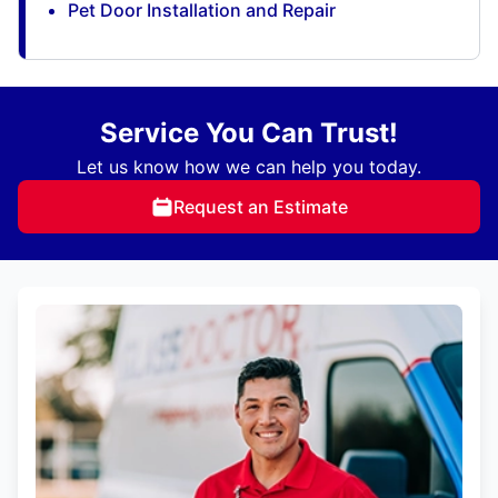
Pet Door Installation and Repair
Service You Can Trust!
Let us know how we can help you today.
Request an Estimate