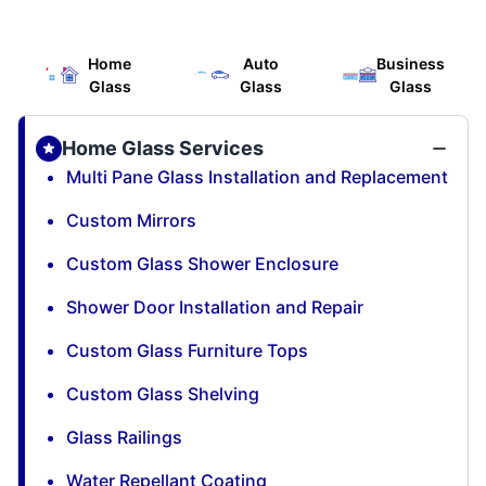
Home
Auto
Business
Glass
Glass
Glass
Home Glass Services
Multi Pane Glass Installation and Replacement
Custom Mirrors
Custom Glass Shower Enclosure
Shower Door Installation and Repair
Custom Glass Furniture Tops
Custom Glass Shelving
Glass Railings
Water Repellant Coating