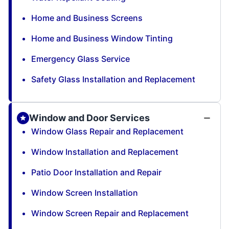
Home and Business Screens
Home and Business Window Tinting
Emergency Glass Service
Safety Glass Installation and Replacement
Window and Door Services
Window Glass Repair and Replacement
Window Installation and Replacement
Patio Door Installation and Repair
Window Screen Installation
Window Screen Repair and Replacement