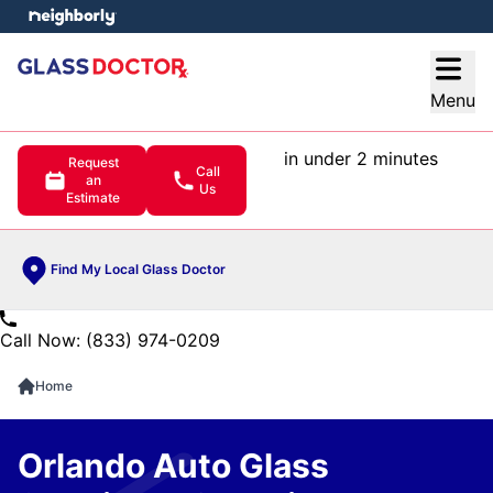
e menu
Open
Menu
in under 2 minutes
Request
Call
an
Us
Estimate
Find My Local Glass Doctor
Call Now: (833) 974-0209
Home
Orlando Auto Glass