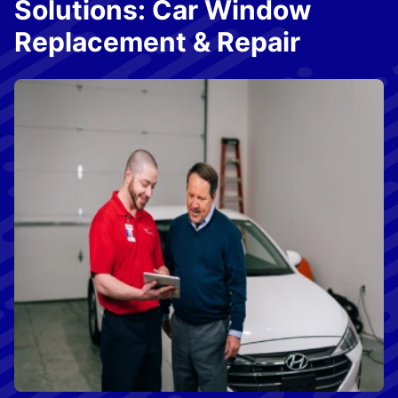
Solutions: Car Window
Replacement & Repair