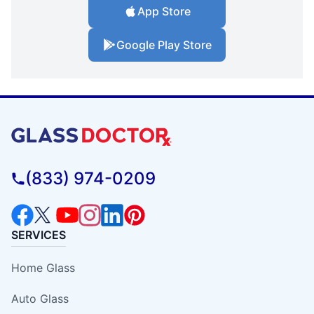
App Store
Google Play Store
(833) 974-0209
SERVICES
Home Glass
Auto Glass