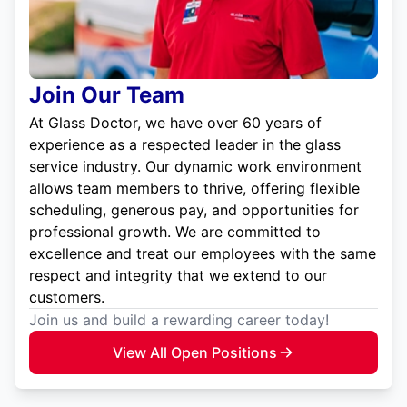
Join Our Team
At Glass Doctor, we have over 60 years of
experience as a respected leader in the glass
service industry. Our dynamic work environment
allows team members to thrive, offering flexible
scheduling, generous pay, and opportunities for
professional growth. We are committed to
excellence and treat our employees with the same
respect and integrity that we extend to our
customers.
Join us and build a rewarding career today!
View All Open Positions