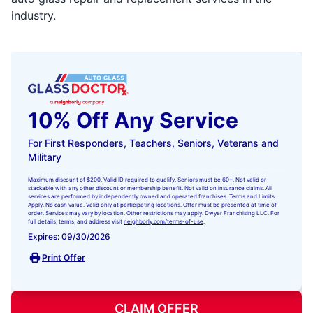
industry.
10% Off Any Service
For First Responders, Teachers, Seniors, Veterans and
Military
Maximum discount of $200. Valid ID required to qualify. Seniors must be 60+. Not valid or
stackable with any other discount or membership benefit. Not valid on insurance claims. All
services are performed by independently owned and operated franchises. Terms and Limits
Apply. No cash value. Valid only at participating locations. Offer must be presented at time of
order. Services may vary by location. Other restrictions may apply. Dwyer Franchising LLC. For
full details, terms, and address visit
neighborly.com/terms-of-use
.
Expires: 09/30/2026
Print Offer
CLAIM OFFER