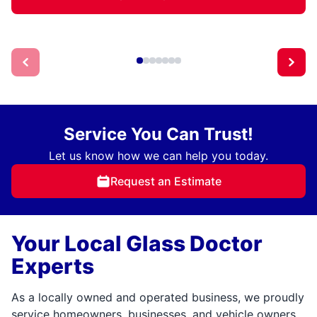
Service You Can Trust!
Let us know how we can help you today.
Request an Estimate
Your Local Glass Doctor
Experts
As a locally owned and operated business, we proudly
service homeowners, businesses, and vehicle owners.