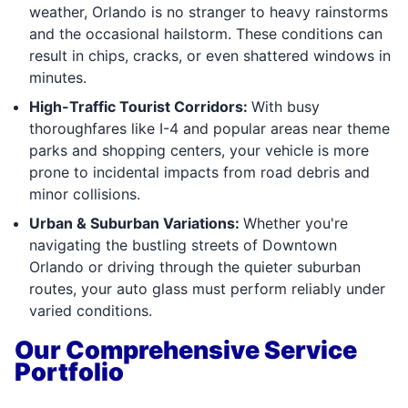
weather, Orlando is no stranger to heavy rainstorms
and the occasional hailstorm. These conditions can
result in chips, cracks, or even shattered windows in
minutes.
High-Traffic Tourist Corridors:
With busy
thoroughfares like I-4 and popular areas near theme
parks and shopping centers, your vehicle is more
prone to incidental impacts from road debris and
minor collisions.
Urban & Suburban Variations:
Whether you're
navigating the bustling streets of Downtown
Orlando or driving through the quieter suburban
routes, your auto glass must perform reliably under
varied conditions.
Our Comprehensive Service
Portfolio