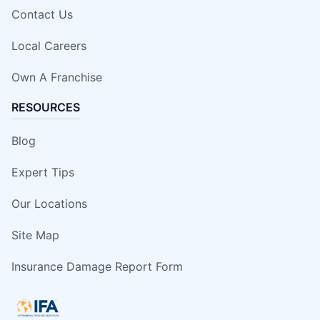
Contact Us
Local Careers
Own A Franchise
RESOURCES
Blog
Expert Tips
Our Locations
Site Map
Insurance Damage Report Form