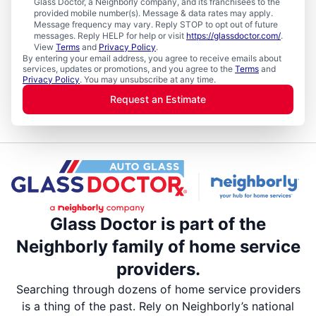
Glass Doctor, a Neighborly company, and its franchisees to the
provided mobile number(s). Message & data rates may apply.
Message frequency may vary. Reply STOP to opt out of future
messages. Reply HELP for help or visit
https://glassdoctor.com/
.
View
Terms
and
Privacy Policy
.
By entering your email address, you agree to receive emails about
services, updates or promotions, and you agree to the
Terms
and
Privacy Policy
. You may unsubscribe at any time.
Request an Estimate
Glass Doctor is part of the
Neighborly family of home service
providers.
Searching through dozens of home service providers
is a thing of the past. Rely on Neighborly’s national