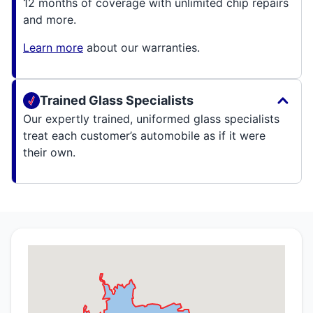
12 months of coverage with unlimited chip repairs
and more.
Learn more
about our warranties.
Trained Glass Specialists
Our expertly trained, uniformed glass specialists
treat each customer’s automobile as if it were
their own.