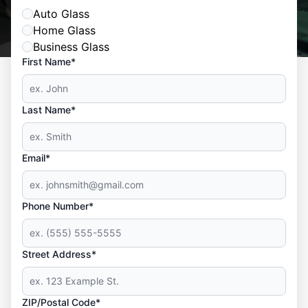
Auto Glass
Home Glass
Business Glass
First Name*
Last Name*
Email*
Phone Number*
Street Address*
ZIP/Postal Code*