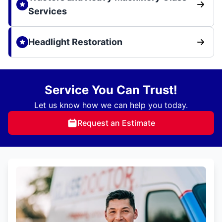
Services
Headlight Restoration
Service You Can Trust!
Let us know how we can help you today.
Request an Estimate