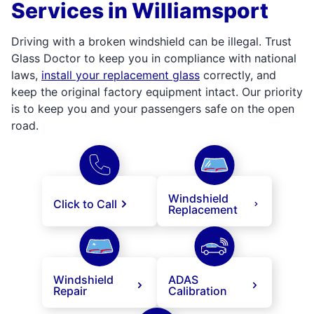
Services in Williamsport
Driving with a broken windshield can be illegal. Trust
Glass Doctor to keep you in compliance with national
laws,
install your replacement glass
correctly, and
keep the original factory equipment intact. Our priority
is to keep you and your passengers safe on the open
road.
Windshield
Click to Call
Replacement
Windshield
ADAS
Repair
Calibration