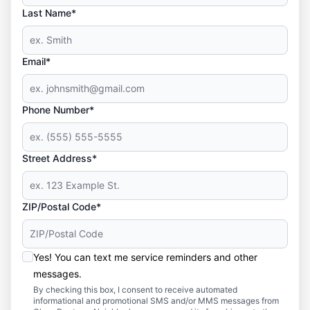
Last Name*
Email*
Phone Number*
Street Address*
ZIP/Postal Code*
Yes! You can text me service reminders and other
messages.
By checking this box, I consent to receive automated
informational and promotional SMS and/or MMS messages from