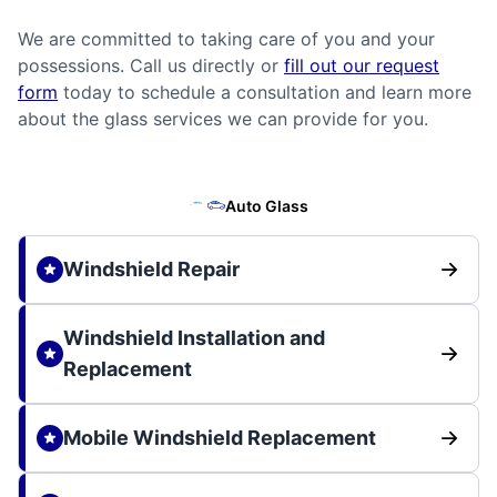
We are committed to taking care of you and your
possessions. Call us directly or
fill out our request
form
today to schedule a consultation and learn more
about the glass services we can provide for you.
Auto Glass
Windshield Repair
Windshield Installation and
Replacement
Mobile Windshield Replacement