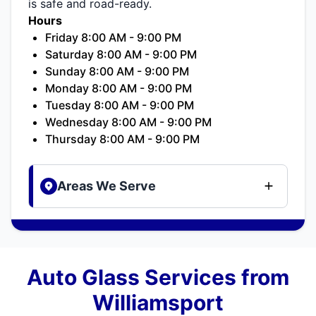
is safe and road-ready.
Hours
Friday 8:00 AM - 9:00 PM
Saturday 8:00 AM - 9:00 PM
Sunday 8:00 AM - 9:00 PM
Monday 8:00 AM - 9:00 PM
Tuesday 8:00 AM - 9:00 PM
Wednesday 8:00 AM - 9:00 PM
Thursday 8:00 AM - 9:00 PM
Areas We Serve
Auto Glass Services from
Williamsport