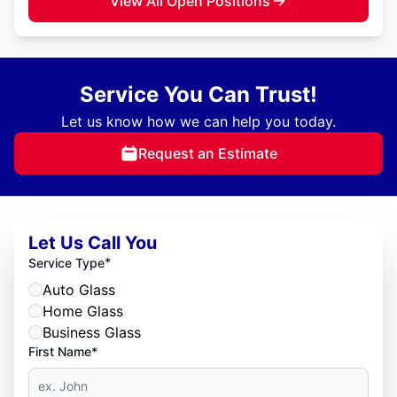
View All Open Positions
Service You Can Trust!
Let us know how we can help you today.
Request an Estimate
Let Us Call You
*
Service Type
Auto Glass
Home Glass
Business Glass
First Name*