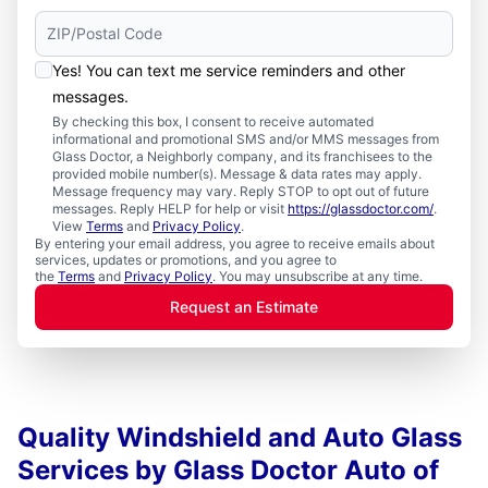
Yes! You can text me service reminders and other
messages.
By checking this box, I consent to receive automated
informational and promotional SMS and/or MMS messages from
Glass Doctor, a Neighborly company, and its franchisees to the
provided mobile number(s). Message & data rates may apply.
Message frequency may vary. Reply STOP to opt out of future
messages. Reply HELP for help or visit
https://glassdoctor.com/
.
View
Terms
and
Privacy Policy
.
By entering your email address, you agree to receive emails about
services, updates or promotions, and you agree to
the
Terms
and
Privacy Policy
. You may unsubscribe at any time.
Request an Estimate
Quality Windshield and Auto Glass
Services by Glass Doctor Auto of