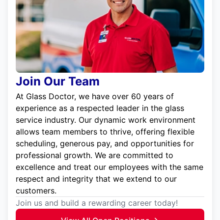
Join Our Team
At Glass Doctor, we have over 60 years of
experience as a respected leader in the glass
service industry. Our dynamic work environment
allows team members to thrive, offering flexible
scheduling, generous pay, and opportunities for
professional growth. We are committed to
excellence and treat our employees with the same
respect and integrity that we extend to our
customers.
Join us and build a rewarding career today!