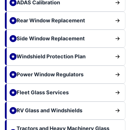
ADAS Calibration
Rear Window Replacement
Side Window Replacement
Windshield Protection Plan
Power Window Regulators
Fleet Glass Services
RV Glass and Windshields
Tractors and Heavy Machinery Glass