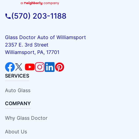
(570) 203-1188
Glass Doctor Auto of Williamsport
2357 E. 3rd Street
Williamsport, PA, 17701
SERVICES
Auto Glass
COMPANY
Why Glass Doctor
About Us