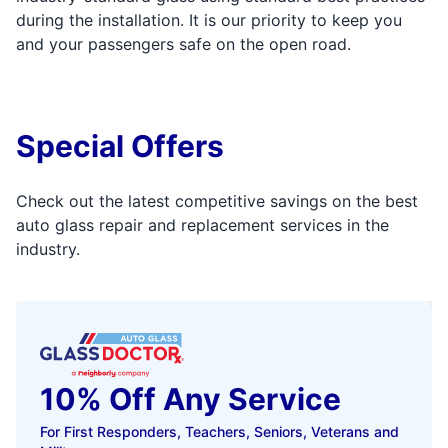
during the installation. It is our priority to keep you
and your passengers safe on the open road.
Special Offers
Check out the latest competitive savings on the best
auto glass repair and replacement services in the
industry.
10% Off Any Service
For First Responders, Teachers, Seniors, Veterans and