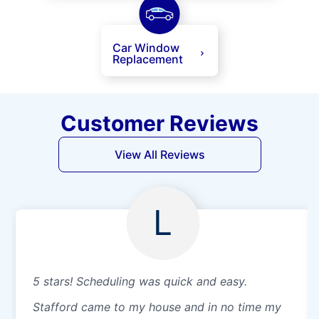
Car Window
Replacement
Customer Reviews
View All Reviews
L
5 stars! Scheduling was quick and easy.
Stafford came to my house and in no time my