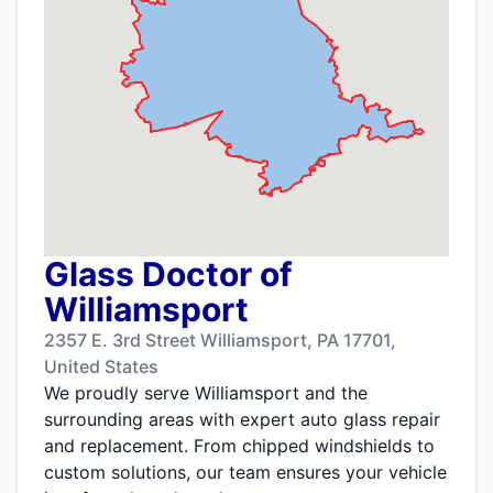
Glass Doctor of
Williamsport
2357 E. 3rd Street Williamsport, PA 17701,
United States
We proudly serve Williamsport and the
surrounding areas with expert auto glass repair
and replacement. From chipped windshields to
custom solutions, our team ensures your vehicle