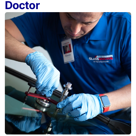
Doctor