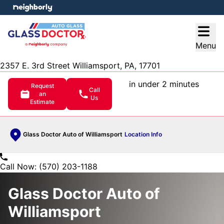
e menu
Open
Menu
2357 E. 3rd Street Williamsport, PA, 17701
in under 2 minutes
Request
Call
an
Us
Estimate
Glass Doctor Auto of Williamsport
Location Info
Call Now: (570) 203-1188
Glass Doctor Auto of
Williamsport