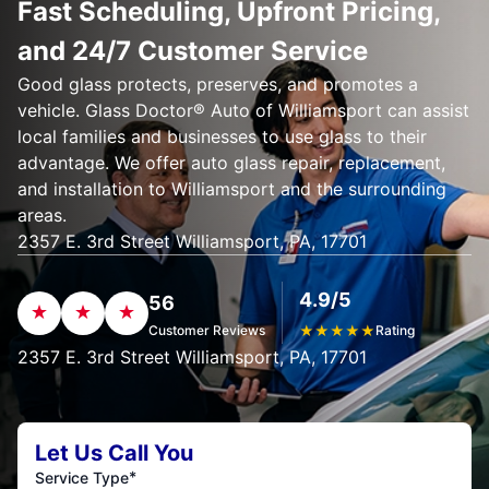
Fast Scheduling, Upfront Pricing,
and 24/7 Customer Service
Good glass protects, preserves, and promotes a
vehicle. Glass Doctor® Auto of Williamsport can assist
local families and businesses to use glass to their
advantage. We offer auto glass repair, replacement,
and installation to Williamsport and the surrounding
areas.
2357 E. 3rd Street Williamsport, PA, 17701
4.9/5
56
Customer Reviews
★
★
★
★
★
Rating
2357 E. 3rd Street Williamsport, PA, 17701
Let Us Call You
*
Service Type