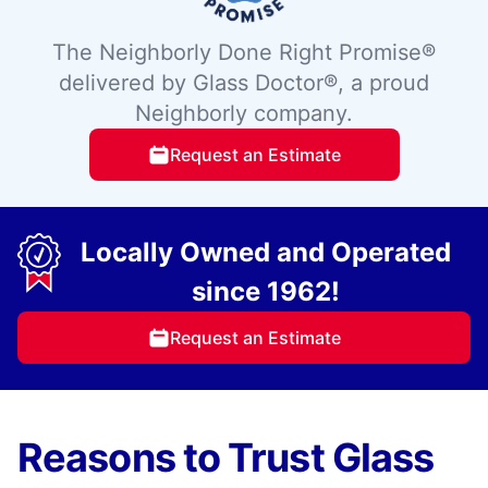
The Neighborly Done Right Promise®
delivered by Glass Doctor®, a proud
Neighborly company.
Request an Estimate
Locally Owned and Operated
since 1962!
Request an Estimate
Reasons to Trust Glass