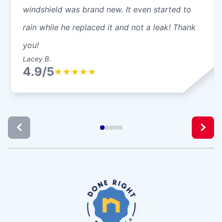
windshield was brand new. It even started to
rain while he replaced it and not a leak! Thank
you!
Lacey B.
4.9/5
★
★
★
★
★