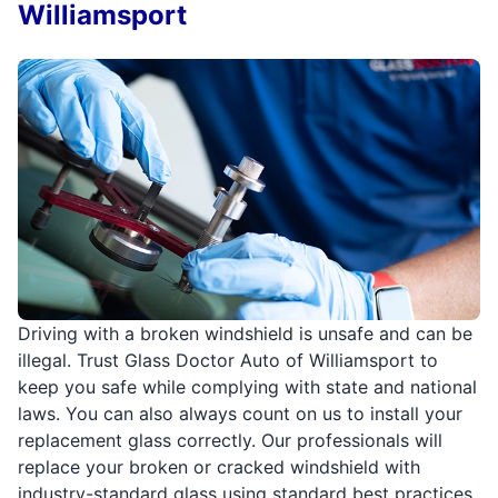
Williamsport
Driving with a broken windshield is unsafe and can be
illegal. Trust Glass Doctor Auto of Williamsport to
keep you safe while complying with state and national
laws. You can also always count on us to install your
replacement glass correctly. Our professionals will
replace your broken or cracked windshield with
industry-standard glass using standard best practices