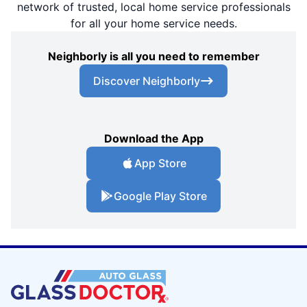
network of trusted, local home service professionals
for all your home service needs.
Neighborly is all you need to remember
Discover Neighborly
Download the App
App Store
Google Play Store