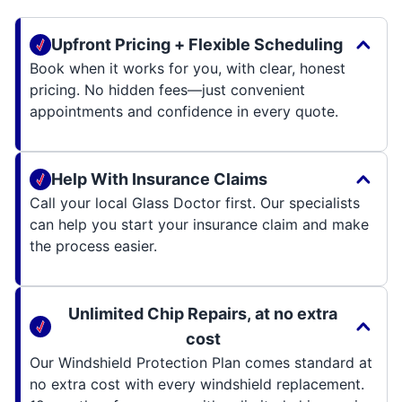
Upfront Pricing + Flexible Scheduling
Book when it works for you, with clear, honest
pricing. No hidden fees—just convenient
appointments and confidence in every quote.
Help With Insurance Claims
Call your local Glass Doctor first. Our specialists
can help you start your insurance claim and make
the process easier.
Unlimited Chip Repairs, at no extra
cost
Our Windshield Protection Plan comes standard at
no extra cost with every windshield replacement.