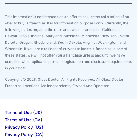
This information is not intended as an offer to sell, or the solicitation of an
offer to buy, a franchise. It is for information purposes only. Currently, the
following states regulate the offer and sale of franchises: California,
Hawaii, Illinois, Indiana, Maryland, Michigan, Minnesota, New York, North
Dakota, Oregon, Rhode Island, South Dakota, Virginia, Washington, and
Wisconsin. If you are a resident of or want to locate a franchise in one of
these states, we will not offer you a franchise unless and until we have
complied with applicable pre-sale registration and disclosure requirements
in your state.
Copyright © 2026. Glass Doctor, All Rights Reserved. All Glass Doctor
Franchise Locations Are Independently Owned And Operated.
Terms of Use (US)
Terms of Use (CA)
Privacy Policy (US)
Privacy Policy (CA)