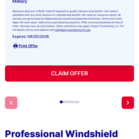
Military
Maximum discount of $200. Valid ID required to qualify. Seniors must be 60+. Not valid or
stackable with any other discount or membership benefit. Not valid on insurance claims. All
services are performed by independently owned and operated franchises. Terms and Limits
Apply. No cash value. Valid only at participating locations. Offer must be presented at time of
order. Services may vary by location. Other restrictions may apply. Dwyer Franchising LLC. For
full details, terms, and address visit
neighborly.com/terms-of-use
.
Expires: 09/30/2026
Print Offer
CLAIM OFFER
Professional Windshield