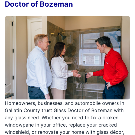
Doctor of Bozeman
Homeowners, businesses, and automobile owners in
Gallatin County trust Glass Doctor of Bozeman with
any glass need. Whether you need to fix a broken
windowpane in your office, replace your cracked
windshield, or renovate your home with glass décor,