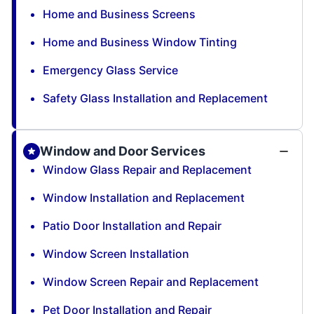
Home and Business Screens
Home and Business Window Tinting
Emergency Glass Service
Safety Glass Installation and Replacement
Window and Door Services
Window Glass Repair and Replacement
Window Installation and Replacement
Patio Door Installation and Repair
Window Screen Installation
Window Screen Repair and Replacement
Pet Door Installation and Repair