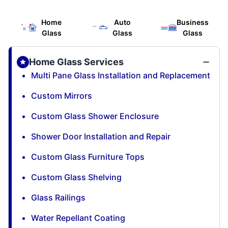
Home
Auto
Business
Glass
Glass
Glass
Home Glass Services
Multi Pane Glass Installation and Replacement
Custom Mirrors
Custom Glass Shower Enclosure
Shower Door Installation and Repair
Custom Glass Furniture Tops
Custom Glass Shelving
Glass Railings
Water Repellant Coating