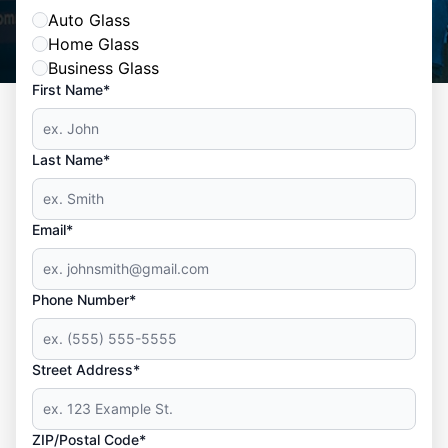
Auto Glass
Home Glass
Business Glass
First Name*
Last Name*
Email*
Phone Number*
Street Address*
ZIP/Postal Code*