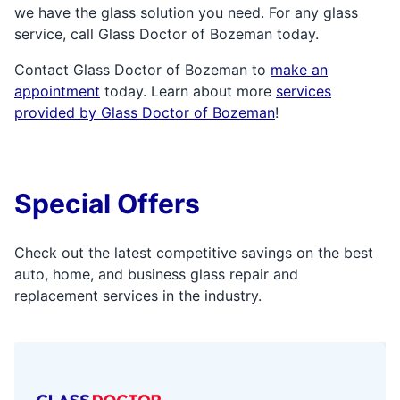
we have the glass solution you need. For any glass
service, call Glass Doctor of Bozeman today.
Contact Glass Doctor of Bozeman to
make an
appointment
today. Learn about more
services
provided by Glass Doctor of Bozeman
!
Special Offers
Check out the latest competitive savings on the best
auto, home, and business glass repair and
replacement services in the industry.