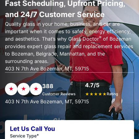
Fast Scheduling, Upfront Pricing,
and 24/7 Customer Service
Quality glass in your home, business, and car are
important when it comes to safety, energy efficiency,
®
and aesthetics. That’s why Glass Doctor
of Bozeman
provides expert glass repair and replacement services
to Bozeman, Belgrade, Manhattan, and the
surrounding areas.
403 N 7th Ave Bozeman, MT, 59715
4.7/5
388
Customer Reviews
★
★
★
★
★
Rating
403 N 7th Ave Bozeman, MT, 59715
Let Us Call You
*
Service Type