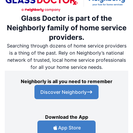
Glass Doctor is part of the
Neighborly family of home service
providers.
Searching through dozens of home service providers
is a thing of the past. Rely on Neighborly’s national
network of trusted, local home service professionals
for all your home service needs.
Neighborly is all you need to remember
Discover Neighborly
Download the App
App Store