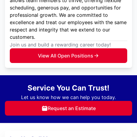
allows team members to thrive, offering flexible
scheduling, generous pay, and opportunities for
professional growth. We are committed to
excellence and treat our employees with the same
respect and integrity that we extend to our
customers.
Join us and build a rewarding career today!
View All Open Positions
Service You Can Trust!
Let us know how we can help you today.
Request an Estimate