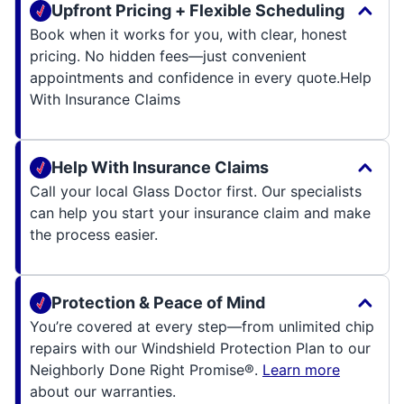
Upfront Pricing + Flexible Scheduling
Book when it works for you, with clear, honest
pricing. No hidden fees—just convenient
appointments and confidence in every quote.
Help
With Insurance Claims
Help With Insurance Claims
Call your local Glass Doctor first. Our specialists
can help you start your insurance claim and make
the process easier.
Protection & Peace of Mind
You’re covered at every step—from unlimited chip
repairs with our Windshield Protection Plan to our
Neighborly Done Right Promise®.
Learn more
about our warranties.