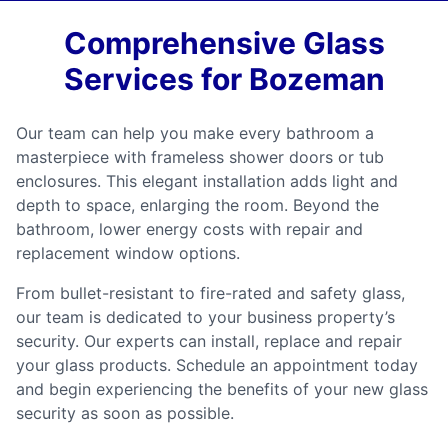
Comprehensive Glass
Services for Bozeman
Our team can help you make every bathroom a
masterpiece with frameless shower doors or tub
enclosures. This elegant installation adds light and
depth to space, enlarging the room. Beyond the
bathroom, lower energy costs with repair and
replacement window options.
From bullet-resistant to fire-rated and safety glass,
our team is dedicated to your business property’s
security. Our experts can install, replace and repair
your glass products. Schedule an appointment today
and begin experiencing the benefits of your new glass
security as soon as possible.