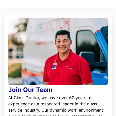
Join Our Team
At Glass Doctor, we have over 60 years of
experience as a respected leader in the glass
service industry. Our dynamic work environment