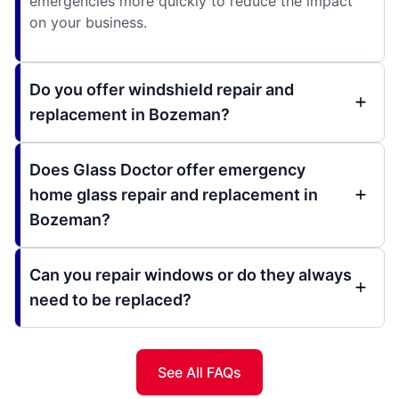
emergencies more quickly to reduce the impact
on your business.
Do you offer windshield repair and
replacement in Bozeman?
Does Glass Doctor offer emergency
home glass repair and replacement in
Bozeman?
Can you repair windows or do they always
need to be replaced?
See All FAQs