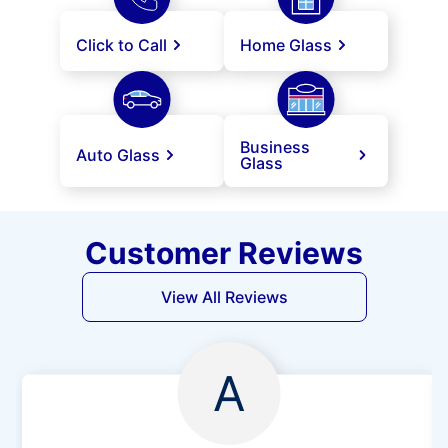
Click to Call
Home Glass
Business
Auto Glass
Glass
Customer Reviews
View All Reviews
A