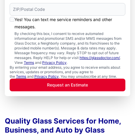
Yes! You can text me service reminders and other
messages.
By checking this box, I consent to receive automated
informational and promotional SMS and/or MMS messages from
Glass Doctor, a Neighborly company, and its franchisees to the
provided mobile number(s). Message & data rates may apply.
Message frequency may vary. Reply STOP to opt out of future
messages. Reply HELP for help or visit
https://glassdoctor.com/
.
View
Terms
and
Privacy Policy
.
By entering your email address, you agree to receive emails about
services, updates or promotions, and you agree to
the
Terms
and
Privacy Policy
. You may unsubscribe at any time.
Request an Estimate
Quality Glass Services for Home,
Business, and Auto by Glass