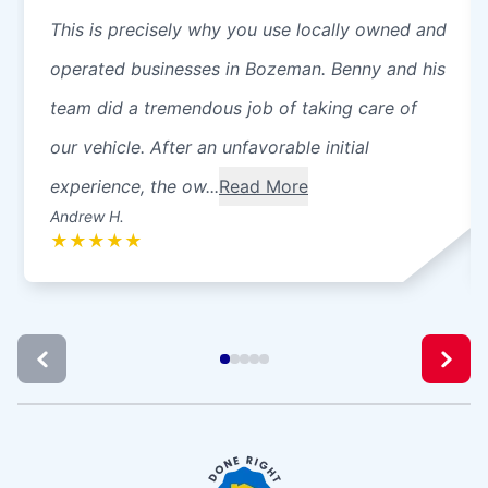
This is precisely why you use locally owned and
operated businesses in Bozeman. Benny and his
team did a tremendous job of taking care of
our vehicle. After an unfavorable initial
experience, the ow...
Read More
Andrew H.
★
★
★
★
★