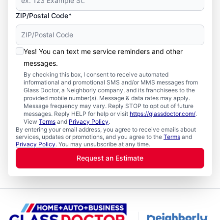
ZIP/Postal Code*
Yes! You can text me service reminders and other
messages.
By checking this box, I consent to receive automated
informational and promotional SMS and/or MMS messages from
Glass Doctor, a Neighborly company, and its franchisees to the
provided mobile number(s). Message & data rates may apply.
Message frequency may vary. Reply STOP to opt out of future
messages. Reply HELP for help or visit
https://glassdoctor.com/
.
View
Terms
and
Privacy Policy
.
By entering your email address, you agree to receive emails about
services, updates or promotions, and you agree to the
Terms
and
Privacy Policy
. You may unsubscribe at any time.
Request an Estimate