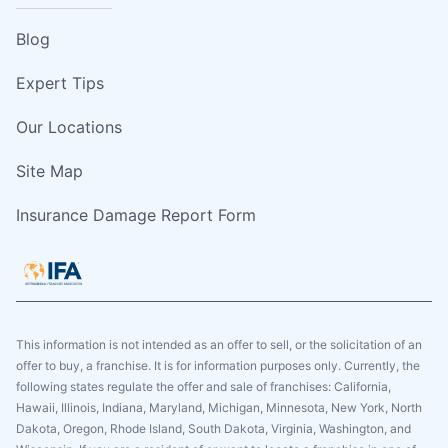
Blog
Expert Tips
Our Locations
Site Map
Insurance Damage Report Form
This information is not intended as an offer to sell, or the solicitation of an
offer to buy, a franchise. It is for information purposes only. Currently, the
following states regulate the offer and sale of franchises: California,
Hawaii, Illinois, Indiana, Maryland, Michigan, Minnesota, New York, North
Dakota, Oregon, Rhode Island, South Dakota, Virginia, Washington, and