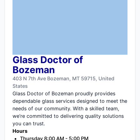
Glass Doctor of
Bozeman
403 N 7th Ave Bozeman, MT 59715, United
States
Glass Doctor of Bozeman proudly provides
dependable glass services designed to meet the
needs of our community. With a skilled team,
we’re committed to delivering quality solutions
you can trust.
Hours
Thursday 8:00 AM - 5:00 PM