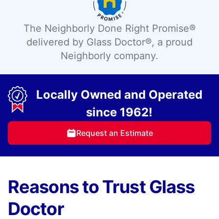
The Neighborly Done Right Promise®
delivered by Glass Doctor®, a proud
Neighborly company.
Locally Owned and Operated
since 1962!
Request an Estimate
Reasons to Trust Glass
Doctor