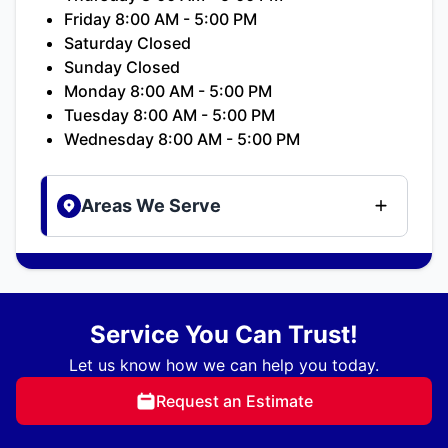
Friday 8:00 AM - 5:00 PM
Saturday Closed
Sunday Closed
Monday 8:00 AM - 5:00 PM
Tuesday 8:00 AM - 5:00 PM
Wednesday 8:00 AM - 5:00 PM
Areas We Serve
Service You Can Trust!
Let us know how we can help you today.
Request an Estimate