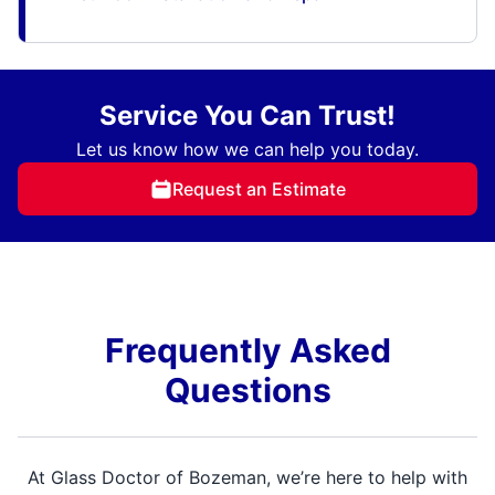
Service You Can Trust!
Let us know how we can help you today.
Request an Estimate
Frequently Asked
Questions
At Glass Doctor of Bozeman, we’re here to help with