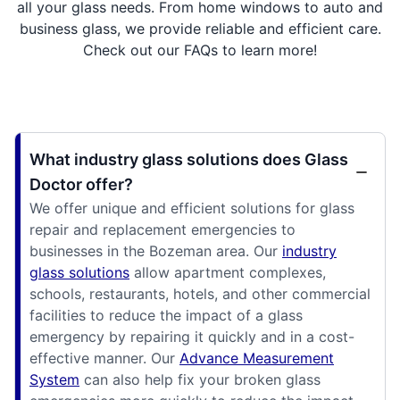
all your glass needs. From home windows to auto and
business glass, we provide reliable and efficient care.
Check out our FAQs to learn more!
What industry glass solutions does Glass
Doctor offer?
We offer unique and efficient solutions for glass
repair and replacement emergencies to
businesses in the Bozeman area. Our
industry
glass solutions
allow apartment complexes,
schools, restaurants, hotels, and other commercial
facilities to reduce the impact of a glass
emergency by repairing it quickly and in a cost-
effective manner. Our
Advance Measurement
System
can also help fix your broken glass