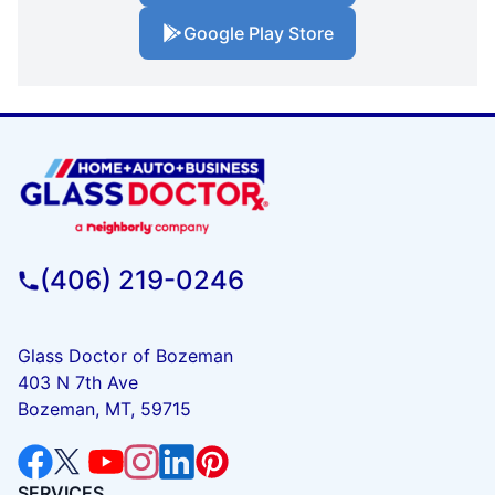
Google Play Store
(406) 219-0246
Glass Doctor of Bozeman
403 N 7th Ave
Bozeman, MT, 59715
SERVICES