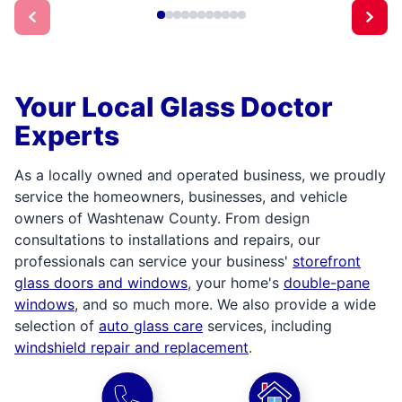
Your Local Glass Doctor
Experts
As a locally owned and operated business, we proudly
service the homeowners, businesses, and vehicle
owners of Washtenaw County. From design
consultations to installations and repairs, our
professionals can service your business'
storefront
glass doors and windows
, your home's
double-pane
windows
, and so much more. We also provide a wide
selection of
auto glass care
services, including
windshield repair and replacement
.