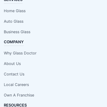
Home Glass
Auto Glass
Business Glass
COMPANY
Why Glass Doctor
About Us
Contact Us
Local Careers
Own A Franchise
RESOURCES