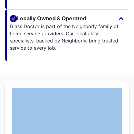
Locally Owned & Operated
Glass Doctor is part of the Neighborly family of
home service providers. Our local glass
specialists, backed by Neighborly, bring trusted
service to every job.