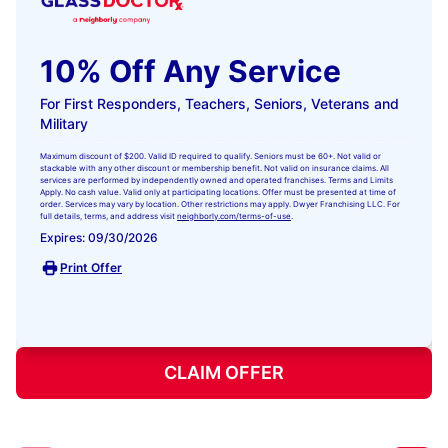
10% Off Any Service
For First Responders, Teachers, Seniors, Veterans and
Military
Maximum discount of $200. Valid ID required to qualify. Seniors must be 60+. Not valid or
stackable with any other discount or membership benefit. Not valid on insurance claims. All
services are performed by independently owned and operated franchises. Terms and Limits
Apply. No cash value. Valid only at participating locations. Offer must be presented at time of
order. Services may vary by location. Other restrictions may apply. Dwyer Franchising LLC. For
full details, terms, and address visit
neighborly.com/terms-of-use
.
Expires: 09/30/2026
Print Offer
CLAIM OFFER