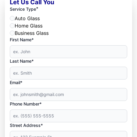
Let Us Call You
*
Service Type
Auto Glass
Home Glass
Business Glass
First Name*
Last Name*
Email*
Phone Number*
Street Address*