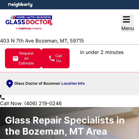
e menu
Open
Menu
403 N 7th Ave Bozeman, MT, 59715
in under 2 minutes
Request
Call
an
Us
Estimate
Glass Doctor of Bozeman
Location Info
Call Now: (406) 219-0246
Glass Repair Specialists in
the Bozeman, MT Area