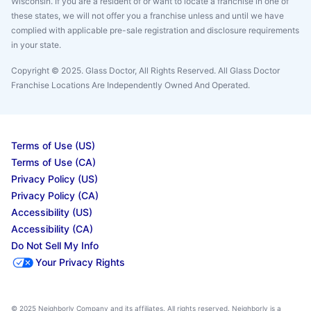
Wisconsin. If you are a resident of or want to locate a franchise in one of
these states, we will not offer you a franchise unless and until we have
complied with applicable pre-sale registration and disclosure requirements
in your state.
Copyright © 2025. Glass Doctor, All Rights Reserved. All Glass Doctor
Franchise Locations Are Independently Owned And Operated.
Terms of Use (US)
Terms of Use (CA)
Privacy Policy (US)
Privacy Policy (CA)
Accessibility (US)
Accessibility (CA)
Do Not Sell My Info
Your Privacy Rights
© 2025 Neighborly Company and its affiliates. All rights reserved. Neighborly is a