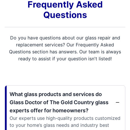
Frequently Asked
Questions
Do you have questions about our glass repair and
replacement services? Our Frequently Asked
Questions section has answers. Our team is always
ready to assist if your question isn't listed!
What glass products and services do
Glass Doctor of The Gold Country glass
experts offer for homeowners?
Our experts use high-quality products customized
to your home’s glass needs and industry best