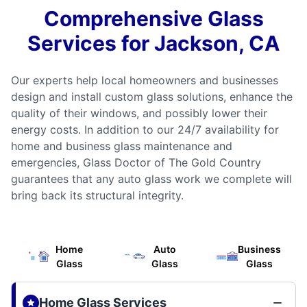
Comprehensive Glass
Services for Jackson, CA
Our experts help local homeowners and businesses
design and install custom glass solutions, enhance the
quality of their windows, and possibly lower their
energy costs. In addition to our 24/7 availability for
home and business glass maintenance and
emergencies, Glass Doctor of The Gold Country
guarantees that any auto glass work we complete will
bring back its structural integrity.
Home
Auto
Business
Glass
Glass
Glass
Home Glass Services