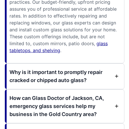
practices. Our budget-friendly, upfront pricing
assures you of professional service at affordable
rates. In addition to effectively repairing and
replacing windows, our glass experts can design
and install custom glass solutions for your home.
These custom offerings include, but are not
limited to, custom mirrors, patio doors,
glass
tabletops, and shelving
.
Why is it important to promptly repair
cracked or chipped auto glass?
How can Glass Doctor of Jackson, CA,
emergency glass services help my
business in the Gold Country area?