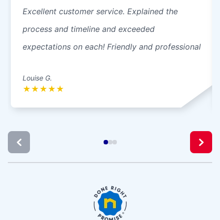
Excellent customer service. Explained the
process and timeline and exceeded
expectations on each! Friendly and professional
Louise G.
★
★
★
★
★