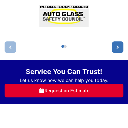
Service You Can Trust!
Let us know how we can help you today.
Request an Estimate