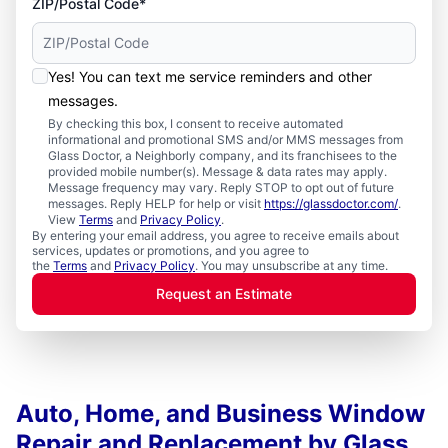
ZIP/Postal Code*
Yes! You can text me service reminders and other
messages.
By checking this box, I consent to receive automated
informational and promotional SMS and/or MMS messages from
Glass Doctor, a Neighborly company, and its franchisees to the
provided mobile number(s). Message & data rates may apply.
Message frequency may vary. Reply STOP to opt out of future
messages. Reply HELP for help or visit
https://glassdoctor.com/
.
View
Terms
and
Privacy Policy
.
By entering your email address, you agree to receive emails about
services, updates or promotions, and you agree to
the
Terms
and
Privacy Policy
. You may unsubscribe at any time.
Request an Estimate
Auto, Home, and Business Window
Repair and Replacement by Glass