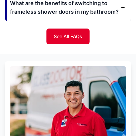
What are the benefits of switching to
frameless shower doors in my bathroom?
See All FAQs