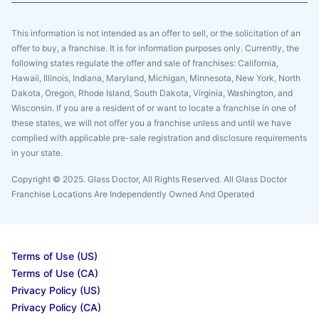
This information is not intended as an offer to sell, or the solicitation of an
offer to buy, a franchise. It is for information purposes only. Currently, the
following states regulate the offer and sale of franchises: California,
Hawaii, Illinois, Indiana, Maryland, Michigan, Minnesota, New York, North
Dakota, Oregon, Rhode Island, South Dakota, Virginia, Washington, and
Wisconsin. If you are a resident of or want to locate a franchise in one of
these states, we will not offer you a franchise unless and until we have
complied with applicable pre-sale registration and disclosure requirements
in your state.
Copyright © 2025. Glass Doctor, All Rights Reserved. All Glass Doctor
Franchise Locations Are Independently Owned And Operated
Terms of Use (US)
Terms of Use (CA)
Privacy Policy (US)
Privacy Policy (CA)