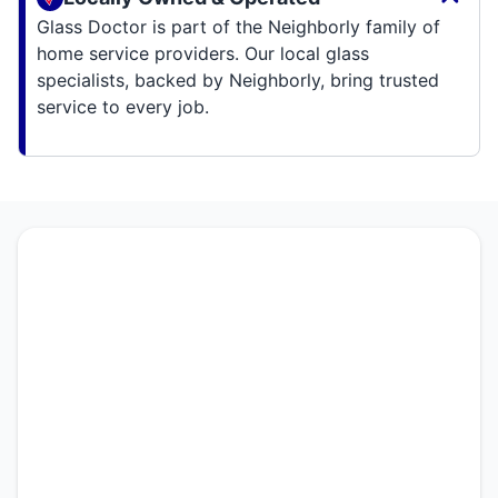
Glass Doctor is part of the Neighborly family of
home service providers. Our local glass
specialists, backed by Neighborly, bring trusted
service to every job.