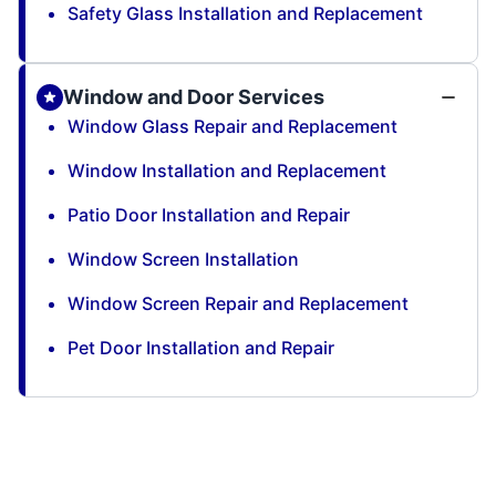
Safety Glass Installation and Replacement
Window and Door Services
Window Glass Repair and Replacement
Window Installation and Replacement
Patio Door Installation and Repair
Window Screen Installation
Window Screen Repair and Replacement
Pet Door Installation and Repair