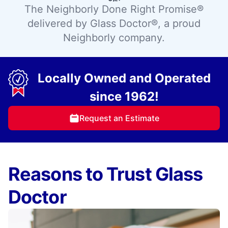
The Neighborly Done Right Promise®
delivered by Glass Doctor®, a proud
Neighborly company.
Locally Owned and Operated
since 1962!
Request an Estimate
Reasons to Trust Glass
Doctor