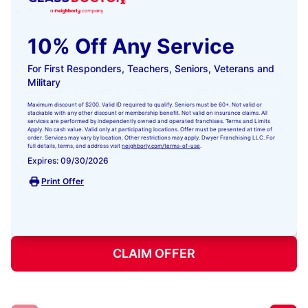
10% Off Any Service
For First Responders, Teachers, Seniors, Veterans and
Military
Maximum discount of $200. Valid ID required to qualify. Seniors must be 60+. Not valid or
stackable with any other discount or membership benefit. Not valid on insurance claims. All
services are performed by independently owned and operated franchises. Terms and Limits
Apply. No cash value. Valid only at participating locations. Offer must be presented at time of
order. Services may vary by location. Other restrictions may apply. Dwyer Franchising LLC. For
full details, terms, and address visit
neighborly.com/terms-of-use
.
Expires: 09/30/2026
Print Offer
CLAIM OFFER