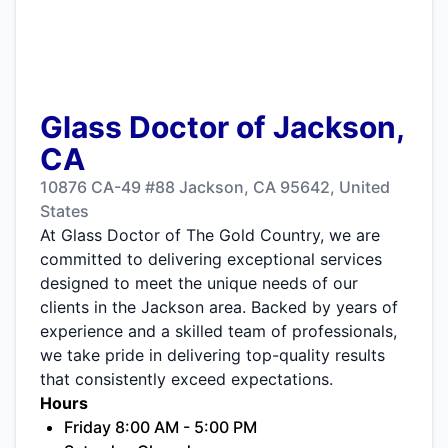
Glass Doctor of Jackson,
CA
10876 CA-49 #88 Jackson, CA 95642, United
States
At Glass Doctor of The Gold Country, we are
committed to delivering exceptional services
designed to meet the unique needs of our
clients in the Jackson area. Backed by years of
experience and a skilled team of professionals,
we take pride in delivering top-quality results
that consistently exceed expectations.
Hours
Friday 8:00 AM - 5:00 PM