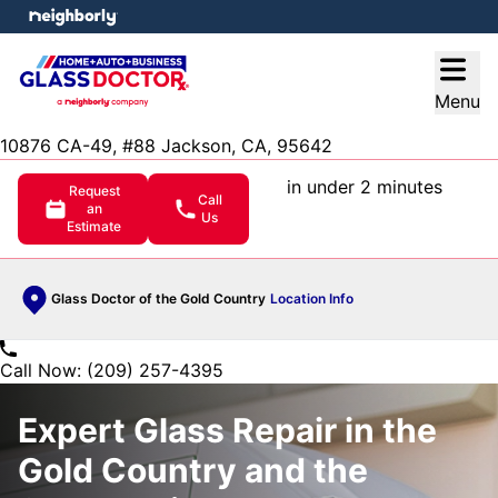
e menu
Open
Menu
10876 CA-49, #88 Jackson, CA, 95642
in under 2 minutes
Request
Call
an
Us
Estimate
Glass Doctor of the Gold Country
Location Info
Call Now: (209) 257-4395
Expert Glass Repair in the
Gold Country and the