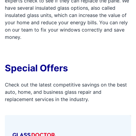
experts check to see if they can replace the pane. We
have several insulated glass options, also called
insulated glass units, which can increase the value of
your home and reduce your energy bills. You can rely
on our team to fix your windows correctly and save
money.
Special Offers
Check out the latest competitive savings on the best
auto, home, and business glass repair and
replacement services in the industry.