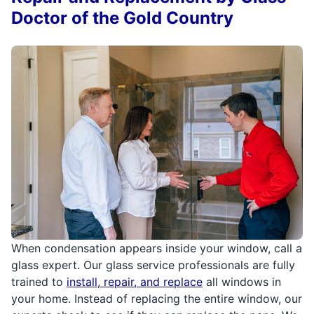
Doctor of the Gold Country
When condensation appears inside your window, call a
glass expert. Our glass service professionals are fully
trained to
install, repair, and replace
all windows in
your home. Instead of replacing the entire window, our