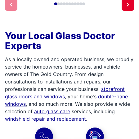
Your Local Glass Doctor
Experts
As a locally owned and operated business, we proudly
service the homeowners, businesses, and vehicle
owners of The Gold Country. From design
consultations to installations and repairs, our
professionals can service your business'
storefront
glass doors and windows
, your home's
double-pane
windows
, and so much more. We also provide a wide
selection of
auto glass care
services, including
windshield repair and replacement
.