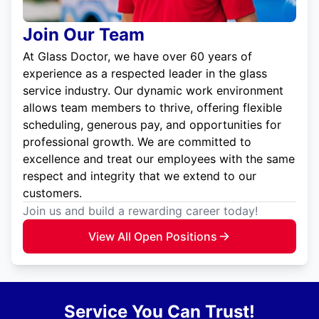
Join Our Team
At Glass Doctor, we have over 60 years of
experience as a respected leader in the glass
service industry. Our dynamic work environment
allows team members to thrive, offering flexible
scheduling, generous pay, and opportunities for
professional growth. We are committed to
excellence and treat our employees with the same
respect and integrity that we extend to our
customers.
Join us and build a rewarding career today!
View All Open Positions
Service You Can Trust!