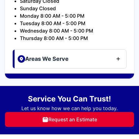
Saturday Closed
Sunday Closed
Monday 8:00 AM - 5:00 PM
Tuesday 8:00 AM - 5:00 PM
Wednesday 8:00 AM - 5:00 PM
Thursday 8:00 AM - 5:00 PM
Areas We Serve
Service You Can Trust!
Let us know how we can help you today.
Request an Estimate