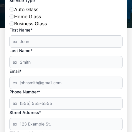
*
Service Type
Auto Glass
Home Glass
Business Glass
First Name*
Last Name*
Email*
Phone Number*
Street Address*