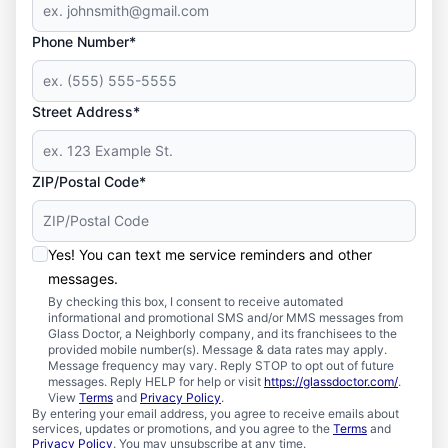
Phone Number*
Street Address*
ZIP/Postal Code*
Yes! You can text me service reminders and other
messages.
By checking this box, I consent to receive automated
informational and promotional SMS and/or MMS messages from
Glass Doctor, a Neighborly company, and its franchisees to the
provided mobile number(s). Message & data rates may apply.
Message frequency may vary. Reply STOP to opt out of future
messages. Reply HELP for help or visit
https://glassdoctor.com/
.
View
Terms
and
Privacy Policy
.
By entering your email address, you agree to receive emails about
services, updates or promotions, and you agree to the
Terms
and
Privacy Policy
. You may unsubscribe at any time.