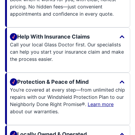
pricing. No hidden fees—just convenient
appointments and confidence in every quote.
Help With Insurance Claims
Call your local Glass Doctor first. Our specialists
can help you start your insurance claim and make
the process easier.
Protection & Peace of Mind
You’re covered at every step—from unlimited chip
repairs with our Windshield Protection Plan to our
Neighborly Done Right Promise®.
Learn more
about our warranties.
Locally Owned & Operated