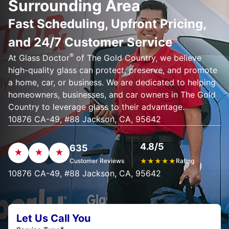
Surrounding Area
Fast Scheduling, Upfront Pricing,
and 24/7 Customer Service
®
At Glass Doctor
of The Gold Country, we believe
high-quality glass can protect, preserve, and promote
a home, car, or business. We are dedicated to helping
homeowners, businesses, and car owners in The Gold
Country to leverage glass to their advantage.
10876 CA-49, #88 Jackson, CA, 95642
4.8/5
635
Customer Reviews
★
★
★
★
★
Rating
10876 CA-49, #88 Jackson, CA, 95642
Let Us Call You