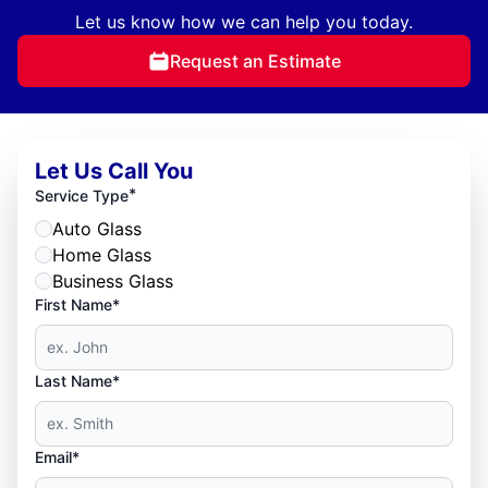
Let us know how we can help you today.
Request an Estimate
Let Us Call You
*
Service Type
Auto Glass
Home Glass
Business Glass
First Name*
Last Name*
Email*