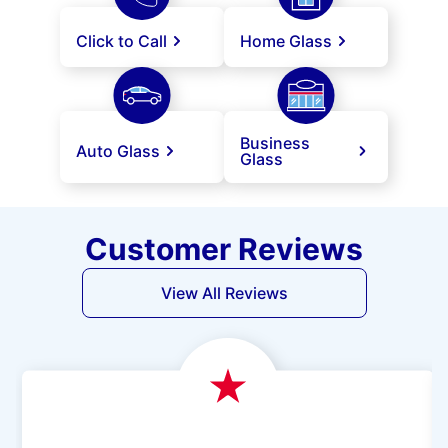
Click to Call
Home Glass
Business
Auto Glass
Glass
Customer Reviews
View All Reviews