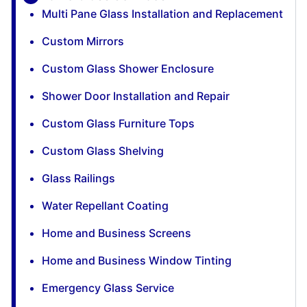
Multi Pane Glass Installation and Replacement
Custom Mirrors
Custom Glass Shower Enclosure
Shower Door Installation and Repair
Custom Glass Furniture Tops
Custom Glass Shelving
Glass Railings
Water Repellant Coating
Home and Business Screens
Home and Business Window Tinting
Emergency Glass Service