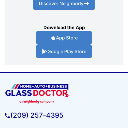
Discover Neighborly
Download the App
App Store
Google Play Store
(209) 257-4395