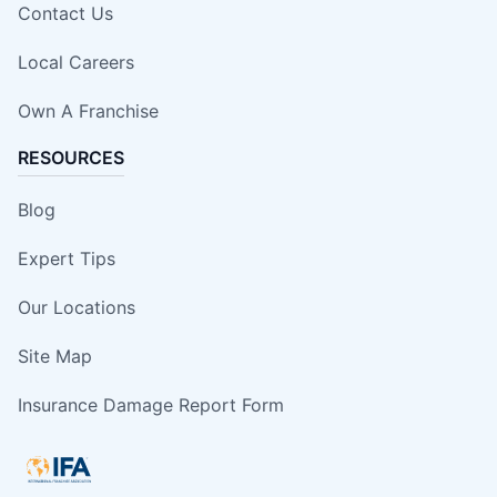
Contact Us
Local Careers
Own A Franchise
RESOURCES
Blog
Expert Tips
Our Locations
Site Map
Insurance Damage Report Form