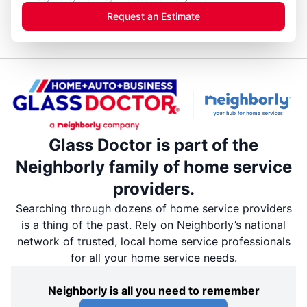
Request an Estimate
Glass Doctor is part of the
Neighborly family of home service
providers.
Searching through dozens of home service providers
is a thing of the past. Rely on Neighborly’s national
network of trusted, local home service professionals
for all your home service needs.
Neighborly is all you need to remember