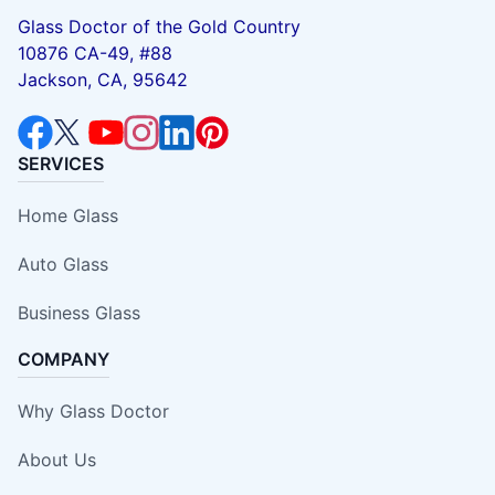
Glass Doctor of the Gold Country
10876 CA-49, #88
Jackson, CA, 95642
SERVICES
Home Glass
Auto Glass
Business Glass
COMPANY
Why Glass Doctor
About Us