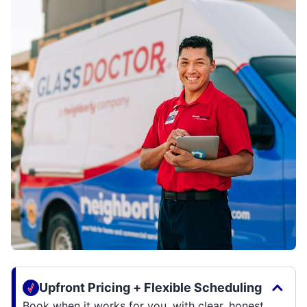
Upfront Pricing + Flexible Scheduling
Book when it works for you, with clear, honest