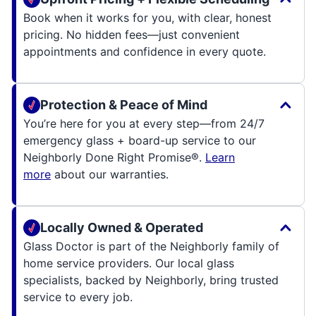
Book when it works for you, with clear, honest
pricing. No hidden fees—just convenient
appointments and confidence in every quote.
Protection & Peace of Mind
You’re here for you at every step—from 24/7
emergency glass + board-up service to our
Neighborly Done Right Promise®.
Learn
more
about our warranties.
Locally Owned & Operated
Glass Doctor is part of the Neighborly family of
home service providers. Our local glass
specialists, backed by Neighborly, bring trusted
service to every job.