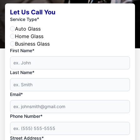
Let Us Call You
*
Service Type
Auto Glass
Home Glass
Business Glass
First Name*
Last Name*
Email*
Phone Number*
Street Address*