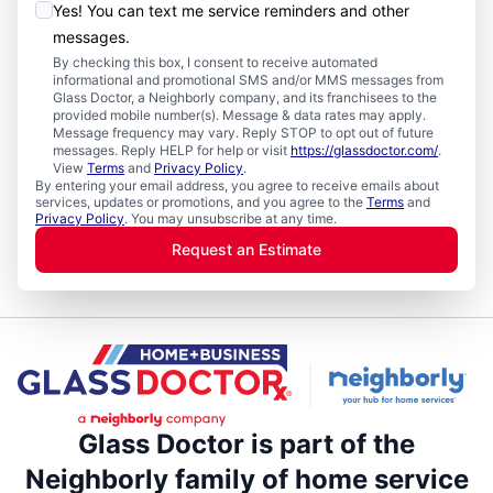
Yes! You can text me service reminders and other
messages.
By checking this box, I consent to receive automated
informational and promotional SMS and/or MMS messages from
Glass Doctor, a Neighborly company, and its franchisees to the
provided mobile number(s). Message & data rates may apply.
Message frequency may vary. Reply STOP to opt out of future
messages. Reply HELP for help or visit
https://glassdoctor.com/
.
View
Terms
and
Privacy Policy
.
By entering your email address, you agree to receive emails about
services, updates or promotions, and you agree to the
Terms
and
Privacy Policy
. You may unsubscribe at any time.
Request an Estimate
Glass Doctor is part of the
Neighborly family of home service