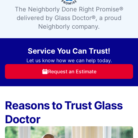
The Neighborly Done Right Promise®
delivered by Glass Doctor®, a proud
Neighborly company.
Service You Can Trust!
Let us know how we can help today.
Request an Estimate
Reasons to Trust Glass
Doctor