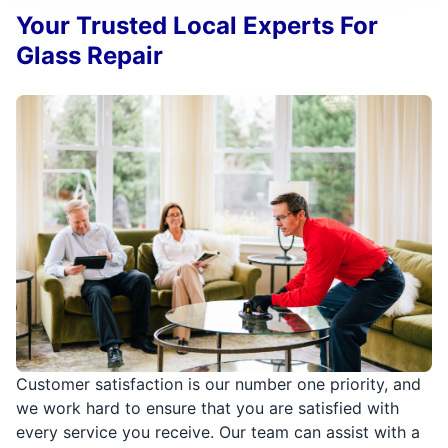
Your Trusted Local Experts For
Glass Repair
Customer satisfaction is our number one priority, and
we work hard to ensure that you are satisfied with
every service you receive. Our team can assist with a