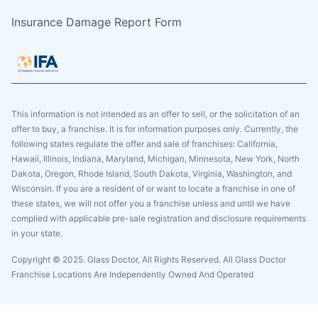
Insurance Damage Report Form
This information is not intended as an offer to sell, or the solicitation of an
offer to buy, a franchise. It is for information purposes only. Currently, the
following states regulate the offer and sale of franchises: California,
Hawaii, Illinois, Indiana, Maryland, Michigan, Minnesota, New York, North
Dakota, Oregon, Rhode Island, South Dakota, Virginia, Washington, and
Wisconsin. If you are a resident of or want to locate a franchise in one of
these states, we will not offer you a franchise unless and until we have
complied with applicable pre-sale registration and disclosure requirements
in your state.
Copyright © 2025. Glass Doctor, All Rights Reserved. All Glass Doctor
Franchise Locations Are Independently Owned And Operated