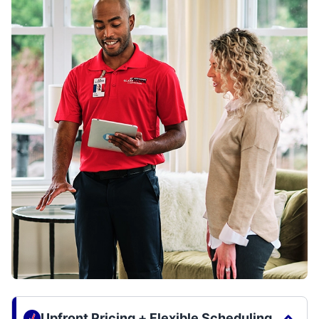
Upfront Pricing + Flexible Scheduling