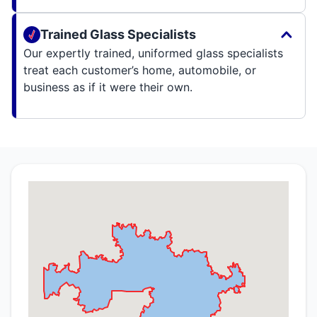
Trained Glass Specialists
Our expertly trained, uniformed glass specialists
treat each customer’s home, automobile, or
business as if it were their own.