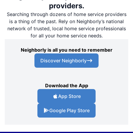
providers.
Searching through dozens of home service providers
is a thing of the past. Rely on Neighborly’s national
network of trusted, local home service professionals
for all your home service needs.
Neighborly is all you need to remember
Discover Neighborly
Download the App
App Store
Google Play Store