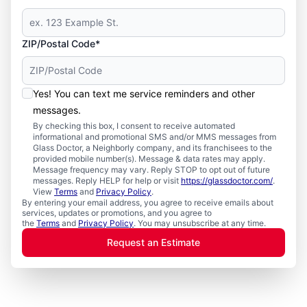
ZIP/Postal Code*
Yes! You can text me service reminders and other
messages.
By checking this box, I consent to receive automated
informational and promotional SMS and/or MMS messages from
Glass Doctor, a Neighborly company, and its franchisees to the
provided mobile number(s). Message & data rates may apply.
Message frequency may vary. Reply STOP to opt out of future
messages. Reply HELP for help or visit
https://glassdoctor.com/
.
View
Terms
and
Privacy Policy
.
By entering your email address, you agree to receive emails about
services, updates or promotions, and you agree to
the
Terms
and
Privacy Policy
. You may unsubscribe at any time.
Request an Estimate