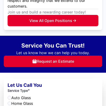
respect and integrity that we extend to our
customers.
Join us and build a rewarding career today!
View All Open Positions
Service You Can Trust!
Let us know how we can help you today.
Request an Estimate
Let Us Call You
*
Service Type
Auto Glass
Home Glass