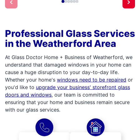
Professional Glass Services
in the Weatherford Area
At Glass Doctor Home + Business of Weatherford, we
understand that damaged windows in your home can
cause a huge disruption to your day-to-day life.
Whether your home's
windows need to be repaired
or
you'd like to
upgrade your business' storefront glass
doors and windows
, our team is committed to
ensuring that your home and business remain secure
with our glass services.