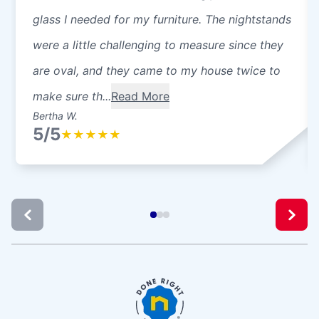
glass I needed for my furniture. The nightstands
were a little challenging to measure since they
are oval, and they came to my house twice to
make sure th...
Read More
Bertha W.
5/5
★
★
★
★
★