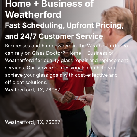
Home + Business of
Weatherford
Fast Scheduling, Upfront Pricing,
and 24/7 Customer Service
Businesses and homeowners in the Weatherford area
can rely on Glass Doctor® Home + Business of
Weatherford for quality glass repair and replacement
services. Our service professionals can help you
achieve your glass goals with cost-effective and
efficient solutions.
Weatherford, TX, 76087
Weatherford, TX, 76087