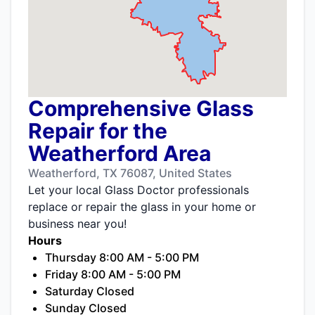
Comprehensive Glass
Repair for the
Weatherford Area
Weatherford, TX 76087, United States
Let your local Glass Doctor professionals
replace or repair the glass in your home or
business near you!
Hours
Thursday 8:00 AM - 5:00 PM
Friday 8:00 AM - 5:00 PM
Saturday Closed
Sunday Closed