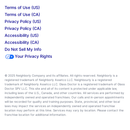
Terms of Use (US)
Terms of Use (CA)
Privacy Policy (US)
Privacy Policy (CA)
Accessibility (US)
Accessibility (CA)
Do Not Sell My Info
Your Privacy Rights
© 2025 Neighborly Company and its affiliates. All rights reserved. Neighborly is a
registered trademark of Neighborly Assetco LLC. Neighbourly is a registered
trademark of Neighborly Assetco LLC. Glass Doctor is a registered trademark of Glass
Doctor SPV LLC. This site and all of its content is protected under applicable law,
including laws of the U.S., Canada, and other countries. All services are performed by
independently owned and operated franchises. Our calls and in-person appointments
will be recorded for quality and training purposes. State, provincial, and other local
laws may impact the services an independently owned and operated franchise
location may perform at this time. Services may vary by location. Please contact the
franchise location for additional information.