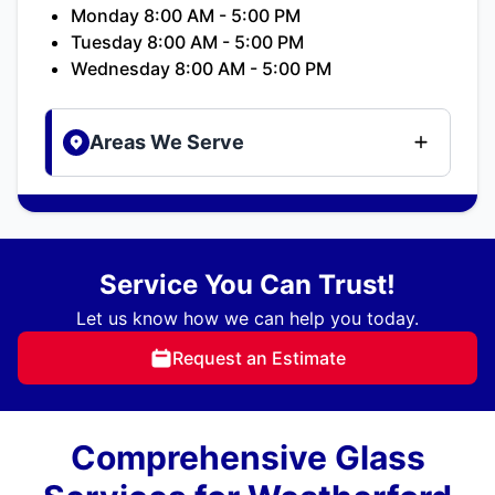
Monday 8:00 AM - 5:00 PM
Tuesday 8:00 AM - 5:00 PM
Wednesday 8:00 AM - 5:00 PM
Areas We Serve
Service You Can Trust!
Let us know how we can help you today.
Request an Estimate
Comprehensive Glass