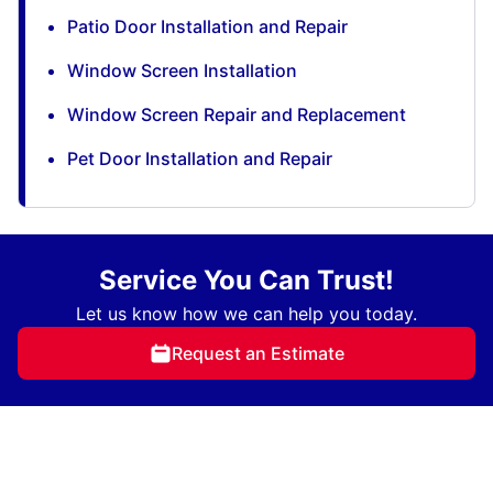
Patio Door Installation and Repair
Window Screen Installation
Window Screen Repair and Replacement
Pet Door Installation and Repair
Service You Can Trust!
Let us know how we can help you today.
Request an Estimate