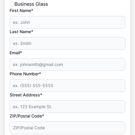
Business Glass
First Name*
Last Name*
Email*
Phone Number*
Street Address*
ZIP/Postal Code*