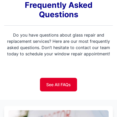
Frequently Asked
Questions
Do you have questions about glass repair and
replacement services? Here are our most frequently
asked questions. Don’t hesitate to contact our team
today to schedule your window repair appointment!
See All FAQs