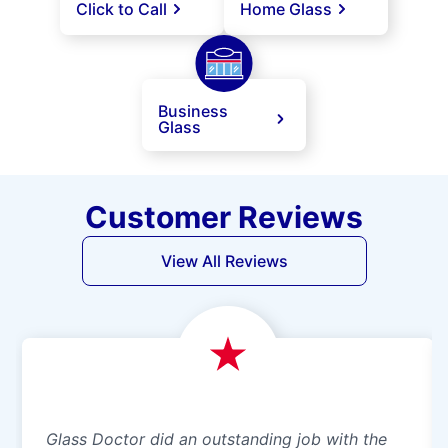
Click to Call
Home Glass
Business
Glass
Customer Reviews
View All Reviews
Glass Doctor did an outstanding job with the