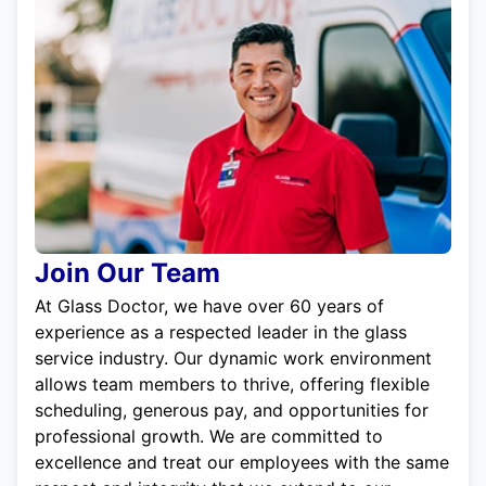
Join Our Team
At Glass Doctor, we have over 60 years of
experience as a respected leader in the glass
service industry. Our dynamic work environment
allows team members to thrive, offering flexible
scheduling, generous pay, and opportunities for
professional growth. We are committed to
excellence and treat our employees with the same