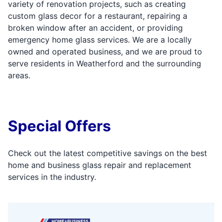
variety of renovation projects, such as creating
custom glass decor for a restaurant, repairing a
broken window after an accident, or providing
emergency home glass services. We are a locally
owned and operated business, and we are proud to
serve residents in Weatherford and the surrounding
areas.
Special Offers
Check out the latest competitive savings on the best
home and business glass repair and replacement
services in the industry.