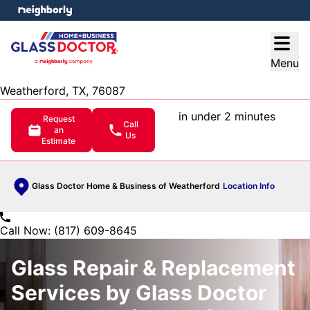
e menu
Open
Menu
Weatherford, TX, 76087
in under 2 minutes
Request
Call
an
Us
Estimate
Glass Doctor Home & Business of Weatherford
Location Info
Call Now: (817) 609-8645
Glass Repair & Replacement
Services by Glass Doctor