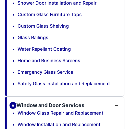
Shower Door Installation and Repair
Custom Glass Furniture Tops
Custom Glass Shelving
Glass Railings
Water Repellant Coating
Home and Business Screens
Emergency Glass Service
Safety Glass Installation and Replacement
Window and Door Services
Window Glass Repair and Replacement
Window Installation and Replacement