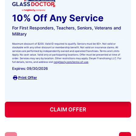
10% Off Any Service
For First Responders, Teachers, Seniors, Veterans and
Military
Maximum discount of $200. Valid ID required to qualify. Seniors must be 60+. Not valid or
stackable with any other discount or membership benefit. Not valid on insurance claims. All
services are performed by independently owned and operated franchises. Terms and Limits
Apply. No cash value. Valid only at participating locations. Offer must be presented at time of
order. Services may vary by location. Other restrictions may apply. Dwyer Franchising LLC. For
full details, terms, and address visit
neighborly.com/terms-of-use
.
Expires: 09/30/2026
Print Offer
CLAIM OFFER