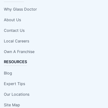
Why Glass Doctor
About Us
Contact Us
Local Careers
Own A Franchise
RESOURCES
Blog
Expert Tips
Our Locations
Site Map