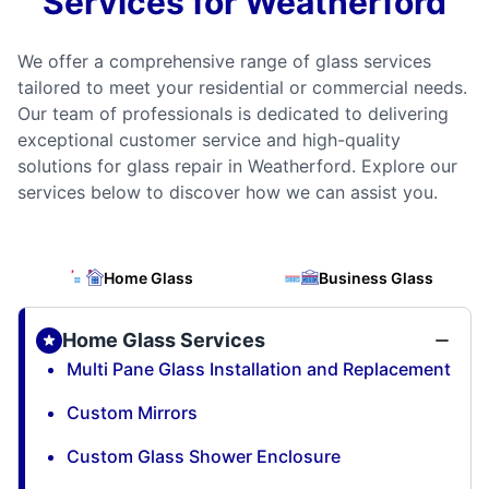
Services for Weatherford
We offer a comprehensive range of glass services
tailored to meet your residential or commercial needs.
Our team of professionals is dedicated to delivering
exceptional customer service and high-quality
solutions for glass repair in Weatherford. Explore our
services below to discover how we can assist you.
Home Glass
Business Glass
Home Glass Services
Multi Pane Glass Installation and Replacement
Custom Mirrors
Custom Glass Shower Enclosure