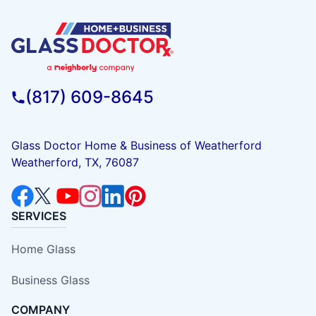
(817) 609-8645
Glass Doctor Home & Business of Weatherford
Weatherford, TX, 76087
SERVICES
Home Glass
Business Glass
COMPANY