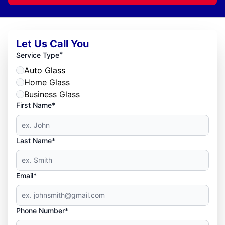
Let Us Call You
*
Service Type
Auto Glass
Home Glass
Business Glass
First Name*
Last Name*
Email*
Phone Number*