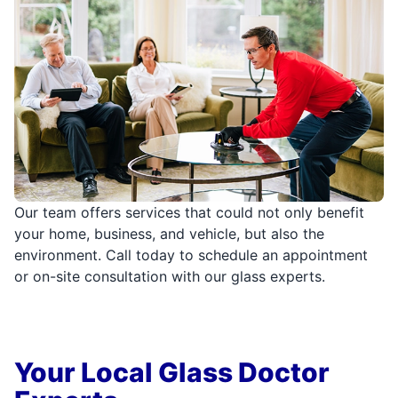
Our team offers services that could not only benefit
your home, business, and vehicle, but also the
environment. Call today to schedule an appointment
or on-site consultation with our glass experts.
Your Local Glass Doctor