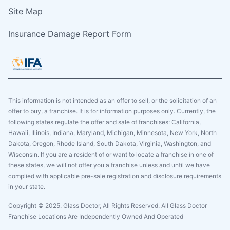
Site Map
Insurance Damage Report Form
This information is not intended as an offer to sell, or the solicitation of an
offer to buy, a franchise. It is for information purposes only. Currently, the
following states regulate the offer and sale of franchises: California,
Hawaii, Illinois, Indiana, Maryland, Michigan, Minnesota, New York, North
Dakota, Oregon, Rhode Island, South Dakota, Virginia, Washington, and
Wisconsin. If you are a resident of or want to locate a franchise in one of
these states, we will not offer you a franchise unless and until we have
complied with applicable pre-sale registration and disclosure requirements
in your state.
Copyright © 2025. Glass Doctor, All Rights Reserved. All Glass Doctor
Franchise Locations Are Independently Owned And Operated