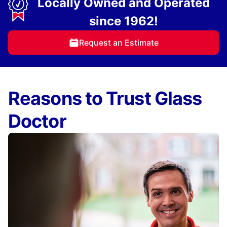
Locally Owned and Operated
since 1962!
Request an Estimate
Reasons to Trust Glass
Doctor