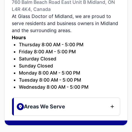
760 Balm Beach Road East Unit B Midland, ON
L4R 4K4, Canada
At Glass Doctor of Midland, we are proud to
serve residents and business owners in Midland
and the surrounding areas.
Hours
Thursday 8:00 AM - 5:00 PM
Friday 8:00 AM - 5:00 PM
Saturday Closed
Sunday Closed
Monday 8:00 AM - 5:00 PM
Tuesday 8:00 AM - 5:00 PM
Wednesday 8:00 AM - 5:00 PM
Areas We Serve