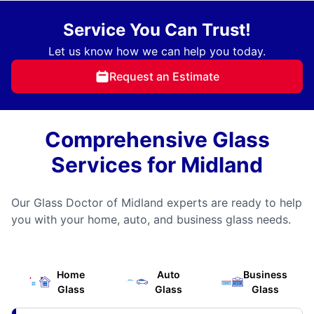
Service You Can Trust!
Let us know how we can help you today.
Request an Estimate
Comprehensive Glass
Services for Midland
Our Glass Doctor of Midland experts are ready to help
you with your home, auto, and business glass needs.
Home
Auto
Business
Glass
Glass
Glass