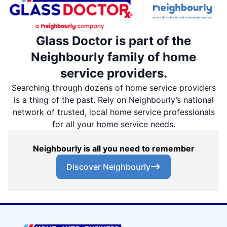
Glass Doctor is part of the
Neighbourly family of home
service providers.
Searching through dozens of home service providers
is a thing of the past. Rely on Neighbourly’s national
network of trusted, local home service professionals
for all your home service needs.
Neighbourly is all you need to remember
Discover Neighbourly