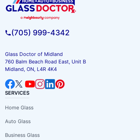
(705) 999-4342
Glass Doctor of Midland
760 Balm Beach Road East, Unit B
Midland, ON, L4R 4K4
SERVICES
Home Glass
Auto Glass
Business Glass