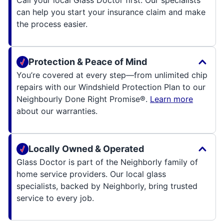
Call your local Glass Doctor first. Our specialists
can help you start your insurance claim and make
the process easier.
Protection & Peace of Mind
You’re covered at every step—from unlimited chip
repairs with our Windshield Protection Plan to our
Neighbourly Done Right Promise®.
Learn more
about our warranties.
Locally Owned & Operated
Glass Doctor is part of the Neighborly family of
home service providers. Our local glass
specialists, backed by Neighborly, bring trusted
service to every job.