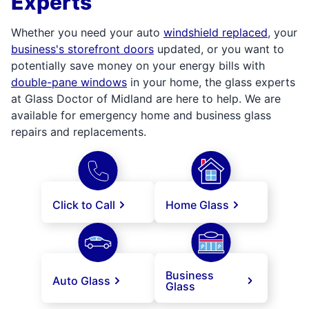
Experts
Whether you need your auto
windshield replaced
, your
business's storefront doors
updated, or you want to
potentially save money on your energy bills with
double-pane windows
in your home, the glass experts
at Glass Doctor of Midland are here to help. We are
available for emergency home and business glass
repairs and replacements.
Click to Call
Home Glass
Business
Auto Glass
Glass