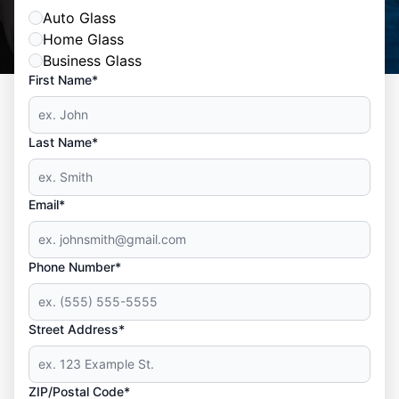
Auto Glass
Home Glass
Business Glass
First Name*
Last Name*
Email*
Phone Number*
Street Address*
ZIP/Postal Code*