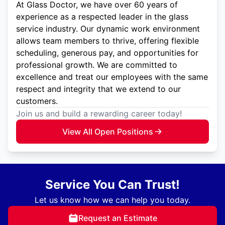
At Glass Doctor, we have over 60 years of
experience as a respected leader in the glass
service industry. Our dynamic work environment
allows team members to thrive, offering flexible
scheduling, generous pay, and opportunities for
professional growth. We are committed to
excellence and treat our employees with the same
respect and integrity that we extend to our
customers.
Join us and build a rewarding career today!
View All Open Positions
Service You Can Trust!
Let us know how we can help you today.
Request an Estimate