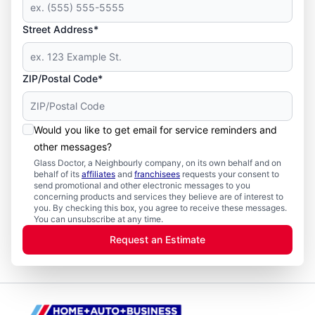
Street Address*
ZIP/Postal Code*
Would you like to get email for service reminders and
other messages?
Glass Doctor, a Neighbourly company, on its own behalf and on
behalf of its
affiliates
and
franchisees
requests your consent to
send promotional and other electronic messages to you
concerning products and services they believe are of interest to
you. By checking this box, you agree to receive these messages.
You can unsubscribe at any time.
Request an Estimate