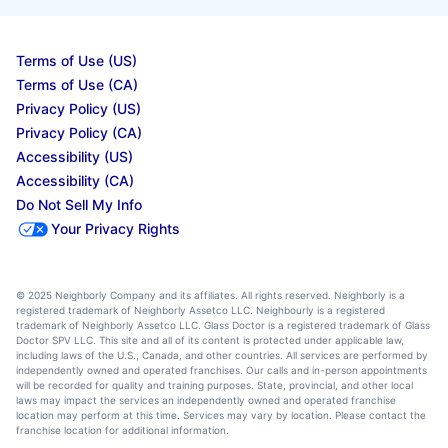
Terms of Use (US)
Terms of Use (CA)
Privacy Policy (US)
Privacy Policy (CA)
Accessibility (US)
Accessibility (CA)
Do Not Sell My Info
Your Privacy Rights
© 2025 Neighborly Company and its affiliates. All rights reserved. Neighborly is a
registered trademark of Neighborly Assetco LLC. Neighbourly is a registered
trademark of Neighborly Assetco LLC. Glass Doctor is a registered trademark of Glass
Doctor SPV LLC. This site and all of its content is protected under applicable law,
including laws of the U.S., Canada, and other countries. All services are performed by
independently owned and operated franchises. Our calls and in-person appointments
will be recorded for quality and training purposes. State, provincial, and other local
laws may impact the services an independently owned and operated franchise
location may perform at this time. Services may vary by location. Please contact the
franchise location for additional information.