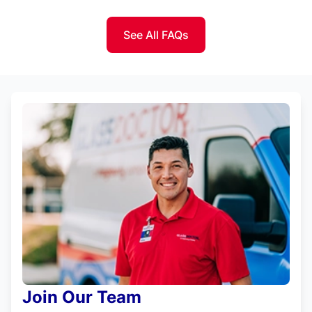
See All FAQs
Join Our Team