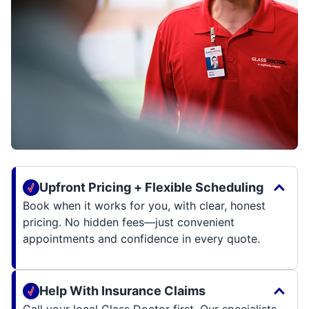
Upfront Pricing + Flexible Scheduling
Book when it works for you, with clear, honest
pricing. No hidden fees—just convenient
appointments and confidence in every quote.
Help With Insurance Claims