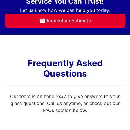
Service You Can Trust!
Let us know how we can help you today.
Request an Estimate
Frequently Asked
Questions
Our team is on hand 24/7 to give answers to your
glass questions. Call us anytime, or check out our
FAQs section below.