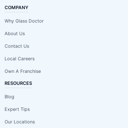
COMPANY
Why Glass Doctor
About Us
Contact Us
Local Careers
Own A Franchise
RESOURCES
Blog
Expert Tips
Our Locations