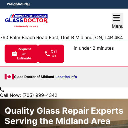
e menu
Open
Menu
760 Balm Beach Road East, Unit B Midland, ON, L4R 4K4
in under 2 minutes
Request
Call
an
Us
Estimate
Glass Doctor of Midland
Location Info
Call Now: (705) 999-4342
Quality Glass Repair Experts
Serving the Midland Area