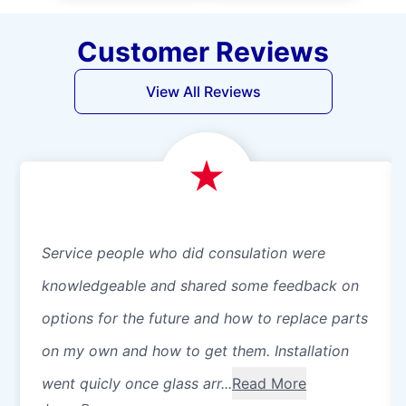
Customer Reviews
View All Reviews
Service people who did consulation were
knowledgeable and shared some feedback on
options for the future and how to replace parts
on my own and how to get them. Installation
went quicly once glass arr...
Read More