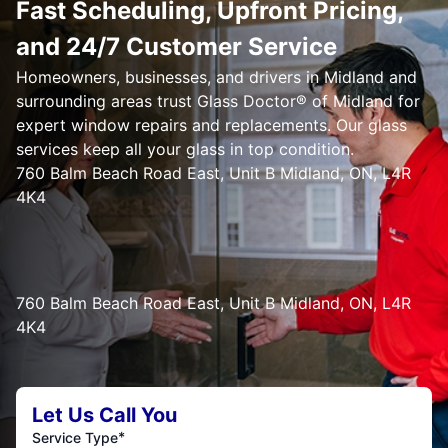
Fast Scheduling, Upfront Pricing,
and 24/7 Customer Service
Homeowners, businesses, and drivers in Midland and
surrounding areas trust Glass Doctor® of Midland for
expert window repairs and replacements. Our glass
services keep all your glass in top condition.
760 Balm Beach Road East, Unit B Midland, ON, L4R
4K4
760 Balm Beach Road East, Unit B Midland, ON, L4R
4K4
Let Us Call You
*
Service Type