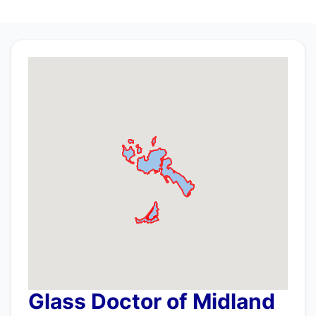
Glass Doctor of Midland