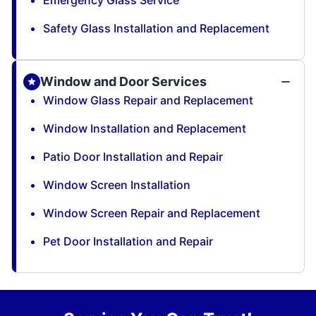
Emergency Glass Service
Safety Glass Installation and Replacement
Window and Door Services
Window Glass Repair and Replacement
Window Installation and Replacement
Patio Door Installation and Repair
Window Screen Installation
Window Screen Repair and Replacement
Pet Door Installation and Repair