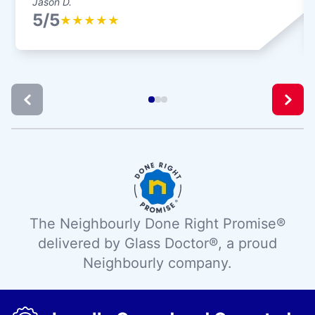
Jason D.
5/5
★
★
★
★
★
The Neighbourly Done Right Promise®
delivered by Glass Doctor®, a proud
Neighbourly company.