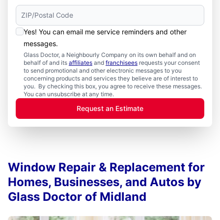
Yes! You can email me service reminders and other
messages.
Glass Doctor, a Neighbourly Company on its own behalf and on
behalf of and its
affiliates
and
franchisees
requests your consent
to send promotional and other electronic messages to you
concerning products and services they believe are of interest to
you. By checking this box, you agree to receive these messages.
You can unsubscribe at any time.
Request an Estimate
Window Repair & Replacement for
Homes, Businesses, and Autos by
Glass Doctor of Midland