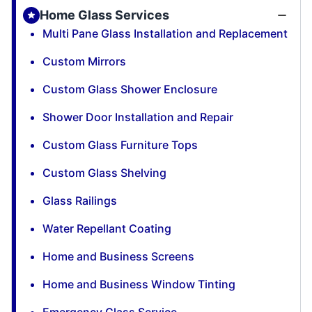
Home Glass Services
Multi Pane Glass Installation and Replacement
Custom Mirrors
Custom Glass Shower Enclosure
Shower Door Installation and Repair
Custom Glass Furniture Tops
Custom Glass Shelving
Glass Railings
Water Repellant Coating
Home and Business Screens
Home and Business Window Tinting