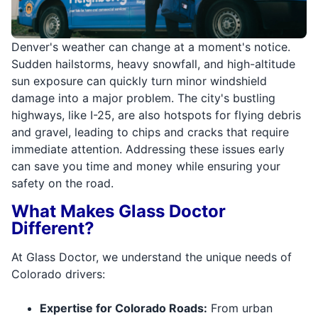
Denver's weather can change at a moment's notice.
Sudden hailstorms, heavy snowfall, and high-altitude
sun exposure can quickly turn minor windshield
damage into a major problem. The city's bustling
highways, like I-25, are also hotspots for flying debris
and gravel, leading to chips and cracks that require
immediate attention. Addressing these issues early
can save you time and money while ensuring your
safety on the road.
What Makes Glass Doctor
Different?
At Glass Doctor, we understand the unique needs of
Colorado drivers:
Expertise for Colorado Roads:
From urban