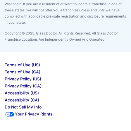
Wisconsin. If you are a resident of or want to locate a franchise in one of
these states, we will not offer you a franchise unless and until we have
complied with applicable pre-sale registration and disclosure requirements
in your state.
Copyright © 2025. Glass Doctor, All Rights Reserved. All Glass Doctor
Franchise Locations Are Independently Owned And Operated
Terms of Use (US)
Terms of Use (CA)
Privacy Policy (US)
Privacy Policy (CA)
Accessibility (US)
Accessibility (CA)
Do Not Sell My Info
Your Privacy Rights