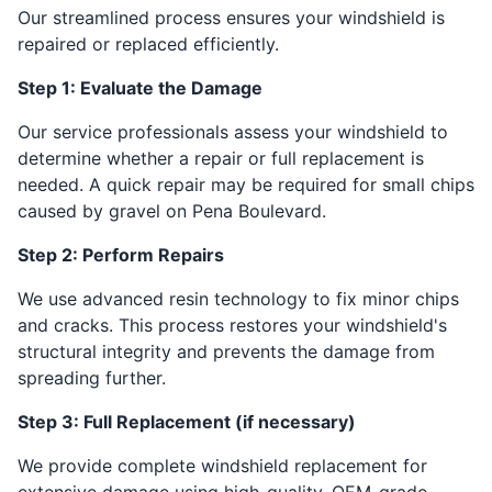
Our streamlined process ensures your windshield is
repaired or replaced efficiently.
Step 1: Evaluate the Damage
Our service professionals assess your windshield to
determine whether a repair or full replacement is
needed. A quick repair may be required for small chips
caused by gravel on Pena Boulevard.
Step 2: Perform Repairs
We use advanced resin technology to fix minor chips
and cracks. This process restores your windshield's
structural integrity and prevents the damage from
spreading further.
Step 3: Full Replacement (if necessary)
We provide complete windshield replacement for
extensive damage using high-quality, OEM-grade