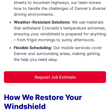
streets to mountain highways, our team knows
how to handle the challenges of Denver's diverse
driving environments.
Weather-Resistant Solutions:
We use materials
that withstand Colorado's temperature extremes,
ensuring your windshield is prepared for anything
– from frigid mornings to sunny afternoons.
Flexible Scheduling:
Our mobile services cover
Denver and surrounding areas, making getting
the help you need easy.
Request Job Estimate
How We Restore Your
Windshield