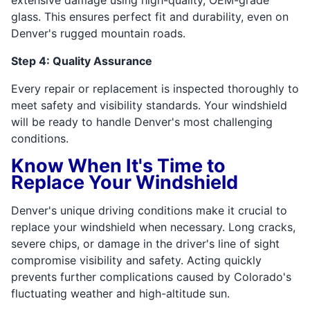
glass. This ensures perfect fit and durability, even on
Denver's rugged mountain roads.
Step 4: Quality Assurance
Every repair or replacement is inspected thoroughly to
meet safety and visibility standards. Your windshield
will be ready to handle Denver's most challenging
conditions.
Know When It's Time to
Replace Your Windshield
Denver's unique driving conditions make it crucial to
replace your windshield when necessary. Long cracks,
severe chips, or damage in the driver's line of sight
compromise visibility and safety. Acting quickly
prevents further complications caused by Colorado's
fluctuating weather and high-altitude sun.