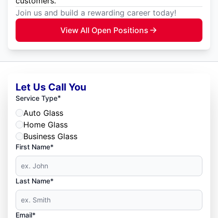
customers.
Join us and build a rewarding career today!
View All Open Positions
Let Us Call You
*
Service Type
Auto Glass
Home Glass
Business Glass
First Name*
Last Name*
Email*