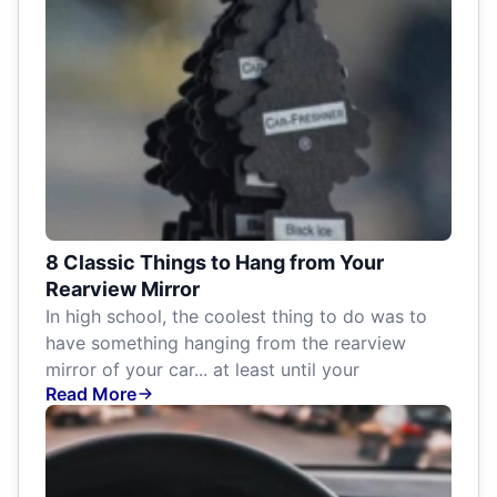
8 Classic Things to Hang from Your
Rearview Mirror
In high school, the coolest thing to do was to
have something hanging from the rearview
mirror of your car... at least until your
Read More