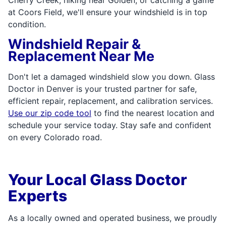
at Coors Field, we'll ensure your windshield is in top
condition.
Windshield Repair &
Replacement Near Me
Don't let a damaged windshield slow you down. Glass
Doctor in Denver is your trusted partner for safe,
efficient repair, replacement, and calibration services.
Use our zip code tool
to find the nearest location and
schedule your service today. Stay safe and confident
on every Colorado road.
Your Local Glass Doctor
Experts
As a locally owned and operated business, we proudly