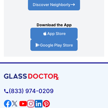
Discover Neighborly
Download the App
App Store
Google Play Store
(833) 974-0209