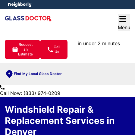
e menu
Open
Menu
in under 2 minutes
Request
Call
an
Us
Estimate
Find My Local Glass Doctor
Call Now: (833) 974-0209
Windshield Repair &
Replacement Services in
Denver