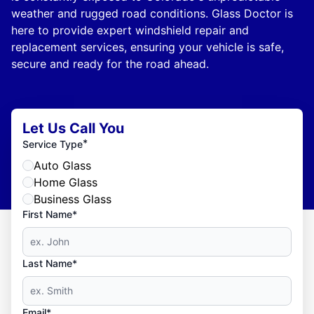
weather and rugged road conditions. Glass Doctor is
here to provide expert windshield repair and
replacement services, ensuring your vehicle is safe,
secure and ready for the road ahead.
Let Us Call You
*
Service Type
Auto Glass
Home Glass
Business Glass
First Name*
Last Name*
Email*