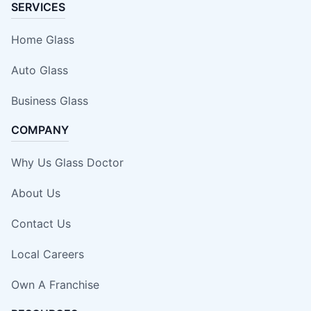
SERVICES
Home Glass
Auto Glass
Business Glass
COMPANY
Why Us Glass Doctor
About Us
Contact Us
Local Careers
Own A Franchise