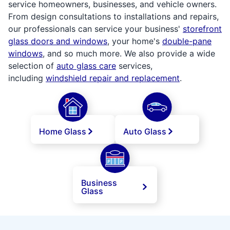
service homeowners, businesses, and vehicle owners.
From design consultations to installations and repairs,
our professionals can service your business'
storefront
glass doors and windows
, your home's
double-pane
windows
, and so much more. We also provide a wide
selection of
auto glass care
services,
including
windshield repair and replacement
.
Home Glass
Auto Glass
Business
Glass