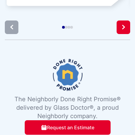
The Neighborly Done Right Promise®
delivered by Glass Doctor®, a proud
Neighborly company.
Request an Estimate