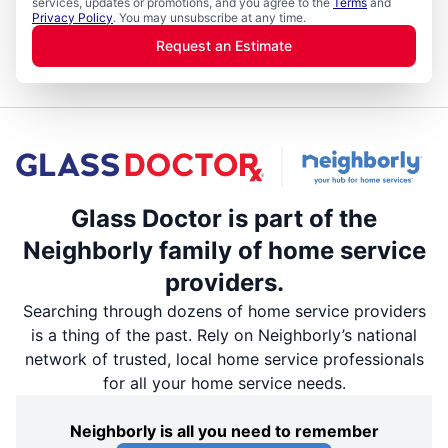
services, updates or promotions, and you agree to the
Terms
and
Privacy Policy
. You may unsubscribe at any time.
Request an Estimate
Glass Doctor is part of the
Neighborly family of home service
providers.
Searching through dozens of home service providers
is a thing of the past. Rely on Neighborly’s national
network of trusted, local home service professionals
for all your home service needs.
Neighborly is all you need to remember