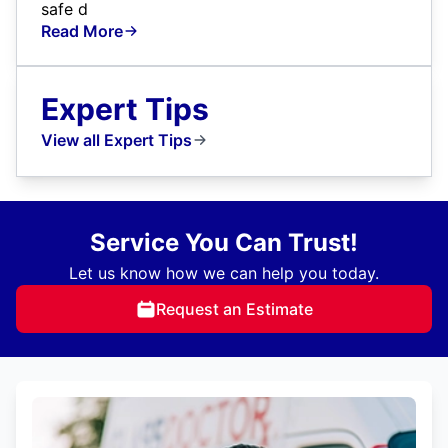
safe d
Read More
Expert Tips
View all Expert Tips
Service You Can Trust!
Let us know how we can help you today.
Request an Estimate