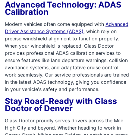
Advanced Technology: ADAS
Calibration
Modern vehicles often come equipped with
Advanced
Driver Assistance Systems (ADAS)
, which rely on
precise windshield alignment to function properly.
When your windshield is replaced, Glass Doctor
provides professional ADAS calibration services to
ensure features like lane departure warnings, collision
avoidance systems, and adaptative cruise control
work seamlessly. Our service professionals are trained
in the latest ADAS technology, giving you confidence
in your vehicle's safety and performance.
Stay Road-Ready with Glass
Doctor of Denver
Glass Doctor proudly serves drivers across the Mile
High City and beyond. Whether heading to work in
Cherry Creek, hiking near Golden, or catching a game