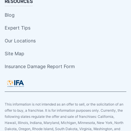
RESOURCES
Blog
Expert Tips
Our Locations
Site Map
Insurance Damage Report Form
This information is not intended as an offer to sell, or the solicitation of an
offer to buy, a franchise. It is for information purposes only. Currently, the
following states regulate the offer and sale of franchises: California,
Hawaii, Illinois, Indiana, Maryland, Michigan, Minnesota, New York, North
Dakota, Oregon, Rhode Island, South Dakota, Virginia, Washington, and