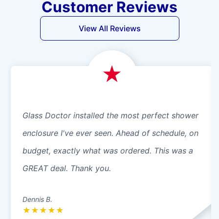
Customer Reviews
View All Reviews
Glass Doctor installed the most perfect shower
enclosure I've ever seen. Ahead of schedule, on
budget, exactly what was ordered. This was a
GREAT deal. Thank you.
Dennis B.
★
★
★
★
★