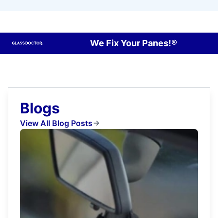
We Fix Your Panes!®
Blogs
View All Blog Posts