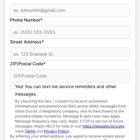
Phone Number*
Street Address*
ZIP/Postal Code*
Yes! You can text me service reminders and other
messages.
By checking this box, I consent to receive automated
informational and promotional SMS and/or MMS messages from
Glass Doctor, a Neighborly company, and its franchisees to the
provided mobile number(s). Message & data rates may apply.
Message frequency may vary. Reply STOP to opt out of future
messages. Reply HELP for help or visit
https://glassdoctor.com/
.
View
Terms
and
Privacy Policy
.
By entering your email address, you agree to receive emails about