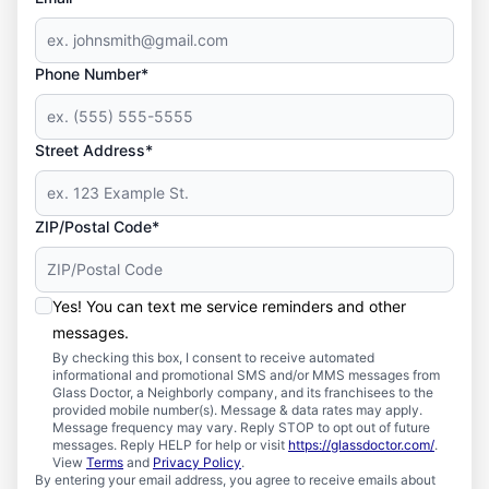
Phone Number*
Street Address*
ZIP/Postal Code*
Yes! You can text me service reminders and other
messages.
By checking this box, I consent to receive automated
informational and promotional SMS and/or MMS messages from
Glass Doctor, a Neighborly company, and its franchisees to the
provided mobile number(s). Message & data rates may apply.
Message frequency may vary. Reply STOP to opt out of future
messages. Reply HELP for help or visit
https://glassdoctor.com/
.
View
Terms
and
Privacy Policy
.
By entering your email address, you agree to receive emails about