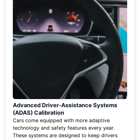
Advanced Driver-Assistance Systems
(ADAS) Calibration
Cars come equipped with more adaptive
technology and safety features every year.
These systems are designed to keep drivers