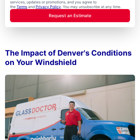
services, updates or promotions, and you agree to
the
Terms
and
Privacy Policy
. You may unsubscribe at any time.
Request an Estimate
The Impact of Denver's Conditions
on Your Windshield