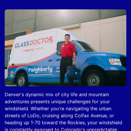
Denver's dynamic mix of city life and mountain
adventures presents unique challenges for your
windshield. Whether you're navigating the urban
streets of LoDo, cruising along Colfax Avenue, or
heading up 1-70 toward the Rockies, your windshield
is constantly exposed to Colorado's unpredictable