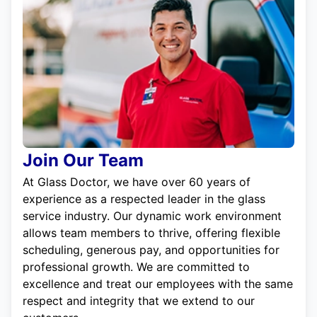
Join Our Team
At Glass Doctor, we have over 60 years of
experience as a respected leader in the glass
service industry. Our dynamic work environment
allows team members to thrive, offering flexible
scheduling, generous pay, and opportunities for
professional growth. We are committed to
excellence and treat our employees with the same
respect and integrity that we extend to our