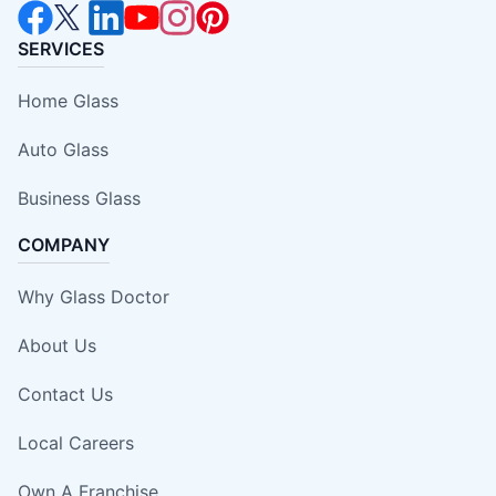
SERVICES
Home Glass
Auto Glass
Business Glass
COMPANY
Why Glass Doctor
About Us
Contact Us
Local Careers
Own A Franchise