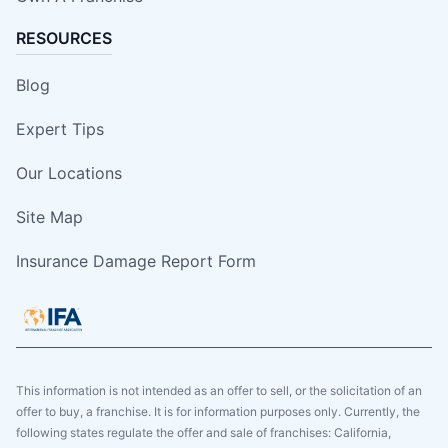
RESOURCES
Blog
Expert Tips
Our Locations
Site Map
Insurance Damage Report Form
This information is not intended as an offer to sell, or the solicitation of an
offer to buy, a franchise. It is for information purposes only. Currently, the
following states regulate the offer and sale of franchises: California,