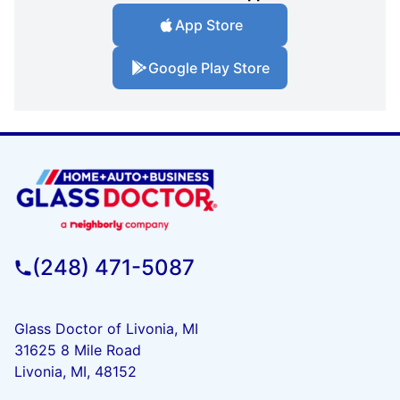
App Store
Google Play Store
(248) 471-5087
Glass Doctor of Livonia, MI
31625 8 Mile Road
Livonia, MI, 48152