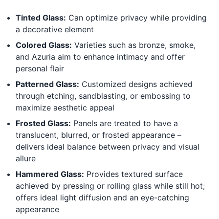
Tinted Glass:
Can optimize privacy while providing
a decorative element
Colored Glass:
Varieties such as bronze, smoke,
and Azuria aim to enhance intimacy and offer
personal flair
Patterned Glass:
Customized designs achieved
through etching, sandblasting, or embossing to
maximize aesthetic appeal
Frosted Glass:
Panels are treated to have a
translucent, blurred, or frosted appearance –
delivers ideal balance between privacy and visual
allure
Hammered Glass:
Provides textured surface
achieved by pressing or rolling glass while still hot;
offers ideal light diffusion and an eye-catching
appearance