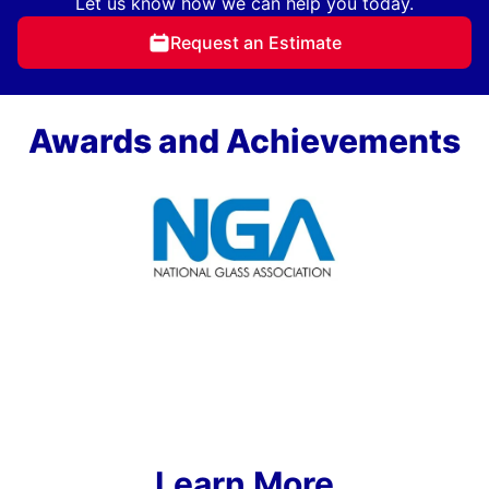
Let us know how we can help you today.
Request an Estimate
Awards and Achievements
Learn More