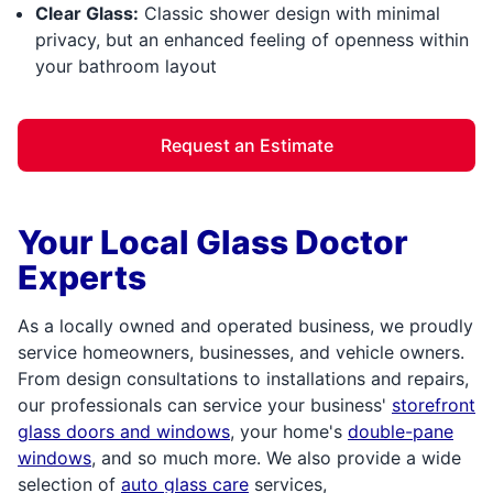
Clear Glass:
Classic shower design with minimal
privacy, but an enhanced feeling of openness within
your bathroom layout
Request an Estimate
Your Local Glass Doctor
Experts
As a locally owned and operated business, we proudly
service homeowners, businesses, and vehicle owners.
From design consultations to installations and repairs,
our professionals can service your business'
storefront
glass doors and windows
, your home's
double-pane
windows
, and so much more. We also provide a wide
selection of
auto glass care
services,