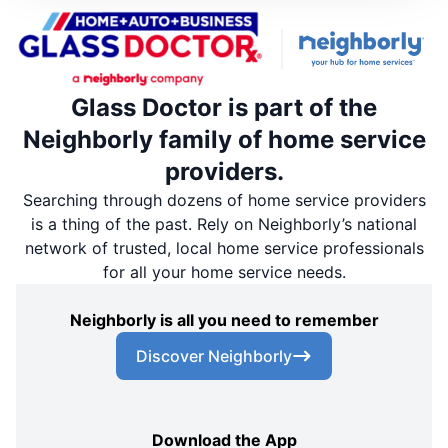
Glass Doctor is part of the
Neighborly family of home service
providers.
Searching through dozens of home service providers
is a thing of the past. Rely on Neighborly’s national
network of trusted, local home service professionals
for all your home service needs.
Neighborly is all you need to remember
Discover Neighborly
Download the App