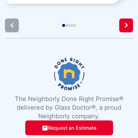
The Neighborly Done Right Promise®
delivered by Glass Doctor®, a proud
Neighborly company.
Request an Estimate