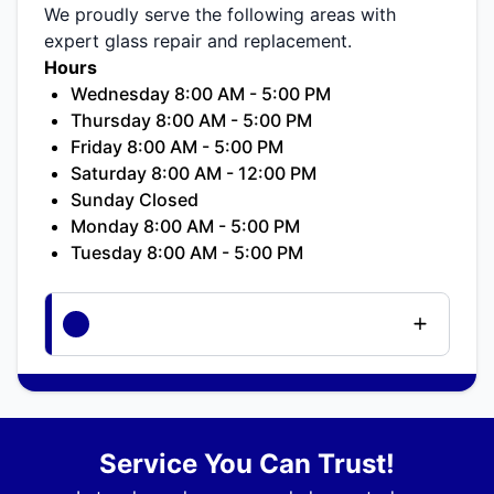
We proudly serve the following areas with
expert glass repair and replacement.
Hours
Wednesday 8:00 AM - 5:00 PM
Thursday 8:00 AM - 5:00 PM
Friday 8:00 AM - 5:00 PM
Saturday 8:00 AM - 12:00 PM
Sunday Closed
Monday 8:00 AM - 5:00 PM
Tuesday 8:00 AM - 5:00 PM
Service You Can Trust!