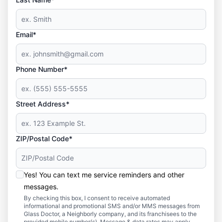
Email*
Phone Number*
Street Address*
ZIP/Postal Code*
Yes! You can text me service reminders and other
messages.
By checking this box, I consent to receive automated
informational and promotional SMS and/or MMS messages from
Glass Doctor, a Neighborly company, and its franchisees to the
provided mobile number(s). Message & data rates may apply.