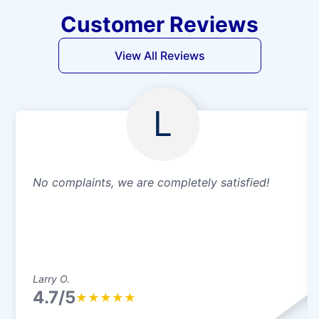
Customer Reviews
View All Reviews
L
No complaints, we are completely satisfied!
Larry O.
4.7/5
★
★
★
★
★