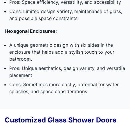
Pros: Space efficiency, versatility, and accessibility
Cons: Limited design variety, maintenance of glass,
and possible space constraints
Hexagonal Enclosures:
A unique geometric design with six sides in the
enclosure that helps add a stylish touch to your
bathroom.
Pros: Unique aesthetics, design variety, and versatile
placement
Cons: Sometimes more costly, potential for water
splashes, and space considerations
Customized Glass Shower Doors