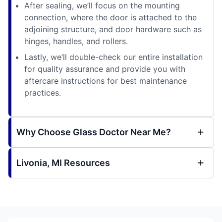
After sealing, we’ll focus on the mounting
connection, where the door is attached to the
adjoining structure, and door hardware such as
hinges, handles, and rollers.
Lastly, we’ll double-check our entire installation
for quality assurance and provide you with
aftercare instructions for best maintenance
practices.
Why Choose Glass Doctor Near Me?
Livonia, MI Resources