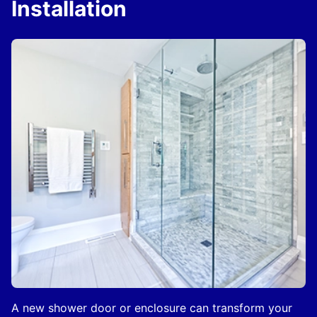
Installation
A new shower door or enclosure can transform your