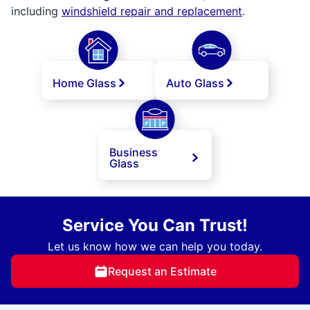
including
windshield repair and replacement
.
Home Glass
Auto Glass
Business
Glass
Service You Can Trust!
Let us know how we can help you today.
Request an Estimate