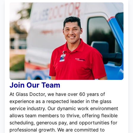
Join Our Team
At Glass Doctor, we have over 60 years of
experience as a respected leader in the glass
service industry. Our dynamic work environment
allows team members to thrive, offering flexible
scheduling, generous pay, and opportunities for
professional growth. We are committed to