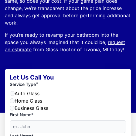
same, so does your cost. If your game plan does
change, we’re transparent about the price increase
and always get approval before performing additional
work.
If you’re ready to revamp your bathroom into the
space you always imagined that it could be,
request
an estimate
from Glass Doctor of Livonia, MI today!
Let Us Call You
*
Service Type
Auto Glass
Home Glass
Business Glass
First Name*
Last Name*