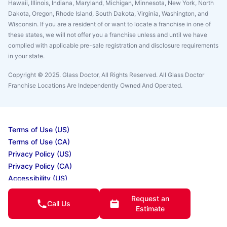
Hawaii, Illinois, Indiana, Maryland, Michigan, Minnesota, New York, North
Dakota, Oregon, Rhode Island, South Dakota, Virginia, Washington, and
Wisconsin. If you are a resident of or want to locate a franchise in one of
these states, we will not offer you a franchise unless and until we have
complied with applicable pre-sale registration and disclosure requirements
in your state.
Copyright © 2025. Glass Doctor, All Rights Reserved. All Glass Doctor
Franchise Locations Are Independently Owned And Operated.
Terms of Use (US)
Terms of Use (CA)
Privacy Policy (US)
Privacy Policy (CA)
Accessibility (US)
Accessibility (CA)
Request an
Do Not Sell My Info
Call Us
Estimate
Your Privacy Rights