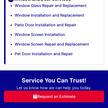
Window Glass Repair and Replacement
Window Installation and Replacement
Patio Door Installation and Repair
Window Screen Installation
Window Screen Repair and Replacement
Pet Door Installation and Repair
Service You Can Trust!
Let us know how we can help you today.
Request an Estimate