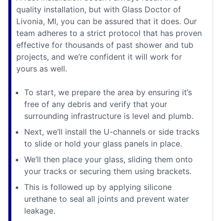
quality installation, but with Glass Doctor of
Livonia, MI, you can be assured that it does. Our
team adheres to a strict protocol that has proven
effective for thousands of past shower and tub
projects, and we’re confident it will work for
yours as well.
To start, we prepare the area by ensuring it’s
free of any debris and verify that your
surrounding infrastructure is level and plumb.
Next, we’ll install the U-channels or side tracks
to slide or hold your glass panels in place.
We’ll then place your glass, sliding them onto
your tracks or securing them using brackets.
This is followed up by applying silicone
urethane to seal all joints and prevent water
leakage.