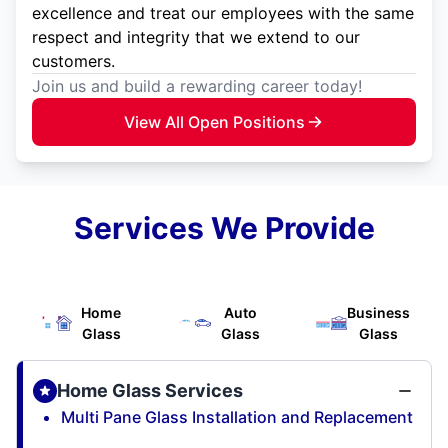
excellence and treat our employees with the same
respect and integrity that we extend to our
customers.
Join us and build a rewarding career today!
View All Open Positions
Services We Provide
Home
Auto
Business
Glass
Glass
Glass
Home Glass Services
Multi Pane Glass Installation and Replacement