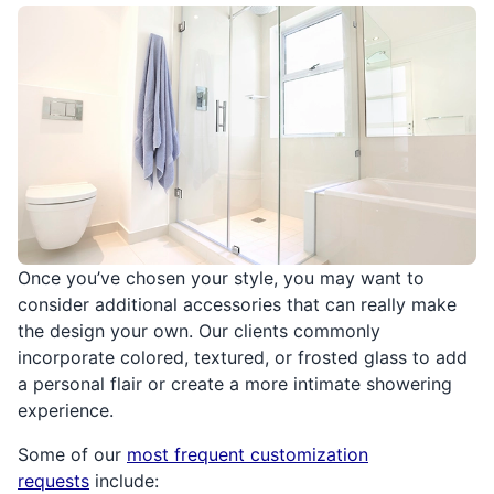
Once you’ve chosen your style, you may want to
consider additional accessories that can really make
the design your own. Our clients commonly
incorporate colored, textured, or frosted glass to add
a personal flair or create a more intimate showering
experience.
Some of our
most frequent customization
requests
include: