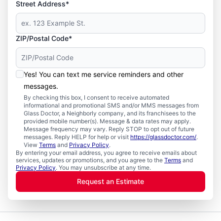
Street Address*
ZIP/Postal Code*
Yes! You can text me service reminders and other
messages.
By checking this box, I consent to receive automated
informational and promotional SMS and/or MMS messages from
Glass Doctor, a Neighborly company, and its franchisees to the
provided mobile number(s). Message & data rates may apply.
Message frequency may vary. Reply STOP to opt out of future
messages. Reply HELP for help or visit
https://glassdoctor.com/
.
View
Terms
and
Privacy Policy
.
By entering your email address, you agree to receive emails about
services, updates or promotions, and you agree to the
Terms
and
Privacy Policy
. You may unsubscribe at any time.
Request an Estimate