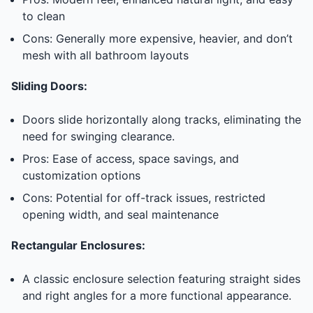
to clean
Cons: Generally more expensive, heavier, and don’t
mesh with all bathroom layouts
Sliding Doors:
Doors slide horizontally along tracks, eliminating the
need for swinging clearance.
Pros: Ease of access, space savings, and
customization options
Cons: Potential for off-track issues, restricted
opening width, and seal maintenance
Rectangular Enclosures:
A classic enclosure selection featuring straight sides
and right angles for a more functional appearance.