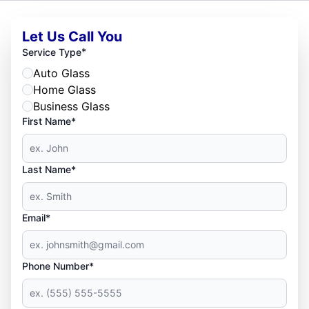
Let Us Call You
*
Service Type
Auto Glass
Home Glass
Business Glass
First Name*
Last Name*
Email*
Phone Number*