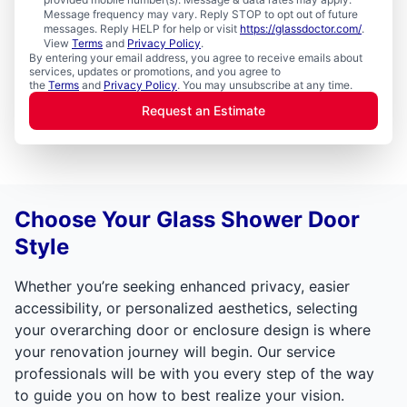
Message frequency may vary. Reply STOP to opt out of future
messages. Reply HELP for help or visit
https://glassdoctor.com/
.
View
Terms
and
Privacy Policy
.
By entering your email address, you agree to receive emails about
services, updates or promotions, and you agree to
the
Terms
and
Privacy Policy
. You may unsubscribe at any time.
Request an Estimate
Choose Your Glass Shower Door
Style
Whether you’re seeking enhanced privacy, easier
accessibility, or personalized aesthetics, selecting
your overarching door or enclosure design is where
your renovation journey will begin. Our service
professionals will be with you every step of the way
to guide you on how to best realize your vision.