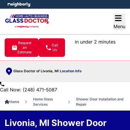
e menu
Open
Menu
in under 2 minutes
Request
Call
an
Us
Estimate
Glass Doctor of Livonia, MI
Location Info
Call Now: (248) 471-5087
Home Glass
Shower Door Installation and
Home
Services
Repair
Livonia, MI Shower Door