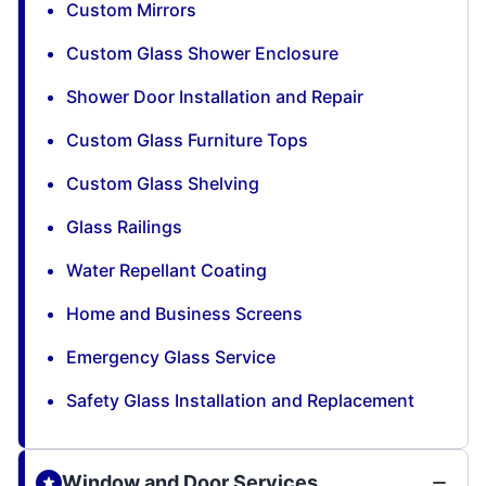
Custom Mirrors
Custom Glass Shower Enclosure
Shower Door Installation and Repair
Custom Glass Furniture Tops
Custom Glass Shelving
Glass Railings
Water Repellant Coating
Home and Business Screens
Emergency Glass Service
Safety Glass Installation and Replacement
Window and Door Services