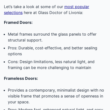
Let’s take a look at some of our
most popular
selections
here at Glass Doctor of Livonia:
Framed Doors:
Metal frames surround the glass panels to offer
structural support.
Pros: Durable, cost-effective, and better sealing
options
Cons: Design limitations, less natural light, and
framing can be more challenging to maintain
Frameless Doors:
Provides a contemporary, minimalist design with no
visible frame that promotes a sense of openness in
your space.
Pros: Modern feel, enhanced natural light, and easy