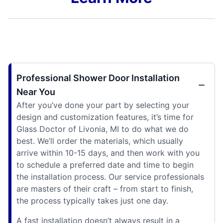
Professional Shower Door Installation
Near You
After you’ve done your part by selecting your
design and customization features, it’s time for
Glass Doctor of Livonia, MI to do what we do
best. We’ll order the materials, which usually
arrive within 10-15 days, and then work with you
to schedule a preferred date and time to begin
the installation process. Our service professionals
are masters of their craft – from start to finish,
the process typically takes just one day.
A fast installation doesn’t always result in a