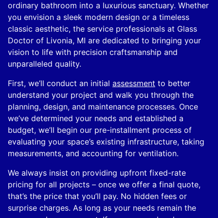
ordinary bathroom into a luxurious sanctuary. Whether
you envision a sleek modern design or a timeless
classic aesthetic, the service professionals at Glass
Doctor of Livonia, MI are dedicated to bringing your
vision to life with precision craftsmanship and
unparalleled quality.
First, we’ll conduct an initial
assessment
to better
understand your project and walk you through the
planning, design, and maintenance processes. Once
we’ve determined your needs and established a
budget, we’ll begin our pre-installment process of
evaluating your space’s existing infrastructure, taking
measurements, and accounting for ventilation.
We always insist on providing upfront fixed-rate
pricing for all projects – once we offer a final quote,
that’s the price that you’ll pay. No hidden fees or
surprise charges. As long as your needs remain the