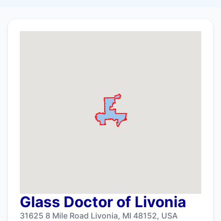
Glass Doctor of Livonia
31625 8 Mile Road Livonia, MI 48152, USA