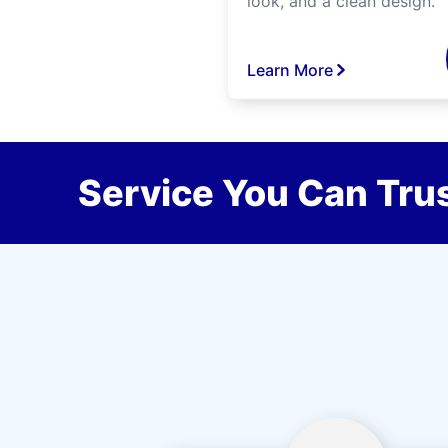
look, and a clean design.
Learn More
Service You Can Trus