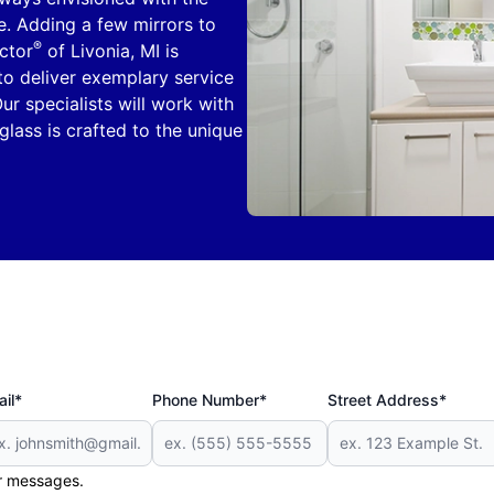
e. Adding a few mirrors to
®
ctor
of Livonia, MI is
 to deliver exemplary service
ur specialists will work with
glass is crafted to the unique
il*
Phone Number*
Street Address*
er messages.