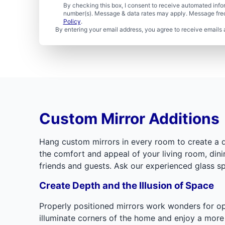
By checking this box, I consent to receive automated in
number(s). Message & data rates may apply. Message freq
Policy
.
By entering your email address, you agree to receive emails 
Custom Mirror Additions
Hang custom mirrors in every room to create a dis
the comfort and appeal of your living room, din
friends and guests. Ask our experienced glass sp
Create Depth and the Illusion of Space
Properly positioned mirrors work wonders for ope
illuminate corners of the home and enjoy a more i