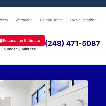
reers
Warranties
Special Offers
Own a Franchise
Request an Estimate
(248) 471-5087
in under 2 minutes