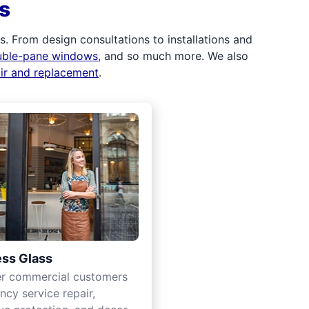
s
 From design consultations to installations and
uble-pane windows
, and so much more. We also
air and replacement
.
ss Glass
er commercial customers
cy service repair,