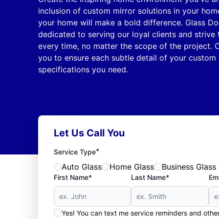
inclusion of custom mirror solutions in your hom
your home will make a bold difference. Glass Do
dedicated to serving our loyal clients and strive
every time, no matter the scope of the project. O
you to ensure each subtle detail of your custom 
specifications you need.
Let Us Call You
*
Service Type
Auto Glass
Home Glass
Business Glass
First Name*
Last Name*
Ema
Yes! You can text me service reminders and oth