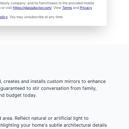
borly company, and its franchisees to the provided mobile
or visit
https://glassdoctor.com/
. View
Terms
and
Privacy
olicy
. You may unsubscribe at any time.
I, creates and installs custom mirrors to enhance
guaranteed to stir conversation from family,
and budget today.
a. Reflect natural or artificial light to
hlighting your home's subtle architectural details