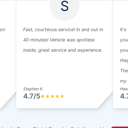
S
 on
Fast, courteous service! In and out in
It's
40 minutes! Vehicle was spotless
you
inside, great service and experience.
you
the
The
my 
Stephen K.
Heat
4.7/5
4.
★
★
★
★
★