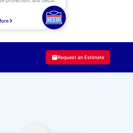
ve protection, and decor.
More
Request an Estimate