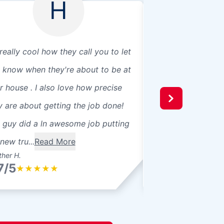
H
 really cool how they call you to let
I had my windshie
 know when they're about to be at
Doctor in Niles, a
r house . I also love how precise
experience. The st
y are about getting the job done!
and friendly and d
 guy did a ln awesome job putting
explaining what t
new tru...
Read More
during, and after t
her H.
Jon B.
7/5
4.7/5
★
★
★
★
★
★
★
★
★