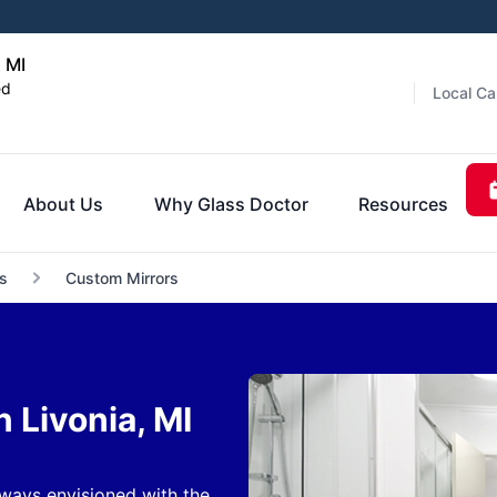
, MI
ed
Local Ca
About Us
Why Glass Doctor
Resources
s
Custom Mirrors
 Livonia, MI
ways envisioned with the