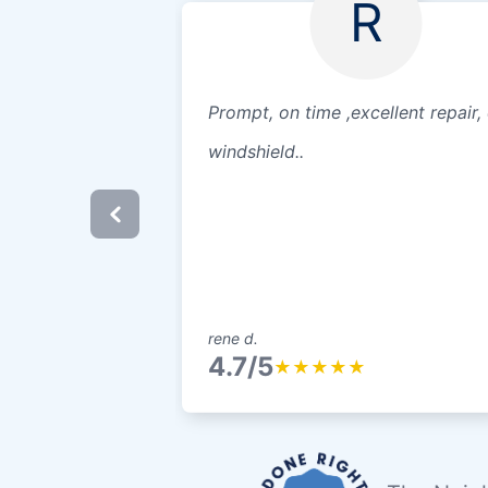
R
Prompt, on time ,excellent repair,
windshield..
rene d.
4.7/5
★
★
★
★
★