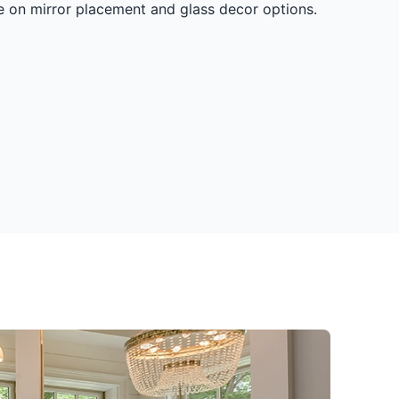
ce on mirror placement and glass decor options.