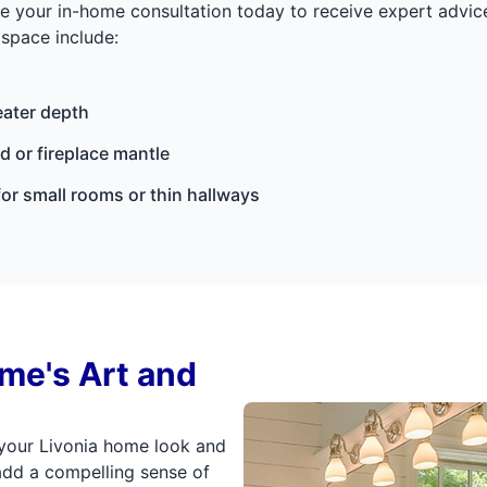
ule your in-home consultation today to receive expert advi
space include:
eater depth
 or fireplace mantle
for small rooms or thin hallways
ome's Art and
 your Livonia home look and
add a compelling sense of