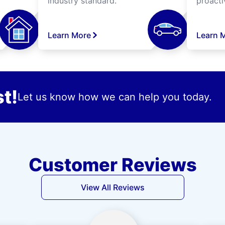
industry standard.
proacti
Learn More
Learn 
t!
Let us know how we can help you today.
Customer Reviews
View All Reviews