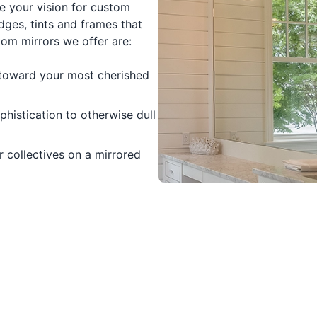
e your vision for custom
dges, tints and frames that
om mirrors we offer are:
t toward your most cherished
histication to otherwise dull
 collectives on a mirrored