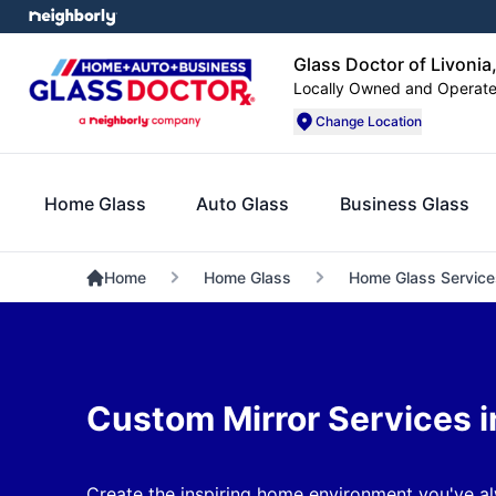
Glass Doctor of Livonia
Locally Owned and Operat
Change Location
Home Glass
Auto Glass
Business Glass
Home
Home Glass
Home Glass Service
Custom Mirror Services in
Create the inspiring home environment you've al