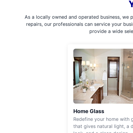
As a locally owned and operated business, we p
repairs, our professionals can service your bus
provide a wide sel
Home Glass
Redefine your home with g
that gives natural light, a d