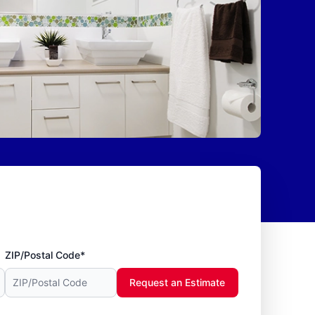
ZIP/Postal Code*
Request an Estimate