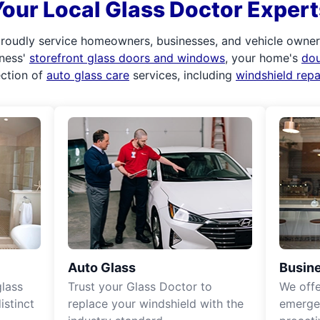
Your Local Glass Doctor Expert
roudly service homeowners, businesses, and vehicle owners.
iness'
storefront glass doors and windows
, your home's
do
ection of
auto glass care
services, including
windshield rep
Auto Glass
Busine
lass
Trust your Glass Doctor to
We off
istinct
replace your windshield with the
emergen