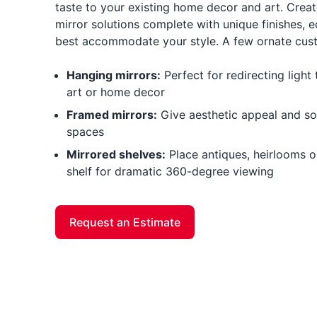
taste to your existing home decor and art. Creat
mirror solutions complete with unique finishes, e
best accommodate your style. A few ornate cust
Hanging mirrors:
Perfect for redirecting ligh
art or home decor
Framed mirrors:
Give aesthetic appeal and sop
spaces
Mirrored shelves:
Place antiques, heirlooms or
shelf for dramatic 360-degree viewing
Request an Estimate