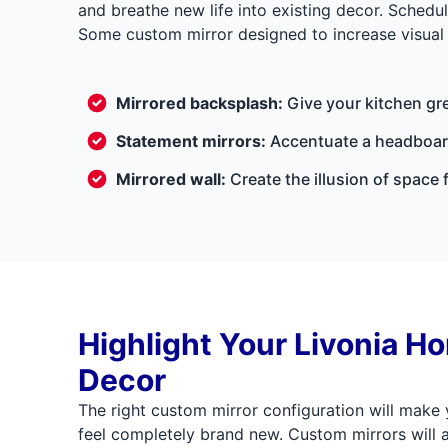
and breathe new life into existing decor. Sched
Some custom mirror designed to increase visual 
Mirrored backsplash:
Give your kitchen gr
Statement mirrors:
Accentuate a headboard
Mirrored wall:
Create the illusion of space 
Highlight Your Livonia H
Decor
The right custom mirror configuration will make
feel completely brand new. Custom mirrors will 