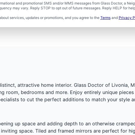
formational and promotional SMS and/or MMS messages from Glass Doctor, a Neigh
uency may vary. Reply STOP to opt out of future messages. Reply HELP for help 
about services, updates or promotions, and you agree to the
Terms
and
Privacy P
tinct, attractive home interior. Glass Doctor of Livonia, M
ing room, bedrooms and more. Enjoy entirely unique pieces 
ecialists to cut the perfect additions to match your style 
ning up space and adding depth to an otherwise cramped are
nviting space. Tiled and framed mirrors are perfect for hig