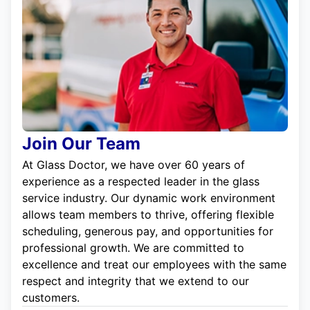
Join Our Team
At Glass Doctor, we have over 60 years of
experience as a respected leader in the glass
service industry. Our dynamic work environment
allows team members to thrive, offering flexible
scheduling, generous pay, and opportunities for
professional growth. We are committed to
excellence and treat our employees with the same
respect and integrity that we extend to our
customers.