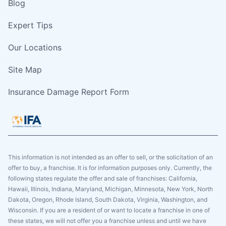
Blog
Expert Tips
Our Locations
Site Map
Insurance Damage Report Form
This information is not intended as an offer to sell, or the solicitation of an
offer to buy, a franchise. It is for information purposes only. Currently, the
following states regulate the offer and sale of franchises: California,
Hawaii, Illinois, Indiana, Maryland, Michigan, Minnesota, New York, North
Dakota, Oregon, Rhode Island, South Dakota, Virginia, Washington, and
Wisconsin. If you are a resident of or want to locate a franchise in one of
these states, we will not offer you a franchise unless and until we have