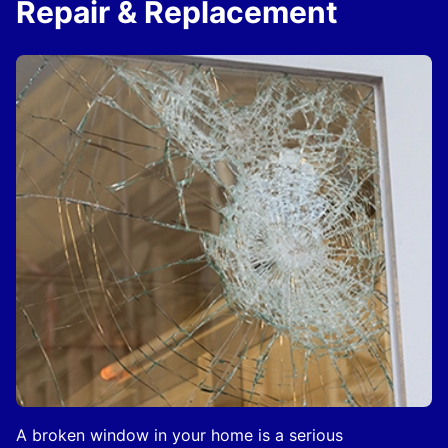
Repair & Replacement
A broken window in your home is a serious