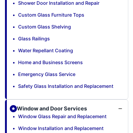
Shower Door Installation and Repair
Custom Glass Furniture Tops
Custom Glass Shelving
Glass Railings
Water Repellant Coating
Home and Business Screens
Emergency Glass Service
Safety Glass Installation and Replacement
Window and Door Services
Window Glass Repair and Replacement
Window Installation and Replacement