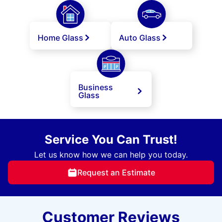
Home Glass
Auto Glass
Business
Glass
Service You Can Trust!
Let us know how we can help you today.
Request an Estimate
Customer Reviews