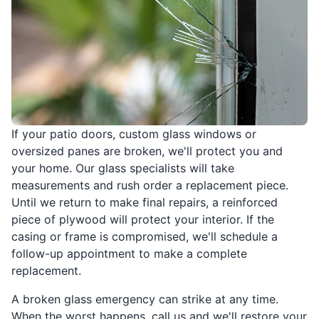
If your patio doors, custom glass windows or
oversized panes are broken, we'll protect you and
your home. Our glass specialists will take
measurements and rush order a replacement piece.
Until we return to make final repairs, a reinforced
piece of plywood will protect your interior. If the
casing or frame is compromised, we'll schedule a
follow-up appointment to make a complete
replacement.
A broken glass emergency can strike at any time.
When the worst happens, call us and we'll restore your