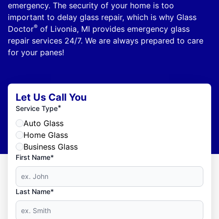
emergency. The security of your home is too
important to delay glass repair, which is why Glass
®
Doctor
of Livonia, MI provides emergency glass
repair services 24/7. We are always prepared to care
for your panes!
Let Us Call You
*
Service Type
Auto Glass
Home Glass
Business Glass
First Name*
Last Name*