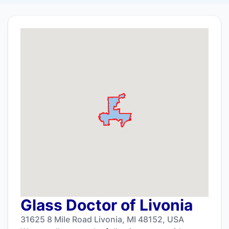
Glass Doctor of Livonia
31625 8 Mile Road Livonia, MI 48152, USA