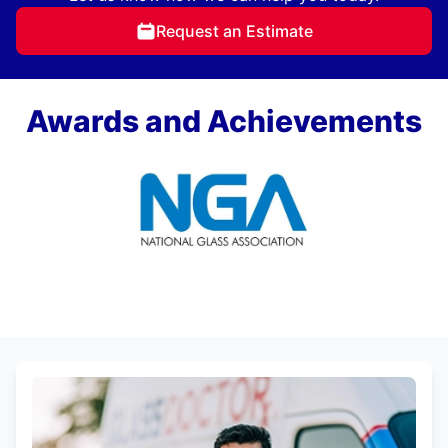
Request an Estimate
Awards and Achievements