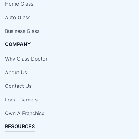
Home Glass
Auto Glass
Business Glass
COMPANY
Why Glass Doctor
About Us
Contact Us
Local Careers
Own A Franchise
RESOURCES