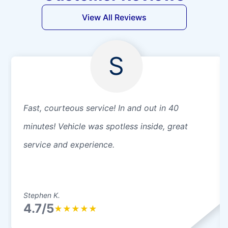
View All Reviews
S
Fast, courteous service! In and out in 40
minutes! Vehicle was spotless inside, great
service and experience.
Stephen K.
4.7/5
★
★
★
★
★