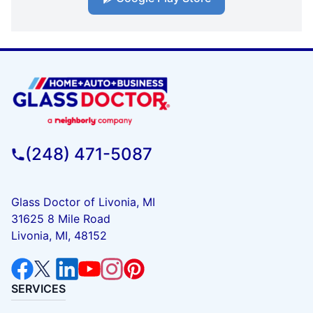
(248) 471-5087
Glass Doctor of Livonia, MI
31625 8 Mile Road
Livonia, MI, 48152
SERVICES