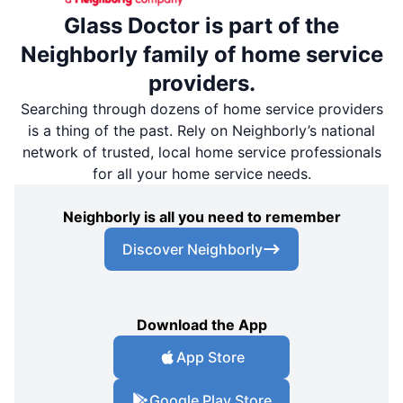
Glass Doctor is part of the
Neighborly family of home service
providers.
Searching through dozens of home service providers
is a thing of the past. Rely on Neighborly’s national
network of trusted, local home service professionals
for all your home service needs.
Neighborly is all you need to remember
Discover Neighborly
Download the App
App Store
Google Play Store