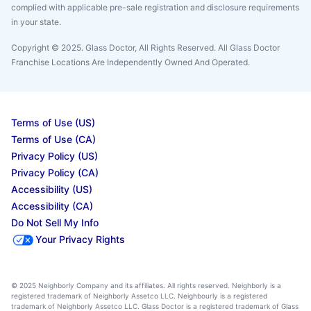
complied with applicable pre-sale registration and disclosure requirements
in your state.
Copyright © 2025. Glass Doctor, All Rights Reserved. All Glass Doctor
Franchise Locations Are Independently Owned And Operated.
Terms of Use (US)
Terms of Use (CA)
Privacy Policy (US)
Privacy Policy (CA)
Accessibility (US)
Accessibility (CA)
Do Not Sell My Info
Your Privacy Rights
© 2025 Neighborly Company and its affiliates. All rights reserved. Neighborly is a
registered trademark of Neighborly Assetco LLC. Neighbourly is a registered
trademark of Neighborly Assetco LLC. Glass Doctor is a registered trademark of Glass