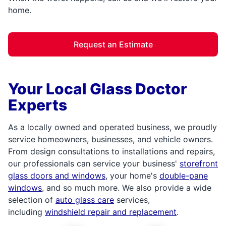
home.
Request an Estimate
Your Local Glass Doctor
Experts
As a locally owned and operated business, we proudly
service homeowners, businesses, and vehicle owners.
From design consultations to installations and repairs,
our professionals can service your business'
storefront
glass doors and windows
, your home's
double-pane
windows
, and so much more. We also provide a wide
selection of
auto glass care
services,
including
windshield repair and replacement
.