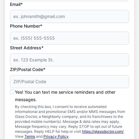
Email*
Phone Number*
Street Address*
ZIP/Postal Code*
Yes! You can text me service reminders and other
messages.
By checking this box, I consent to receive automated
informational and promotional SMS and/or MMS messages from
Glass Doctor, a Neighborly company, and its franchisees to the
provided mobile number(s). Message & data rates may apply.
Message frequency may vary. Reply STOP to opt out of future
messages. Reply HELP for help or visit
https://glassdoctor.com/
.
View
Terms
and
Privacy Policy
.