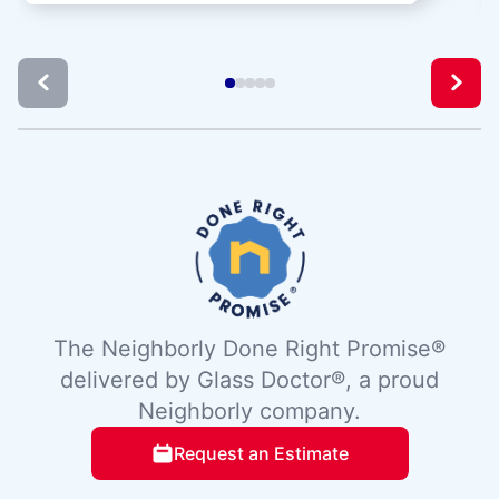
The Neighborly Done Right Promise®
delivered by Glass Doctor®, a proud
Neighborly company.
Request an Estimate