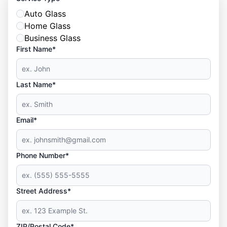
Auto Glass
Home Glass
Business Glass
First Name*
Last Name*
Email*
Phone Number*
Street Address*
ZIP/Postal Code*