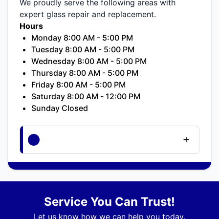
We proudly serve the following areas with
expert glass repair and replacement.
Hours
Monday 8:00 AM - 5:00 PM
Tuesday 8:00 AM - 5:00 PM
Wednesday 8:00 AM - 5:00 PM
Thursday 8:00 AM - 5:00 PM
Friday 8:00 AM - 5:00 PM
Saturday 8:00 AM - 12:00 PM
Sunday Closed
Service You Can Trust!
Let us know how we can help you today.