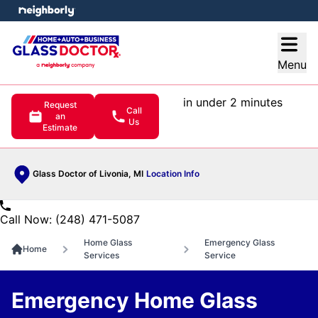
e menu
Open
Menu
in under 2 minutes
Request
Call
an
Us
Estimate
Glass Doctor of Livonia, MI
Location Info
Call Now: (248) 471-5087
Home Glass
Emergency Glass
Home
Services
Service
Emergency Home Glass