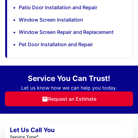
Patio Door Installation and Repair
Window Screen Installation
Window Screen Repair and Replacement
Pet Door Installation and Repair
Service You Can Trust!
Let us know how we can help you today.
Request an Estimate
Let Us Call You
*
Service Type