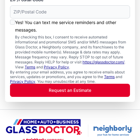
Yes! You can text me service reminders and other
messages.
By checking this box, I consent to receive automated
informational and promotional SMS and/or MMS messages from
Glass Doctor, a Neighborly company, and its franchisees to the
provided mobile number(s). Message & data rates may apply.
Message frequency may vary. Reply STOP to opt out of future
messages. Reply HELP for help or visit
https://glassdoctor.com/
.
View
Terms
and
Privacy Policy
.
By entering your email address, you agree to receive emails about
services, updates or promotions, and you agree to the
Terms
and
Privacy Policy
. You may unsubscribe at any time.
Request an Estimate