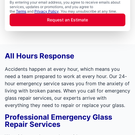
By entering your email address, you agree to receive emails about
services, updates or promotions, and you agree to
the
Terms
and
Privacy Policy
. You may unsubscribe at any time.
Request an Estimate
All Hours Response
Accidents happen at every hour, which means you
need a team prepared to work at every hour. Our 24-
hour emergency service saves you from the anxiety of
living with broken panes. When you call for emergency
glass repair services, our experts arrive with
everything they need to repair or replace your glass.
Professional Emergency Glass
Repair Services