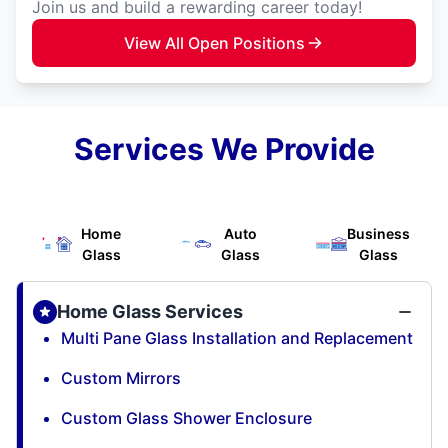
Join us and build a rewarding career today!
View All Open Positions
Services We Provide
Home
Auto
Business
Glass
Glass
Glass
Home Glass Services
Multi Pane Glass Installation and Replacement
Custom Mirrors
Custom Glass Shower Enclosure