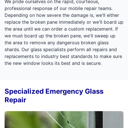
We pride ourselves on the rapid, courteous,
professional response of our mobile repair teams.
Depending on how severe the damage is, we'll either
replace the broken pane immediately or we'll board up
the area until we can order a custom replacement. If
we must board up the broken pane, we'll sweep up
the area to remove any dangerous broken glass
shards. Our glass specialists perform all repairs and
replacements to industry best standards to make sure
the new window looks its best and is secure.
Specialized Emergency Glass
Repair