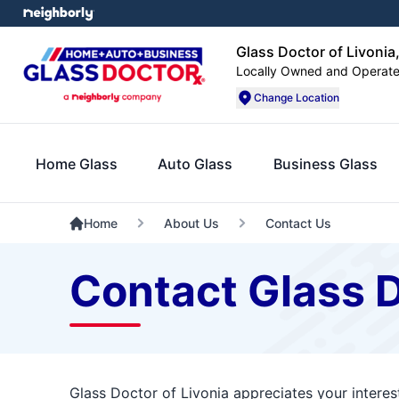
Glass Doctor of Livonia
Locally Owned and Operat
Change Location
Home Glass
Auto Glass
Business Glass
Home
About Us
Contact Us
Contact Glass D
Glass Doctor of Livonia appreciates your interes