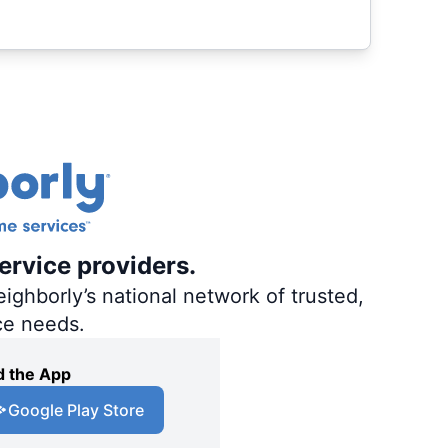
ervice providers.
ighborly’s national network of trusted,
ce needs.
 the App
Google Play Store