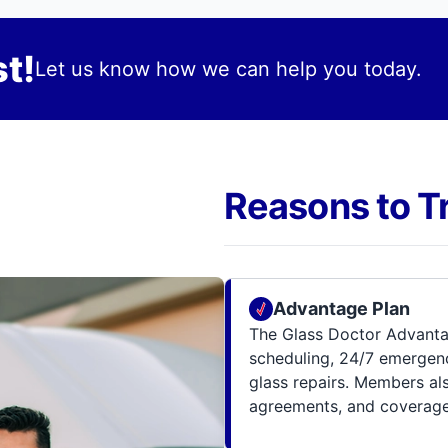
t!
Let us know how we can help you today.
Reasons to T
Advantage Plan
The Glass Doctor Advanta
scheduling, 24/7 emergenc
glass repairs. Members al
agreements, and coverage 