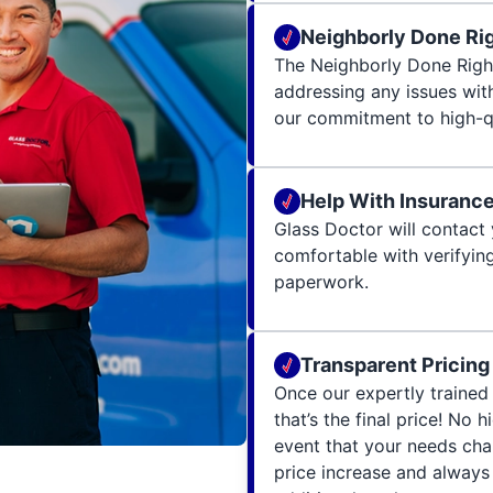
Neighborly Done Ri
The Neighborly Done Righ
addressing any issues wit
our commitment to high-qu
Help With Insuranc
Glass Doctor will contact 
comfortable with verifying
paperwork.
Transparent Pricing
Once our expertly trained 
that’s the final price! No 
event that your needs cha
price increase and always