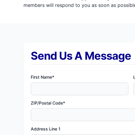
members will respond to you as soon as possible
Send Us A Message
First Name*
ZIP/Postal Code*
Address Line 1