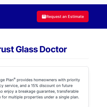
Request an Estimate
rust Glass Doctor
®
ge Plan
provides homeowners with priority
y service, and a 15% discount on future
so enjoy a breakage guarantee, transferable
for multiple properties under a single plan.