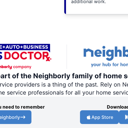
additional work.
part of the Neighborly family of home s
ce providers is a thing of the past. Rely on Ne
me service professionals for all your home servi
you need to remember
Download
eighborly
App Store