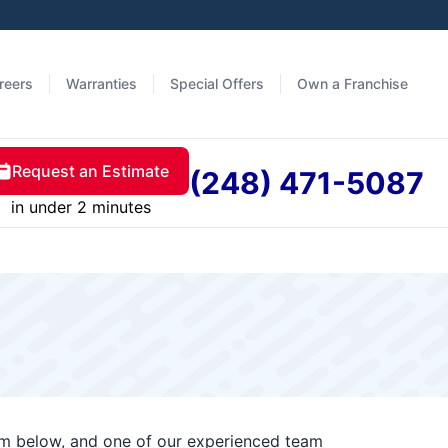
reers
Warranties
Special Offers
Own a Franchise
Request an Estimate
(248) 471-5087
in under 2 minutes
orm below, and one of our experienced team