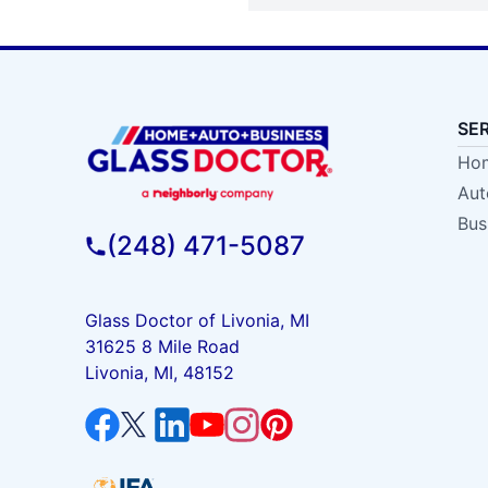
SE
Hom
Aut
Bus
(248) 471-5087
Glass Doctor of Livonia, MI
31625 8 Mile Road
Livonia, MI, 48152