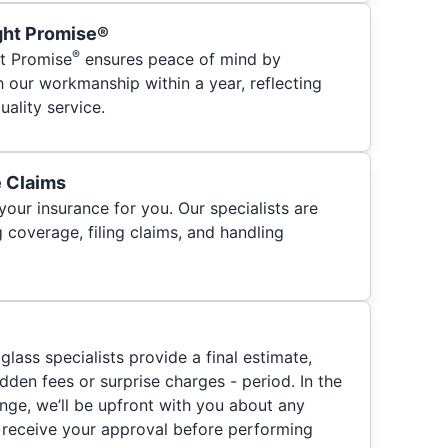
ght Promise®
®
t Promise
ensures peace of mind by
h our workmanship within a year, reflecting
ality service.
e Claims
your insurance for you. Our specialists are
 coverage, filing claims, and handling
glass specialists provide a final estimate,
hidden fees or surprise charges - period. In the
nge, we’ll be upfront with you about any
 receive your approval before performing