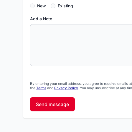
New
Existing
Add a Note
By entering your email address, you agree to receive emails a
the
Terms
and
Privacy Policy
. You may unsubscribe at any tim
Send message