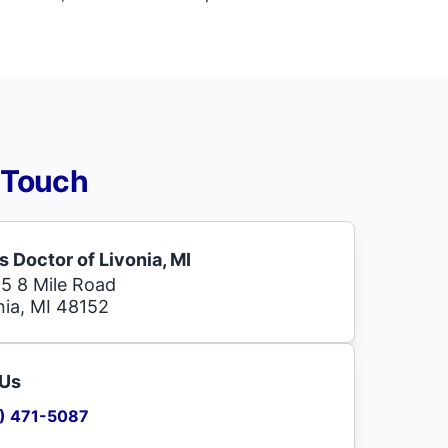
 Touch
s Doctor of Livonia, MI
5 8 Mile Road
nia, MI 48152
 Us
) 471-5087