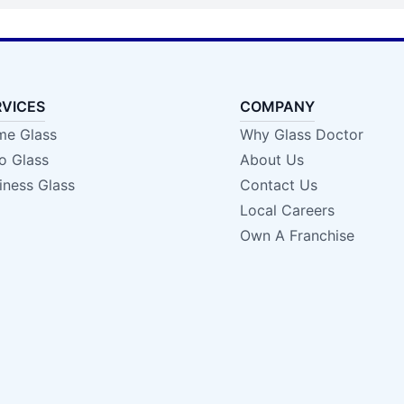
RVICES
COMPANY
e Glass
Why Glass Doctor
o Glass
About Us
iness Glass
Contact Us
Local Careers
Own A Franchise