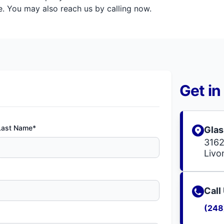
. You may also reach us by calling now.
Get in
Last Name*
Glas
3162
Livo
Call
(248