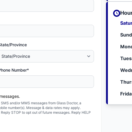
Hour
Satu
Sund
State/Province
Mond
Tues
Wedn
Phone Number*
Thur
Frid
 messages.
ted SMS and/or MMS messages from Glass Doctor, a
obile number(s). Message & data rates may apply.
. Reply STOP to opt out of future messages. Reply HELP