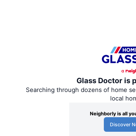
Glass Doctor is 
Searching through dozens of home servi
local ho
Neighborly is all 
Discover N