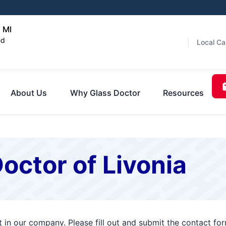
, MI
ed
Local Ca
About Us
Why Glass Doctor
Resources
octor of Livonia
t in our company. Please fill out and submit the contact f