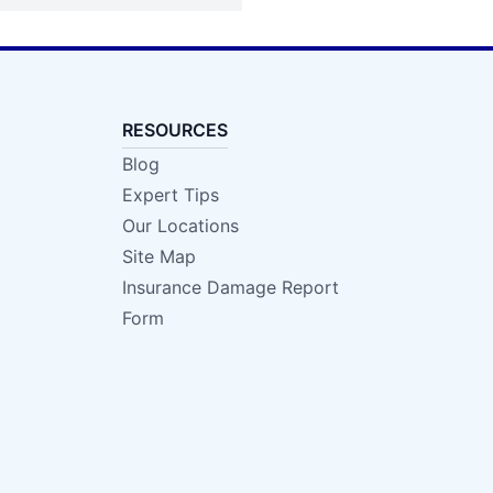
RESOURCES
Blog
Expert Tips
Our Locations
Site Map
Insurance Damage Report
Form