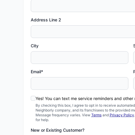
Address Line 2
City
Email*
Yes! You can text me service reminders and other
By checking this box, I agree to opt in to receive automa
Neighborly company, and its franchisees to the provided m
Message frequency varies. View
Terms
and
Privacy Policy
for help.
New or Existing Customer?