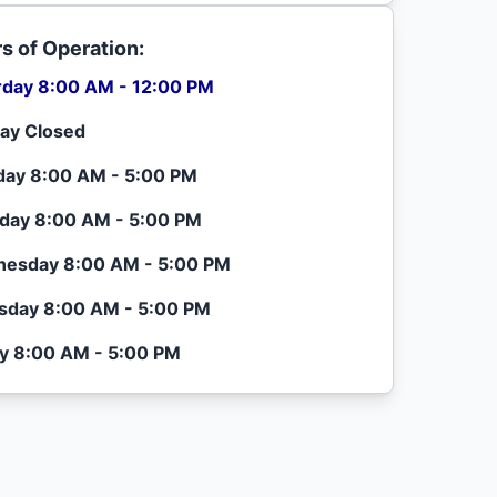
s of Operation:
rday 8:00 AM - 12:00 PM
ay Closed
ay 8:00 AM - 5:00 PM
day 8:00 AM - 5:00 PM
esday 8:00 AM - 5:00 PM
sday 8:00 AM - 5:00 PM
ay 8:00 AM - 5:00 PM