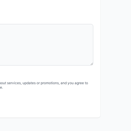
bout services, updates or promotions, and you agree to
e.