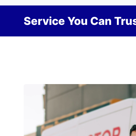
Service You Can Trus