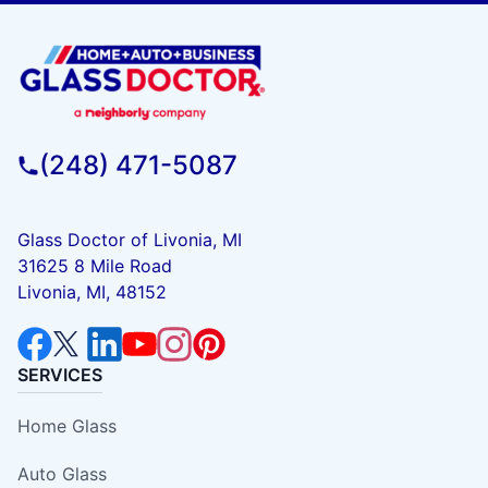
(248) 471-5087
Glass Doctor of Livonia, MI
31625 8 Mile Road
Livonia, MI, 48152
SERVICES
Home Glass
Auto Glass