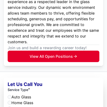
experience as a respected leader in the glass
service industry. Our dynamic work environment
allows team members to thrive, offering flexible
scheduling, generous pay, and opportunities for
professional growth. We are committed to
excellence and treat our employees with the same
respect and integrity that we extend to our
customers.
Join us and build a rewarding career today!
View All Open Positions
Let Us Call You
*
Service Type
Auto Glass
Home Glass