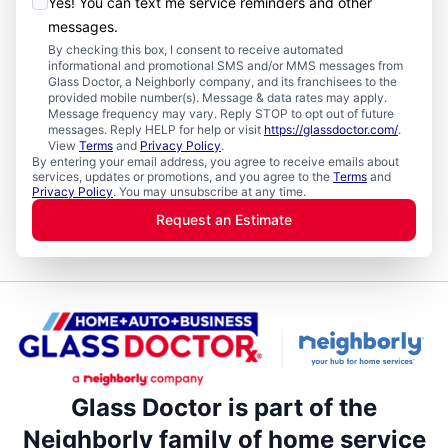
Yes! You can text me service reminders and other
messages.
By checking this box, I consent to receive automated
informational and promotional SMS and/or MMS messages from
Glass Doctor, a Neighborly company, and its franchisees to the
provided mobile number(s). Message & data rates may apply.
Message frequency may vary. Reply STOP to opt out of future
messages. Reply HELP for help or visit
https://glassdoctor.com/
.
View
Terms
and
Privacy Policy
.
By entering your email address, you agree to receive emails about
services, updates or promotions, and you agree to the
Terms
and
Privacy Policy
. You may unsubscribe at any time.
Request an Estimate
Glass Doctor is part of the
Neighborly family of home service