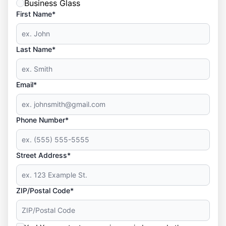
Business Glass
First Name*
Last Name*
Email*
Phone Number*
Street Address*
ZIP/Postal Code*