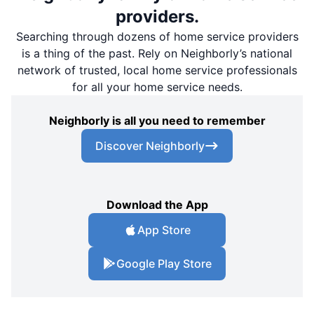
providers.
Searching through dozens of home service providers
is a thing of the past. Rely on Neighborly’s national
network of trusted, local home service professionals
for all your home service needs.
Neighborly is all you need to remember
Discover Neighborly
Download the App
App Store
Google Play Store