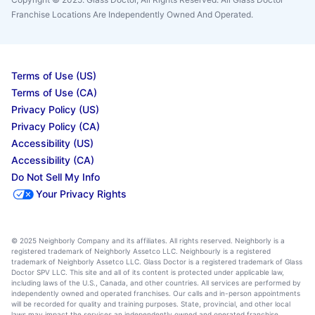
Franchise Locations Are Independently Owned And Operated.
Terms of Use (US)
Terms of Use (CA)
Privacy Policy (US)
Privacy Policy (CA)
Accessibility (US)
Accessibility (CA)
Do Not Sell My Info
Your Privacy Rights
© 2025 Neighborly Company and its affiliates. All rights reserved. Neighborly is a
registered trademark of Neighborly Assetco LLC. Neighbourly is a registered
trademark of Neighborly Assetco LLC. Glass Doctor is a registered trademark of Glass
Doctor SPV LLC. This site and all of its content is protected under applicable law,
including laws of the U.S., Canada, and other countries. All services are performed by
independently owned and operated franchises. Our calls and in-person appointments
will be recorded for quality and training purposes. State, provincial, and other local
laws may impact the services an independently owned and operated franchise