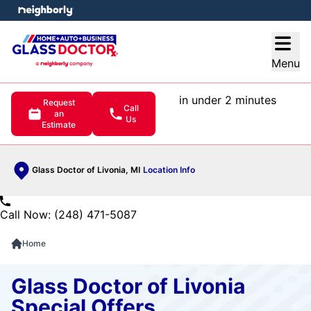
e menu
Open
Menu
in under 2 minutes
Request
Call
an
Us
Estimate
Glass Doctor of Livonia, MI
Location Info
Call Now: (248) 471-5087
Home
Glass Doctor of Livonia
Special Offers