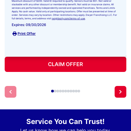
Maximum discount of $200. Valid ID required to qualify. Seniors must be 60+. Not valid or
stackable with any other discount or membership benefit. Not valid on insurance claims. All
services are performed by independently owned and operated franchises. Terms and Limits
Apply. No cash value. Valid only at participating locations. Offer must be presented at time of
order. Services may vary by location. Other restrictions may apply. Dwyer Franchising LLC. For
full details, terms, and address visit
neighborly.com/terms-of-use
.
Expires: 09/30/2026
Print Offer
CLAIM OFFER
Service You Can Trust!
Let us know how we can help you today.