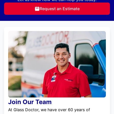
Request an Estimate
Join Our Team
At Glass Doctor, we have over 60 years of