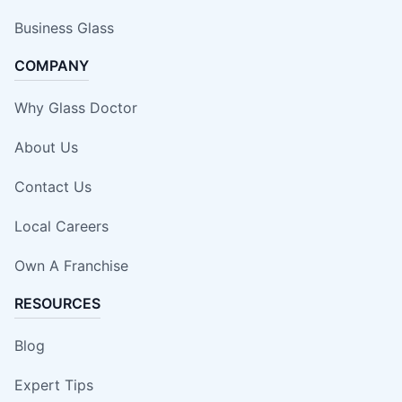
Business Glass
COMPANY
Why Glass Doctor
About Us
Contact Us
Local Careers
Own A Franchise
RESOURCES
Blog
Expert Tips