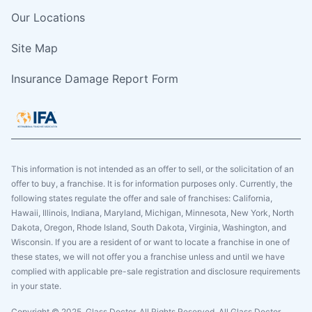
Our Locations
Site Map
Insurance Damage Report Form
This information is not intended as an offer to sell, or the solicitation of an
offer to buy, a franchise. It is for information purposes only. Currently, the
following states regulate the offer and sale of franchises: California,
Hawaii, Illinois, Indiana, Maryland, Michigan, Minnesota, New York, North
Dakota, Oregon, Rhode Island, South Dakota, Virginia, Washington, and
Wisconsin. If you are a resident of or want to locate a franchise in one of
these states, we will not offer you a franchise unless and until we have
complied with applicable pre-sale registration and disclosure requirements
in your state.
Copyright © 2025. Glass Doctor, All Rights Reserved. All Glass Doctor