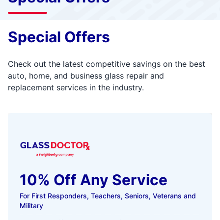
Special Offers
Check out the latest competitive savings on the best
auto, home, and business glass repair and
replacement services in the industry.
10% Off Any Service
For First Responders, Teachers, Seniors, Veterans and
Military