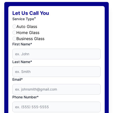
Let Us Call You
*
Service Type
Auto Glass
Home Glass
Business Glass
First Name*
Last Name*
Email*
Phone Number*