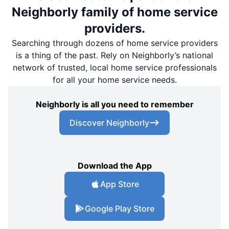
Neighborly family of home service
providers.
Searching through dozens of home service providers
is a thing of the past. Rely on Neighborly’s national
network of trusted, local home service professionals
for all your home service needs.
Neighborly is all you need to remember
Discover Neighborly
Download the App
App Store
Google Play Store