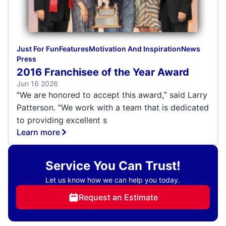
Just For Fun
Features
Motivation And Inspiration
News
Press
2016 Franchisee of the Year Award
Jun 16 2026
We are honored to accept this award,
said Larry
“
”
Patterson.
We work with a team that is dedicated
“
to providing excellent s
Learn more
Service You Can Trust!
Let us know how we can help you today.
Request an Estimate