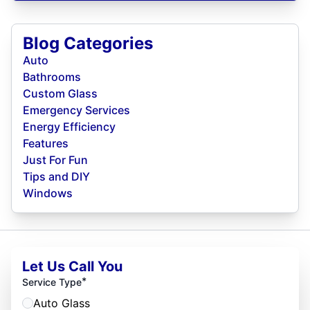
Blog Categories
Auto
Bathrooms
Custom Glass
Emergency Services
Energy Efficiency
Features
Just For Fun
Tips and DIY
Windows
Let Us Call You
*
Service Type
Auto Glass