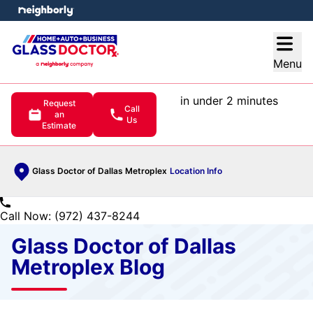
e menu
Open
Menu
in under 2 minutes
Request
Call
an
Us
Estimate
Glass Doctor of Dallas Metroplex
Location Info
Call Now: (972) 437-8244
Glass Doctor of Dallas
Metroplex Blog