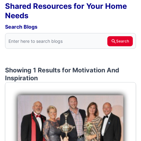
Shared Resources for Your Home
Needs
Search Blogs
Search
Showing 1 Results for
Motivation And
Inspiration