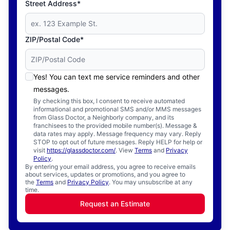
Street Address*
ZIP/Postal Code*
Yes! You can text me service reminders and other
messages.
By checking this box, I consent to receive automated
informational and promotional SMS and/or MMS messages
from Glass Doctor, a Neighborly company, and its
franchisees to the provided mobile number(s). Message &
data rates may apply. Message frequency may vary. Reply
STOP to opt out of future messages. Reply HELP for help or
visit
https://glassdoctor.com/
. View
Terms
and
Privacy
Policy
.
By entering your email address, you agree to receive emails
about services, updates or promotions, and you agree to
the
Terms
and
Privacy Policy
. You may unsubscribe at any
time.
Request an Estimate