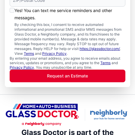
Yes! You can text me service reminders and other
messages.
By checking this box, I consent to receive automated
informational and promotional SMS and/or MMS messages from
Glass Doctor, a Neighborly company, and its franchisees to the
provided mobile number(s). Message & data rates may apply.
Message frequency may vary. Reply STOP to opt out of future
messages. Reply HELP for help or visit
https://glassdoctor.com/
.
View
Terms
and
Privacy Policy
.
By entering your email address, you agree to receive emails about
services, updates or promotions, and you agree to the
Terms
and
Privacy Policy
. You may unsubscribe at any time.
Request an Estimate
Glass Doctor is part of the