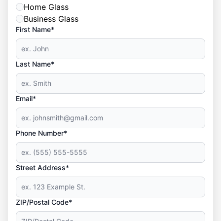
Home Glass
Business Glass
First Name*
Last Name*
Email*
Phone Number*
Street Address*
ZIP/Postal Code*