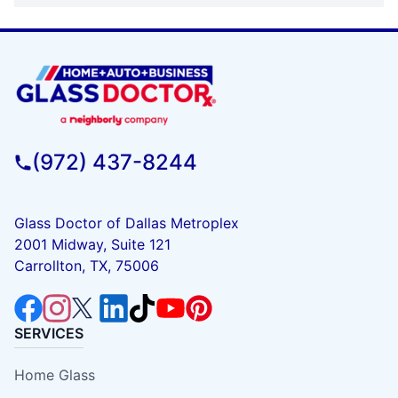
(972) 437-8244
Glass Doctor of Dallas Metroplex
2001 Midway, Suite 121
Carrollton, TX, 75006
SERVICES
Home Glass