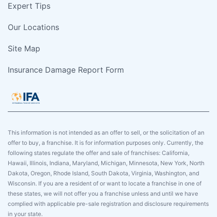
Expert Tips
Our Locations
Site Map
Insurance Damage Report Form
This information is not intended as an offer to sell, or the solicitation of an
offer to buy, a franchise. It is for information purposes only. Currently, the
following states regulate the offer and sale of franchises: California,
Hawaii, Illinois, Indiana, Maryland, Michigan, Minnesota, New York, North
Dakota, Oregon, Rhode Island, South Dakota, Virginia, Washington, and
Wisconsin. If you are a resident of or want to locate a franchise in one of
these states, we will not offer you a franchise unless and until we have
complied with applicable pre-sale registration and disclosure requirements
in your state.