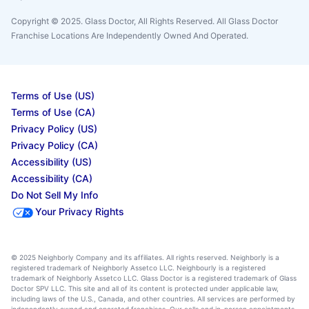
Copyright © 2025. Glass Doctor, All Rights Reserved. All Glass Doctor
Franchise Locations Are Independently Owned And Operated.
Terms of Use (US)
Terms of Use (CA)
Privacy Policy (US)
Privacy Policy (CA)
Accessibility (US)
Accessibility (CA)
Do Not Sell My Info
Your Privacy Rights
© 2025 Neighborly Company and its affiliates. All rights reserved. Neighborly is a
registered trademark of Neighborly Assetco LLC. Neighbourly is a registered
trademark of Neighborly Assetco LLC. Glass Doctor is a registered trademark of Glass
Doctor SPV LLC. This site and all of its content is protected under applicable law,
including laws of the U.S., Canada, and other countries. All services are performed by