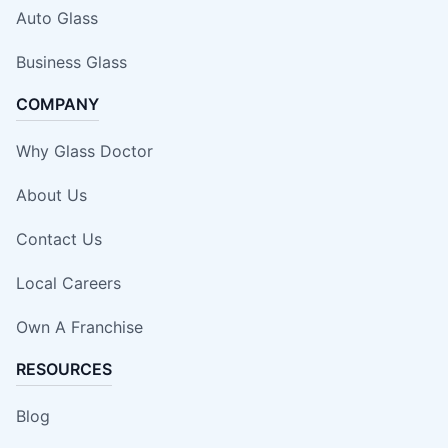
Auto Glass
Business Glass
COMPANY
Why Glass Doctor
About Us
Contact Us
Local Careers
Own A Franchise
RESOURCES
Blog