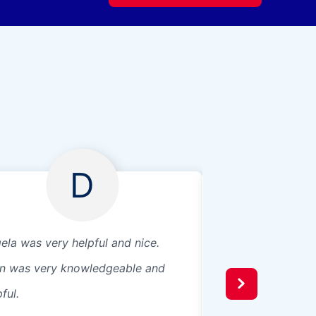
D
ela was very helpful and nice.
Excellent commun
in was very knowledgeable and
install was top no
ful.
for getting me a 