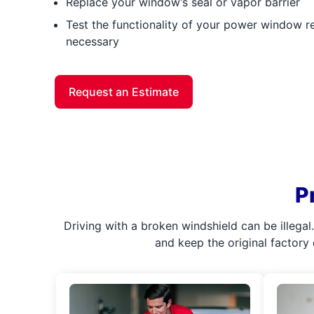
Replace your window’s seal or vapor barrier
Test the functionality of your power window reg
necessary
Request an Estimate
P
Driving with a broken windshield can be illega
and keep the original factory