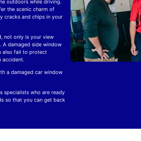
he outdoors while driving.
fer the scenic charm of
y cracks and chips in your
, not only is your view
ed. A damaged side window
also fail to protect
 accident.
 with a damaged car window
s specialists who are ready
ds so that you can get back