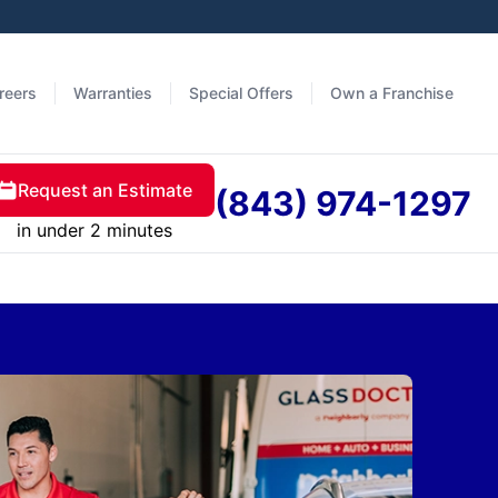
reers
Warranties
Special Offers
Own a Franchise
Request an Estimate
(843) 974-1297
in under 2 minutes