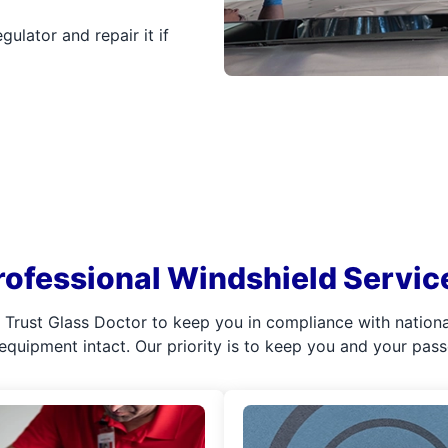
ulator and repair it if
rofessional Windshield Servic
l. Trust Glass Doctor to keep you in compliance with nation
 equipment intact. Our priority is to keep you and your pas