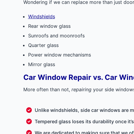
Wondering if we can replace more than just door 
Windshields
Rear window glass
Sunroofs and moonroofs
Quarter glass
Power window mechanisms
Mirror glass
Car Window Repair vs. Car Wi
More often than not,
repairing
your side windo
Unlike windshields, side car windows are m
Tempered glass loses its durability once it
We are dedicated to making sure that we of