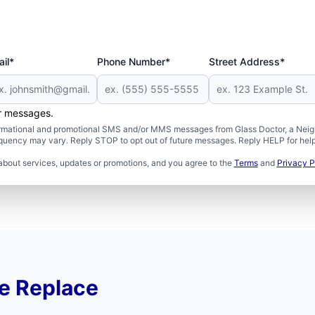
il*
Phone Number*
Street Address*
er messages.
formational and promotional SMS and/or MMS messages from Glass Doctor, a Neigh
uency may vary. Reply STOP to opt out of future messages. Reply HELP for help 
about services, updates or promotions, and you agree to the
Terms
and
Privacy P
e Replace