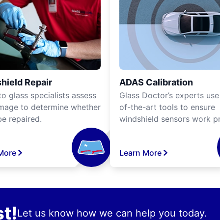
hield Repair
ADAS Calibration
o glass specialists assess
Glass Doctor’s experts use
mage to determine whether
of-the-art tools to ensure
be repaired.
windshield sensors work pr
More
Learn More
t!
Let us know how we can help you today.