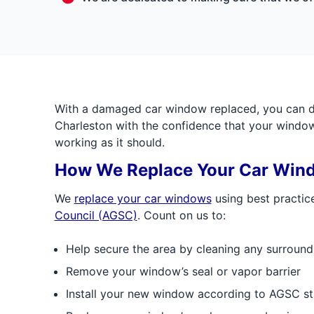
With a damaged car window replaced, you can dr
Charleston with the confidence that your window 
working as it should.
How We Replace Your Car Win
We
replace your car windows
using best practic
Council (AGSC)
. Count on us to:
Help secure the area by cleaning any surround
Remove your window’s seal or vapor barrier
Install your new window according to AGSC s