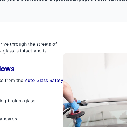
ive through the streets of
glass is intact and is
dows
es from the
Auto Glass Safety
ing broken glass
tandards