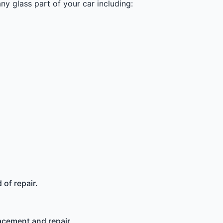
y glass part of your car including:
of repair.
acement and repair.