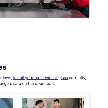
es
al laws,
install your replacement glass
correctly,
sengers safe on the open road.