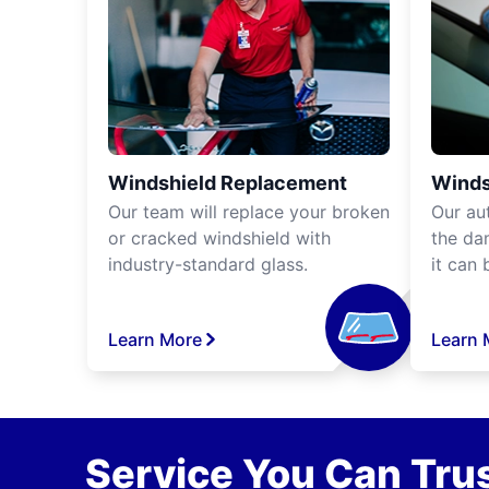
Windshield Replacement
Winds
Our team will replace your broken
Our aut
or cracked windshield with
the da
industry-standard glass.
it can 
Learn More
Learn 
Service You Can Trus