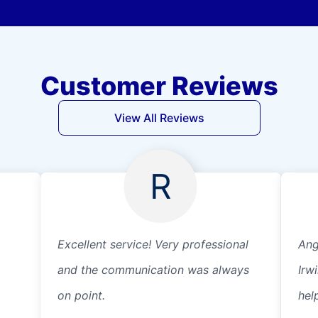
Customer Reviews
View All Reviews
R
Excellent service! Very professional
Ang
and the communication was always
Irw
on point.
help