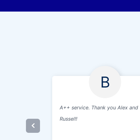
B
A++ service. Thank you Alex and
Russel!!