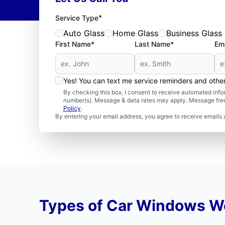
*
Service Type
Auto Glass
Home Glass
Business Glass
First Name*
Last Name*
Ema
Yes! You can text me service reminders and oth
By checking this box, I consent to receive automated in
number(s). Message & data rates may apply. Message freq
Policy
.
By entering your email address, you agree to receive emails 
Types of Car Windows W