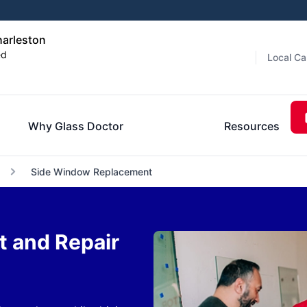
harleston
ed
Local Ca
Why Glass Doctor
Resources
Side Window Replacement
 and Repair