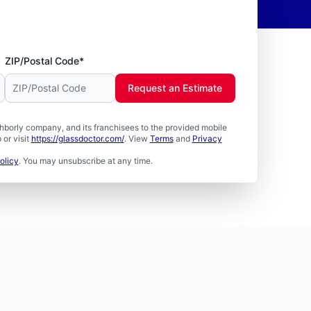
ZIP/Postal Code*
Request an Estimate
borly company, and its franchisees to the provided mobile
or visit
https://glassdoctor.com/
. View
Terms
and
Privacy
olicy
. You may unsubscribe at any time.