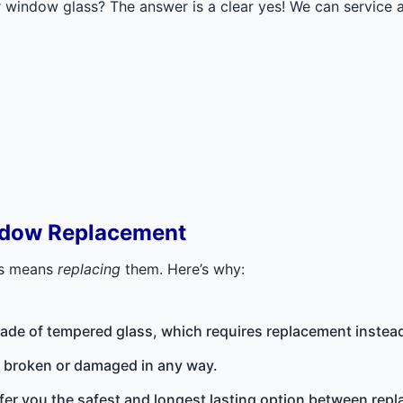
window glass? The answer is a clear yes! We can service an
ndow Replacement
ws means
replacing
them. Here’s why:
ade of tempered glass, which requires replacement instead 
’s broken or damaged in any way.
fer you the safest and longest lasting option between repl