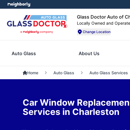
Glass Doctor Auto of C
Locally Owned and Operat
Change Location
Auto Glass
About Us
Home
Auto Glass
Auto Glass Services
Car Window Replacement
Services in Charleston