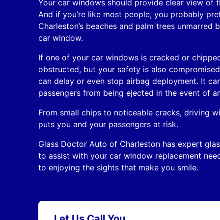
Your car windows should provide clear view of t
And if you’re like most people, you probably pre
Charleston’s beaches and palm trees unmarred b
car window.
If one of your car windows is cracked or chipped
obstructed, but your safety is also compromis
can delay or even stop airbag deployment. It can 
passengers from being ejected in the event of an
From small chips to noticeable cracks, driving
puts you and your passengers at risk.
Glass Doctor Auto of Charleston has expert glas
to assist with your car window replacement nee
to enjoying the sights that make you smile.
Let Us Call You