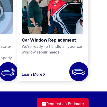
Car Window Replacement
 state-
We’re ready to handle all your car
window repair needs.
operly.
Learn More
Request an Estimate