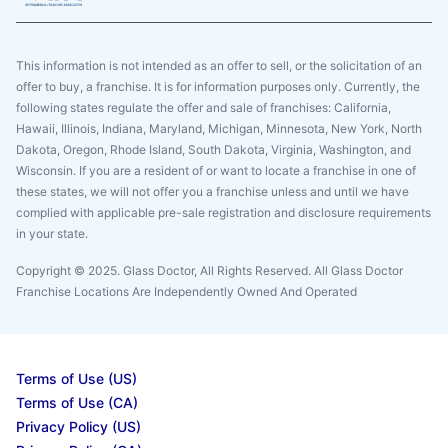
This information is not intended as an offer to sell, or the solicitation of an
offer to buy, a franchise. It is for information purposes only. Currently, the
following states regulate the offer and sale of franchises: California,
Hawaii, Illinois, Indiana, Maryland, Michigan, Minnesota, New York, North
Dakota, Oregon, Rhode Island, South Dakota, Virginia, Washington, and
Wisconsin. If you are a resident of or want to locate a franchise in one of
these states, we will not offer you a franchise unless and until we have
complied with applicable pre-sale registration and disclosure requirements
in your state.
Copyright © 2025. Glass Doctor, All Rights Reserved. All Glass Doctor
Franchise Locations Are Independently Owned And Operated
Terms of Use (US)
Terms of Use (CA)
Privacy Policy (US)