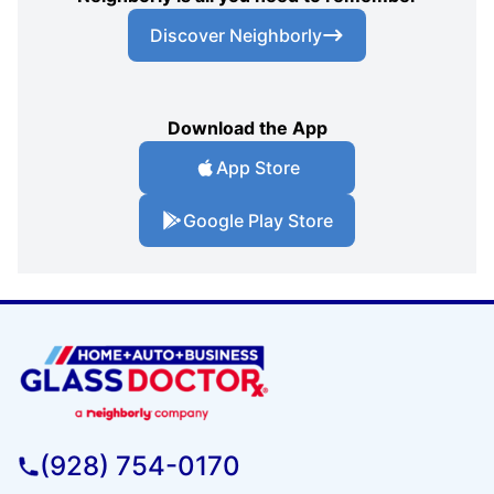
Discover Neighborly
Download the App
App Store
Google Play Store
(928) 754-0170