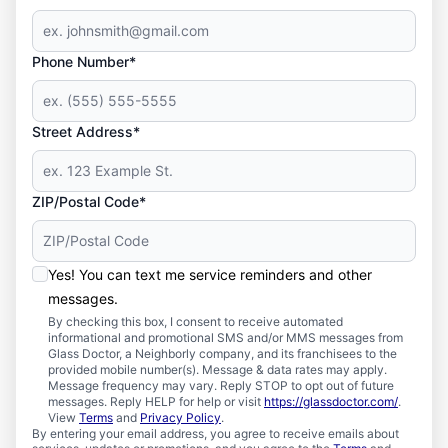
Phone Number*
Street Address*
ZIP/Postal Code*
Yes! You can text me service reminders and other
messages.
By checking this box, I consent to receive automated
informational and promotional SMS and/or MMS messages from
Glass Doctor, a Neighborly company, and its franchisees to the
provided mobile number(s). Message & data rates may apply.
Message frequency may vary. Reply STOP to opt out of future
messages. Reply HELP for help or visit
https://glassdoctor.com/
.
View
Terms
and
Privacy Policy
.
By entering your email address, you agree to receive emails about