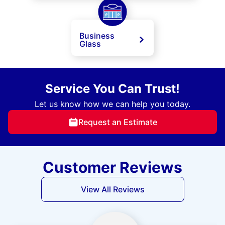
Business
Glass
Service You Can Trust!
Let us know how we can help you today.
Request an Estimate
Customer Reviews
View All Reviews