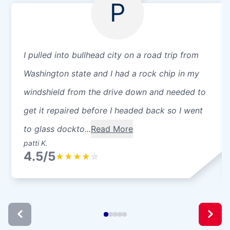
P
I pulled into bullhead city on a road trip from
Washington state and I had a rock chip in my
windshield from the drive down and needed to
get it repaired before I headed back so I went
to glass dockto...
Read More
patti K.
4.5/5
★
★
★
★
☆