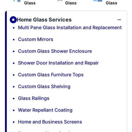
Glass
Glass
Glass
Home Glass Services
Multi Pane Glass Installation and Replacement
Custom Mirrors
Custom Glass Shower Enclosure
Shower Door Installation and Repair
Custom Glass Furniture Tops
Custom Glass Shelving
Glass Railings
Water Repellant Coating
Home and Business Screens