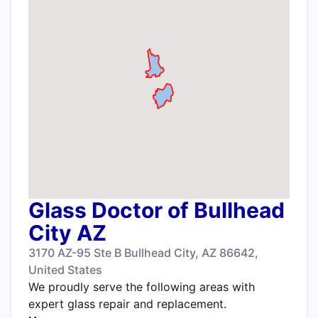
Glass Doctor of Bullhead
City AZ
3170 AZ-95 Ste B Bullhead City, AZ 86642,
United States
We proudly serve the following areas with
expert glass repair and replacement.