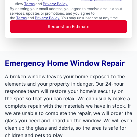
View
Terms
and
Privacy Policy
.
By entering your email address, you agree to receive emails about
services, updates or promotions, and you agree to
the
Terms
and
Privacy Policy
. You may unsubscribe at any time.
Request an Estimate
Emergency Home Window Repair
A broken window leaves your home exposed to the
elements and your property in danger. Our 24-hour
response team will restore your home's security on
the spot so that you can relax. We can usually make a
complete repair with the materials we have in stock. If
we are unable to complete the repair, we will order the
glass you need and board up the window. We will even
clean up the glass and debris, so the area is safe for
children and pets to play.