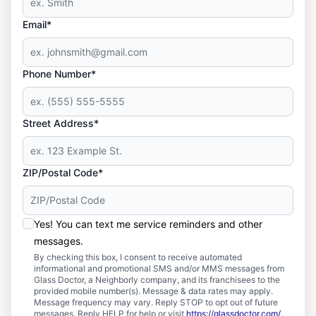
Email*
Phone Number*
Street Address*
ZIP/Postal Code*
Yes! You can text me service reminders and other
messages.
By checking this box, I consent to receive automated
informational and promotional SMS and/or MMS messages from
Glass Doctor, a Neighborly company, and its franchisees to the
provided mobile number(s). Message & data rates may apply.
Message frequency may vary. Reply STOP to opt out of future
messages. Reply HELP for help or visit
https://glassdoctor.com/
.