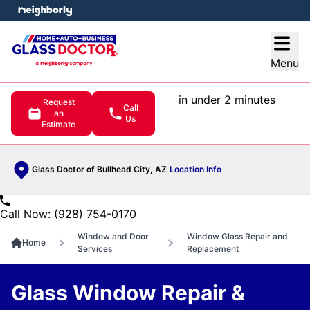
e menu
Open
Menu
in under 2 minutes
Request
Call
an
Us
Estimate
Glass Doctor of Bullhead City, AZ
Location Info
Call Now: (928) 754-0170
Window and Door
Window Glass Repair and
Home
Services
Replacement
Glass Window Repair &