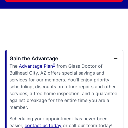
Gain the Advantage
®
The
Advantage Plan
from Glass Doctor of
Bullhead City, AZ offers special savings and
services for our members. You'll enjoy priority
scheduling, discounts on future repairs and other
services, a free home inspection, and a guarantee
against breakage for the entire time you are a
member.
Scheduling your appointment has never been
easier,
contact us today
or call our team today!