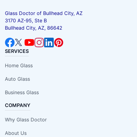
Glass Doctor of Bullhead City, AZ
3170 AZ-95, Ste B
Bullhead City, AZ, 86642
SERVICES
Home Glass
Auto Glass
Business Glass
COMPANY
Why Glass Doctor
About Us