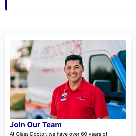
Join Our Team
At Glass Doctor, we have over 60 years of