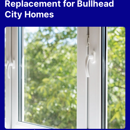
Replacement for Bullhead
City Homes