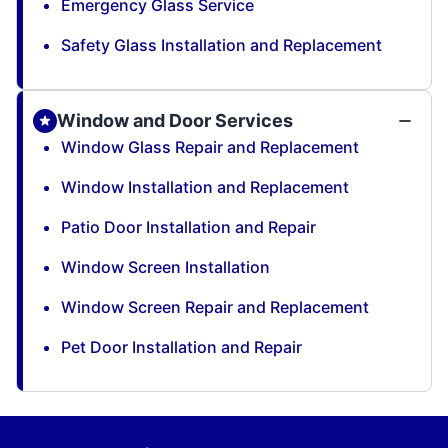
Emergency Glass Service
Safety Glass Installation and Replacement
Window and Door Services
Window Glass Repair and Replacement
Window Installation and Replacement
Patio Door Installation and Repair
Window Screen Installation
Window Screen Repair and Replacement
Pet Door Installation and Repair