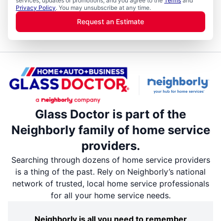
services, updates or promotions, and you agree to the
Terms
and
Privacy Policy
. You may unsubscribe at any time.
Request an Estimate
Glass Doctor is part of the
Neighborly family of home service
providers.
Searching through dozens of home service providers
is a thing of the past. Rely on Neighborly’s national
network of trusted, local home service professionals
for all your home service needs.
Neighborly is all you need to remember