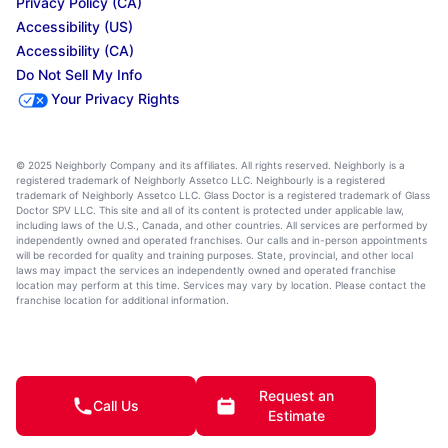
Privacy Policy (CA)
Accessibility (US)
Accessibility (CA)
Do Not Sell My Info
Your Privacy Rights
© 2025 Neighborly Company and its affiliates. All rights reserved. Neighborly is a
registered trademark of Neighborly Assetco LLC. Neighbourly is a registered
trademark of Neighborly Assetco LLC. Glass Doctor is a registered trademark of Glass
Doctor SPV LLC. This site and all of its content is protected under applicable law,
including laws of the U.S., Canada, and other countries. All services are performed by
independently owned and operated franchises. Our calls and in-person appointments
will be recorded for quality and training purposes. State, provincial, and other local
laws may impact the services an independently owned and operated franchise
location may perform at this time. Services may vary by location. Please contact the
franchise location for additional information.
Request an
Call Us
Estimate