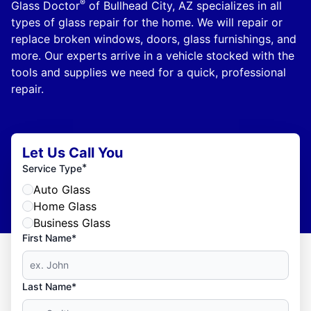
®
Glass Doctor
of Bullhead City, AZ specializes in all
types of glass repair for the home. We will repair or
replace broken windows, doors, glass furnishings, and
more. Our experts arrive in a vehicle stocked with the
tools and supplies we need for a quick, professional
repair.
Let Us Call You
*
Service Type
Auto Glass
Home Glass
Business Glass
First Name*
Last Name*