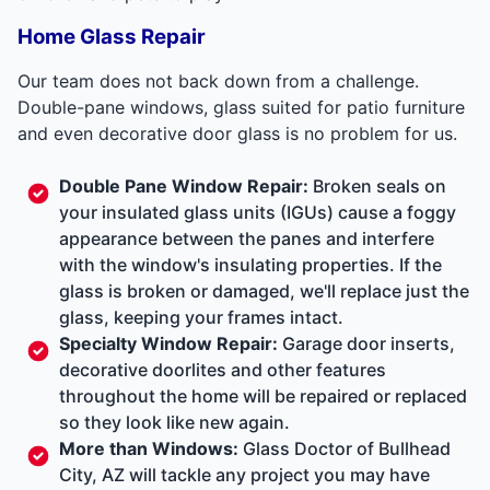
Home Glass Repair
Our team does not back down from a challenge.
Double-pane windows, glass suited for patio furniture
and even decorative door glass is no problem for us.
Double Pane Window Repair
:
Broken seals on
your insulated glass units (IGUs) cause a foggy
appearance between the panes and interfere
with the window's insulating properties. If the
glass is broken or damaged, we'll replace just the
glass, keeping your frames intact.
Specialty Window Repair:
Garage door inserts,
decorative doorlites and other features
throughout the home will be repaired or replaced
so they look like new again.
More than Windows:
Glass Doctor of Bullhead
City, AZ will tackle any project you may have