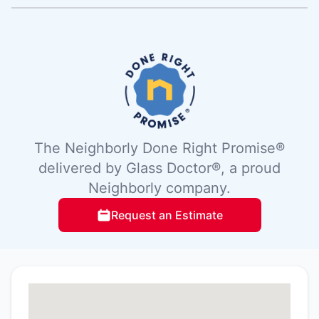
The Neighborly Done Right Promise®
delivered by Glass Doctor®, a proud
Neighborly company.
Request an Estimate