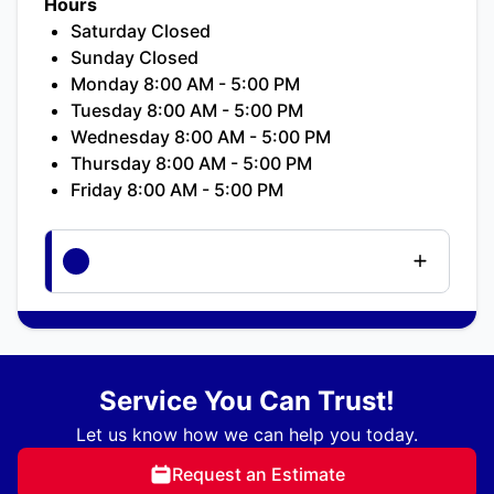
Hours
Saturday Closed
Sunday Closed
Monday 8:00 AM - 5:00 PM
Tuesday 8:00 AM - 5:00 PM
Wednesday 8:00 AM - 5:00 PM
Thursday 8:00 AM - 5:00 PM
Friday 8:00 AM - 5:00 PM
Service You Can Trust!
Let us know how we can help you today.
Request an Estimate