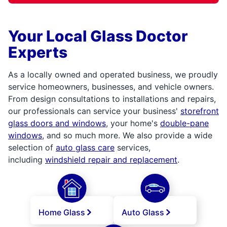
Your Local Glass Doctor
Experts
As a locally owned and operated business, we proudly
service homeowners, businesses, and vehicle owners.
From design consultations to installations and repairs,
our professionals can service your business'
storefront
glass doors and windows
, your home's
double-pane
windows
, and so much more. We also provide a wide
selection of
auto glass care
services,
including
windshield repair and replacement
.
Home Glass
Auto Glass