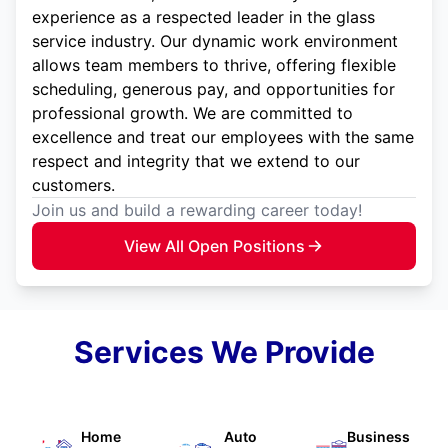
experience as a respected leader in the glass
service industry. Our dynamic work environment
allows team members to thrive, offering flexible
scheduling, generous pay, and opportunities for
professional growth. We are committed to
excellence and treat our employees with the same
respect and integrity that we extend to our
customers.
Join us and build a rewarding career today!
View All Open Positions
Services We Provide
Home
Auto
Business