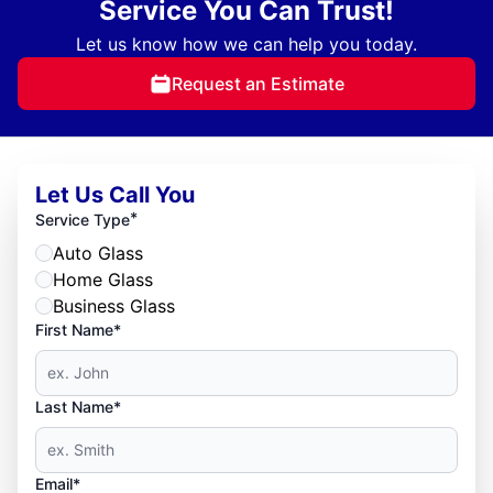
Service You Can Trust!
Let us know how we can help you today.
Request an Estimate
Let Us Call You
*
Service Type
Auto Glass
Home Glass
Business Glass
First Name*
Last Name*
Email*