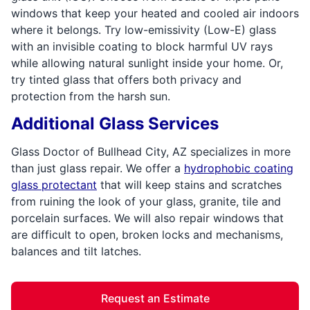
windows that keep your heated and cooled air indoors
where it belongs. Try low-emissivity (Low-E) glass
with an invisible coating to block harmful UV rays
while allowing natural sunlight inside your home. Or,
try tinted glass that offers both privacy and
protection from the harsh sun.
Additional Glass Services
Glass Doctor of Bullhead City, AZ specializes in more
than just glass repair. We offer a
hydrophobic coating
glass protectant
that will keep stains and scratches
from ruining the look of your glass, granite, tile and
porcelain surfaces. We will also repair windows that
are difficult to open, broken locks and mechanisms,
balances and tilt latches.
Request an Estimate