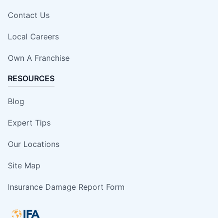
Contact Us
Local Careers
Own A Franchise
RESOURCES
Blog
Expert Tips
Our Locations
Site Map
Insurance Damage Report Form