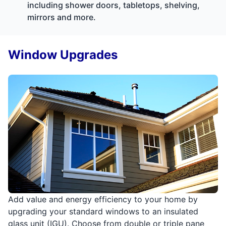
including shower doors, tabletops, shelving,
mirrors and more.
Window Upgrades
Add value and energy efficiency to your home by
upgrading your standard windows to an insulated
glass unit (IGU). Choose from double or triple pane