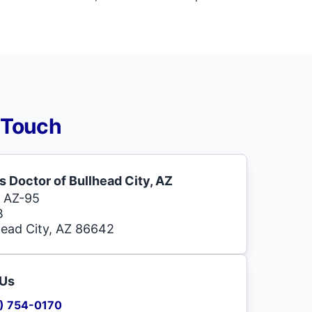
 Touch
s Doctor of Bullhead City, AZ
 AZ-95
B
head City, AZ 86642
 Us
) 754-0170