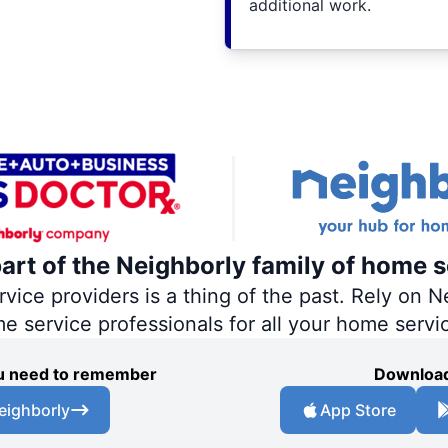
additional work.
part of the Neighborly family of home s
ce providers is a thing of the past. Rely on Ne
me service professionals for all your home servi
you need to remember
Download
eighborly
App Store