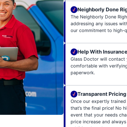
Neighborly Done Ri
The Neighborly Done Righ
addressing any issues wit
our commitment to high-qu
Help With Insuranc
Glass Doctor will contact 
comfortable with verifying
paperwork.
Transparent Pricing
Once our expertly trained 
that’s the final price! No 
event that your needs cha
price increase and always