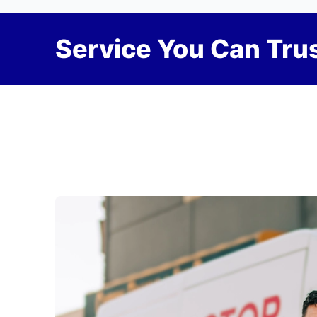
Service You Can Trus