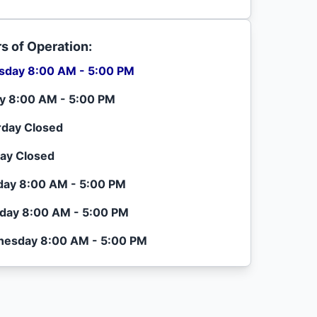
s of Operation:
sday 8:00 AM - 5:00 PM
ay 8:00 AM - 5:00 PM
rday Closed
ay Closed
ay 8:00 AM - 5:00 PM
day 8:00 AM - 5:00 PM
esday 8:00 AM - 5:00 PM