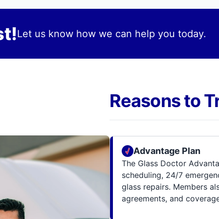
t!
Let us know how we can help you today.
Reasons to T
Advantage Plan
The Glass Doctor Advanta
scheduling, 24/7 emergenc
glass repairs. Members al
agreements, and coverage 