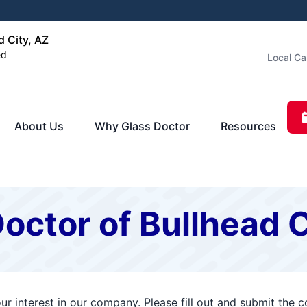
d City, AZ
ed
Local Ca
About Us
Why Glass Doctor
Resources
octor of Bullhead C
ur interest in our company. Please fill out and submit the