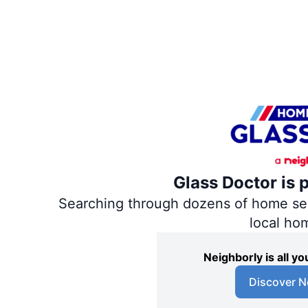
Glass Doctor is 
Searching through dozens of home servi
local ho
Neighborly is all 
Discover N