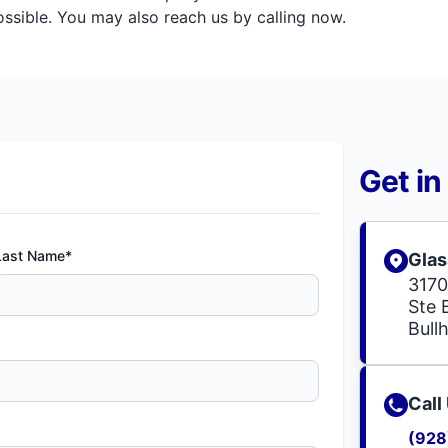
sible. You may also reach us by calling now.
Get in
Last Name*
Glas
3170
Ste 
Bull
Call
(928