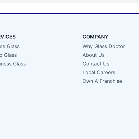
RVICES
COMPANY
e Glass
Why Glass Doctor
o Glass
About Us
iness Glass
Contact Us
Local Careers
Own A Franchise