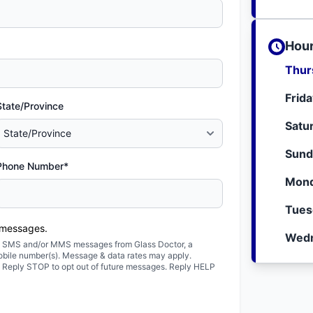
Hour
Thur
Frid
State/Province
Satu
Sund
Phone Number*
Mond
Tues
 messages.
Wedn
ted SMS and/or MMS messages from Glass Doctor, a
obile number(s). Message & data rates may apply.
. Reply STOP to opt out of future messages. Reply HELP