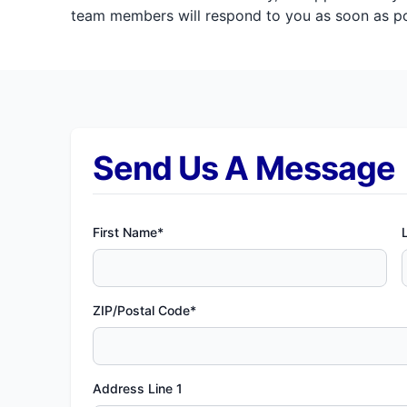
team members will respond to you as soon as pos
Send Us A Message
First Name*
ZIP/Postal Code*
Address Line 1