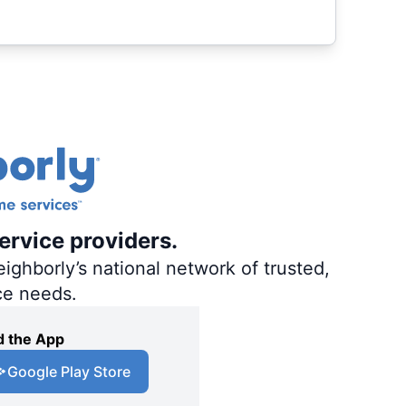
ervice providers.
ighborly’s national network of trusted,
ce needs.
 the App
Google Play Store