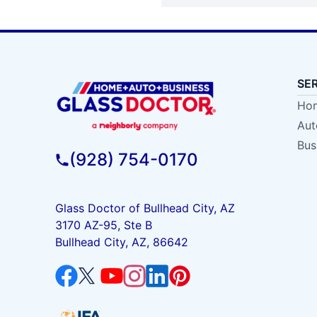
SE
Hom
Aut
Bus
(928) 754-0170
Glass Doctor of Bullhead City, AZ
3170 AZ-95, Ste B
Bullhead City, AZ, 86642