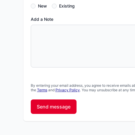
New
Existing
Add a Note
By entering your email address, you agree to receive emails a
the
Terms
and
Privacy Policy
. You may unsubscribe at any tim
Send message