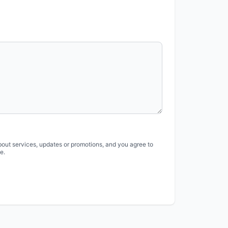
bout services, updates or promotions, and you agree to
e.