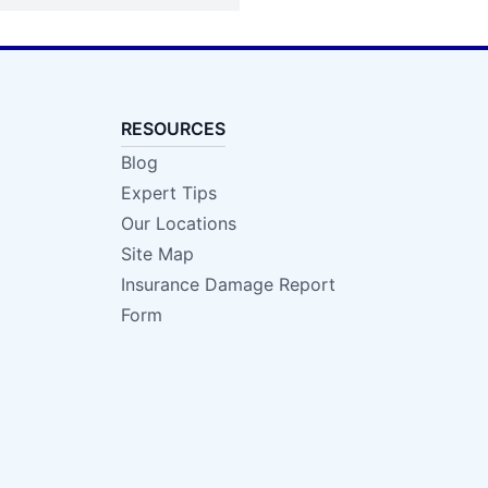
RESOURCES
Blog
Expert Tips
Our Locations
Site Map
Insurance Damage Report
Form