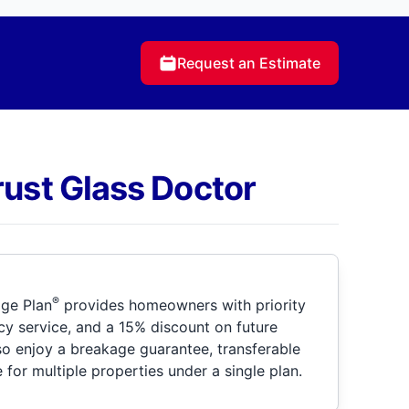
Request an Estimate
rust Glass Doctor
®
ge Plan
provides homeowners with priority
y service, and a 15% discount on future
so enjoy a breakage guarantee, transferable
for multiple properties under a single plan.