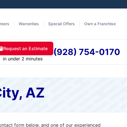
reers
Warranties
Special Offers
Own a Franchise
Request an Estimate
(928) 754-0170
in under 2 minutes
ity, AZ
 contact form below, and one of our experienced