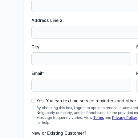
Address Line 2
City
Email*
Yes! You can text me service reminders and other
By checking this box, I agree to opt in to receive automa
Neighborly company, and its franchisees to the provided m
Message frequency varies. View
Terms
and
Privacy Policy
for help.
New or Existing Customer?