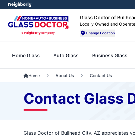
Glass Doctor of Bullhea
Locally Owned and Operat
Change Location
Home Glass
Auto Glass
Business Glass
Home
About Us
Contact Us
Contact Glass D
Glass Doctor of Bullhead City, AZ appreciates yo