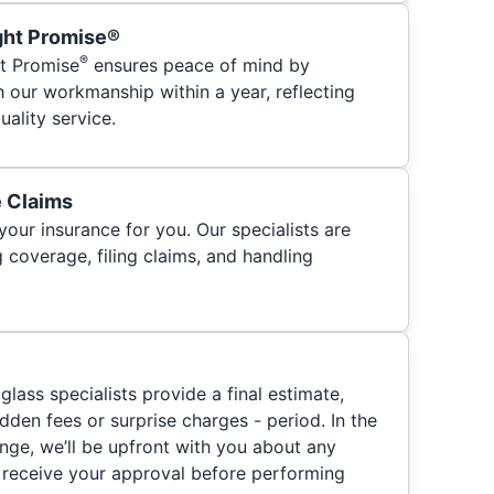
ght Promise®
®
t Promise
ensures peace of mind by
h our workmanship within a year, reflecting
ality service.
e Claims
your insurance for you. Our specialists are
 coverage, filing claims, and handling
glass specialists provide a final estimate,
hidden fees or surprise charges - period. In the
nge, we’ll be upfront with you about any
 receive your approval before performing