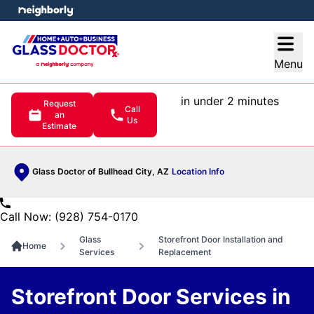
e menu
Open
Menu
in under 2 minutes
Request
Call
an
Us
Estimate
Glass Doctor of Bullhead City, AZ
Location Info
Call Now: (928) 754-0170
Glass
Storefront Door Installation and
Home
Services
Replacement
Storefront Door Services in