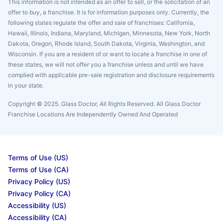
This information is not intended as an offer to sell, or the solicitation of an
offer to buy, a franchise. It is for information purposes only. Currently, the
following states regulate the offer and sale of franchises: California,
Hawaii, Illinois, Indiana, Maryland, Michigan, Minnesota, New York, North
Dakota, Oregon, Rhode Island, South Dakota, Virginia, Washington, and
Wisconsin. If you are a resident of or want to locate a franchise in one of
these states, we will not offer you a franchise unless and until we have
complied with applicable pre-sale registration and disclosure requirements
in your state.
Copyright © 2025. Glass Doctor, All Rights Reserved. All Glass Doctor
Franchise Locations Are Independently Owned And Operated
Terms of Use (US)
Terms of Use (CA)
Privacy Policy (US)
Privacy Policy (CA)
Accessibility (US)
Accessibility (CA)