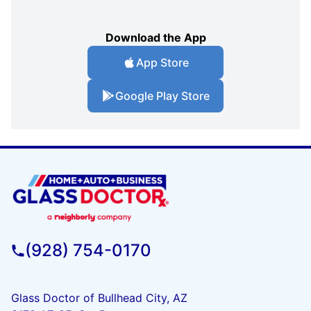
Download the App
App Store
Google Play Store
(928) 754-0170
Glass Doctor of Bullhead City, AZ