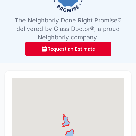
The Neighborly Done Right Promise®
delivered by Glass Doctor®, a proud
Neighborly company.
Request an Estimate