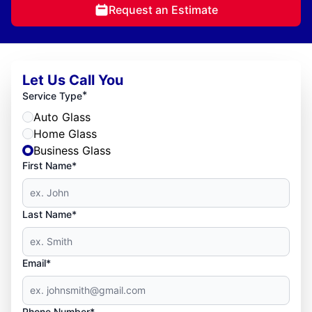
Request an Estimate
Let Us Call You
*
Service Type
Auto Glass
Home Glass
Business Glass
First Name*
Last Name*
Email*
Phone Number*