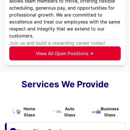
allows team members to thrive, offering flexible
scheduling, generous pay, and opportunities for
professional growth. We are committed to
excellence and treat our employees with the same
respect and integrity that we extend to our
customers.
Join us and build a rewarding career today!
View All Open Positions
Services We Provide
Home
Auto
Business
Glass
Glass
Glass