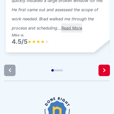
quickly installed a large broken window for me.
He first came out and assessed the scope of
work needed. Brad walked me through the
process and scheduling....
Read More
Mike w.
4.5/5
★
★
★
★
☆