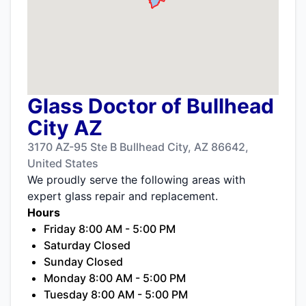
Glass Doctor of Bullhead
City AZ
3170 AZ-95 Ste B Bullhead City, AZ 86642,
United States
We proudly serve the following areas with
expert glass repair and replacement.
Hours
Friday 8:00 AM - 5:00 PM
Saturday Closed
Sunday Closed
Monday 8:00 AM - 5:00 PM
Tuesday 8:00 AM - 5:00 PM