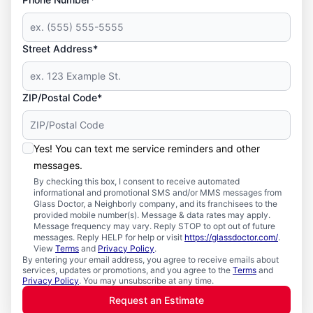
Street Address*
ZIP/Postal Code*
Yes! You can text me service reminders and other
messages.
By checking this box, I consent to receive automated
informational and promotional SMS and/or MMS messages from
Glass Doctor, a Neighborly company, and its franchisees to the
provided mobile number(s). Message & data rates may apply.
Message frequency may vary. Reply STOP to opt out of future
messages. Reply HELP for help or visit
https://glassdoctor.com/
.
View
Terms
and
Privacy Policy
.
By entering your email address, you agree to receive emails about
services, updates or promotions, and you agree to the
Terms
and
Privacy Policy
. You may unsubscribe at any time.
Request an Estimate