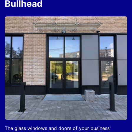
Bullhead
The glass windows and doors of your business'