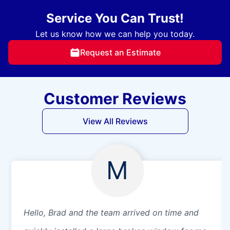
Service You Can Trust!
Let us know how we can help you today.
Request an Estimate
Customer Reviews
View All Reviews
M
Hello, Brad and the team arrived on time and