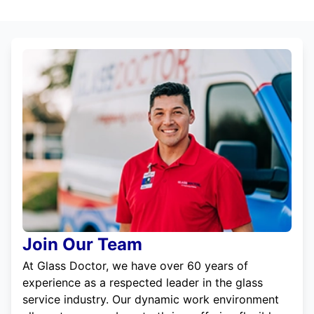
Join Our Team
At Glass Doctor, we have over 60 years of
experience as a respected leader in the glass
service industry. Our dynamic work environment