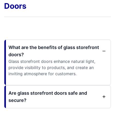
Doors
What are the benefits of glass storefront
doors?
Glass storefront doors enhance natural light,
provide visibility to products, and create an
inviting atmosphere for customers.
Are glass storefront doors safe and
secure?