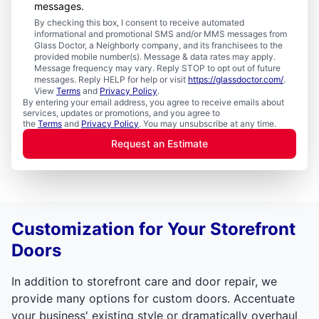
messages.
By checking this box, I consent to receive automated
informational and promotional SMS and/or MMS messages from
Glass Doctor, a Neighborly company, and its franchisees to the
provided mobile number(s). Message & data rates may apply.
Message frequency may vary. Reply STOP to opt out of future
messages. Reply HELP for help or visit
https://glassdoctor.com/
.
View
Terms
and
Privacy Policy
.
By entering your email address, you agree to receive emails about
services, updates or promotions, and you agree to
the
Terms
and
Privacy Policy
. You may unsubscribe at any time.
Request an Estimate
Customization for Your Storefront
Doors
In addition to storefront care and door repair, we
provide many options for custom doors. Accentuate
your business' existing style or dramatically overhaul