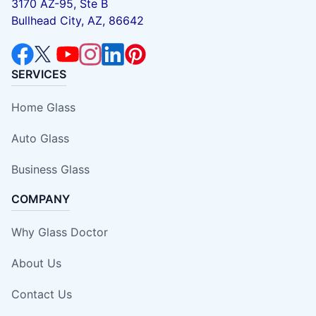
3170 AZ-95, Ste B
Bullhead City, AZ, 86642
SERVICES
Home Glass
Auto Glass
Business Glass
COMPANY
Why Glass Doctor
About Us
Contact Us