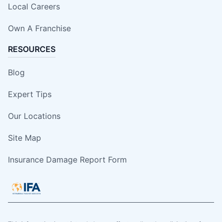
Local Careers
Own A Franchise
RESOURCES
Blog
Expert Tips
Our Locations
Site Map
Insurance Damage Report Form