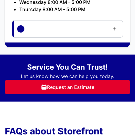
Wednesday 8:00 AM - 5:00 PM
Thursday 8:00 AM - 5:00 PM
Service You Can Trust!
Let us know how we can help you today.
Request an Estimate
FAQs about Storefront