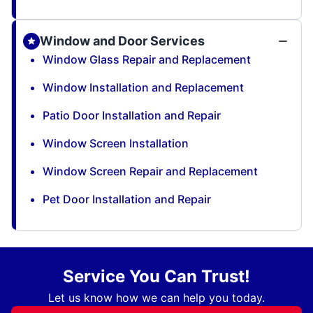
Window and Door Services
Window Glass Repair and Replacement
Window Installation and Replacement
Patio Door Installation and Repair
Window Screen Installation
Window Screen Repair and Replacement
Pet Door Installation and Repair
Service You Can Trust!
Let us know how we can help you today.