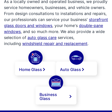
As a locally owned and operated business, we proudly
service homeowners, businesses, and vehicle owners.
From design consultations to installations and repairs,
our professionals can service your business'
storefront
glass doors and windows
, your home's
double-pane
windows
, and so much more. We also provide a wide
selection of
auto glass care
services,
including
windshield repair and replacement
.
Home Glass
Auto Glass
Business
Glass