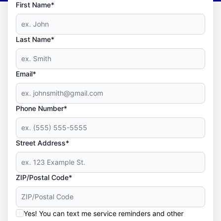
First Name*
Last Name*
Email*
Phone Number*
Street Address*
ZIP/Postal Code*
Yes! You can text me service reminders and other