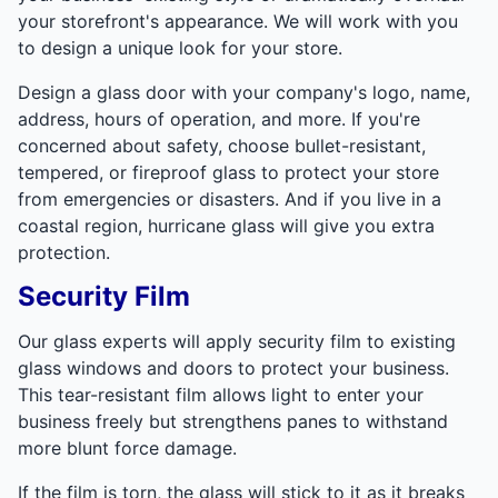
your storefront's appearance. We will work with you
to design a unique look for your store.
Design a glass door with your company's logo, name,
address, hours of operation, and more. If you're
concerned about safety, choose bullet-resistant,
tempered, or fireproof glass to protect your store
from emergencies or disasters. And if you live in a
coastal region, hurricane glass will give you extra
protection.
Security Film
Our glass experts will apply security film to existing
glass windows and doors to protect your business.
This tear-resistant film allows light to enter your
business freely but strengthens panes to withstand
more blunt force damage.
If the film is torn, the glass will stick to it as it breaks