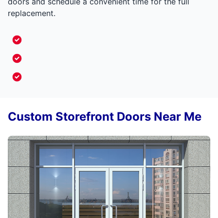
doors and schedule a convenient time for the full
replacement.
Custom Storefront Doors Near Me