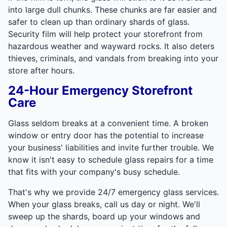
into large dull chunks. These chunks are far easier and
safer to clean up than ordinary shards of glass.
Security film will help protect your storefront from
hazardous weather and wayward rocks. It also deters
thieves, criminals, and vandals from breaking into your
store after hours.
24-Hour Emergency Storefront
Care
Glass seldom breaks at a convenient time. A broken
window or entry door has the potential to increase
your business' liabilities and invite further trouble. We
know it isn't easy to schedule glass repairs for a time
that fits with your company's busy schedule.
That's why we provide 24/7 emergency glass services.
When your glass breaks, call us day or night. We'll
sweep up the shards, board up your windows and