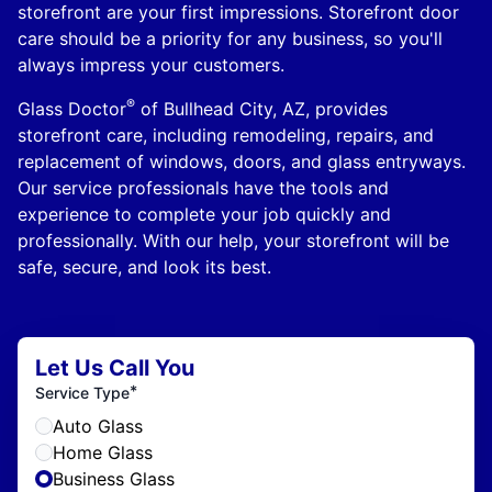
storefront are your first impressions. Storefront door
care should be a priority for any business, so you'll
always impress your customers.
®
Glass Doctor
of Bullhead City, AZ, provides
storefront care, including remodeling, repairs, and
replacement of windows, doors, and glass entryways.
Our service professionals have the tools and
experience to complete your job quickly and
professionally. With our help, your storefront will be
safe, secure, and look its best.
Let Us Call You
*
Service Type
Auto Glass
Home Glass
Business Glass