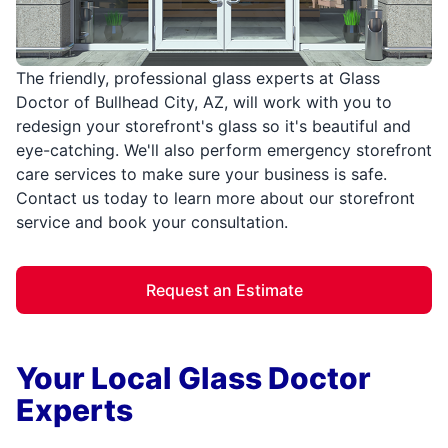
The friendly, professional glass experts at Glass
Doctor of Bullhead City, AZ, will work with you to
redesign your storefront's glass so it's beautiful and
eye-catching. We'll also perform emergency storefront
care services to make sure your business is safe.
Contact us today to learn more about our storefront
service and book your consultation.
Request an Estimate
Your Local Glass Doctor
Experts