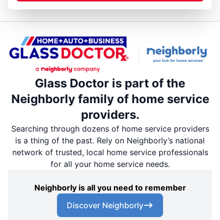
Glass Doctor is part of the
Neighborly family of home service
providers.
Searching through dozens of home service providers
is a thing of the past. Rely on Neighborly’s national
network of trusted, local home service professionals
for all your home service needs.
Neighborly is all you need to remember
Discover Neighborly