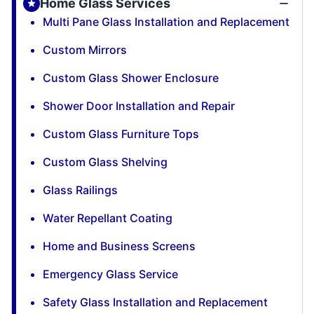
Home Glass Services
Multi Pane Glass Installation and Replacement
Custom Mirrors
Custom Glass Shower Enclosure
Shower Door Installation and Repair
Custom Glass Furniture Tops
Custom Glass Shelving
Glass Railings
Water Repellant Coating
Home and Business Screens
Emergency Glass Service
Safety Glass Installation and Replacement