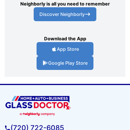
Neighborly is all you need to remember
Discover Neighborly
Download the App
App Store
Google Play Store
(720) 722-6085