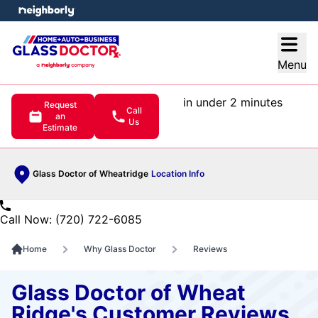
e menu
Open
Menu
in under 2 minutes
Request
Call
an
Us
Estimate
Glass Doctor of Wheatridge
Location Info
Call Now: (720) 722-6085
Home
Why Glass Doctor
Reviews
Glass Doctor of Wheat
Ridge's Customer Reviews