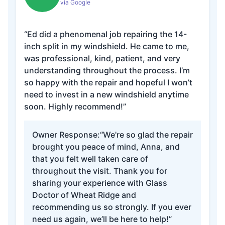
via Google
“Ed did a phenomenal job repairing the 14-
inch split in my windshield. He came to me,
was professional, kind, patient, and very
understanding throughout the process. I’m
so happy with the repair and hopeful I won’t
need to invest in a new windshield anytime
soon. Highly recommend!”
Owner Response:
“We're so glad the repair
brought you peace of mind, Anna, and
that you felt well taken care of
throughout the visit. Thank you for
sharing your experience with Glass
Doctor of Wheat Ridge and
recommending us so strongly. If you ever
need us again, we’ll be here to help!”