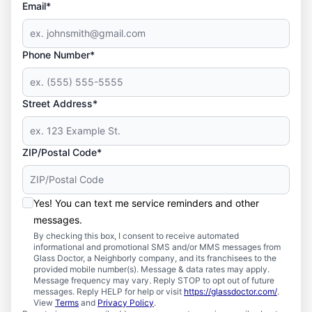
Email*
Phone Number*
Street Address*
ZIP/Postal Code*
Yes! You can text me service reminders and other
messages.
By checking this box, I consent to receive automated
informational and promotional SMS and/or MMS messages from
Glass Doctor, a Neighborly company, and its franchisees to the
provided mobile number(s). Message & data rates may apply.
Message frequency may vary. Reply STOP to opt out of future
messages. Reply HELP for help or visit
https://glassdoctor.com/
.
View
Terms
and
Privacy Policy
.