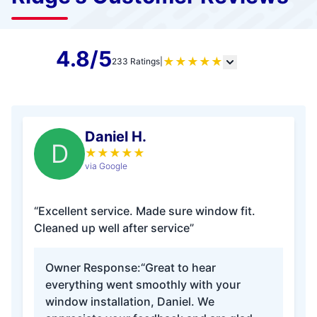
4.8/5
★
★
★
★
★
233 Ratings
|
Daniel H.
D
★
★
★
★
★
via Google
“Excellent service. Made sure window fit.
Cleaned up well after service”
Owner Response:
“Great to hear
everything went smoothly with your
window installation, Daniel. We