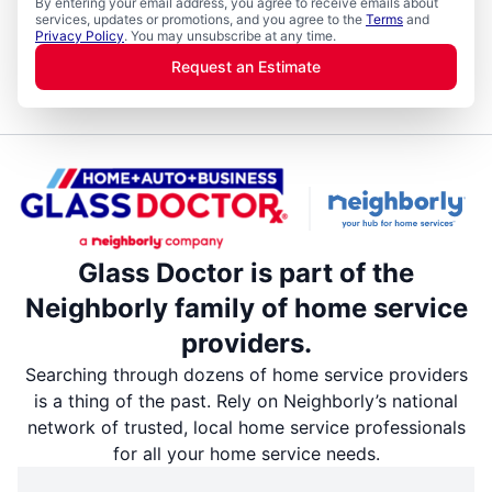
By entering your email address, you agree to receive emails about
services, updates or promotions, and you agree to the
Terms
and
Privacy Policy
. You may unsubscribe at any time.
Request an Estimate
Glass Doctor is part of the
Neighborly family of home service
providers.
Searching through dozens of home service providers
is a thing of the past. Rely on Neighborly’s national
network of trusted, local home service professionals
for all your home service needs.