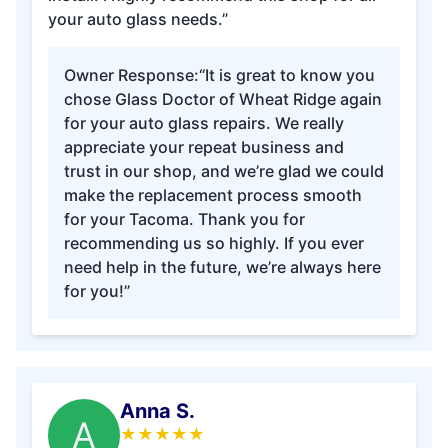
your auto glass needs.”
Owner Response:
“It is great to know you
chose Glass Doctor of Wheat Ridge again
for your auto glass repairs. We really
appreciate your repeat business and
trust in our shop, and we’re glad we could
make the replacement process smooth
for your Tacoma. Thank you for
recommending us so highly. If you ever
need help in the future, we’re always here
for you!”
Anna S.
A
★
★
★
★
★