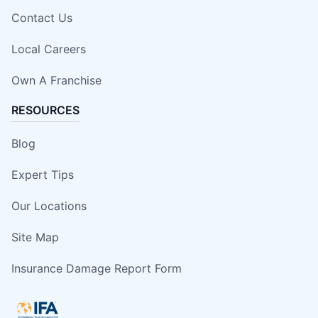
Contact Us
Local Careers
Own A Franchise
RESOURCES
Blog
Expert Tips
Our Locations
Site Map
Insurance Damage Report Form