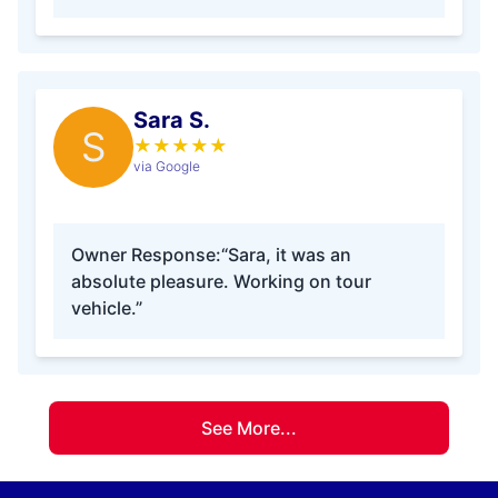
Sara S.
S
★
★
★
★
★
via Google
Owner Response:
“Sara, it was an
absolute pleasure. Working on tour
vehicle.”
See More...