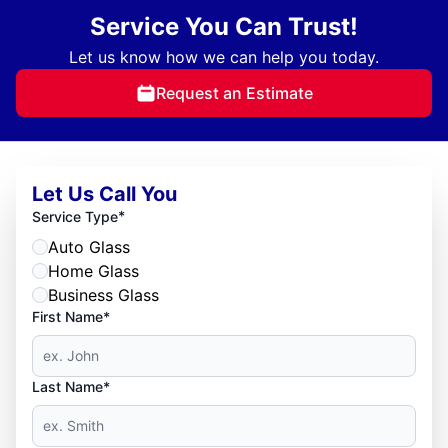
Service You Can Trust!
Let us know how we can help you today.
Request an Estimate
Let Us Call You
*
Service Type
Auto Glass
Home Glass
Business Glass
First Name*
Last Name*