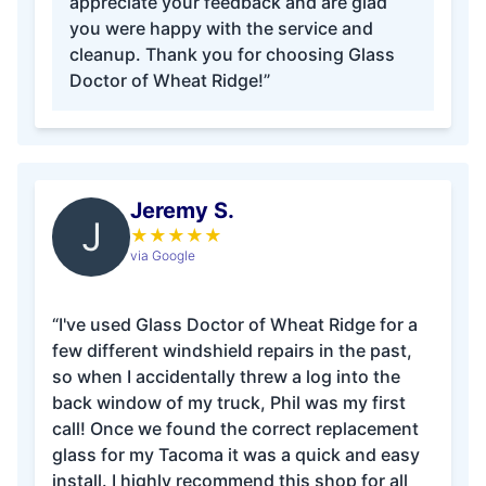
appreciate your feedback and are glad
you were happy with the service and
cleanup. Thank you for choosing Glass
Doctor of Wheat Ridge!”
Jeremy S.
J
★
★
★
★
★
via Google
“I've used Glass Doctor of Wheat Ridge for a
few different windshield repairs in the past,
so when I accidentally threw a log into the
back window of my truck, Phil was my first
call! Once we found the correct replacement
glass for my Tacoma it was a quick and easy
install. I highly recommend this shop for all