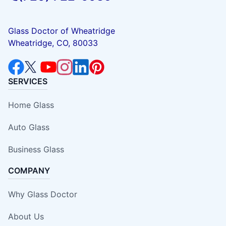
Glass Doctor of Wheatridge
Wheatridge, CO, 80033
SERVICES
Home Glass
Auto Glass
Business Glass
COMPANY
Why Glass Doctor
About Us