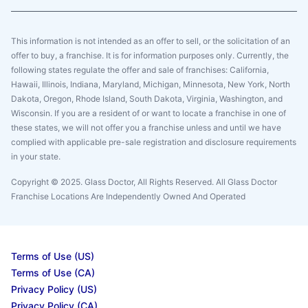
This information is not intended as an offer to sell, or the solicitation of an
offer to buy, a franchise. It is for information purposes only. Currently, the
following states regulate the offer and sale of franchises: California,
Hawaii, Illinois, Indiana, Maryland, Michigan, Minnesota, New York, North
Dakota, Oregon, Rhode Island, South Dakota, Virginia, Washington, and
Wisconsin. If you are a resident of or want to locate a franchise in one of
these states, we will not offer you a franchise unless and until we have
complied with applicable pre-sale registration and disclosure requirements
in your state.
Copyright © 2025. Glass Doctor, All Rights Reserved. All Glass Doctor
Franchise Locations Are Independently Owned And Operated
Terms of Use (US)
Terms of Use (CA)
Privacy Policy (US)
Privacy Policy (CA)