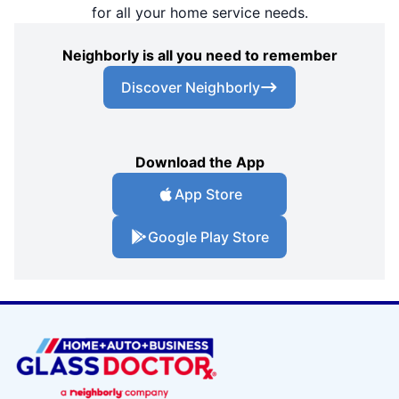
for all your home service needs.
Neighborly is all you need to remember
Discover Neighborly
Download the App
App Store
Google Play Store