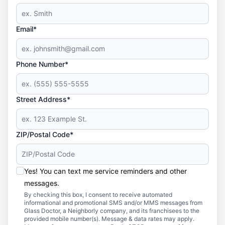
Email*
Phone Number*
Street Address*
ZIP/Postal Code*
Yes! You can text me service reminders and other
messages.
By checking this box, I consent to receive automated
informational and promotional SMS and/or MMS messages from
Glass Doctor, a Neighborly company, and its franchisees to the
provided mobile number(s). Message & data rates may apply.