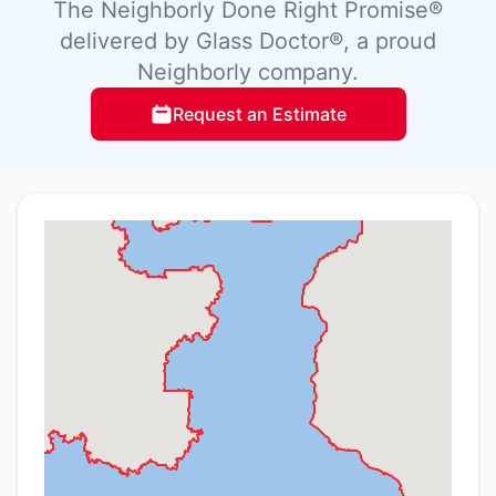
The Neighborly Done Right Promise®
delivered by Glass Doctor®, a proud
Neighborly company.
Request an Estimate