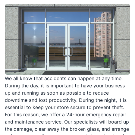
We all know that accidents can happen at any time.
During the day, it is important to have your business
up and running as soon as possible to reduce
downtime and lost productivity. During the night, it is
essential to keep your store secure to prevent theft.
For this reason, we offer a 24-hour emergency repair
and maintenance service. Our specialists will board up
the damage, clear away the broken glass, and arrange