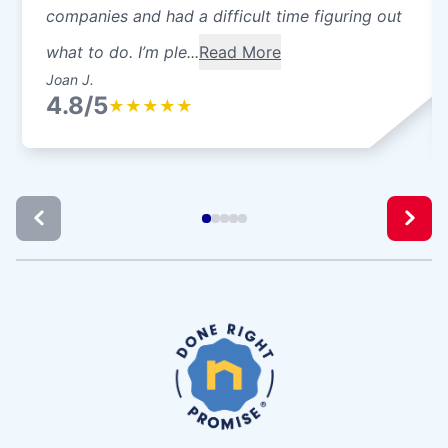
companies and had a difficult time figuring out
what to do. I’m ple...
Read More
Joan J.
4.8/5
★
★
★
★
★