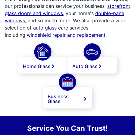
our professionals can service your business'
storefront
glass doors and windows
, your home's
double-pane
windows
, and so much more. We also provide a wide
selection of
auto glass care
services,
including
windshield repair and replacement
.
Home Glass
Auto Glass
Business
Glass
Service You Can Trust!