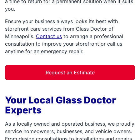
a time to return for a permanent solution when it suits
you.
Ensure your business always looks its best with
storefront care services from Glass Doctor of
Minneapolis.
Contact us
to arrange a professional
consultation to improve your storefront or call us
anytime for an emergency repair.
Request an Estimate
Your Local Glass Doctor
Experts
As a locally owned and operated business, we proudly
service homeowners, businesses, and vehicle owners.
From design consultations to installations and repairs,