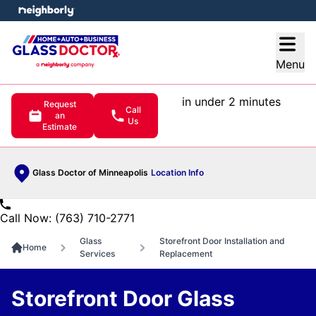
e menu
Open
Menu
in under 2 minutes
Request
Call
an
Us
Estimate
Glass Doctor of Minneapolis
Location Info
Call Now: (763) 710-2771
Glass
Storefront Door Installation and
Home
Services
Replacement
Storefront Door Glass