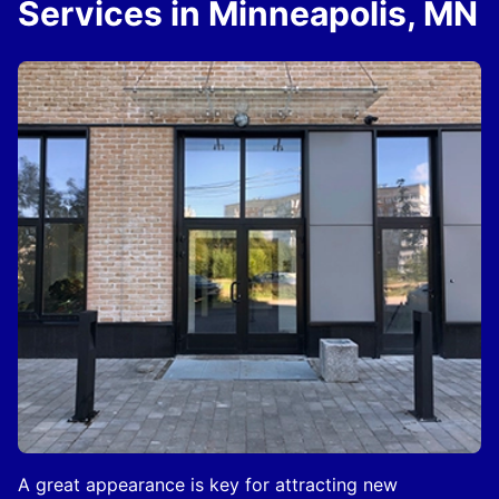
Services in Minneapolis, MN
A great appearance is key for attracting new