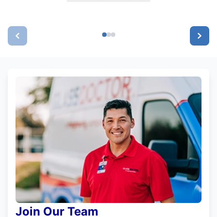
Join Our Team