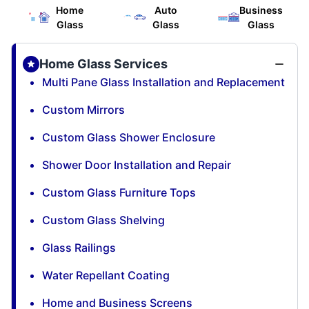
Home
Auto
Business
Glass
Glass
Glass
Home Glass Services
Multi Pane Glass Installation and Replacement
Custom Mirrors
Custom Glass Shower Enclosure
Shower Door Installation and Repair
Custom Glass Furniture Tops
Custom Glass Shelving
Glass Railings
Water Repellant Coating
Home and Business Screens