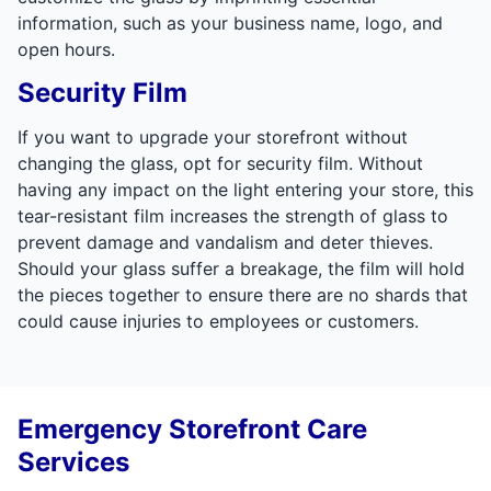
information, such as your business name, logo, and
open hours.
Security Film
If you want to upgrade your storefront without
changing the glass, opt for security film. Without
having any impact on the light entering your store, this
tear-resistant film increases the strength of glass to
prevent damage and vandalism and deter thieves.
Should your glass suffer a breakage, the film will hold
the pieces together to ensure there are no shards that
could cause injuries to employees or customers.
Emergency Storefront Care
Services