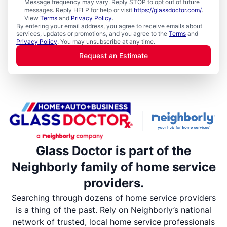
Message frequency may vary. Reply STOP to opt out of future
messages. Reply HELP for help or visit
https://glassdoctor.com/
.
View
Terms
and
Privacy Policy
.
By entering your email address, you agree to receive emails about
services, updates or promotions, and you agree to the
Terms
and
Privacy Policy
. You may unsubscribe at any time.
Request an Estimate
Glass Doctor is part of the
Neighborly family of home service
providers.
Searching through dozens of home service providers
is a thing of the past. Rely on Neighborly’s national
network of trusted, local home service professionals