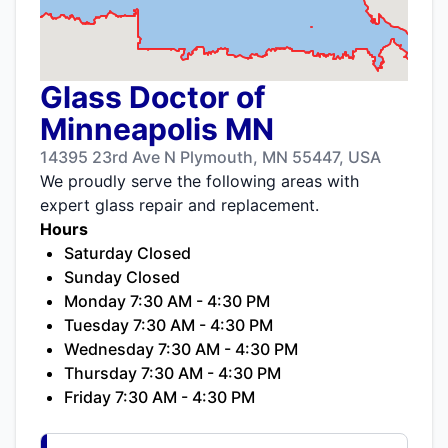
Glass Doctor of
Minneapolis MN
14395 23rd Ave N Plymouth, MN 55447, USA
We proudly serve the following areas with
expert glass repair and replacement.
Hours
Saturday Closed
Sunday Closed
Monday 7:30 AM - 4:30 PM
Tuesday 7:30 AM - 4:30 PM
Wednesday 7:30 AM - 4:30 PM
Thursday 7:30 AM - 4:30 PM
Friday 7:30 AM - 4:30 PM