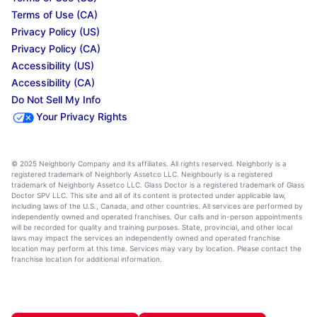
Terms of Use (CA)
Privacy Policy (US)
Privacy Policy (CA)
Accessibility (US)
Accessibility (CA)
Do Not Sell My Info
Your Privacy Rights
© 2025 Neighborly Company and its affiliates. All rights reserved. Neighborly is a
registered trademark of Neighborly Assetco LLC. Neighbourly is a registered
trademark of Neighborly Assetco LLC. Glass Doctor is a registered trademark of Glass
Doctor SPV LLC. This site and all of its content is protected under applicable law,
including laws of the U.S., Canada, and other countries. All services are performed by
independently owned and operated franchises. Our calls and in-person appointments
will be recorded for quality and training purposes. State, provincial, and other local
laws may impact the services an independently owned and operated franchise
location may perform at this time. Services may vary by location. Please contact the
franchise location for additional information.