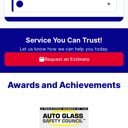
Service You Can Trust!
Let us know how we can help you today.
Request an Estimate
Awards and Achievements