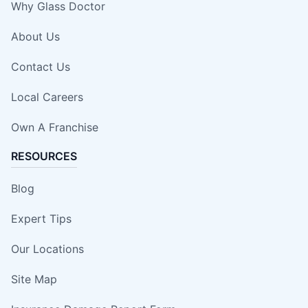
Why Glass Doctor
About Us
Contact Us
Local Careers
Own A Franchise
RESOURCES
Blog
Expert Tips
Our Locations
Site Map