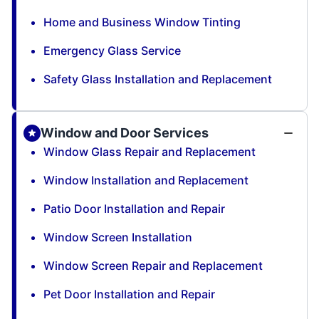
Home and Business Window Tinting
Emergency Glass Service
Safety Glass Installation and Replacement
Window and Door Services
Window Glass Repair and Replacement
Window Installation and Replacement
Patio Door Installation and Repair
Window Screen Installation
Window Screen Repair and Replacement
Pet Door Installation and Repair