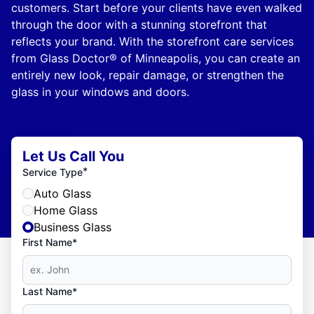
customers. Start before your clients have even walked
through the door with a stunning storefront that
reflects your brand. With the storefront care services
from Glass Doctor® of Minneapolis, you can create an
entirely new look, repair damage, or strengthen the
glass in your windows and doors.
Let Us Call You
*
Service Type
Auto Glass
Home Glass
Business Glass
First Name*
Last Name*