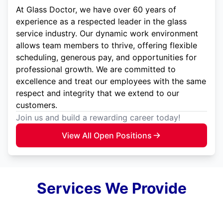
At Glass Doctor, we have over 60 years of
experience as a respected leader in the glass
service industry. Our dynamic work environment
allows team members to thrive, offering flexible
scheduling, generous pay, and opportunities for
professional growth. We are committed to
excellence and treat our employees with the same
respect and integrity that we extend to our
customers.
Join us and build a rewarding career today!
View All Open Positions
Services We Provide