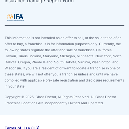
Insurance Damage Report Form
This information is not intended as an offer to sell, or the solicitation of an
offer to buy, a franchise. It is for information purposes only. Currently, the
following states regulate the offer and sale of franchises: California,
Hawaii, Illinois, Indiana, Maryland, Michigan, Minnesota, New York, North
Dakota, Oregon, Rhode Island, South Dakota, Virginia, Washington, and
Wisconsin. If you are a resident of or want to locate a franchise in one of
these states, we will not offer you a franchise unless and until we have
complied with applicable pre-sale registration and disclosure requirements
in your state.
Copyright © 2025. Glass Doctor, All Rights Reserved. All Glass Doctor
Franchise Locations Are Independently Owned And Operated.
Terms of Use (US)