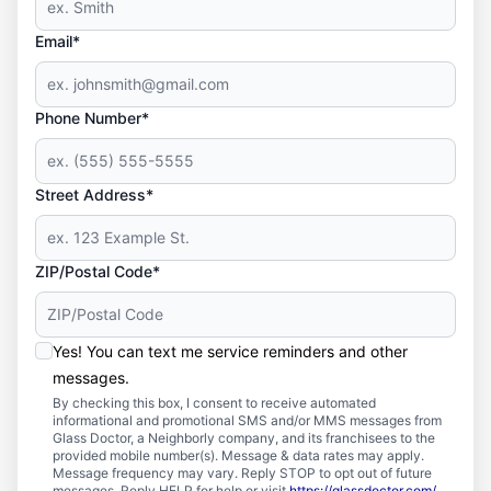
Email*
Phone Number*
Street Address*
ZIP/Postal Code*
Yes! You can text me service reminders and other
messages.
By checking this box, I consent to receive automated
informational and promotional SMS and/or MMS messages from
Glass Doctor, a Neighborly company, and its franchisees to the
provided mobile number(s). Message & data rates may apply.
Message frequency may vary. Reply STOP to opt out of future
messages. Reply HELP for help or visit
https://glassdoctor.com/
.