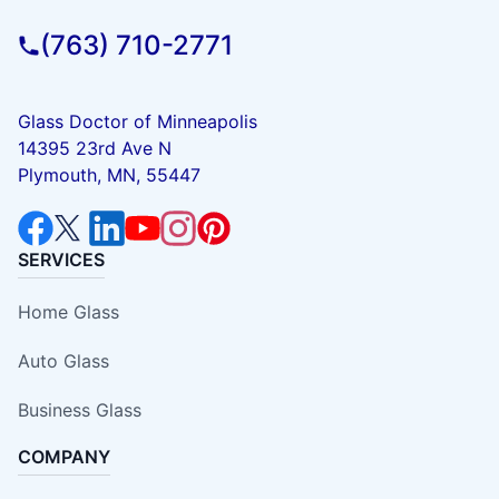
(763) 710-2771
Glass Doctor of Minneapolis
14395 23rd Ave N
Plymouth, MN, 55447
SERVICES
Home Glass
Auto Glass
Business Glass
COMPANY