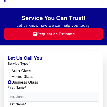
Service You Can Trust!
Let us know how we can help you today.
Request an Estimate
Let Us Call You
*
Service Type
Auto Glass
Home Glass
Business Glass
First Name*
Last Name*