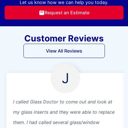
Let us know how we can help you today.
Request an Estimate
Customer Reviews
View All Reviews
J
I called Glass Doctor to come out and look at
my glass inserts and they were able to replace
them. I had called several glass/window