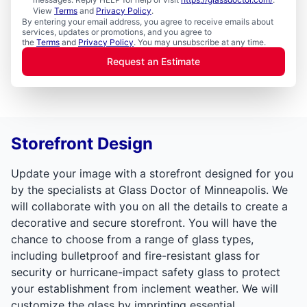
View
Terms
and
Privacy Policy
.
By entering your email address, you agree to receive emails about
services, updates or promotions, and you agree to
the
Terms
and
Privacy Policy
. You may unsubscribe at any time.
Request an Estimate
Storefront Design
Update your image with a storefront designed for you
by the specialists at Glass Doctor of Minneapolis. We
will collaborate with you on all the details to create a
decorative and secure storefront. You will have the
chance to choose from a range of glass types,
including bulletproof and fire-resistant glass for
security or hurricane-impact safety glass to protect
your establishment from inclement weather. We will
customize the glass by imprinting essential